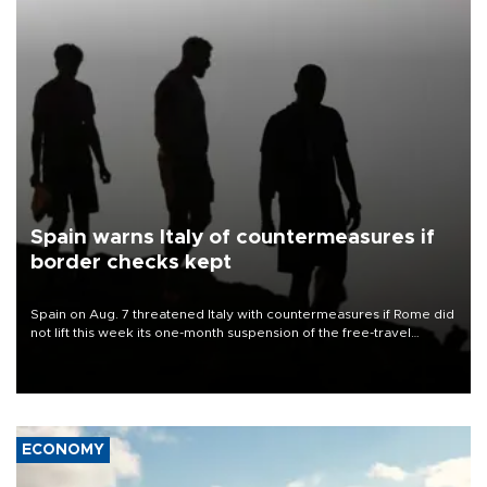
Spain warns Italy of countermeasures if
border checks kept
Spain on Aug. 7 threatened Italy with countermeasures if Rome did
not lift this week its one-month suspension of the free-travel
Schengen agreement, introduced after the mass migrant rush to
Ceuta.
ECONOMY