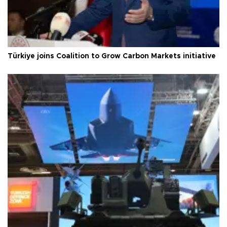
Türkiye joins Coalition to Grow Carbon Markets initiative