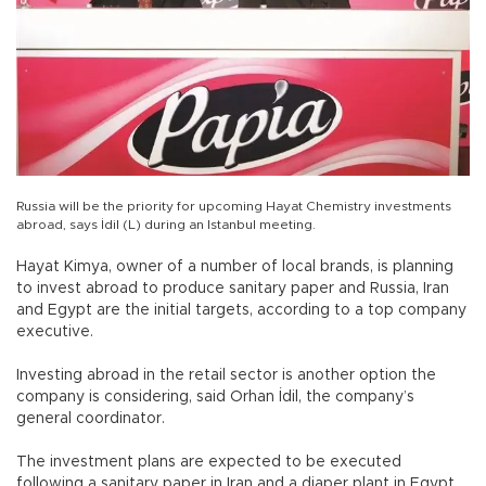
Russia will be the priority for upcoming Hayat Chemistry investments
abroad, says İdil (L) during an Istanbul meeting.
Hayat Kimya, owner of a number of local brands, is planning
to invest abroad to produce sanitary paper and Russia, Iran
and Egypt are the initial targets, according to a top company
executive.
Investing abroad in the retail sector is another option the
company is considering, said Orhan İdil, the company’s
general coordinator.
The investment plans are expected to be executed
following a sanitary paper in Iran and a diaper plant in Egypt