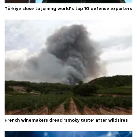
Türkiye close to joining world’s top 10 defense exporters
French winemakers dread 'smoky taste' after wildfires