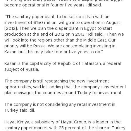
become operational in four or five years, İdil said.
“The sanitary paper plant, to be set up in Iran with an
investment of $150 million, will go into operation in August
[2012]. Then we plan the diaper plant in Egypt to start
production at the end of 2012 or in 2013,” İdil said. “Then we
will look into the regions other than the Middle East. Our
priority will be Russia. We are contemplating investing in
Kazan, but this may take four or five years to do.”
Kazan is the capital city of Republic of Tatarstan, a federal
subject of Russia.
The company is still researching the new investment
opportunities, said İdil, adding that the company’s investment
plan envisages the countries around Turkey for investment.
The company is not considering any retail investment in
Turkey, said İdil.
Hayat Kimya, a subsidiary of Hayat Group, is a leader in the
sanitary paper market with 25 percent of the share in Turkey.