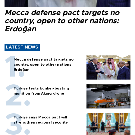
Mecca defense pact targets no
country, open to other nations:
Erdoğan
LATEST NEWS
Mecca defense pact targets no
country, open to other nations:
Erdoğan
Türkiye tests bunker-busting
munition from Akıncı drone
Türkiye says Mecca pact will
strengthen regional security