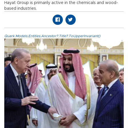
Hayat Group is primarily active in the chemicals and wood-
based industries.
Quark.Models.Entities.Ancestor?.Title?.ToUpperInvariant()