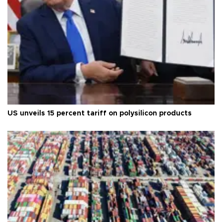
US unveils 15 percent tariff on polysilicon products