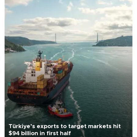
Türkiye’s exports to target markets hit
$94 billion in first half