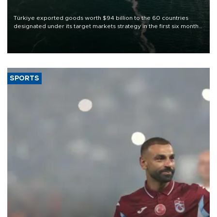
Türkiye exported goods worth $94 billion to the 60 countries
designated under its target markets strategy in the first six months
of 2026, as part of efforts to diversify export destinations and
expand into new markets.
SPORTS