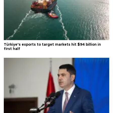
Türkiye’s exports to target markets hit $94 billion in
first half