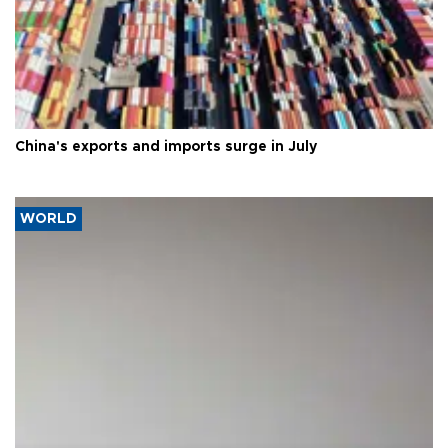
China's exports and imports surge in July
WORLD