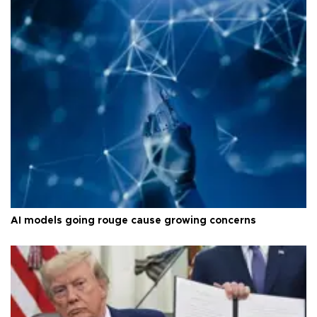
AI models going rouge cause growing concerns