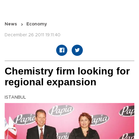
News
Economy
December 26 2011 19:11:40
Chemistry firm looking for
regional expansion
ISTANBUL