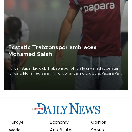
Ecstatic Trabzonspor embraces
Mohamed Salah
Turkish Süper Lig club Trabzonspor officially unveiled superstar
forward Mohamed Salah in front of a roaring crowd at Papara Park
on Aug. 6 night, celebrating what club officials called one of the
most historic transfer accomplishments in Turkish sports history.
Türkiye
Economy
Opinion
World
Arts & Life
Sports