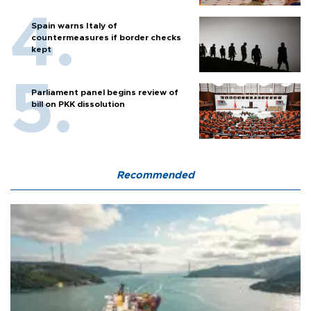
Spain warns Italy of
countermeasures if border checks
kept
Parliament panel begins review of
bill on PKK dissolution
Recommended