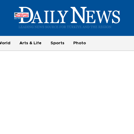
World
Arts & Life
Sports
Photo