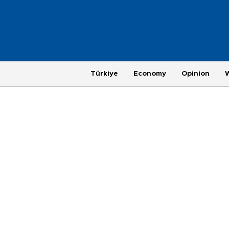
Türkiye
Economy
Opinion