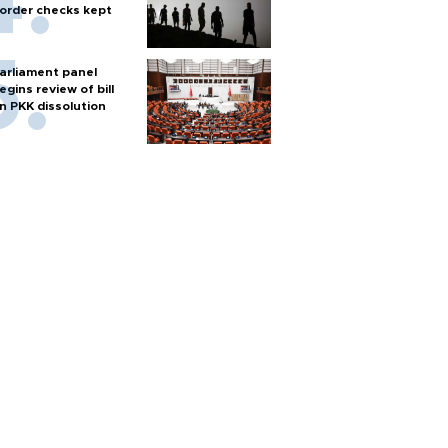
order checks kept
arliament panel
egins review of bill
n PKK dissolution