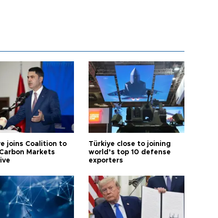
e joins Coalition to
Türkiye close to joining
Carbon Markets
world’s top 10 defense
tive
exporters