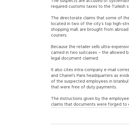
The suspects are accused of systematica
required customs taxes to the Turkish s
The directorate claims that some of the 
located in two of the city’s top high-st
shopping mall, are brought from abroad
couriers.
Because the retailer sells ultra-expensi
carried in two suitcases – the allowed 
legal document claimed.
It also cites intra-company e-mail cor
and Chanel’s Paris headquarters as evi
of the suspected employees in Istanbul 
that were free of duty payments.
The instructions given by the employee i
claims that documents were forged to