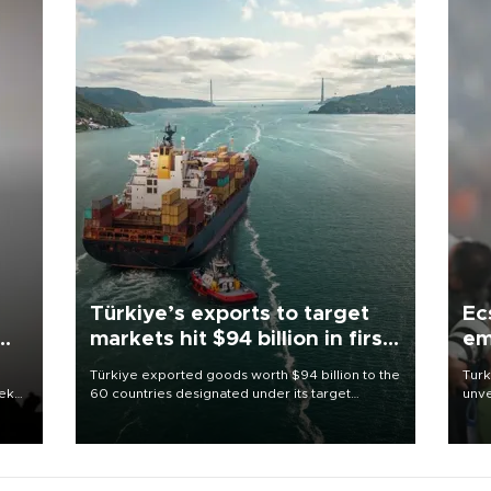
Türkiye’s exports to target
Ec
markets hit $94 billion in first
em
half
Türkiye exported goods worth $94 billion to the
Turk
eek
60 countries designated under its target
unve
markets strategy in the first six months of 2026,
fron
as part of efforts to diversify export destinations
6 ni
and expand into new markets.
one 
acco