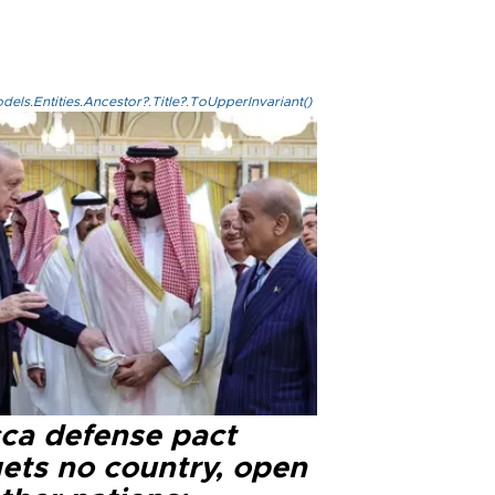
els.Entities.Ancestor?.Title?.ToUpperInvariant()
ca defense pact
gets no country, open