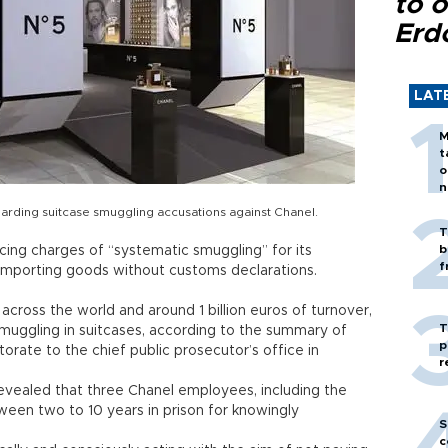
to o
Erd
LAT
M
t
o
n
rding suitcase smuggling accusations against Chanel.
T
b
ing charges of “systematic smuggling” for its
f
 importing goods without customs declarations.
across the world and around 1 billion euros of turnover,
T
muggling in suitcases, according to the summary of
p
rate to the chief public prosecutor’s office in
r
evealed that three Chanel employees, including the
ween two to 10 years in prison for knowingly
S
c