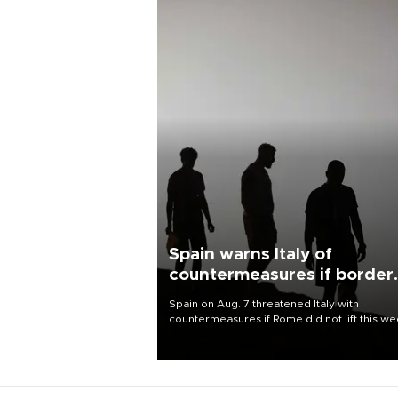
Spain warns Italy of
countermeasures if border
checks kept
Spain on Aug. 7 threatened Italy with
countermeasures if Rome did not lift this w
its one-month suspension of the free-travel
Schengen agreement, introduced after the
mass migrant rush to Ceuta.