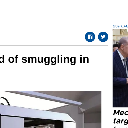
Quark.Mod
d of smuggling in
Mec
tar