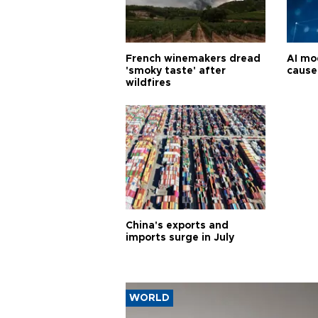
French winemakers dread
AI mo
'smoky taste' after
cause
wildfires
China's exports and
imports surge in July
WORLD