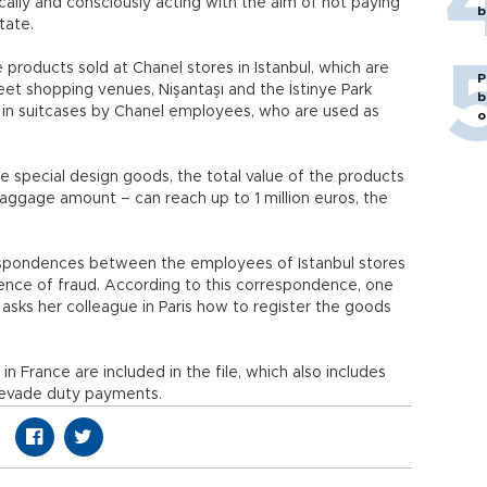
lly and consciously acting with the aim of not paying
b
tate.
products sold at Chanel stores in Istanbul, which are
P
reet shopping venues, Nişantaşı and the İstinye Park
b
 in suitcases by Chanel employees, who are used as
o
ve special design goods, the total value of the products
baggage amount – can reach up to 1 million euros, the
respondences between the employees of Istanbul stores
dence of fraud. According to this correspondence, one
asks her colleague in Paris how to register the goods
n France are included in the file, which also includes
 evade duty payments.