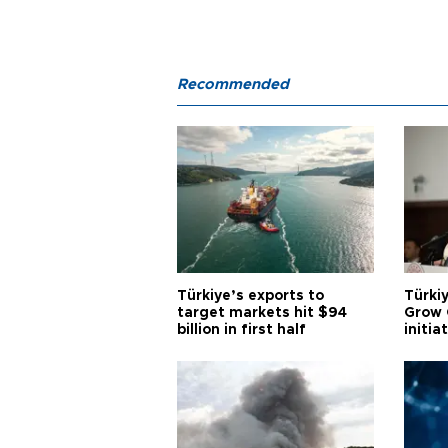
Recommended
Türkiye’s exports to
Türkiy
target markets hit $94
Grow 
billion in first half
initia