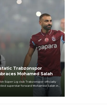
static Trabzonspor
braces Mohamed Salah
ish Süper Lig club Trabzonspor officially
iled superstar forward Mohamed Salah in
t of a roaring crowd at Papara Park on Aug.
ght, celebrating what club officials called
of the most historic transfer
mplishments in Turkish sports history.