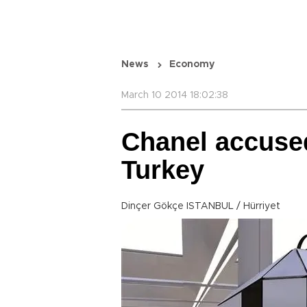
News
Economy
March 10 2014 18:02:38
Chanel accuse
Turkey
Dinçer Gökçe ISTANBUL / Hürriyet