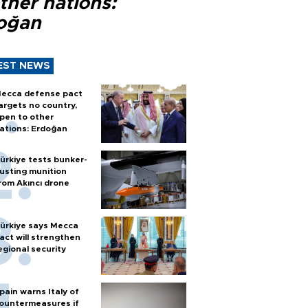
ther nations:
oğan
EST NEWS
ecca defense pact
argets no country,
pen to other
ations: Erdoğan
ürkiye tests bunker-
usting munition
rom Akıncı drone
ürkiye says Mecca
act will strengthen
egional security
pain warns Italy of
ountermeasures if