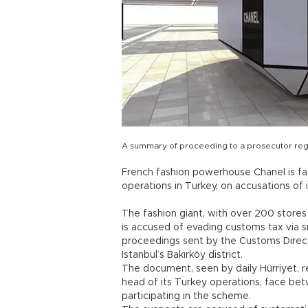
A summary of proceeding to a prosecutor rega
French fashion powerhouse Chanel is fac
operations in Turkey, on accusations of
The fashion giant, with over 200 stores 
is accused of evading customs tax via s
proceedings sent by the Customs Directo
Istanbul’s Bakırköy district.
The document, seen by daily Hürriyet, r
head of its Turkey operations, face bet
participating in the scheme.