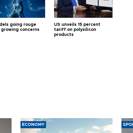
dels going rouge
US unveils 15 percent
 growing concerns
tariff on polysilicon
products
ECONOMY
SPO