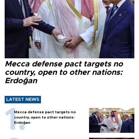
Mecca defense pact targets no
country, open to other nations:
Erdoğan
LATEST NEWS
Mecca defense pact targets no
country, open to other nations:
Erdoğan