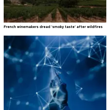
French winemakers dread 'smoky taste' after wildfires