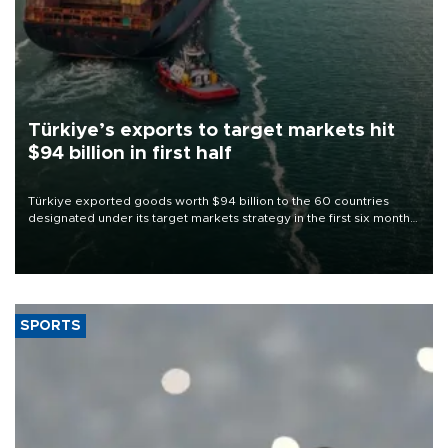
Türkiye’s exports to target markets hit
$94 billion in first half
Türkiye exported goods worth $94 billion to the 60 countries
designated under its target markets strategy in the first six months
of 2026, as part of efforts to diversify export destinations and
expand into new markets.
SPORTS