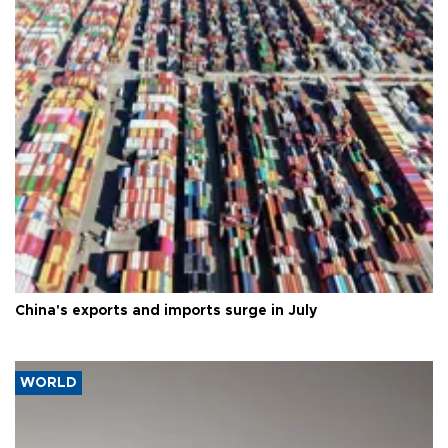
China's exports and imports surge in July
WORLD