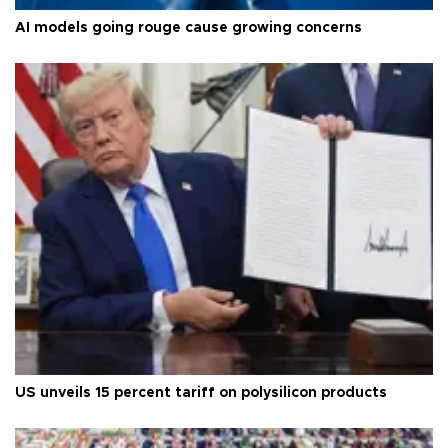
AI models going rouge cause growing concerns
US unveils 15 percent tariff on polysilicon products