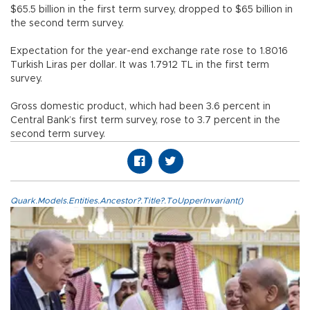
$65.5 billion in the first term survey, dropped to $65 billion in
the second term survey.
Expectation for the year-end exchange rate rose to 1.8016
Turkish Liras per dollar. It was 1.7912 TL in the first term
survey.
Gross domestic product, which had been 3.6 percent in
Central Bank’s first term survey, rose to 3.7 percent in the
second term survey.
Quark.Models.Entities.Ancestor?.Title?.ToUpperInvariant()