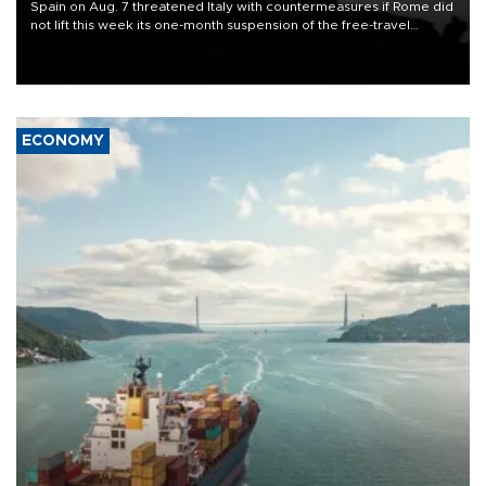
Spain on Aug. 7 threatened Italy with countermeasures if Rome did
not lift this week its one-month suspension of the free-travel
Schengen agreement, introduced after the mass migrant rush to
Ceuta.
ECONOMY