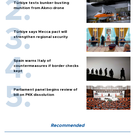
Türkiye tests bunker-busting
munition from Akıncı drone
Türkiye says Mecca pact will
strengthen regional security
Spain warns Italy of
countermeasures if border checks
kept
Parliament panel begins review of
bill on PKK dissolution
Recommended