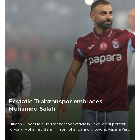
Ecstatic Trabzonspor embraces
Mohamed Salah
Turkish Süper Lig club Trabzonspor officially unveiled superstar
forward Mohamed Salah in front of a roaring crowd at Papara Park
on Aug. 6 night, celebrating what club officials called one of the
most historic transfer accomplishments in Turkish sports history.