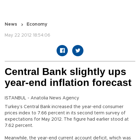
News
Economy
May 22 2012 18:54:06
Central Bank slightly ups
year-end inflation forecast
ISTANBUL - Anatolia News Agency
Turkey’s Central Bank increased the year-end consumer
prices index to 7.66 percent in its second term survey of
expectations for May 2012. The figure had earlier stood at
7.62 percent.
Meanwhile, the year-end current account deficit, which was