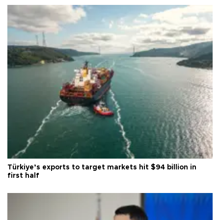
Türkiye’s exports to target markets hit $94 billion in
first half