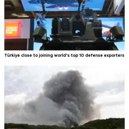
Türkiye close to joining world’s top 10 defense exporters