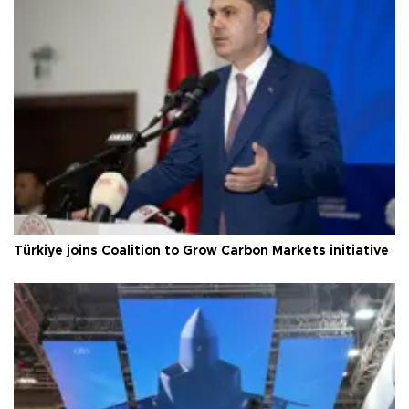
Türkiye joins Coalition to Grow Carbon Markets initiative