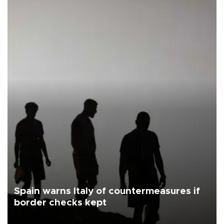
Spain warns Italy of countermeasures if
border checks kept