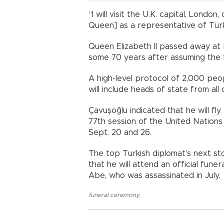
“I will visit the U.K. capital, Londo
Queen] as a representative of Türki
Queen Elizabeth II passed away at 
some 70 years after assuming the t
A high-level protocol of 2,000 pe
will include heads of state from all
Çavuşoğlu indicated that he will fl
77th session of the United Nations
Sept. 20 and 26.
The top Turkish diplomat’s next st
that he will attend an official fun
Abe, who was assassinated in July.
funeral ceremony
,