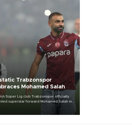
static Trabzonspor
braces Mohamed Salah
ish Süper Lig club Trabzonspor officially
iled superstar forward Mohamed Salah in
t of a roaring crowd at Papara Park on Aug.
ght, celebrating what club officials called
of the most historic transfer
mplishments in Turkish sports history.