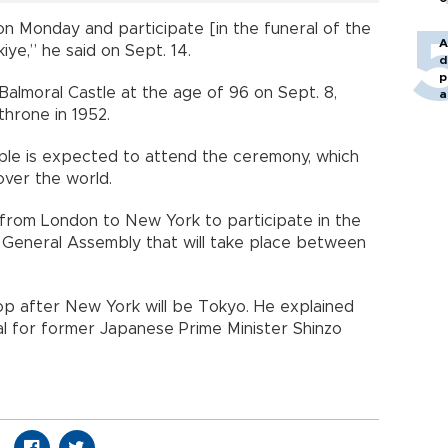
n, on Monday and participate [in the funeral of the
A
ye,” he said on Sept. 14.
d
p
Balmoral Castle at the age of 96 on Sept. 8,
a
hrone in 1952.
ople is expected to attend the ceremony, which
 over the world.
y from London to New York to participate in the
 General Assembly that will take place between
op after New York will be Tokyo. He explained
eral for former Japanese Prime Minister Shinzo