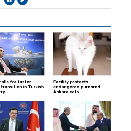
calls for faster
Facility protects
transition in Turkish
endangered purebred
try
Ankara cats