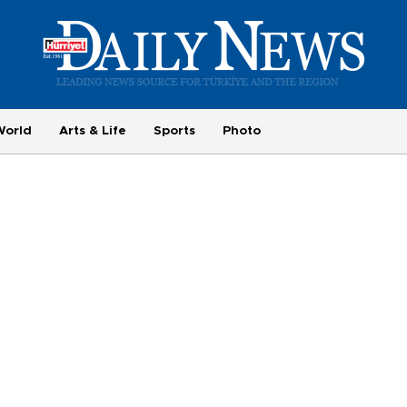
World
Arts & Life
Sports
Photo