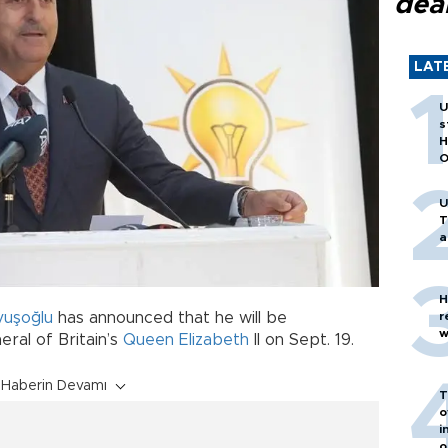
dea
LAT
U
s
H
O
U
T
a
H
vuşoğlu
has announced that he will be
r
w
eral of Britain’s
Queen Elizabeth
II on Sept. 19.
Haberin Devamı
T
o
i
o