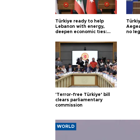
Türkiye ready to help
Türki
Lebanon with energy,
Aegea
deepen economic ties:
no leg
Aoun
'Terror-free Türkiye’ bill
clears parliamentary
commission
WORLD