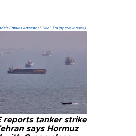
els.Entities.Ancestor?.Title?.ToUpperInvariant()
reports tanker strike
Tehran says Hormuz