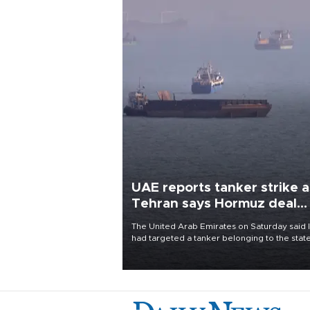
UAE reports tanker strike a
Tehran says Hormuz deal
with Oman close
The United Arab Emirates on Saturday said 
had targeted a tanker belonging to the stat
owned Abu Dhabi National Oil Company
(ADNOC) while it was transiting the Strait of
Hormuz.