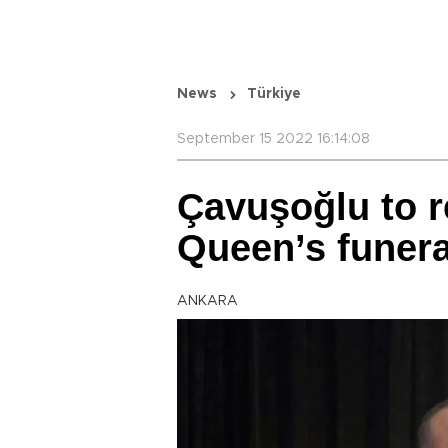
News
Türkiye
September 15 2022 16:14:08
Çavuşoğlu to r
Queen’s funera
ANKARA