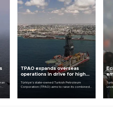
s
TPAO expands overseas
Ec
operations in drive for higher
em
output
Iran
Türkiye’s state-owned Turkish Petroleum
Turk
e-
Corporation (TPAO) aims to raise its combined
unve
domestic and overseas hydrocarbon
fron
production from around 330,000 barrels of oil
6 ni
equivalent a day to nearly 600,000 by 2028,
one 
with a longer-term target of 1 million, Energy and
acco
Natural Resources Minister Alparslan Bayraktar
has said.