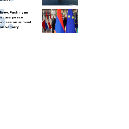
liyev, Pashinyan
iscuss peace
rocess on summit
nniversary