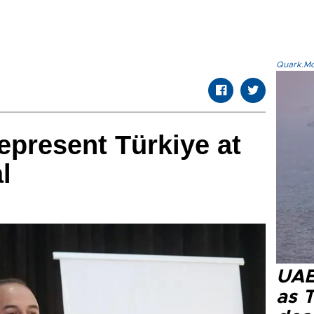
Quark.Mod
epresent Türkiye at
l
UAE 
as 