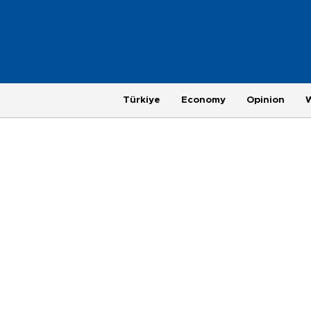
Türkiye
Economy
Opinion