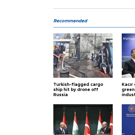
Recommended
Turkish-flagged cargo
Kacır 
ship hit by drone off
green 
Russia
indus