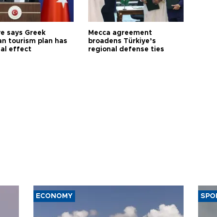
ye says Greek
Mecca agreement
n tourism plan has
broadens Türkiye’s
al effect
regional defense ties
ECONOMY
SPO