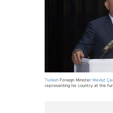
Turkish
Foreign Minister
Mevlüt Ça
representing his country at the fun