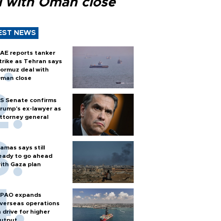
l with Oman close
EST NEWS
AE reports tanker
trike as Tehran says
ormuz deal with
man close
S Senate confirms
rump's ex-lawyer as
ttorney general
amas says still
eady to go ahead
ith Gaza plan
PAO expands
verseas operations
n drive for higher
utput