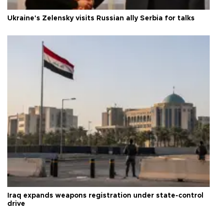
Ukraine's Zelensky visits Russian ally Serbia for talks
Iraq expands weapons registration under state-control
drive