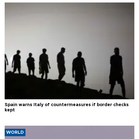
Spain warns Italy of countermeasures if border checks
kept
WORLD