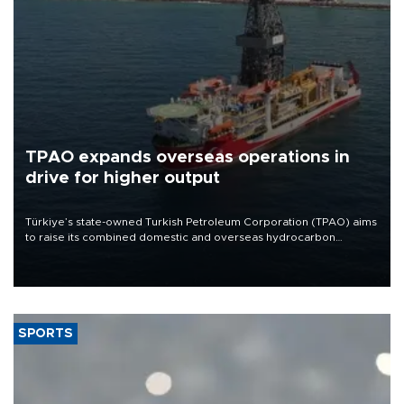
TPAO expands overseas operations in
drive for higher output
Türkiye’s state-owned Turkish Petroleum Corporation (TPAO) aims
to raise its combined domestic and overseas hydrocarbon
production from around 330,000 barrels of oil equivalent a day to
nearly 600,000 by 2028, with a longer-term target of 1 million,
Energy and Natural Resources Minister Alparslan Bayraktar has
said.
SPORTS