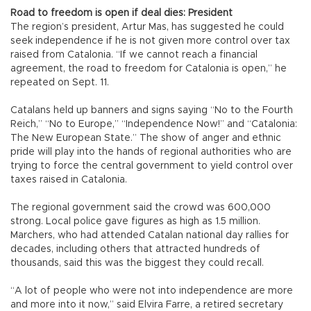
Road to freedom is open if deal dies: President
The region’s president, Artur Mas, has suggested he could
seek independence if he is not given more control over tax
raised from Catalonia. “If we cannot reach a financial
agreement, the road to freedom for Catalonia is open,” he
repeated on Sept. 11.
Catalans held up banners and signs saying “No to the Fourth
Reich,” “No to Europe,” “Independence Now!” and “Catalonia:
The New European State.” The show of anger and ethnic
pride will play into the hands of regional authorities who are
trying to force the central government to yield control over
taxes raised in Catalonia.
The regional government said the crowd was 600,000
strong. Local police gave figures as high as 1.5 million.
Marchers, who had attended Catalan national day rallies for
decades, including others that attracted hundreds of
thousands, said this was the biggest they could recall.
“A lot of people who were not into independence are more
and more into it now,” said Elvira Farre, a retired secretary