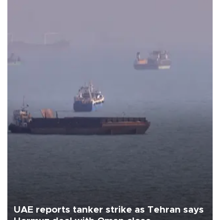
UAE reports tanker strike as Tehran says