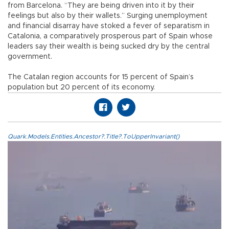
from Barcelona. “They are being driven into it by their
feelings but also by their wallets.” Surging unemployment
and financial disarray have stoked a fever of separatism in
Catalonia, a comparatively prosperous part of Spain whose
leaders say their wealth is being sucked dry by the central
government.
The Catalan region accounts for 15 percent of Spain’s
population but 20 percent of its economy.
Quark.Models.Entities.Ancestor?.Title?.ToUpperInvariant()