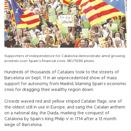
Supporters of independence for Catalonia demonstrate amid growing
protests over Spain’s financial crisis. REUTERS photo
Hundreds of thousands of Catalans took to the streets of
Barcelona on Sept. 11 in an unprecedented show of mass
support for autonomy from Madrid, blaming Spain’s economic
crisis for dragging their wealthy region down.
Crowds waved red and yellow striped Catalan flags, one of
the oldest still in use in Europe, and sang the Catalan anthem
on a national day, the Diada, marking the conquest of
Catalonia by Spain’s King Philip V in 1714 after a 13 month
siege of Barcelona.