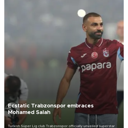
Ecstatic Trabzonspor embraces
Mohamed Salah
Turkish Süper Lig club Trabzonspor officially unveiled superstar