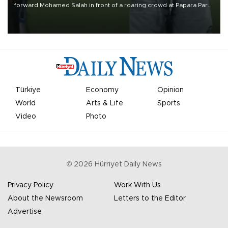
forward Mohamed Salah in front of a roaring crowd at Papara Park
on Aug. 6 night, celebrating what club officials called one of the
most historic transfer accomplishments in Turkish sports history.
Türkiye
Economy
Opinion
World
Arts & Life
Sports
Video
Photo
©
2026
Hürriyet Daily News
Privacy Policy
Work With Us
About the Newsroom
Letters to the Editor
Advertise