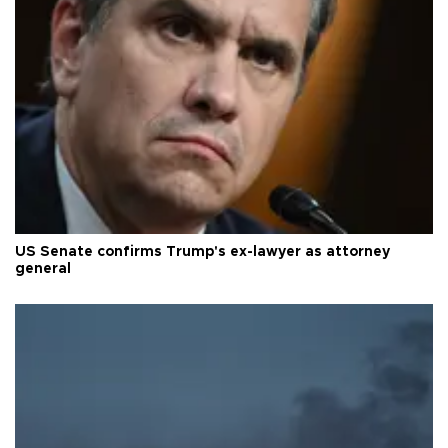
US Senate confirms Trump's ex-lawyer as attorney
general