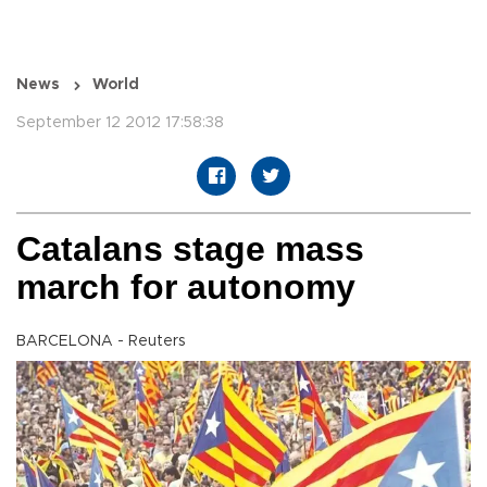
News
World
September 12 2012 17:58:38
Catalans stage mass
march for autonomy
BARCELONA - Reuters