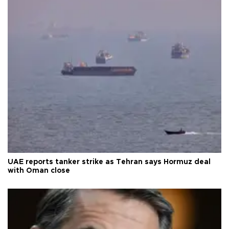
UAE reports tanker strike as Tehran says Hormuz deal
with Oman close