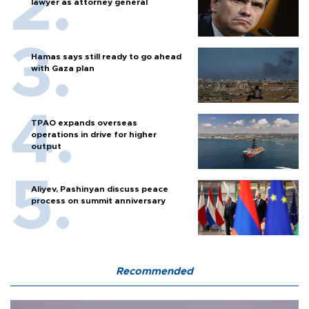
lawyer as attorney general
Hamas says still ready to go ahead
with Gaza plan
TPAO expands overseas
operations in drive for higher
output
Aliyev, Pashinyan discuss peace
process on summit anniversary
Recommended