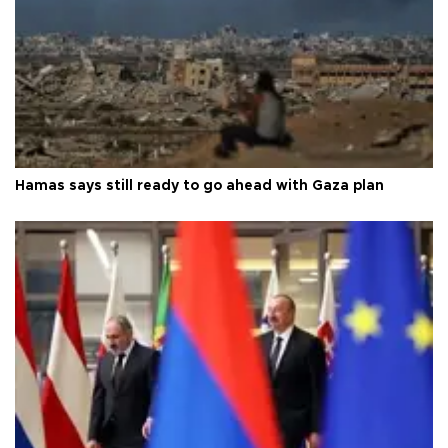
Hamas says still ready to go ahead with Gaza plan