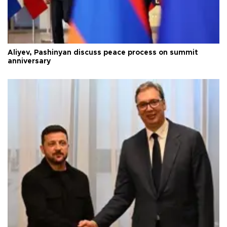
Aliyev, Pashinyan discuss peace process on summit
anniversary