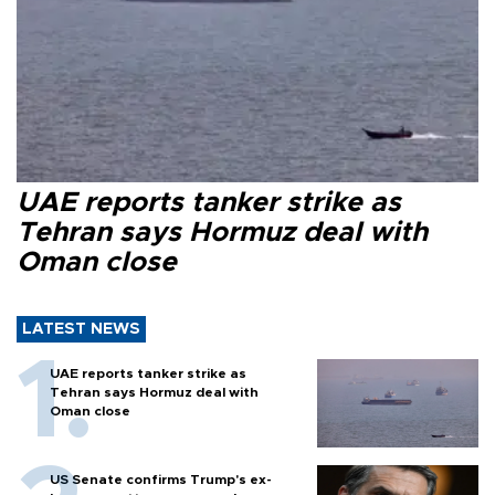
UAE reports tanker strike as
Tehran says Hormuz deal with
Oman close
LATEST NEWS
UAE reports tanker strike as
Tehran says Hormuz deal with
Oman close
US Senate confirms Trump's ex-