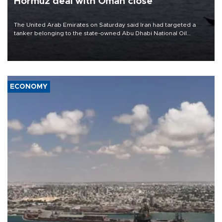
Hormuz deal with Oman close
The United Arab Emirates on Saturday said Iran had targeted a
tanker belonging to the state-owned Abu Dhabi National Oil
Company (ADNOC) while it was transiting the Strait of Hormuz.
ECONOMY