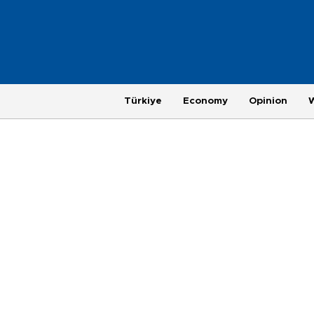
Türkiye
Economy
Opinion