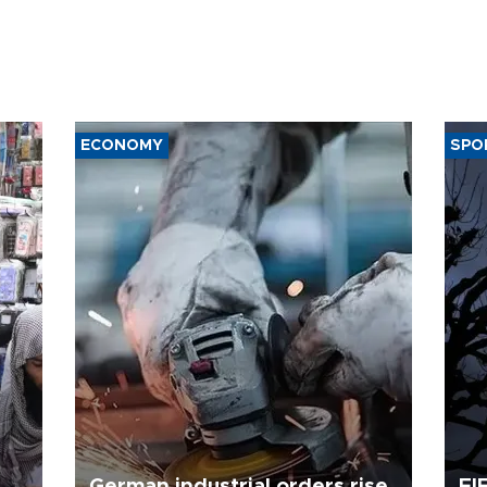
ECONOMY
SPO
German industrial orders rise
FI