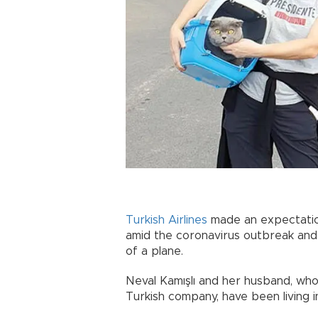
Turkish Airlines
made an expectatio
amid the coronavirus outbreak and
of a plane.
Neval Kamışlı and her husband, who 
Turkish company, have been living 