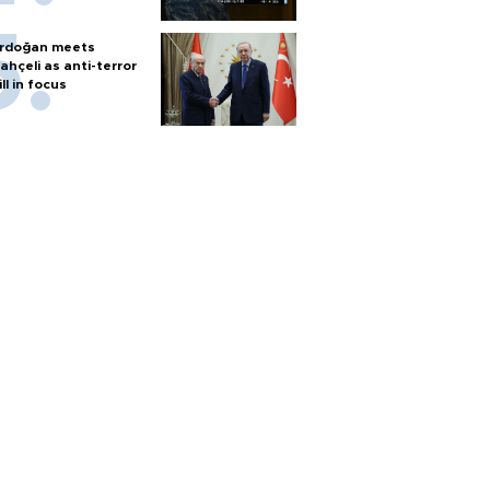
rdoğan meets
ahçeli as anti-terror
ill in focus