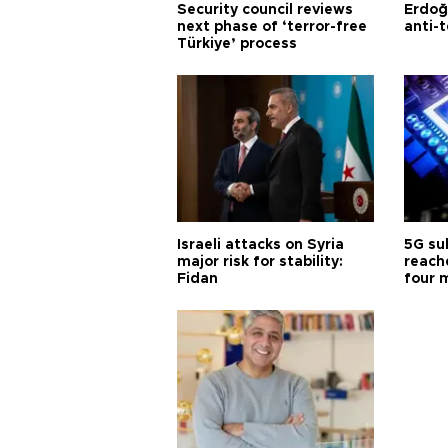
Security council reviews
Erdoğ
next phase of ‘terror-free
anti-t
Türkiye’ process
Israeli attacks on Syria
5G su
major risk for stability:
reache
Fidan
four 