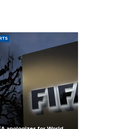
RTS
FA apologizes for World