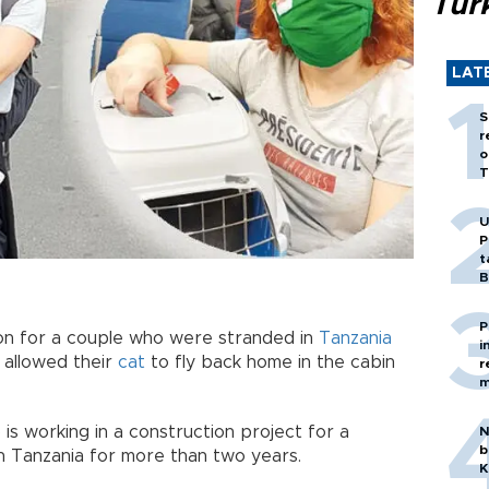
Tür
LAT
S
r
o
T
U
P
t
B
P
n for a couple who were stranded in
Tanzania
i
 allowed their
cat
to fly back home in the cabin
r
m
is working in a construction project for a
N
b
in Tanzania for more than two years.
K