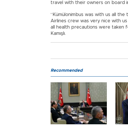
travel with their owners on board i
“Kümülonimbus was with us all the t
Airlines crew was very nice with u
all health precautions were taken f
Kamışlı.
Recommended