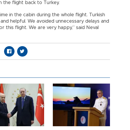
n the flight back to Turkey.
ime in the cabin during the whole flight. Turkish
s and helpful. We avoided unnecessary delays and
or this flight. We are very happy,” said Neval