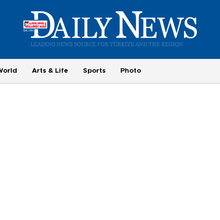
World
Arts & Life
Sports
Photo