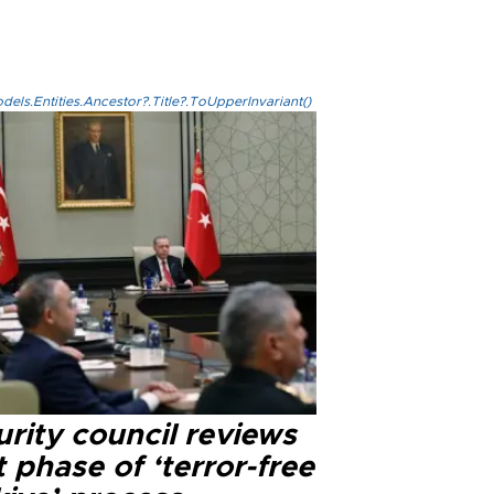
els.Entities.Ancestor?.Title?.ToUpperInvariant()
rity council reviews
 phase of ‘terror-free