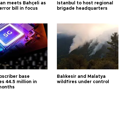
an meets Bahçeli as
Istanbul to host regional
error bill in focus
brigade headquarters
bscriber base
Balıkesir and Malatya
s 44.5 million in
wildfires under control
months