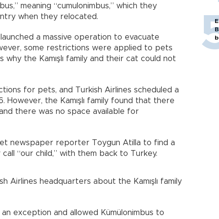
bus,” meaning “cumulonimbus,” which they
untry when they relocated.
E
B
launched a massive operation to evacuate
b
wever, some restrictions were applied to pets
s why the Kamışlı family and their cat could not
tions for pets, and Turkish Airlines scheduled a
16. However, the Kamışlı family found that there
 and there was no space available for
yet newspaper reporter Toygun Atilla to find a
 call “our child,” with them back to Turkey.
kish Airlines headquarters about the Kamışlı family
de an exception and allowed Kümülonimbus to