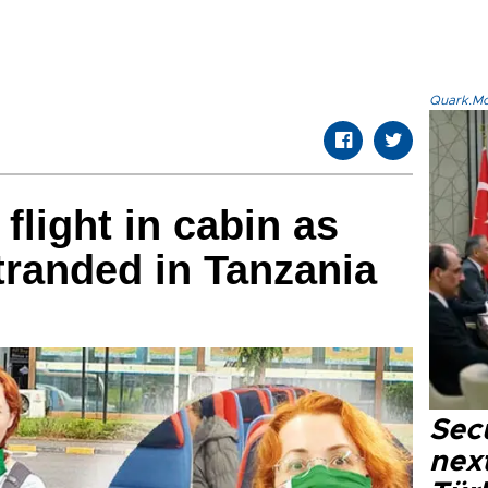
Quark.Mod
flight in cabin as
randed in Tanzania
Secu
next