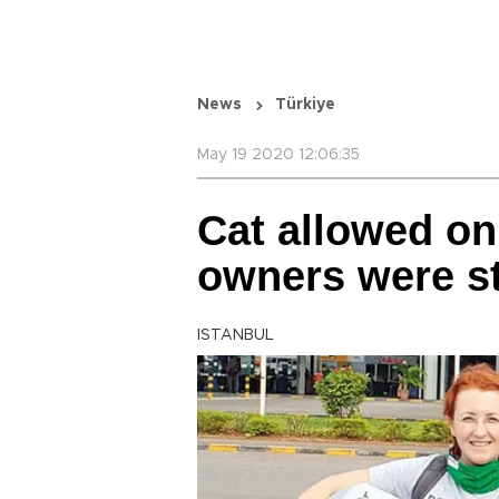
News
Türkiye
May 19 2020 12:06:35
Cat allowed on 
owners were st
ISTANBUL