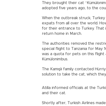
They brought their cat “Kümülonim
adopted five years ago, to the co
When the outbreak struck, Turkey 
expats from all over the world. Ho
for their entrance to Turkey. That i
return home in March.
The authorities removed the restric
special flight to Tanzania for May 
was a quota for pets on this flight
Kümülonimbus.
The Kamışlı family contacted Hürri
solution to take the cat, which they
Atilla informed officials at the Tur
and their cat.
Shortly after, Turkish Airlines ma