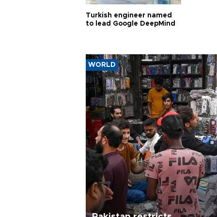
Turkish engineer named
to lead Google DeepMind
WORLD
Pakistan restricts