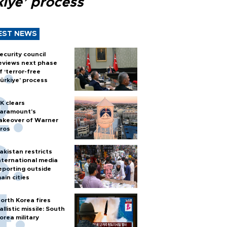
kiye’ process
EST NEWS
ecurity council
eviews next phase
f ‘terror-free
ürkiye’ process
K clears
aramount's
akeover of Warner
ros
akistan restricts
nternational media
eporting outside
ain cities
orth Korea fires
allistic missile: South
orea military