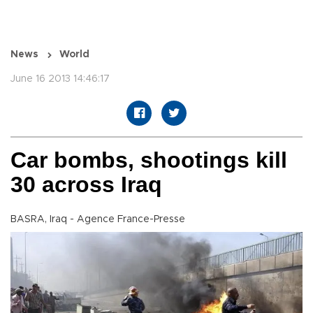
News
World
June 16 2013 14:46:17
Car bombs, shootings kill
30 across Iraq
BASRA, Iraq - Agence France-Presse