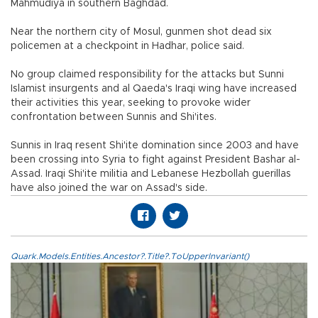
Mahmudiya in southern Baghdad.
Near the northern city of Mosul, gunmen shot dead six
policemen at a checkpoint in Hadhar, police said.
No group claimed responsibility for the attacks but Sunni
Islamist insurgents and al Qaeda's Iraqi wing have increased
their activities this year, seeking to provoke wider
confrontation between Sunnis and Shi'ites.
Sunnis in Iraq resent Shi'ite domination since 2003 and have
been crossing into Syria to fight against President Bashar al-
Assad. Iraqi Shi'ite militia and Lebanese Hezbollah guerillas
have also joined the war on Assad's side.
Quark.Models.Entities.Ancestor?.Title?.ToUpperInvariant()