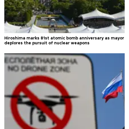
Hiroshima marks 81st atomic bomb anniversary as mayor
deplores the pursuit of nuclear weapons