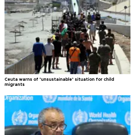
Ceuta warns of ‘unsustainable’ situation for child
migrants