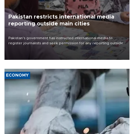
Pakistan restricts international media
reporting outside main cities
Pakistan's government has instructed international media to
register journalists and seek permission for any reporting outside
the country's three main cities, sparking concern from rights and
media groups over a threat to press freedom.
ECONOMY