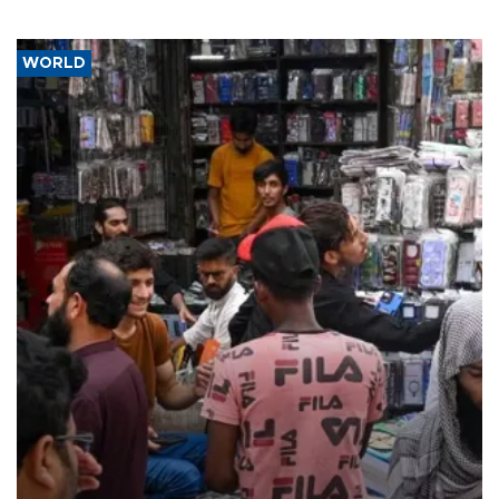
WORLD