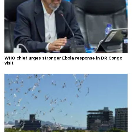
WHO chief urges stronger Ebola response in DR Congo
visit