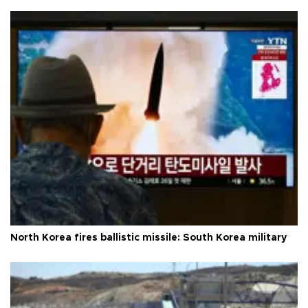
North Korea fires ballistic missile: South Korea military