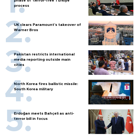
phase of ‘terror-free Türkiye’
process
UK clears Paramount's takeover of
Warner Bros
Pakistan restricts international
media reporting outside main
cities
North Korea fires ballistic missile:
South Korea military
Erdoğan meets Bahçeli as anti-
terror bill in focus