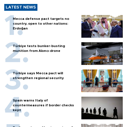
LATEST NEWS
Mecca defense pact targets no
country, open to other nations:
Erdoğan
Türkiye tests bunker-busting
munition from Akıncı drone
Türkiye says Mecca pact will
strengthen regional security
Spain warns Italy of
countermeasures if border checks
kept