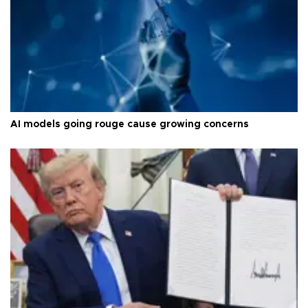
AI models going rouge cause growing concerns