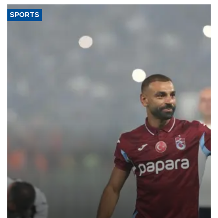
SPORTS