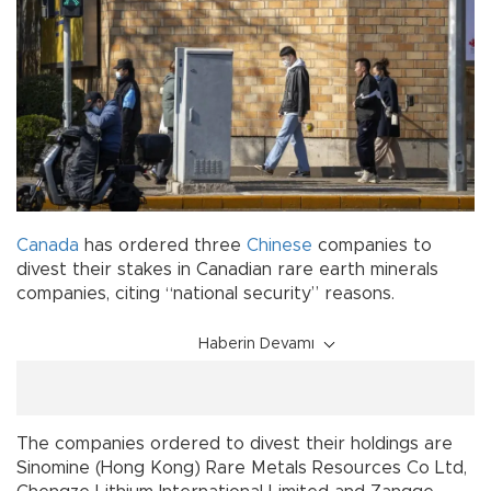
Canada
has ordered three
Chinese
companies to
divest their stakes in Canadian rare earth minerals
companies, citing “national security” reasons.
Haberin Devamı
The companies ordered to divest their holdings are
Sinomine (Hong Kong) Rare Metals Resources Co Ltd,