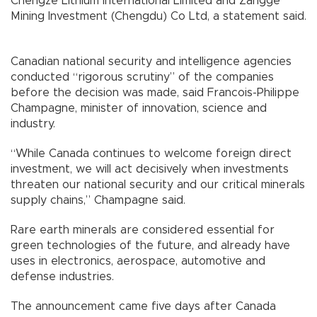
Chengze Lithium International Limited and Zangge
Mining Investment (Chengdu) Co Ltd, a statement said.
Canadian national security and intelligence agencies
conducted “rigorous scrutiny” of the companies
before the decision was made, said Francois-Philippe
Champagne, minister of innovation, science and
industry.
“While Canada continues to welcome foreign direct
investment, we will act decisively when investments
threaten our national security and our critical minerals
supply chains,” Champagne said.
Rare earth minerals are considered essential for
green technologies of the future, and already have
uses in electronics, aerospace, automotive and
defense industries.
The announcement came five days after Canada