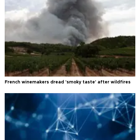
French winemakers dread 'smoky taste' after wildfires