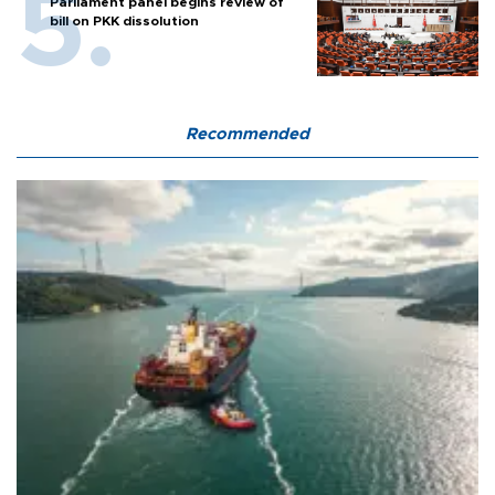
Parliament panel begins review of
bill on PKK dissolution
Recommended