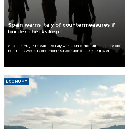
Spain warns Italy of countermeasures if
border checks kept
Spain on Aug. 7 threatened Italy with countermeasures if Rome did
not lift this week its one-month suspension of the free-travel
Schengen agreement, introduced after the mass migrant rush to
Ceuta.
ECONOMY