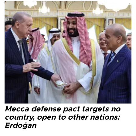
Mecca defense pact targets no
country, open to other nations:
Erdoğan