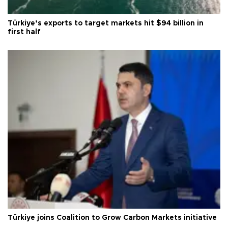
Türkiye’s exports to target markets hit $94 billion in
first half
Türkiye joins Coalition to Grow Carbon Markets initiative