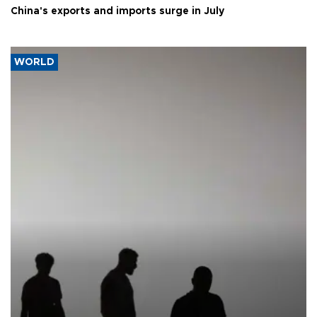
China's exports and imports surge in July
WORLD