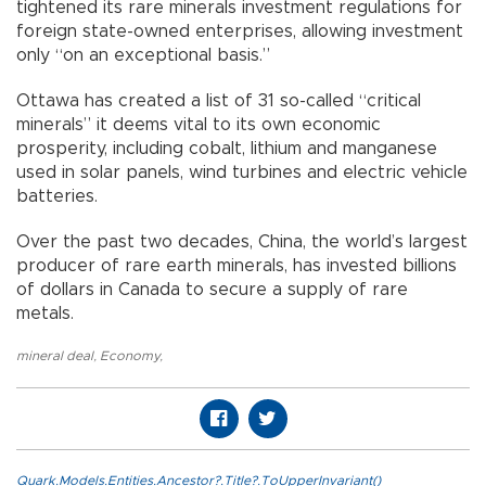
tightened its rare minerals investment regulations for
foreign state-owned enterprises, allowing investment
only “on an exceptional basis.”
Ottawa has created a list of 31 so-called “critical
minerals” it deems vital to its own economic
prosperity, including cobalt, lithium and manganese
used in solar panels, wind turbines and electric vehicle
batteries.
Over the past two decades, China, the world’s largest
producer of rare earth minerals, has invested billions
of dollars in Canada to secure a supply of rare
metals.
mineral deal
,
Economy
,
Quark.Models.Entities.Ancestor?.Title?.ToUpperInvariant()