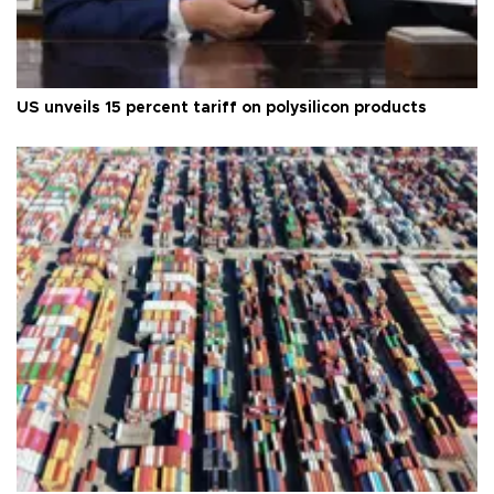
US unveils 15 percent tariff on polysilicon products