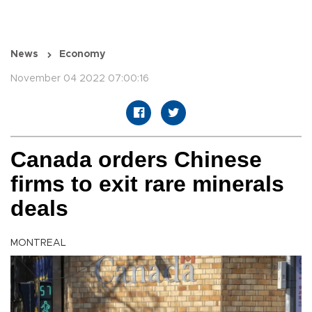
News
Economy
November 04 2022 07:00:16
Canada orders Chinese
firms to exit rare minerals
deals
MONTREAL