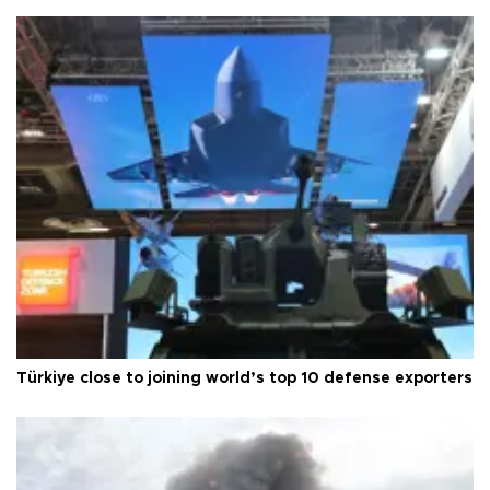
Türkiye close to joining world’s top 10 defense exporters