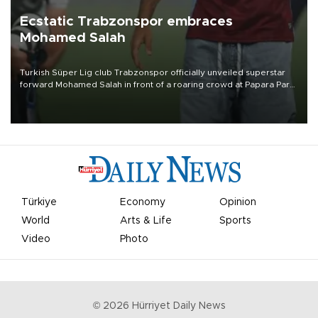
Ecstatic Trabzonspor embraces
Mohamed Salah
Turkish Süper Lig club Trabzonspor officially unveiled superstar
forward Mohamed Salah in front of a roaring crowd at Papara Park
on Aug. 6 night, celebrating what club officials called one of the
most historic transfer accomplishments in Turkish sports history.
Türkiye
Economy
Opinion
World
Arts & Life
Sports
Video
Photo
©
2026
Hürriyet Daily News