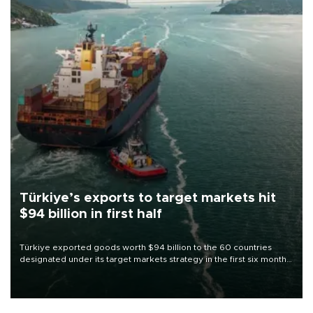
Türkiye’s exports to target markets hit
$94 billion in first half
Türkiye exported goods worth $94 billion to the 60 countries
designated under its target markets strategy in the first six months
of 2026, as part of efforts to diversify export destinations and
expand into new markets.