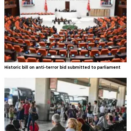
Historic bill on anti-terror bid submitted to parliament