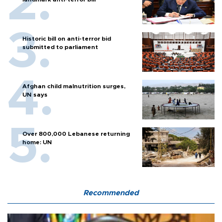
Historic bill on anti-terror bid
submitted to parliament
Afghan child malnutrition surges,
UN says
Over 800,000 Lebanese returning
home: UN
Recommended