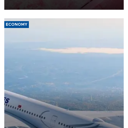
ECONOMY