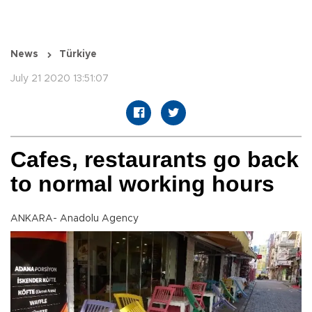
News
Türkiye
July 21 2020 13:51:07
Cafes, restaurants go back
to normal working hours
ANKARA- Anadolu Agency