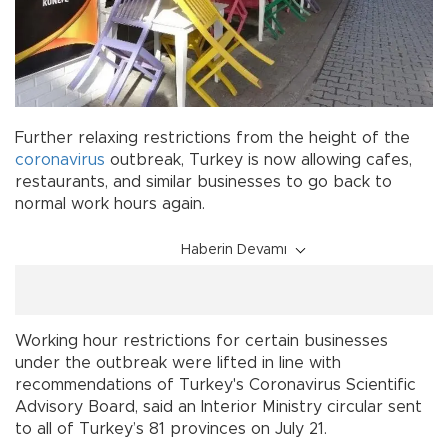
Further relaxing restrictions from the height of the
coronavirus
outbreak, Turkey is now allowing cafes,
restaurants, and similar businesses to go back to
normal work hours again.
Haberin Devamı
Working hour restrictions for certain businesses
under the outbreak were lifted in line with
recommendations of Turkey's Coronavirus Scientific
Advisory Board, said an Interior Ministry circular sent
to all of Turkey’s 81 provinces on July 21.