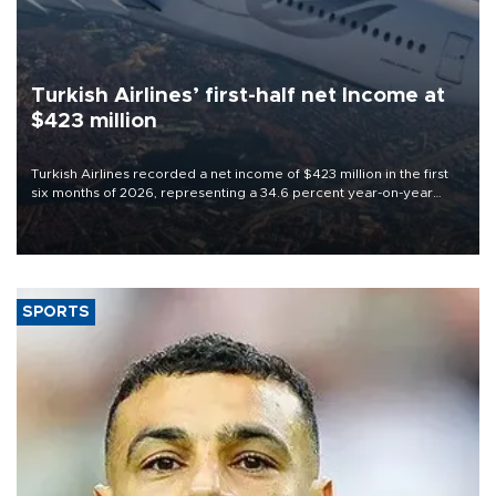
Turkish Airlines’ first-half net Income at
$423 million
Turkish Airlines recorded a net income of $423 million in the first
six months of 2026, representing a 34.6 percent year-on-year
decline, according to the carrier’s financial results released on
Aug. 5.
SPORTS