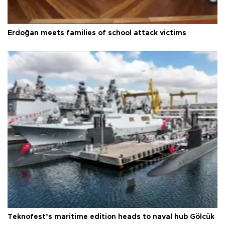
Erdoğan meets families of school attack victims
Teknofest’s maritime edition heads to naval hub Gölcük