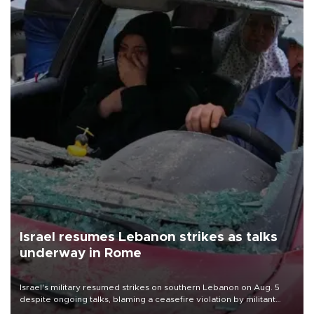
Israel resumes Lebanon strikes as talks
underway in Rome
Israel's military resumed strikes on southern Lebanon on Aug. 5
despite ongoing talks, blaming a ceasefire violation by militant
group Hezbollah as Beirut said at least one person was killed.