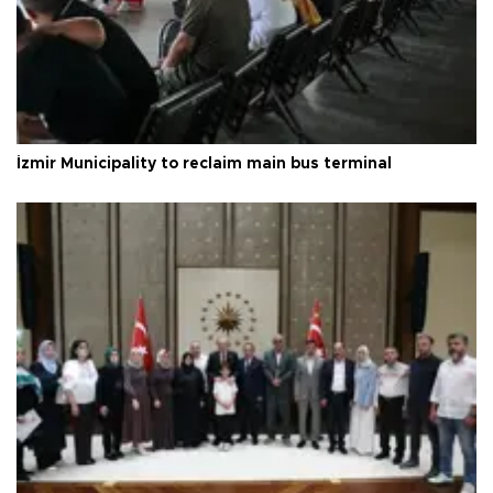
İzmir Municipality to reclaim main bus terminal