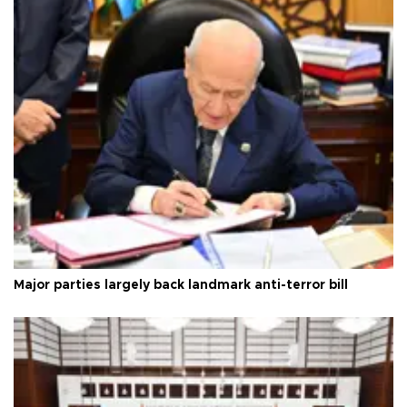
Major parties largely back landmark anti-terror bill