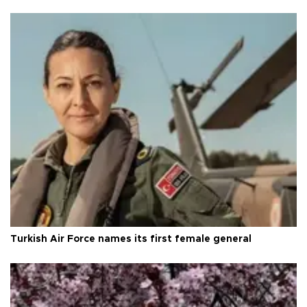
Turkish Air Force names its first female general