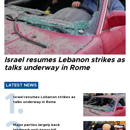
Israel resumes Lebanon strikes as
talks underway in Rome
LATEST NEWS
Israel resumes Lebanon strikes as
talks underway in Rome
Major parties largely back
landmark anti-terror bill