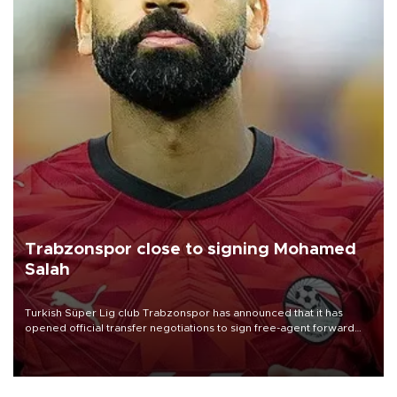
Trabzonspor close to signing Mohamed
Salah
Turkish Süper Lig club Trabzonspor has announced that it has
opened official transfer negotiations to sign free-agent forward
Mohamed Salah.