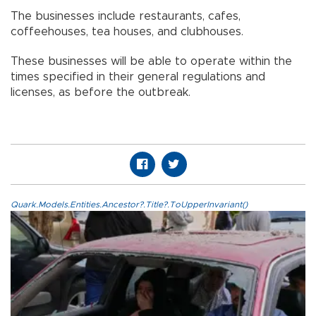
The businesses include restaurants, cafes,
coffeehouses, tea houses, and clubhouses.
These businesses will be able to operate within the
times specified in their general regulations and
licenses, as before the outbreak.
Quark.Models.Entities.Ancestor?.Title?.ToUpperInvariant()