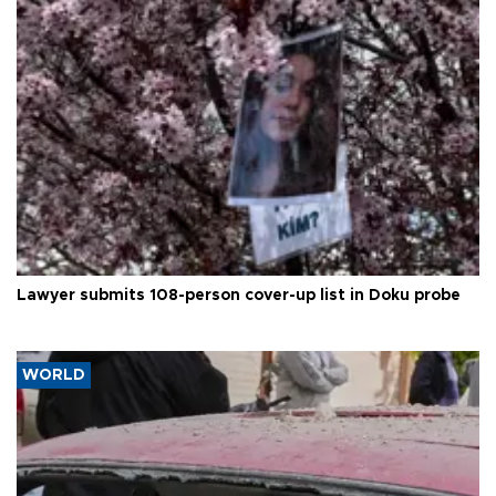
Lawyer submits 108-person cover-up list in Doku probe
WORLD