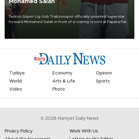
Mohamed Salah
Turkish Süper Lig club Trabzonspor officially unveiled superstar
forward Mohamed Salah in front of a roaring crowd at Papara Park
on Aug. 6 night, celebrating what club officials called one of the
most historic transfer accomplishments in Turkish sports history.
Türkiye
Economy
Opinion
World
Arts & Life
Sports
Video
Photo
©
2026
Hürriyet Daily News
Privacy Policy
Work With Us