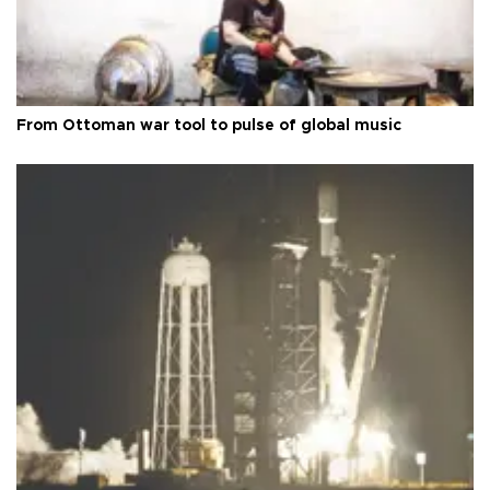
From Ottoman war tool to pulse of global music