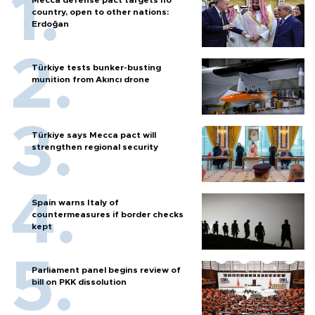
Mecca defense pact targets no
country, open to other nations:
Erdoğan
Türkiye tests bunker-busting
munition from Akıncı drone
Türkiye says Mecca pact will
strengthen regional security
Spain warns Italy of
countermeasures if border checks
kept
Parliament panel begins review of
bill on PKK dissolution