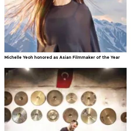
Michelle Yeoh honored as Asian Filmmaker of the Year