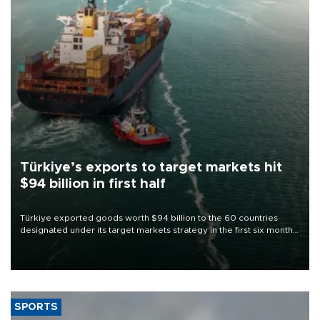
Türkiye’s exports to target markets hit
$94 billion in first half
Türkiye exported goods worth $94 billion to the 60 countries
designated under its target markets strategy in the first six months
of 2026, as part of efforts to diversify export destinations and
expand into new markets.
SPORTS