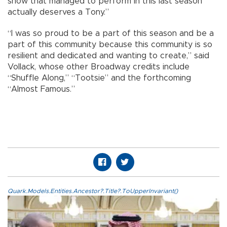
show that managed to perform in this last season
actually deserves a Tony.”
“I was so proud to be a part of this season and be a
part of this community because this community is so
resilient and dedicated and wanting to create,” said
Vollack, whose other Broadway credits include
“Shuffle Along,” “Tootsie” and the forthcoming
“Almost Famous.”
Quark.Models.Entities.Ancestor?.Title?.ToUpperInvariant()