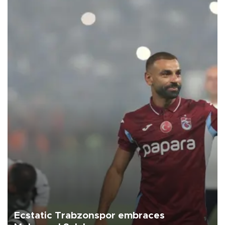
Ecstatic Trabzonspor embraces