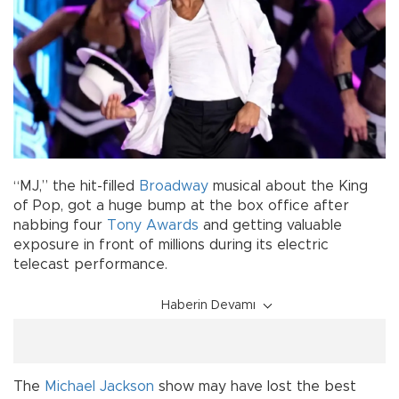
“MJ,” the hit-filled
Broadway
musical about the King
of Pop, got a huge bump at the box office after
nabbing four
Tony Awards
and getting valuable
exposure in front of millions during its electric
telecast performance.
Haberin Devamı
The
Michael Jackson
show may have lost the best