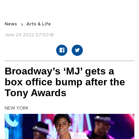
News
Arts & Life
June 24 2022 07:00:18
Broadway’s ‘MJ’ gets a
box office bump after the
Tony Awards
NEW YORK