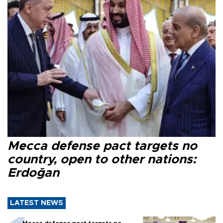
Mecca defense pact targets no
country, open to other nations:
Erdoğan
LATEST NEWS