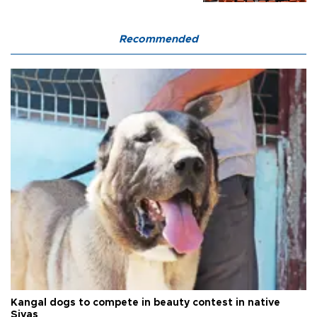
Recommended
Kangal dogs to compete in beauty contest in native
Sivas