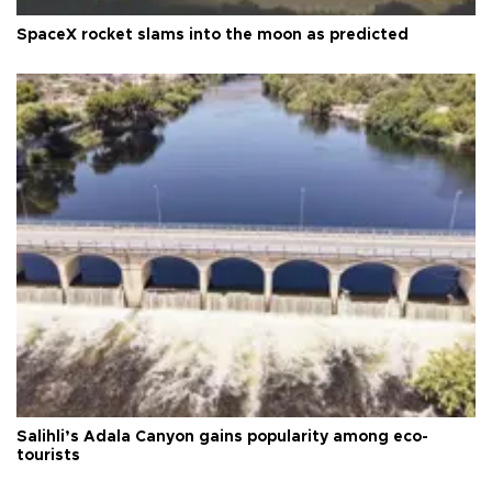
SpaceX rocket slams into the moon as predicted
Salihli’s Adala Canyon gains popularity among eco-
tourists