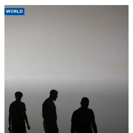
WORLD