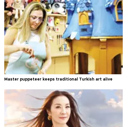
Master puppeteer keeps traditional Turkish art alive