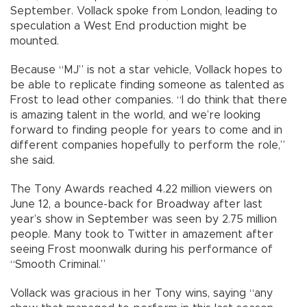
September. Vollack spoke from London, leading to
speculation a West End production might be
mounted.
Because “MJ” is not a star vehicle, Vollack hopes to
be able to replicate finding someone as talented as
Frost to lead other companies. “I do think that there
is amazing talent in the world, and we’re looking
forward to finding people for years to come and in
different companies hopefully to perform the role,”
she said.
The Tony Awards reached 4.22 million viewers on
June 12, a bounce-back for Broadway after last
year’s show in September was seen by 2.75 million
people. Many took to Twitter in amazement after
seeing Frost moonwalk during his performance of
“Smooth Criminal.”
Vollack was gracious in her Tony wins, saying “any