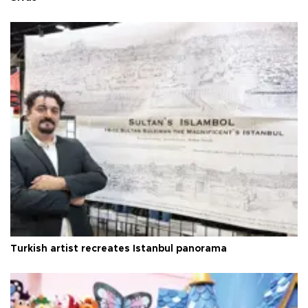
Turkish artist recreates Istanbul panorama