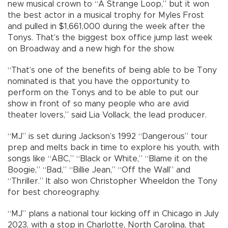
new musical crown to “A Strange Loop,” but it won
the best actor in a musical trophy for Myles Frost
and pulled in $1,661,000 during the week after the
Tonys. That’s the biggest box office jump last week
on Broadway and a new high for the show.
“That’s one of the benefits of being able to be Tony
nominated is that you have the opportunity to
perform on the Tonys and to be able to put our
show in front of so many people who are avid
theater lovers,” said Lia Vollack, the lead producer.
“MJ” is set during Jackson’s 1992 “Dangerous” tour
prep and melts back in time to explore his youth, with
songs like “ABC,” “Black or White,” “Blame it on the
Boogie,” “Bad,” “Billie Jean,” “Off the Wall” and
“Thriller.” It also won Christopher Wheeldon the Tony
for best choreography.
“MJ” plans a national tour kicking off in Chicago in July
2023, with a stop in Charlotte, North Carolina, that