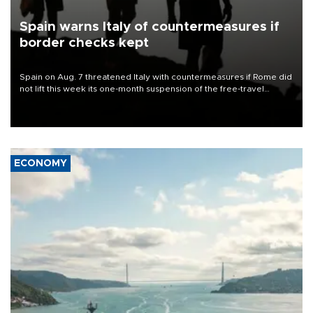
Spain warns Italy of countermeasures if
border checks kept
Spain on Aug. 7 threatened Italy with countermeasures if Rome did
not lift this week its one-month suspension of the free-travel
Schengen agreement, introduced after the mass migrant rush to
Ceuta.
ECONOMY