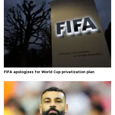
FIFA apologizes for World Cup privatization plan