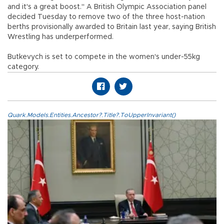
and it's a great boost." A British Olympic Association panel
decided Tuesday to remove two of the three host-nation
berths provisionally awarded to Britain last year, saying British
Wrestling has underperformed.
Butkevych is set to compete in the women's under-55kg
category.
Quark.Models.Entities.Ancestor?.Title?.ToUpperInvariant()