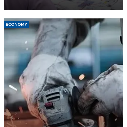
media groups over a threat to press freedom.
ECONOMY