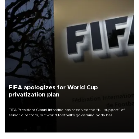
FIFA apologizes for World Cup
privatization plan
FIFA President Gianni Infantino has received the “full support” of
senior directors, but world football’s governing body has
apologized for the controversy surrounding a now-shelved plan to
open the World Cup to private investment.