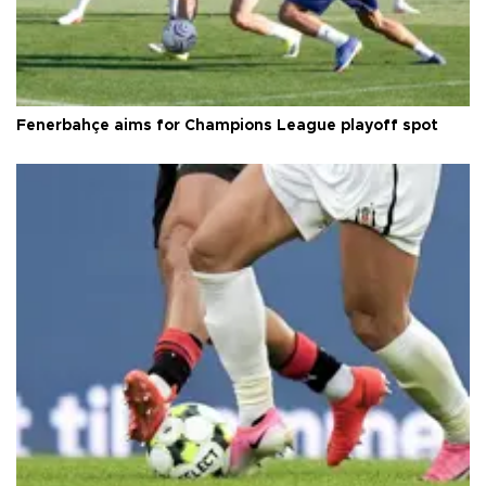
Fenerbahçe aims for Champions League playoff spot