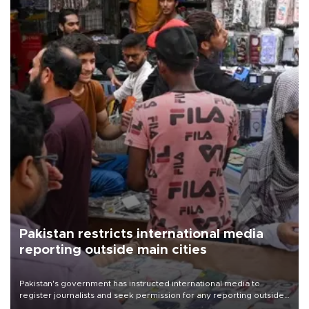
Pakistan restricts international media
reporting outside main cities
Pakistan's government has instructed international media to
register journalists and seek permission for any reporting outside
the country's three main cities, sparking concern from rights and