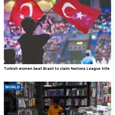
Turkish women beat Brazil to claim Nations League title
WORLD