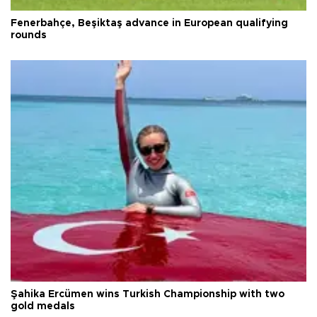
Fenerbahçe, Beşiktaş advance in European qualifying
rounds
Şahika Ercümen wins Turkish Championship with two
gold medals