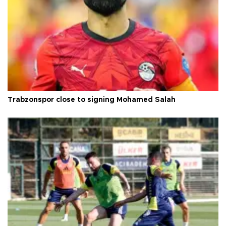
Trabzonspor close to signing Mohamed Salah