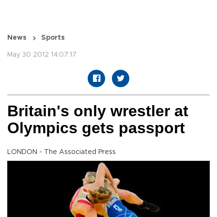
News
Sports
May 30 2012 14:07:17
Britain's only wrestler at
Olympics gets passport
LONDON - The Associated Press