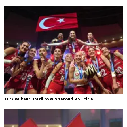
Türkiye beat Brazil to win second VNL title