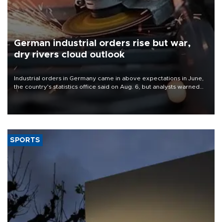
German industrial orders rise but war,
dry rivers cloud outlook
Industrial orders in Germany came in above expectations in June,
the country's statistics office said on Aug. 6, but analysts warned
that rivers running dry and the Mideast war could spell trouble.
SPORTS