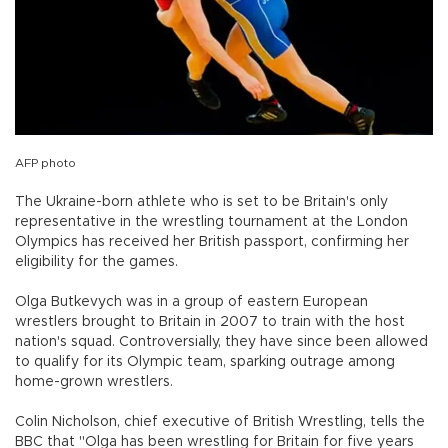
AFP photo
The Ukraine-born athlete who is set to be Britain's only
representative in the wrestling tournament at the London
Olympics has received her British passport, confirming her
eligibility for the games.
Olga Butkevych was in a group of eastern European
wrestlers brought to Britain in 2007 to train with the host
nation's squad. Controversially, they have since been allowed
to qualify for its Olympic team, sparking outrage among
home-grown wrestlers.
Colin Nicholson, chief executive of British Wrestling, tells the
BBC that "Olga has been wrestling for Britain for five years