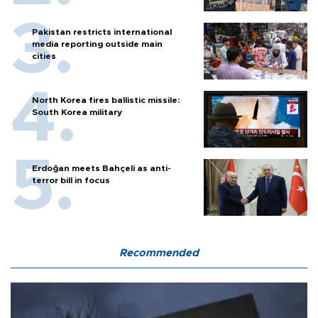
Pakistan restricts international
media reporting outside main
cities
North Korea fires ballistic missile:
South Korea military
Erdoğan meets Bahçeli as anti-
terror bill in focus
Recommended