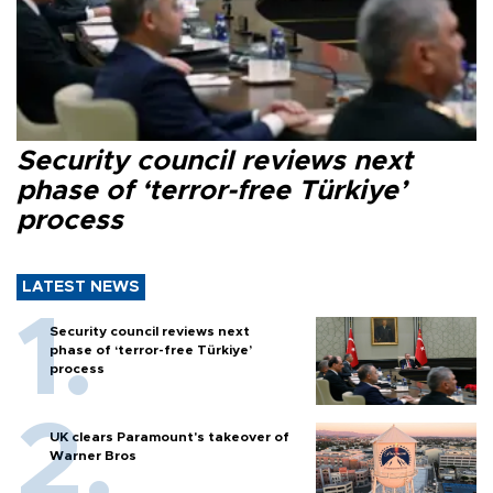
Security council reviews next
phase of ‘terror-free Türkiye’
process
LATEST NEWS
Security council reviews next
phase of ‘terror-free Türkiye’
process
UK clears Paramount's takeover of
Warner Bros