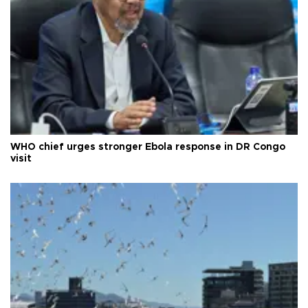
WHO chief urges stronger Ebola response in DR Congo
visit