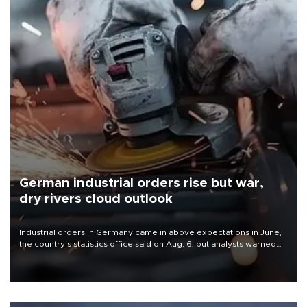
German industrial orders rise but war,
dry rivers cloud outlook
Industrial orders in Germany came in above expectations in June,
the country's statistics office said on Aug. 6, but analysts warned
that rivers running dry and the Mideast war could spell trouble.