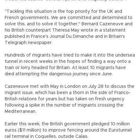
"Tackling this situation is the top priority for the UK and
French governments. We are committed and determined to
solve this, and to solve it together," Bernard Cazeneuve and
his British counterpart Theresa May wrote in a statement
published in France's Journal Du Dimanche and in Britain's
Telegraph newspaper.
Hundreds of migrants have tried to make it into the undersea
tunnel in recent weeks in the hopes of finding a way onto a
train or lorry headed for Britain. At least 10 migrants have
died attempting the dangerous journey since June.
Cazeneuve met with May in London on July 28 to discuss the
migrant issue, which has been a thorn in the side of Franco-
British relations for years but has taken on fresh urgency
following a spike in the number of migrants crossing the
Mediterranean.
Earlier this week, the British government pledged 10 million
euros ($11 million) to improve fencing around the Eurotunnel
rail terminal in Coquelles, outside Calais.