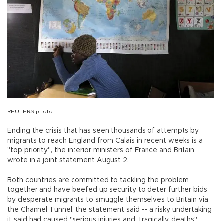
REUTERS photo
Ending the crisis that has seen thousands of attempts by
migrants to reach England from Calais in recent weeks is a
"top priority", the interior ministers of France and Britain
wrote in a joint statement August 2.
Both countries are committed to tackling the problem
together and have beefed up security to deter further bids
by desperate migrants to smuggle themselves to Britain via
the Channel Tunnel, the statement said -- a risky undertaking
it said had caused "serious injuries and, tragically, deaths".