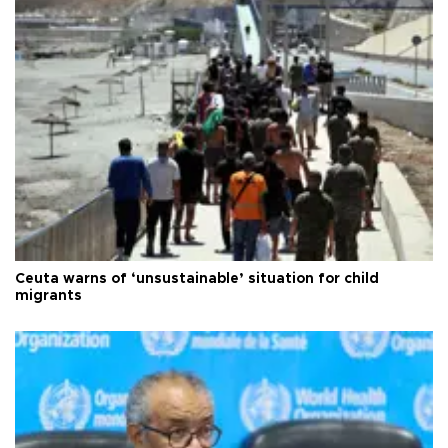
Ceuta warns of ‘unsustainable’ situation for child
migrants