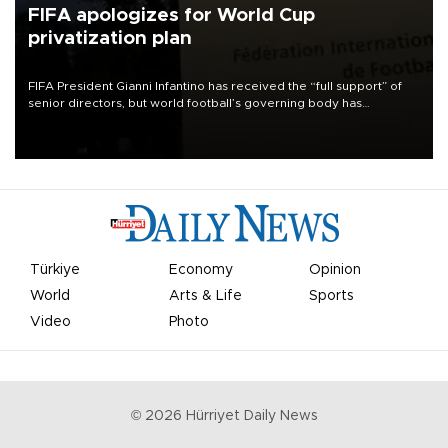
FIFA apologizes for World Cup
privatization plan
FIFA President Gianni Infantino has received the “full support” of
senior directors, but world football’s governing body has
apologized for the controversy surrounding a now-shelved plan to
open the World Cup to private investment.
Türkiye
Economy
Opinion
World
Arts & Life
Sports
Video
Photo
©
2026
Hürriyet Daily News