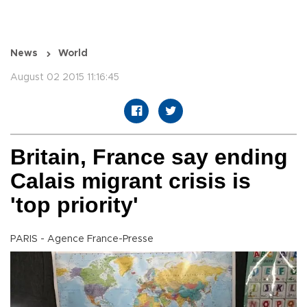
News
World
August 02 2015 11:16:45
Britain, France say ending
Calais migrant crisis is
'top priority'
PARIS - Agence France-Presse