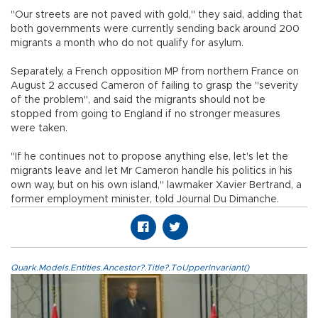
"Our streets are not paved with gold," they said, adding that
both governments were currently sending back around 200
migrants a month who do not qualify for asylum.
Separately, a French opposition MP from northern France on
August 2 accused Cameron of failing to grasp the "severity
of the problem", and said the migrants should not be
stopped from going to England if no stronger measures
were taken.
"If he continues not to propose anything else, let's let the
migrants leave and let Mr Cameron handle his politics in his
own way, but on his own island," lawmaker Xavier Bertrand, a
former employment minister, told Journal Du Dimanche.
Quark.Models.Entities.Ancestor?.Title?.ToUpperInvariant()