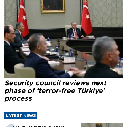
Security council reviews next
phase of ‘terror-free Türkiye’
process
LATEST NEWS
Security council reviews next