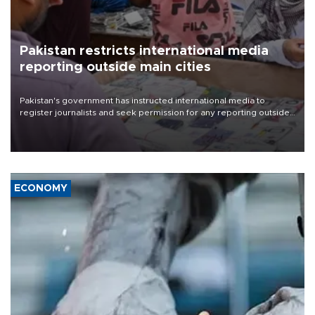
Pakistan restricts international media
reporting outside main cities
Pakistan's government has instructed international media to
register journalists and seek permission for any reporting outside
the country's three main cities, sparking concern from rights and
media groups over a threat to press freedom.
ECONOMY