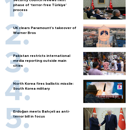
phase of ‘terror-free Türkiye’
process
UK clears Paramount's takeover of
Warner Bros
Pakistan restricts international
media reporting outside main
cities
North Korea fires ballistic missile:
South Korea military
Erdoğan meets Bahçeli as anti-
terror bill in focus