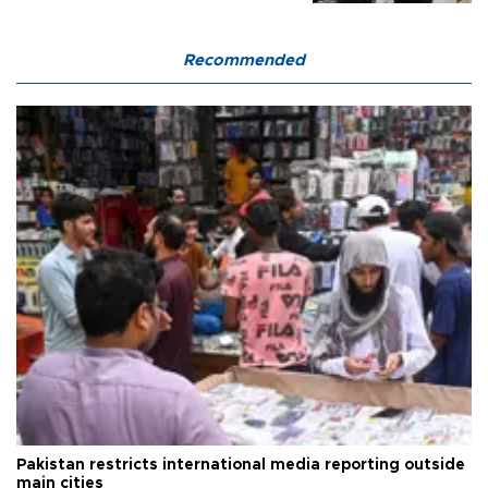
Recommended
Pakistan restricts international media reporting outside
main cities