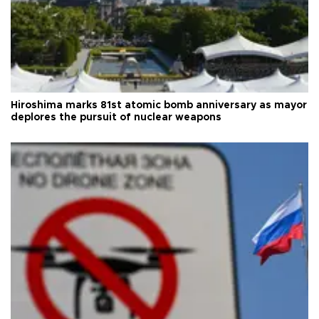
Hiroshima marks 81st atomic bomb anniversary as mayor
deplores the pursuit of nuclear weapons