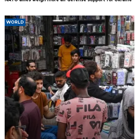
NATO allies weigh more air defense support for Ukraine
WORLD