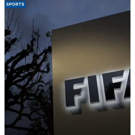
SPORTS