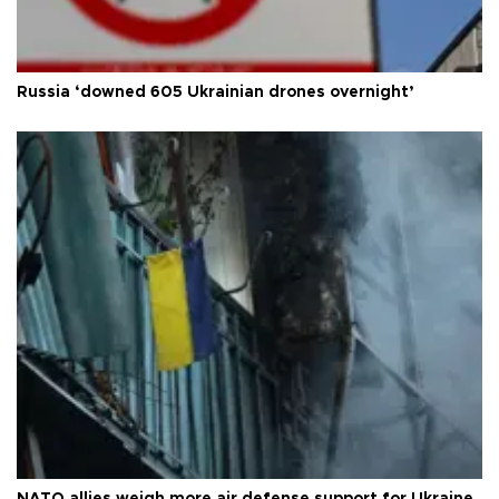
Russia ‘downed 605 Ukrainian drones overnight’