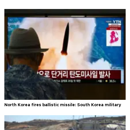
North Korea fires ballistic missile: South Korea military