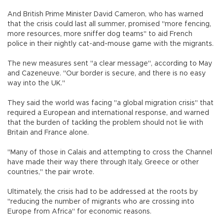
And British Prime Minister David Cameron, who has warned
that the crisis could last all summer, promised "more fencing,
more resources, more sniffer dog teams" to aid French
police in their nightly cat-and-mouse game with the migrants.
The new measures sent "a clear message", according to May
and Cazeneuve. "Our border is secure, and there is no easy
way into the UK."
They said the world was facing "a global migration crisis" that
required a European and international response, and warned
that the burden of tackling the problem should not lie with
Britain and France alone.
"Many of those in Calais and attempting to cross the Channel
have made their way there through Italy, Greece or other
countries," the pair wrote.
Ultimately, the crisis had to be addressed at the roots by
"reducing the number of migrants who are crossing into
Europe from Africa" for economic reasons.