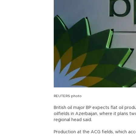
REUTERS photo
British oil major BP expects flat oil pro
oilfields in Azerbaijan, where it plans 
regional head said.
Production at the ACG fields, which acc