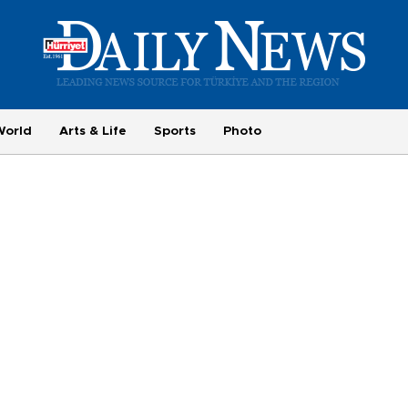
World
Arts & Life
Sports
Photo