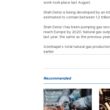
work took place last August.
Shah Deniz is being developed by an inte
estimated to contain between 1.2 trillion
Shah Deniz I has been pumping gas sinc
reach Europe by 2020. Natural gas outp
last year, the same as the previous year
Azerbaijan’s total natural gas producti
earlier.
Recommended