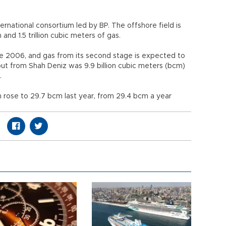
rnational consortium led by BP. The offshore field is
 and 1.5 trillion cubic meters of gas.
e 2006, and gas from its second stage is expected to
ut from Shah Deniz was 9.9 billion cubic meters (bcm)
.
on rose to 29.7 bcm last year, from 29.4 bcm a year