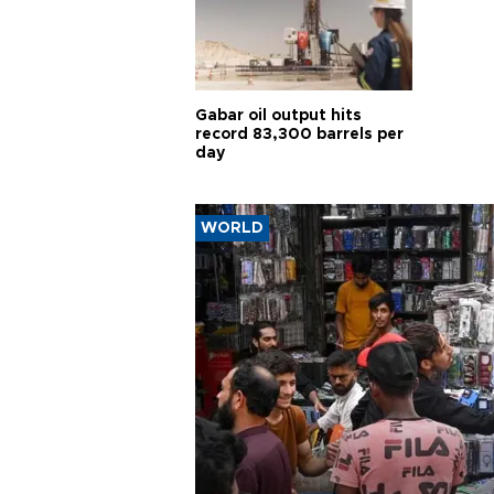
Gabar oil output hits
record 83,300 barrels per
day
WORLD