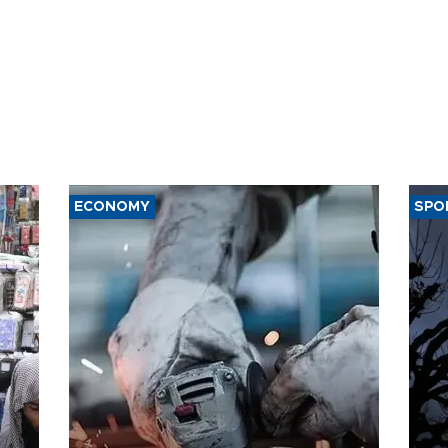
ECONOMY
SPO