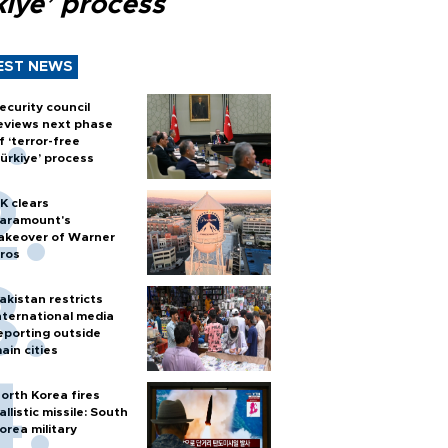
kiye’ process
EST NEWS
ecurity council
eviews next phase
f ‘terror-free
ürkiye’ process
K clears
aramount's
akeover of Warner
ros
akistan restricts
nternational media
eporting outside
ain cities
orth Korea fires
allistic missile: South
orea military