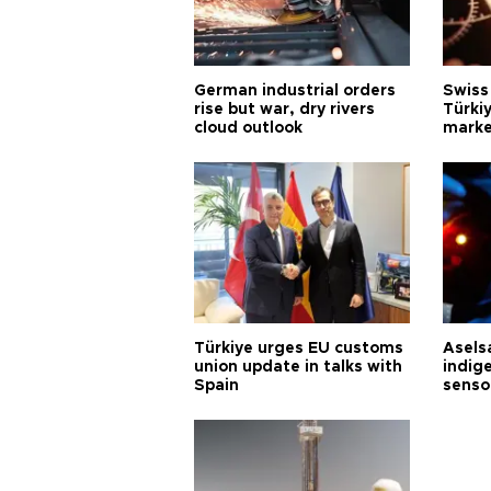
German industrial orders
Swiss
rise but war, dry rivers
Türkiy
cloud outlook
marke
Türkiye urges EU customs
Asels
union update in talks with
indig
Spain
senso