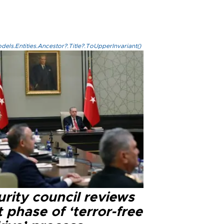
els.Entities.Ancestor?.Title?.ToUpperInvariant()
rity council reviews
 phase of ‘terror-free