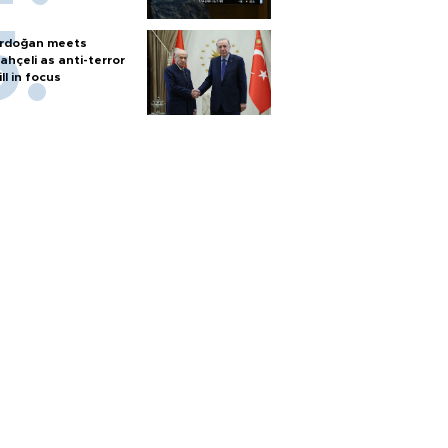
rdoğan meets
ahçeli as anti-terror
ill in focus