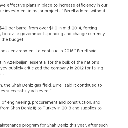
ve effective plans in place to increase efficiency in our
r investment in major projects,” Birrell added, without
 $40 per barrel from over $110 in mid-2014, forcing
an, to revise government spending and change currency
o the budget.
ess environment to continue in 2016,” Birrell said.
 in Azerbaijan, essential for the bulk of the nation’s
yev publicly criticized the company in 2012 for failing
ut.
, the Shah Deniz gas field, Birrell said it continued to
es successfully achieved.”
s of engineering, procurement and construction, and
(from Shah Deniz II) to Turkey in 2018 and supplies to
ntenance program for Shah Deniz this year, after such