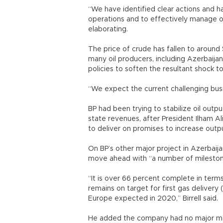
“We have identified clear actions and ha
operations and to effectively manage ou
elaborating.
The price of crude has fallen to around
many oil producers, including Azerbaij
policies to soften the resultant shock t
“We expect the current challenging busin
BP had been trying to stabilize oil output
state revenues, after President Ilham Ali
to deliver on promises to increase outp
On BP’s other major project in Azerbaijan
move ahead with “a number of mileston
“It is over 66 percent complete in term
remains on target for first gas delivery 
Europe expected in 2020,” Birrell said.
He added the company had no major mai