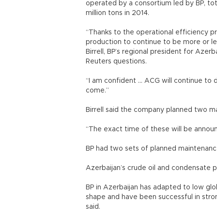
operated by a consortium led by BP, total
million tons in 2014.
“Thanks to the operational efficiency 
production to continue to be more or le
Birrell, BP’s regional president for Azer
Reuters questions.
“I am confident ... ACG will continue t
come.”
Birrell said the company planned two 
“The exact time of these will be announc
BP had two sets of planned maintenance
Azerbaijan’s crude oil and condensate pr
BP in Azerbaijan has adapted to low globa
shape and have been successful in stron
said.