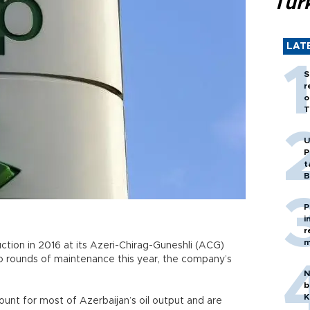
Tür
LAT
S
r
o
T
U
P
t
B
P
i
r
m
duction in 2016 at its Azeri-Chirag-Guneshli (ACG)
two rounds of maintenance this year, the company’s
N
b
K
ount for most of Azerbaijan’s oil output and are