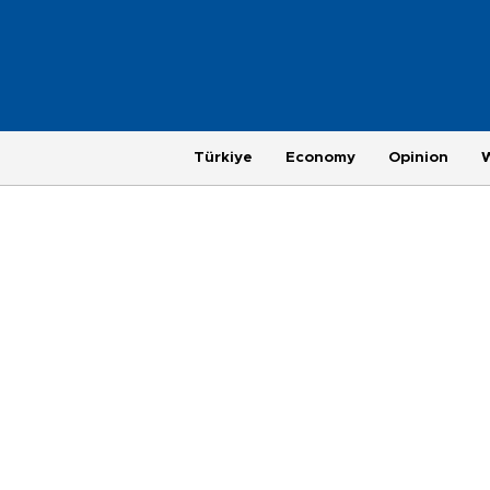
Türkiye
Economy
Opinion