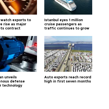
 watch exports to
Istanbul eyes 1 million
e rise as major
cruise passengers as
ts contract
traffic continues to grow
an unveils
Auto exports reach record
enous defense
high in first seven months
r technology