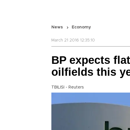
News
Economy
March 21 2016 12:35:10
BP expects flat
oilfields this y
TBILISI - Reuters