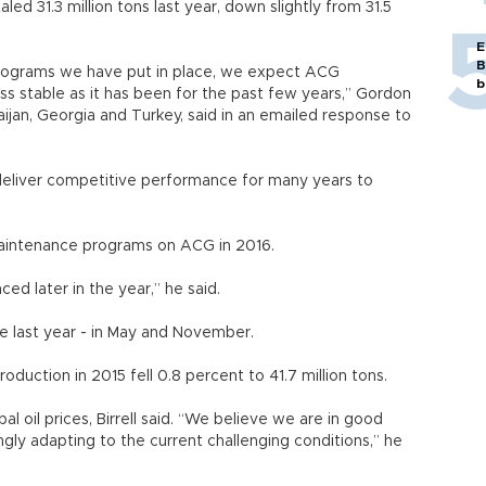
ed 31.3 million tons last year, down slightly from 31.5
E
B
programs we have put in place, we expect ACG
b
ss stable as it has been for the past few years,” Gordon
baijan, Georgia and Turkey, said in an emailed response to
o deliver competitive performance for many years to
maintenance programs on ACG in 2016.
ed later in the year,” he said.
 last year - in May and November.
oduction in 2015 fell 0.8 percent to 41.7 million tons.
l oil prices, Birrell said. “We believe we are in good
gly adapting to the current challenging conditions,” he