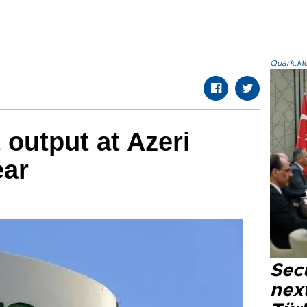
Quark.Mod
 output at Azeri
ear
Secu
next