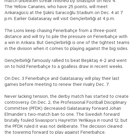
match unbeaten streak finished by Sivasspor on Nov. 4.
The Yellow Canaries, who have 25 points, will meet
Ankaragücü at the Şükrü Saracoğlu Stadium on Dec. 4 at 7
p.m. Earlier Galatasaray will visit Gençlerbirliği at 4 p.m.
The Lions keep chasing Fenerbahçe from a three-point
distance and will try to pile the pressure on Fenerbahçe with
a win in Ankara. But Gençlerbirliği is one of the tightest teams
in the division when it comes to playing against the big sides.
Gençlerbirliği famously rallied to beat Beşiktaş 4-2 and went
on to hold Fenerbahçe to a goalless draw in recent weeks.
On Dec. 3 Fenerbahçe and Galatasaray will play their last
games before meeting to renew their rivalry Dec. 7.
Never lacking tension, the derby match has started to create
controversy. On Dec. 2, the Professional Football Disciplinary
Committee (PFDK) decreased Galatasaray forward Johan
Elmander’s two-match ban to one. The Swedish forward
brutally fouled Sivasspor’s Hayrettin Yerlikaya in round 12, but
the PFDK ruled it was not deliberate. The decision cleared
the towering forward to play against Fenerbahçe.