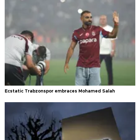
Ecstatic Trabzonspor embraces Mohamed Salah