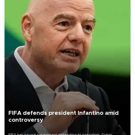
FIFA defends president Infantino amid
controversy
FIFA has issued a statement defending its president, Gianni