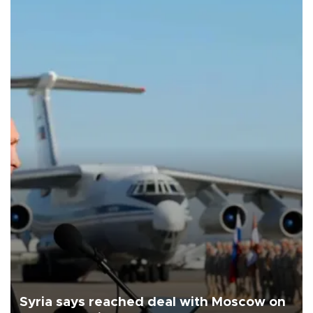
Syria says reached deal with Moscow on