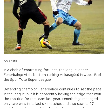
AA photo
In a clash of contrasting fortunes, the league leader
Fenerbahçe visits bottom-ranking Ankaragücü in week 13 of
the Spor Toto Super League.
Defending champion Fenerbahçe continues to set the pace
in the league, but it is apparently lacking the edge that won
the top title for the team last year. Fenerbahçe managed
only two wins in its last six matches and also saw its 27-