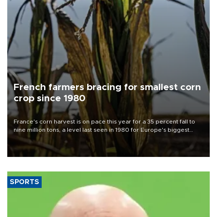
French farmers bracing for smallest corn
crop since 1980
France's corn harvest is on pace this year for a 35 percent fall to
nine million tons, a level last seen in 1980 for Europe's biggest
grains producer, the government said.
SPORTS