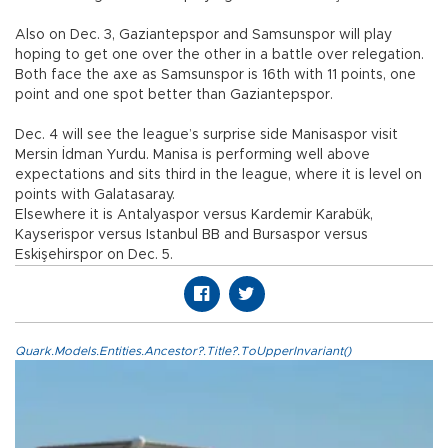
Also on Dec. 3, Gaziantepspor and Samsunspor will play
hoping to get one over the other in a battle over relegation.
Both face the axe as Samsunspor is 16th with 11 points, one
point and one spot better than Gaziantepspor.
Dec. 4 will see the league’s surprise side Manisaspor visit
Mersin İdman Yurdu. Manisa is performing well above
expectations and sits third in the league, where it is level on
points with Galatasaray.
Elsewhere it is Antalyaspor versus Kardemir Karabük,
Kayserispor versus Istanbul BB and Bursaspor versus
Eskişehirspor on Dec. 5.
Quark.Models.Entities.Ancestor?.Title?.ToUpperInvariant()