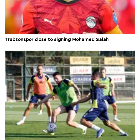
Trabzonspor close to signing Mohamed Salah