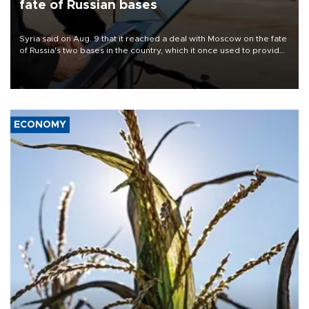
fate of Russian bases
Syria said on Aug. 9 that it reached a deal with Moscow on the fate
of Russia's two bases in the country, which it once used to provide
military support to ousted leader Bashar al-Assad during the Syrian
civil war.
ECONOMY