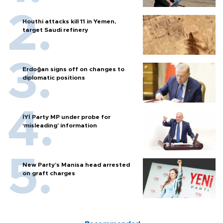
Houthi attacks kill 11 in Yemen,
target Saudi refinery
Erdoğan signs off on changes to
diplomatic positions
İYİ Party MP under probe for
‘misleading’ information
New Party’s Manisa head arrested
on graft charges