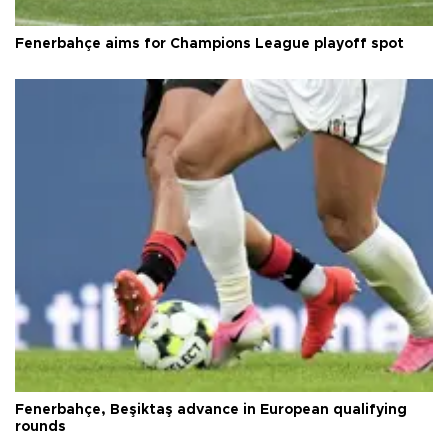
Fenerbahçe aims for Champions League playoff spot
Fenerbahçe, Beşiktaş advance in European qualifying
rounds