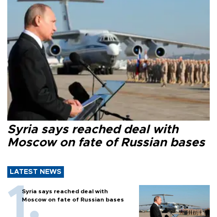
Syria says reached deal with
Moscow on fate of Russian bases
LATEST NEWS
Syria says reached deal with
Moscow on fate of Russian bases