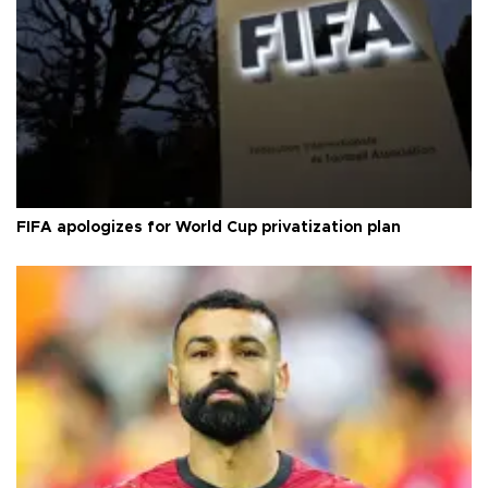
FIFA apologizes for World Cup privatization plan