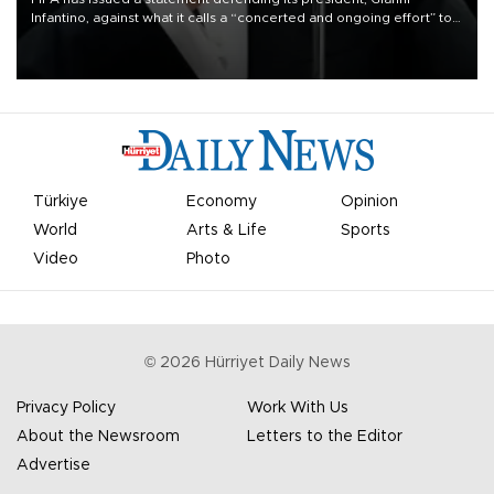
Infantino, against what it calls a “concerted and ongoing effort” to
undermine his leadership of the organization.
Türkiye
Economy
Opinion
World
Arts & Life
Sports
Video
Photo
©
2026
Hürriyet Daily News
Privacy Policy
Work With Us
About the Newsroom
Letters to the Editor
Advertise