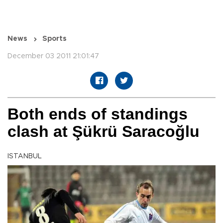
News
Sports
December 03 2011 21:01:47
Both ends of standings
clash at Şükrü Saracoğlu
ISTANBUL