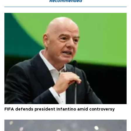
Recommended
FIFA defends president Infantino amid controversy