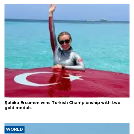
Şahika Ercümen wins Turkish Championship with two
gold medals
WORLD