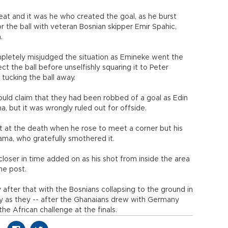
t and it was he who created the goal, as he burst
r the ball with veteran Bosnian skipper Emir Spahic,
.
pletely misjudged the situation as Emineke went the
t the ball before unselfishly squaring it to Peter
tucking the ball away.
could claim that they had been robbed of a goal as Edin
, but it was wrongly ruled out for offside.
t at the death when he rose to meet a corner but his
ma, who gratefully smothered it.
loser in time added on as his shot from inside the area
he post.
y after that with the Bosnians collapsing to the ground in
oy as they -- after the Ghanaians drew with Germany
the African challenge at the finals.