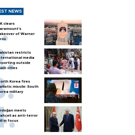
EST NEWS
K clears
aramount's
akeover of Warner
ros
akistan restricts
nternational media
eporting outside
ain cities
orth Korea fires
allistic missile: South
orea military
rdoğan meets
ahçeli as anti-terror
ill in focus