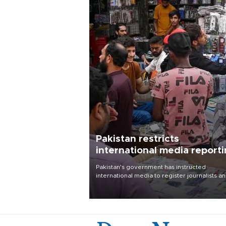
Pakistan restricts
international media report
outside main cities
Pakistan's government has instructed
international media to register journalists a
seek permission for any reporting outside t
country's three main cities, sparking concer
from rights and media groups over a threat 
press freedom.