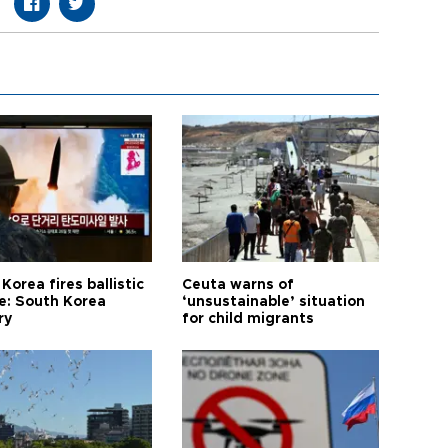
Korea fires ballistic
Ceuta warns of
le: South Korea
‘unsustainable’ situation
ry
for child migrants