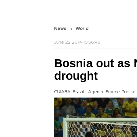
News
World
June 22 2014 10:56:46
Bosnia out as 
drought
CUIABA, Brazil - Agence France-Presse