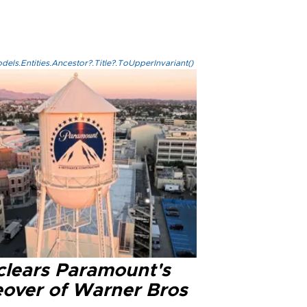
els.Entities.Ancestor?.Title?.ToUpperInvariant()
clears Paramount's
eover of Warner Bros