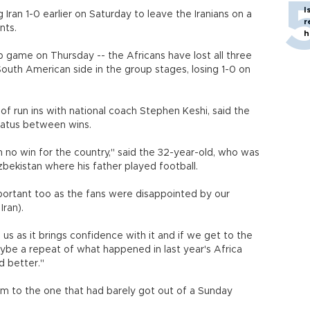
I
 Iran 1-0 earlier on Saturday to leave the Iranians on a
r
nts.
h
oup game on Thursday -- the Africans have lost all three
outh American side in the group stages, losing 1-0 on
of run ins with national coach Stephen Keshi, said the
iatus between wins.
no win for the country," said the 32-year-old, who was
 Uzbekistan where his father played football.
important too as the fans were disappointed by our
ran).
us as it brings confidence with it and if we get to the
be a repeat of what happened in last year's Africa
r and better."
am to the one that had barely got out of a Sunday