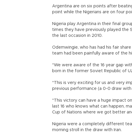
Argentina are on six points after beating
point while the Nigerians are on four poi
Nigeria play Argentina in their final gr
times they have previously played the S
the last occasion in 2010.
Odemwingie, who has had his fair share 
team had been painfully aware of the h
"We were aware of the 16 year gap with 
born in the former Soviet Republic of
"This is very exciting for us and very 
previous performance (a 0-0 draw with I
"This victory can have a huge impact on 
last 16 who knows what can happen, may
Cup of Nations where we got bette
Nigeria were a completely different te
morning stroll in the draw with Iran.