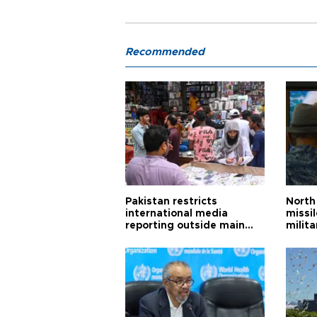
Recommended
Pakistan restricts
North 
international media
missi
reporting outside main
milita
cities