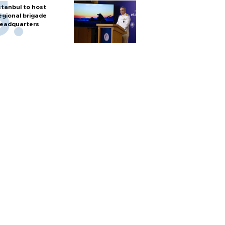
stanbul to host
egional brigade
eadquarters