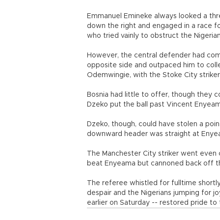
Emmanuel Emineke always looked a threa
down the right and engaged in a race fo
who tried vainly to obstruct the Nigerian
However, the central defender had com
opposite side and outpaced him to collec
Odemwingie, with the Stoke City striker 
Bosnia had little to offer, though they 
Dzeko put the ball past Vincent Enyeama
Dzeko, though, could have stolen a poin
downward header was straight at Enyea
The Manchester City striker went even c
beat Enyeama but cannoned back off t
The referee whistled for fulltime shortl
despair and the Nigerians jumping for j
earlier on Saturday -- restored pride to 