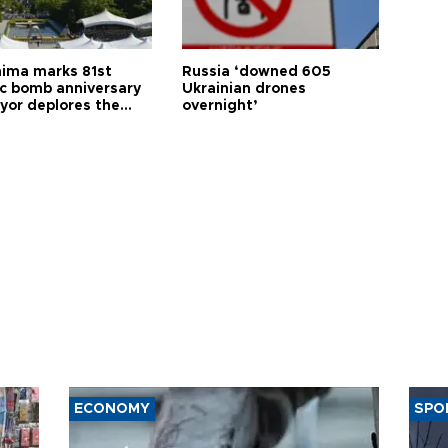
hima marks 81st
Russia ‘downed 605
c bomb anniversary
Ukrainian drones
yor deplores the
overnight’
t of nuclear
ons
ECONOMY
SPO