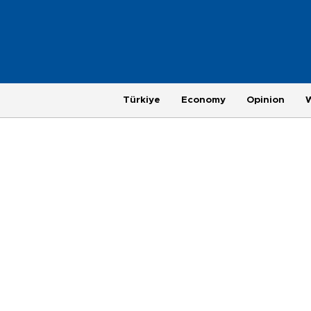
Türkiye
Economy
Opinion