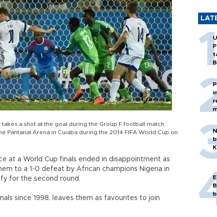
LAT
U
P
t
B
P
i
r
m
akes a shot at the goal during the Group F football match
N
e Pantanal Arena in Cuiaba during the 2014 FIFA World Cup on
b
K
e at a World Cup finals ended in disappointment as
m to a 1-0 defeat by African champions Nigeria in
E
fy for the second round.
B
b
finals since 1998, leaves them as favourites to join