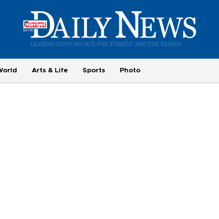
World
Arts & Life
Sports
Photo