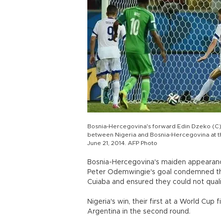
Bosnia-Hercegovina's forward Edin Dzeko (C) t
between Nigeria and Bosnia-Hercegovina at th
June 21, 2014. AFP Photo
Bosnia-Hercegovina's maiden appearanc
Peter Odemwingie's goal condemned the
Cuiaba and ensured they could not quali
Nigeria's win, their first at a World Cup 
Argentina in the second round.