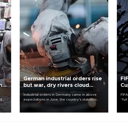
German industrial orders rise
FI
ing
but war, dry rivers cloud
Cu
outlook
Industrial orders in Germany came in above
FIFA
nd
expectations in June, the country's statistics
“ful
he
office said on Aug. 6, but analysts warned that
foot
n
rivers running dry and the Mideast war could
the 
to
spell trouble.
plan
inve