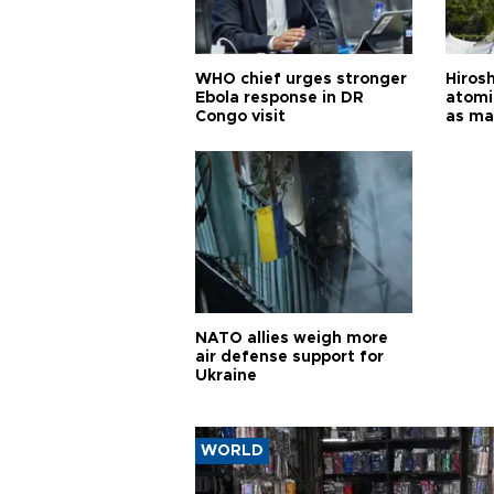
WHO chief urges stronger
Hiros
Ebola response in DR
atomi
Congo visit
as ma
pursui
weap
NATO allies weigh more
air defense support for
Ukraine
WORLD