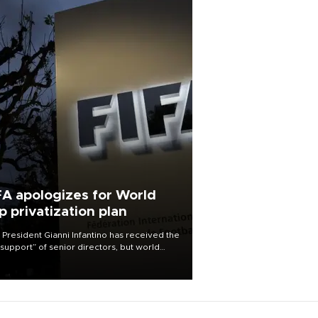
FA apologizes for World
p privatization plan
 President Gianni Infantino has received the
l support” of senior directors, but world
ball’s governing body has apologized for
controversy surrounding a now-shelved
 to open the World Cup to private
stment.