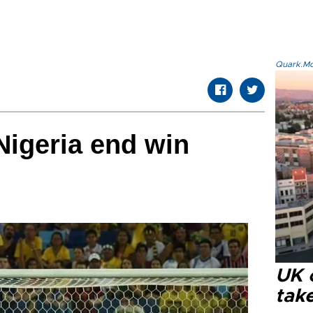
Quark.Mod
Nigeria end win
UK 
tak