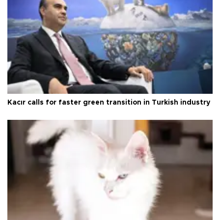
Kacır calls for faster green transition in Turkish industry