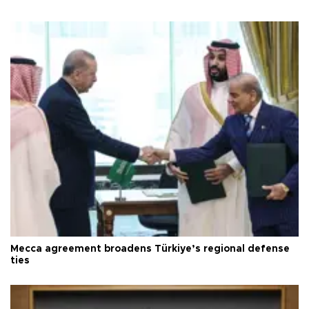
Mecca agreement broadens Türkiye’s regional defense
ties