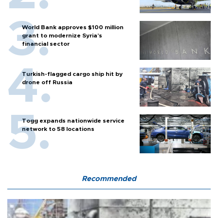
World Bank approves $100 million
grant to modernize Syria’s
financial sector
Turkish-flagged cargo ship hit by
drone off Russia
Togg expands nationwide service
network to 58 locations
Recommended