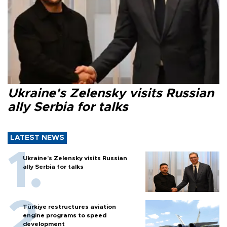
Ukraine's Zelensky visits Russian
ally Serbia for talks
LATEST NEWS
Ukraine's Zelensky visits Russian
ally Serbia for talks
Türkiye restructures aviation
engine programs to speed
development