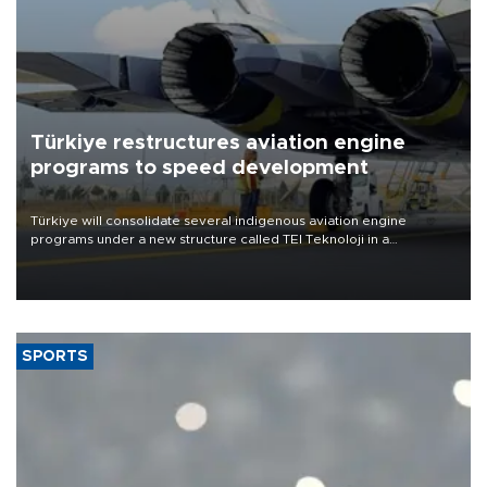
Türkiye restructures aviation engine
programs to speed development
Türkiye will consolidate several indigenous aviation engine
programs under a new structure called TEI Teknoloji in a
reorganization aimed at speeding up development and making
more efficient use of engineering resources.
SPORTS