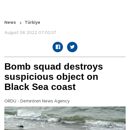
News
Türkiye
August 06 2022 07:00:37
Bomb squad destroys
suspicious object on
Black Sea coast
ORDU - Demirören News Agency