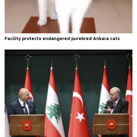
Facility protects endangered purebred Ankara cats