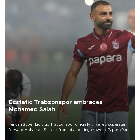
Ecstatic Trabzonspor embraces
Mohamed Salah
Turkish Süper Lig club Trabzonspor officially unveiled superstar
forward Mohamed Salah in front of a roaring crowd at Papara Park
on Aug. 6 night, celebrating what club officials called one of the