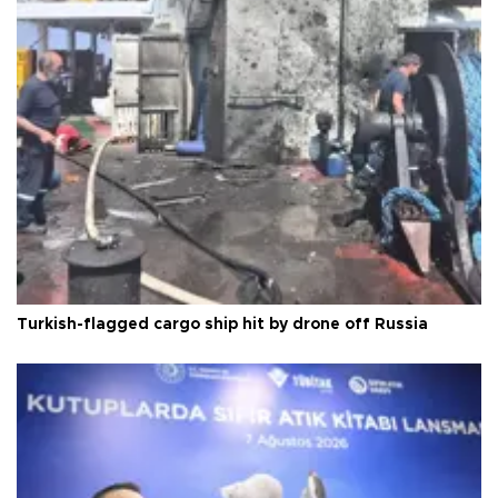
Turkish-flagged cargo ship hit by drone off Russia