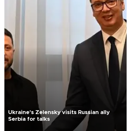
Ukraine's Zelensky visits Russian ally
Serbia for talks