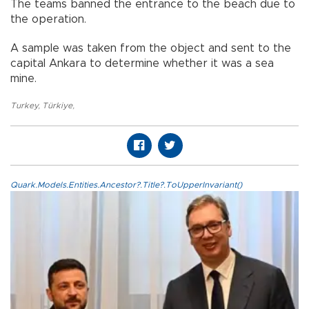
The teams banned the entrance to the beach due to
the operation.
A sample was taken from the object and sent to the
capital Ankara to determine whether it was a sea
mine.
Turkey
,
Türkiye
,
Quark.Models.Entities.Ancestor?.Title?.ToUpperInvariant()