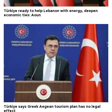
Türkiye ready to help Lebanon with energy, deepen
economic ties: Aoun
Türkiye says Greek Aegean tourism plan has no legal
effect