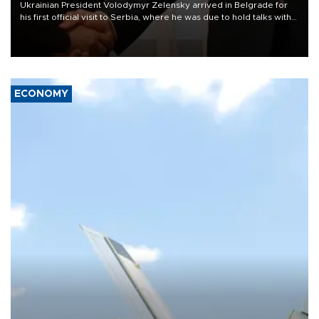
Ukrainian President Volodymyr Zelensky arrived in Belgrade for
his first official visit to Serbia, where he was due to hold talks with
President Aleksandar Vučić on economic cooperation, relations
with the European Union and security.
ECONOMY