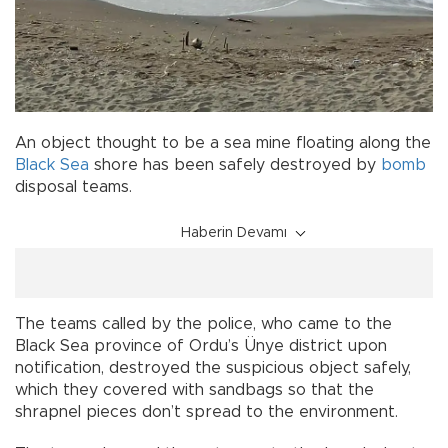
An object thought to be a sea mine floating along the
Black Sea
shore has been safely destroyed by
bomb
disposal teams.
Haberin Devamı
The teams called by the police, who came to the
Black Sea province of Ordu’s Ünye district upon
notification, destroyed the suspicious object safely,
which they covered with sandbags so that the
shrapnel pieces don’t spread to the environment.