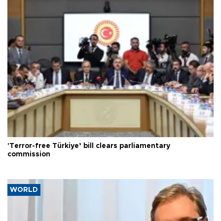
'Terror-free Türkiye’ bill clears parliamentary
commission
WORLD