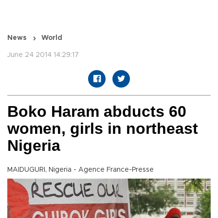
News
World
June 24 2014 14:29:17
Boko Haram abducts 60
women, girls in northeast
Nigeria
MAIDUGURI, Nigeria - Agence France-Presse