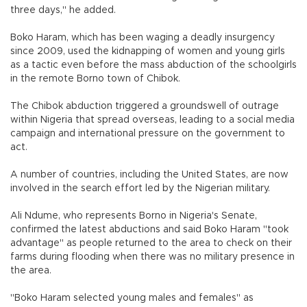
three days," he added.
Boko Haram, which has been waging a deadly insurgency
since 2009, used the kidnapping of women and young girls
as a tactic even before the mass abduction of the schoolgirls
in the remote Borno town of Chibok.
The Chibok abduction triggered a groundswell of outrage
within Nigeria that spread overseas, leading to a social media
campaign and international pressure on the government to
act.
A number of countries, including the United States, are now
involved in the search effort led by the Nigerian military.
Ali Ndume, who represents Borno in Nigeria's Senate,
confirmed the latest abductions and said Boko Haram "took
advantage" as people returned to the area to check on their
farms during flooding when there was no military presence in
the area.
"Boko Haram selected young males and females" as