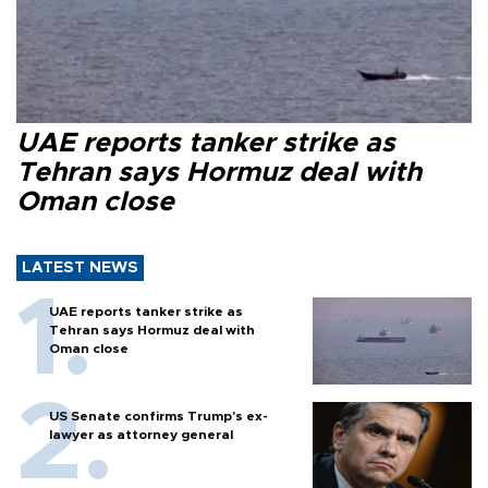
UAE reports tanker strike as
Tehran says Hormuz deal with
Oman close
LATEST NEWS
UAE reports tanker strike as
Tehran says Hormuz deal with
Oman close
US Senate confirms Trump's ex-
lawyer as attorney general