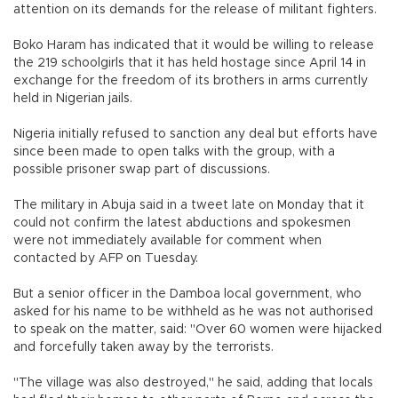
attention on its demands for the release of militant fighters.
Boko Haram has indicated that it would be willing to release
the 219 schoolgirls that it has held hostage since April 14 in
exchange for the freedom of its brothers in arms currently
held in Nigerian jails.
Nigeria initially refused to sanction any deal but efforts have
since been made to open talks with the group, with a
possible prisoner swap part of discussions.
The military in Abuja said in a tweet late on Monday that it
could not confirm the latest abductions and spokesmen
were not immediately available for comment when
contacted by AFP on Tuesday.
But a senior officer in the Damboa local government, who
asked for his name to be withheld as he was not authorised
to speak on the matter, said: "Over 60 women were hijacked
and forcefully taken away by the terrorists.
"The village was also destroyed," he said, adding that locals