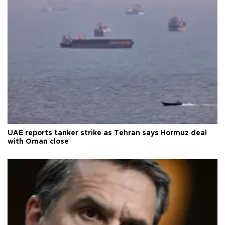
UAE reports tanker strike as Tehran says Hormuz deal
with Oman close