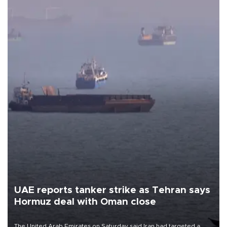
UAE reports tanker strike as Tehran says
Hormuz deal with Oman close
The United Arab Emirates on Saturday said Iran had targeted a