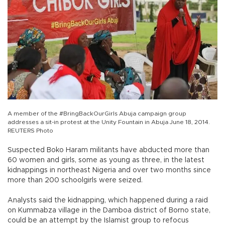
A member of the #BringBackOurGirls Abuja campaign group
addresses a sit-in protest at the Unity Fountain in Abuja June 18, 2014.
REUTERS Photo
Suspected Boko Haram militants have abducted more than
60 women and girls, some as young as three, in the latest
kidnappings in northeast Nigeria and over two months since
more than 200 schoolgirls were seized.
Analysts said the kidnapping, which happened during a raid
on Kummabza village in the Damboa district of Borno state,
could be an attempt by the Islamist group to refocus