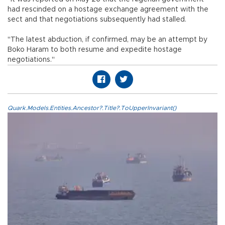
had rescinded on a hostage exchange agreement with the
sect and that negotiations subsequently had stalled.
"The latest abduction, if confirmed, may be an attempt by
Boko Haram to both resume and expedite hostage
negotiations."
Quark.Models.Entities.Ancestor?.Title?.ToUpperInvariant()