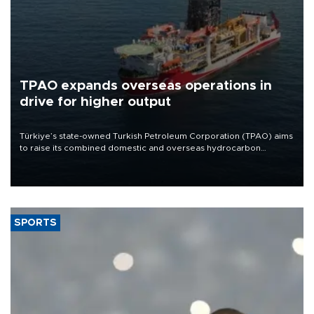
TPAO expands overseas operations in
drive for higher output
Türkiye’s state-owned Turkish Petroleum Corporation (TPAO) aims
to raise its combined domestic and overseas hydrocarbon
production from around 330,000 barrels of oil equivalent a day to
nearly 600,000 by 2028, with a longer-term target of 1 million,
Energy and Natural Resources Minister Alparslan Bayraktar has
said.
SPORTS