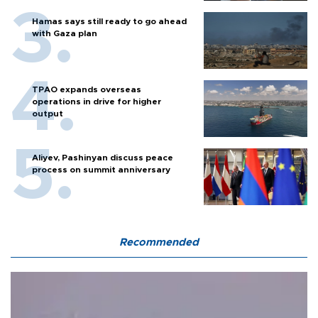
Hamas says still ready to go ahead
with Gaza plan
TPAO expands overseas
operations in drive for higher
output
Aliyev, Pashinyan discuss peace
process on summit anniversary
Recommended