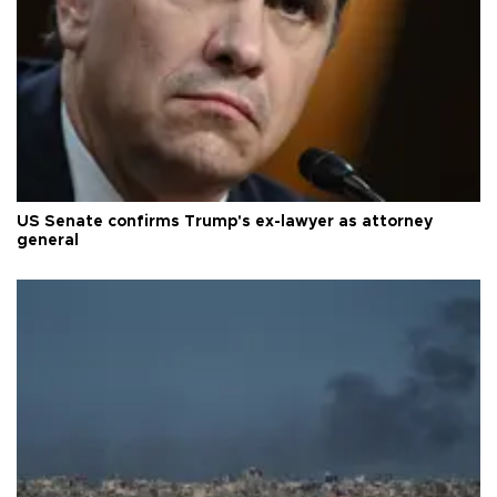
US Senate confirms Trump's ex-lawyer as attorney
general