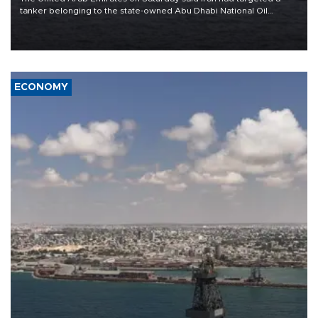
tanker belonging to the state-owned Abu Dhabi National Oil
Company (ADNOC) while it was transiting the Strait of Hormuz.
ECONOMY