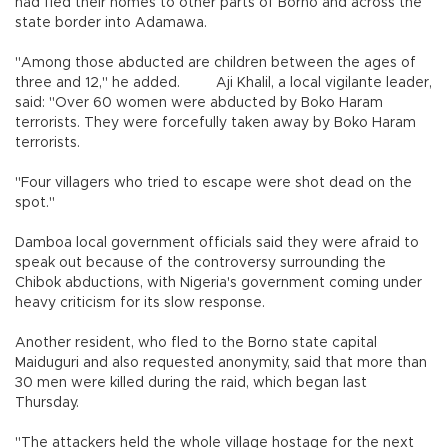
had fled their homes to other parts of Borno and across the
state border into Adamawa.
"Among those abducted are children between the ages of
three and 12," he added. Aji Khalil, a local vigilante leader,
said: "Over 60 women were abducted by Boko Haram
terrorists. They were forcefully taken away by Boko Haram
terrorists.
"Four villagers who tried to escape were shot dead on the
spot."
Damboa local government officials said they were afraid to
speak out because of the controversy surrounding the
Chibok abductions, with Nigeria's government coming under
heavy criticism for its slow response.
Another resident, who fled to the Borno state capital
Maiduguri and also requested anonymity, said that more than
30 men were killed during the raid, which began last
Thursday.
"The attackers held the whole village hostage for the next