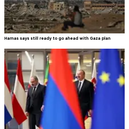
Hamas says still ready to go ahead with Gaza plan