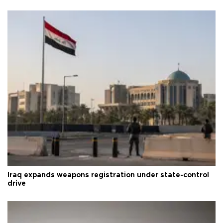
Iraq expands weapons registration under state-control
drive