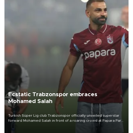
Ecstatic Trabzonspor embraces
Mohamed Salah
Turkish Süper Lig club Trabzonspor officially unveiled superstar
forward Mohamed Salah in front of a roaring crowd at Papara Park
on Aug. 6 night, celebrating what club officials called one of the
most historic transfer accomplishments in Turkish sports history.