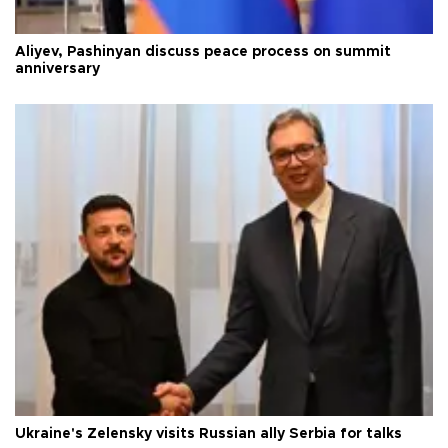
Aliyev, Pashinyan discuss peace process on summit
anniversary
Ukraine's Zelensky visits Russian ally Serbia for talks