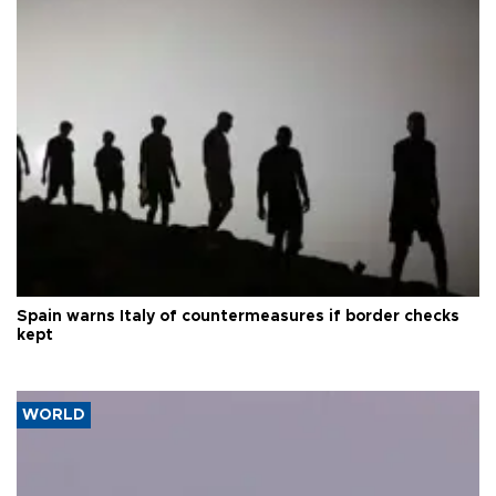
Spain warns Italy of countermeasures if border checks
kept
WORLD