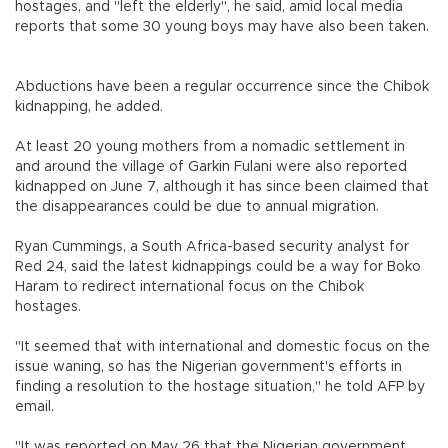
hostages, and "left the elderly", he said, amid local media
reports that some 30 young boys may have also been taken.
Abductions have been a regular occurrence since the Chibok
kidnapping, he added.
At least 20 young mothers from a nomadic settlement in
and around the village of Garkin Fulani were also reported
kidnapped on June 7, although it has since been claimed that
the disappearances could be due to annual migration.
Ryan Cummings, a South Africa-based security analyst for
Red 24, said the latest kidnappings could be a way for Boko
Haram to redirect international focus on the Chibok
hostages.
"It seemed that with international and domestic focus on the
issue waning, so has the Nigerian government's efforts in
finding a resolution to the hostage situation," he told AFP by
email.
"It was reported on May 26 that the Nigerian government