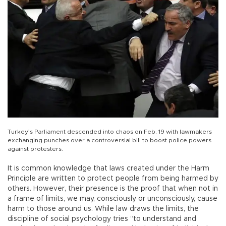
Turkey’s Parliament descended into chaos on Feb. 19 with lawmakers
exchanging punches over a controversial bill to boost police powers
against protesters.
It is common knowledge that laws created under the Harm
Principle are written to protect people from being harmed by
others. However, their presence is the proof that when not in
a frame of limits, we may, consciously or unconsciously, cause
harm to those around us. While law draws the limits, the
discipline of social psychology tries “to understand and