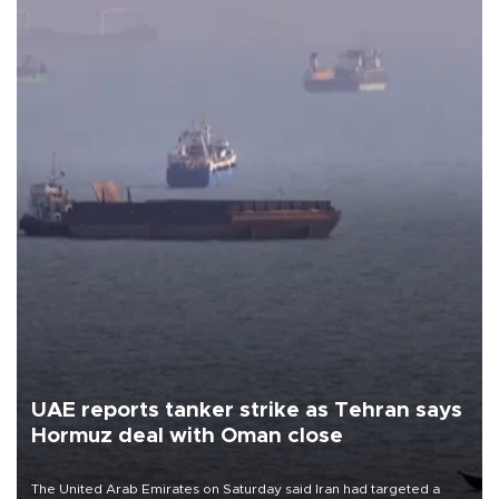
UAE reports tanker strike as Tehran says
Hormuz deal with Oman close
The United Arab Emirates on Saturday said Iran had targeted a