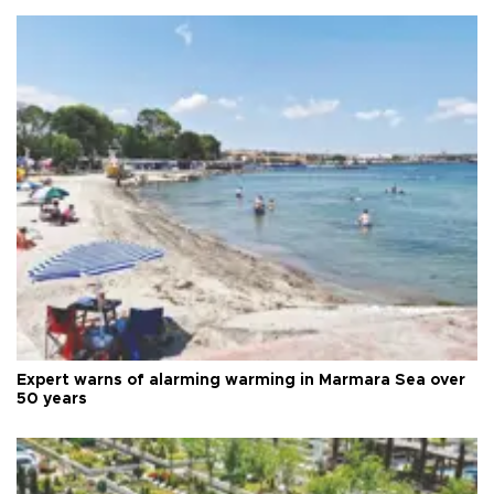
Expert warns of alarming warming in Marmara Sea over
50 years