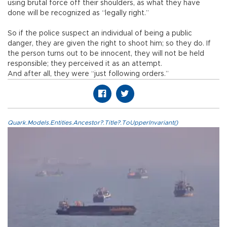
using brutal force off their shoulders, as what they have
done will be recognized as “legally right.”
So if the police suspect an individual of being a public
danger, they are given the right to shoot him; so they do. If
the person turns out to be innocent, they will not be held
responsible; they perceived it as an attempt.
And after all, they were “just following orders.”
Quark.Models.Entities.Ancestor?.Title?.ToUpperInvariant()