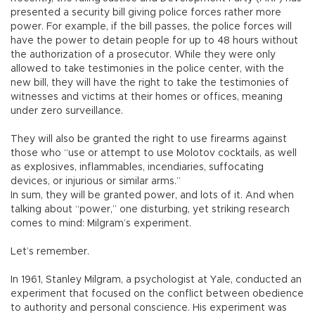
presented a security bill giving police forces rather more
power. For example, if the bill passes, the police forces will
have the power to detain people for up to 48 hours without
the authorization of a prosecutor. While they were only
allowed to take testimonies in the police center, with the
new bill, they will have the right to take the testimonies of
witnesses and victims at their homes or offices, meaning
under zero surveillance.
They will also be granted the right to use firearms against
those who “use or attempt to use Molotov cocktails, as well
as explosives, inflammables, incendiaries, suffocating
devices, or injurious or similar arms.”
In sum, they will be granted power, and lots of it. And when
talking about “power,” one disturbing, yet striking research
comes to mind: Milgram’s experiment.
Let’s remember.
In 1961, Stanley Milgram, a psychologist at Yale, conducted an
experiment that focused on the conflict between obedience
to authority and personal conscience. His experiment was