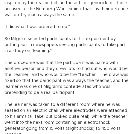
inspired by the reason behind the acts of genocide of those
accused at the Nurnberg War-criminal trials, as their defence
was pretty much always the same:
“I did what I was ordered to do.”
So Milgram selected participants for his experiment by
putting ads in newspapers seeking participants to take part
in a study on “learning.”
The procedure was that the participant was paired with
another person and they drew lots to find out who would be
the “learner” and who would be the “teacher.” The draw was
fixed so that the participant was always the teacher, and the
learner was one of Milgram’s confederates who was
pretending to be a real participant.
The learner was taken to a different room where he was
seated on an electric chair where electrodes were attached
to his arms (all fake, but looked quite real), while the teacher
went into the next room containing an electroshock
generator going from 15 volts (slight shocks) to 450 volts