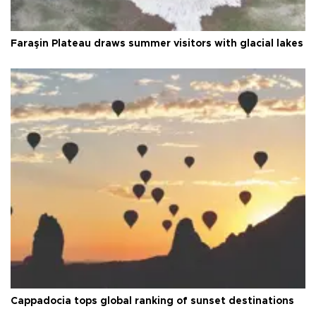
Faraşin Plateau draws summer visitors with glacial lakes
Cappadocia tops global ranking of sunset destinations