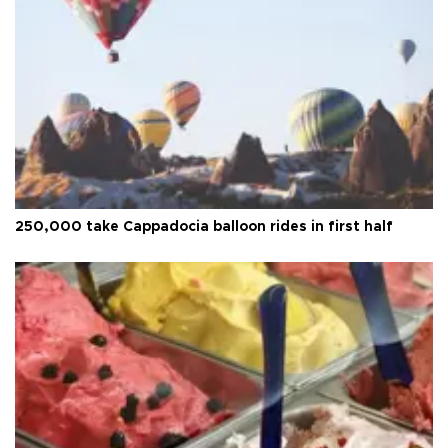
250,000 take Cappadocia balloon rides in first half