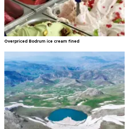
Overpriced Bodrum ice cream fined