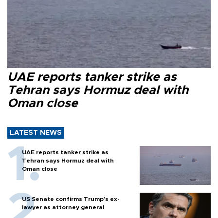
UAE reports tanker strike as
Tehran says Hormuz deal with
Oman close
LATEST NEWS
UAE reports tanker strike as
Tehran says Hormuz deal with
Oman close
US Senate confirms Trump's ex-
lawyer as attorney general