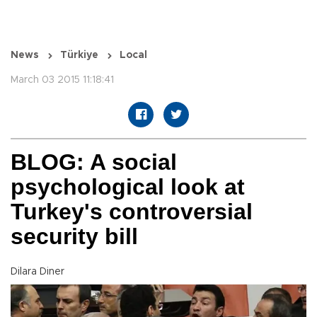
News
Türkiye
Local
March 03 2015 11:18:41
BLOG: A social
psychological look at
Turkey's controversial
security bill
Dilara Diner