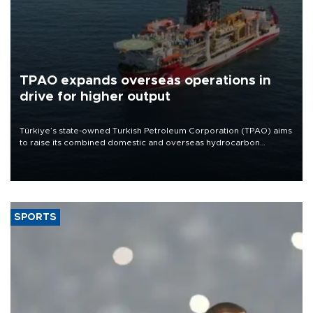
TPAO expands overseas operations in
drive for higher output
Türkiye’s state-owned Turkish Petroleum Corporation (TPAO) aims
to raise its combined domestic and overseas hydrocarbon
production from around 330,000 barrels of oil equivalent a day to
nearly 600,000 by 2028, with a longer-term target of 1 million,
Energy and Natural Resources Minister Alparslan Bayraktar has
said.
SPORTS