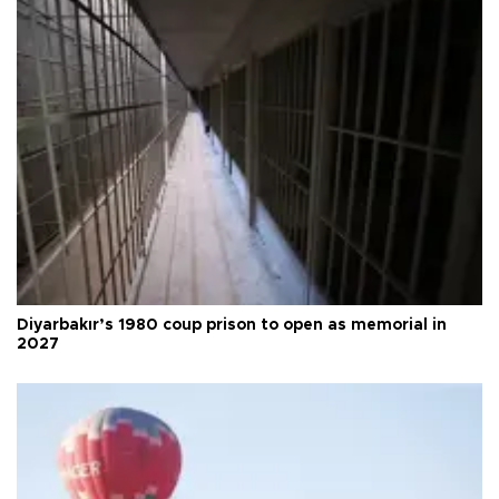
Diyarbakır’s 1980 coup prison to open as memorial in
2027