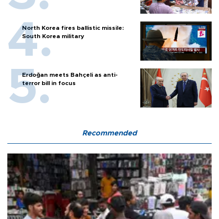
North Korea fires ballistic missile:
South Korea military
Erdoğan meets Bahçeli as anti-
terror bill in focus
Recommended