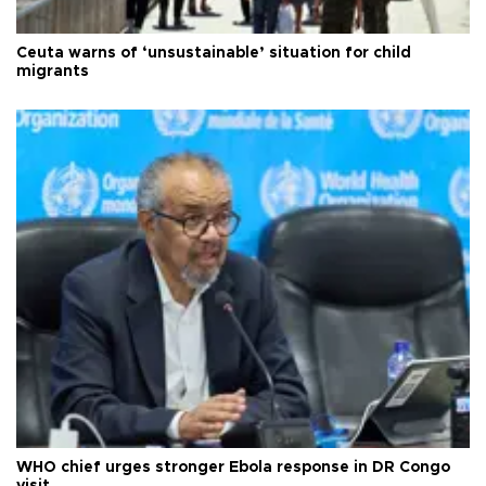
Ceuta warns of ‘unsustainable’ situation for child
migrants
WHO chief urges stronger Ebola response in DR Congo