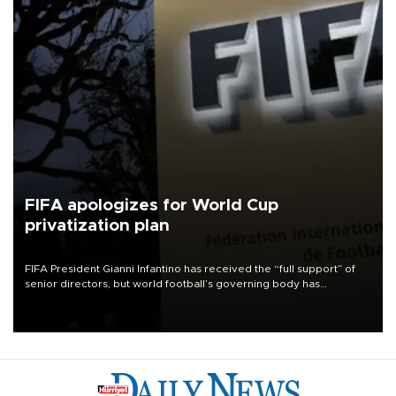
FIFA apologizes for World Cup
privatization plan
FIFA President Gianni Infantino has received the “full support” of
senior directors, but world football’s governing body has
apologized for the controversy surrounding a now-shelved plan to
open the World Cup to private investment.