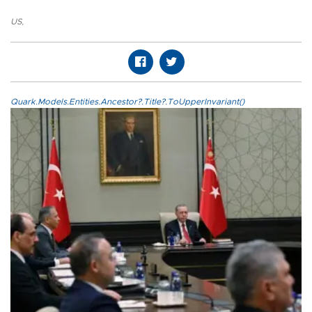
US
,
Quark.Models.Entities.Ancestor?.Title?.ToUpperInvariant()