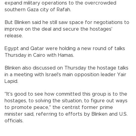
expand military operations to the overcrowded
southern Gaza city of Rafah.
But Blinken said he still saw space for negotiations to
improve on the deal and secure the hostages'
release.
Egypt and Qatar were holding a new round of talks
Thursday in Cairo with Hamas.
Blinken also discussed on Thursday the hostage talks
in a meeting with Israel's main opposition leader Yair
Lapid.
"It's good to see how committed this group is to the
hostages, to solving the situation, to figure out ways
to promote peace," the centrist former prime
minister said, referring to efforts by Blinken and U.S.
officials.