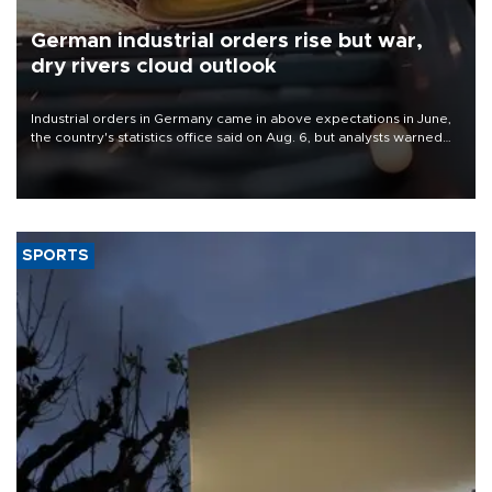
German industrial orders rise but war,
dry rivers cloud outlook
Industrial orders in Germany came in above expectations in June,
the country's statistics office said on Aug. 6, but analysts warned
that rivers running dry and the Mideast war could spell trouble.
SPORTS