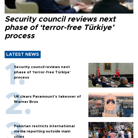
Security council reviews next
phase of ‘terror-free Türkiye’
process
LATEST NEWS
Security council reviews next
phase of ‘terror-free Türkiye’
process
UK clears Paramount's takeover of
Warner Bros
Pakistan restricts international
media reporting outside main
cities