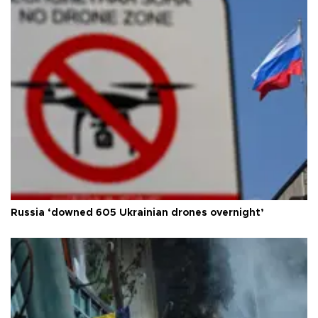
Russia ‘downed 605 Ukrainian drones overnight’