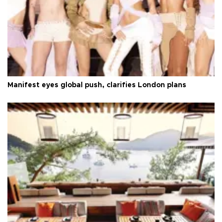
Manifest eyes global push, clarifies London plans