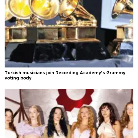
Turkish musicians join Recording Academy’s Grammy
voting body