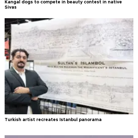
Kangal dogs to compete in beauty contest in native
Sivas
Turkish artist recreates Istanbul panorama