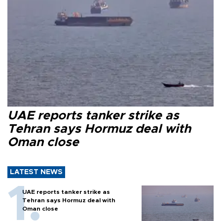
UAE reports tanker strike as
Tehran says Hormuz deal with
Oman close
LATEST NEWS
UAE reports tanker strike as
Tehran says Hormuz deal with
Oman close