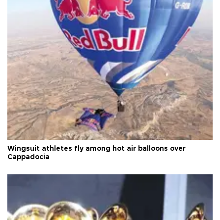
Wingsuit athletes fly among hot air balloons over
Cappadocia