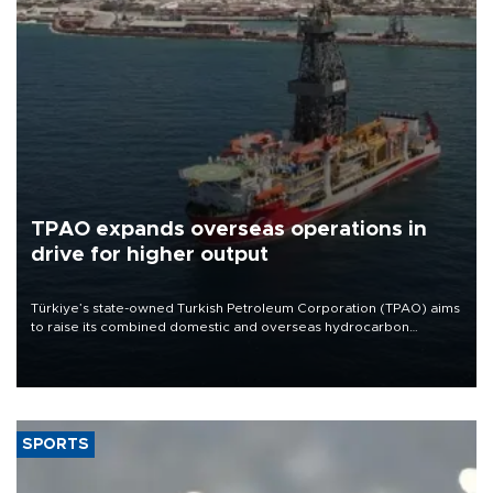
TPAO expands overseas operations in
drive for higher output
Türkiye’s state-owned Turkish Petroleum Corporation (TPAO) aims
to raise its combined domestic and overseas hydrocarbon
production from around 330,000 barrels of oil equivalent a day to
nearly 600,000 by 2028, with a longer-term target of 1 million,
Energy and Natural Resources Minister Alparslan Bayraktar has
said.
SPORTS