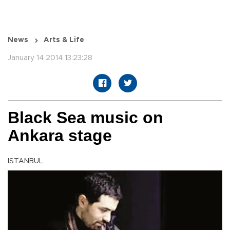
News
Arts & Life
January 14 2014 13:23:28
Black Sea music on
Ankara stage
ISTANBUL