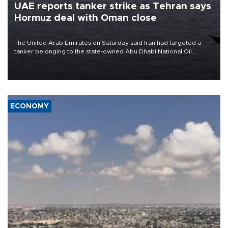
UAE reports tanker strike as Tehran says
Hormuz deal with Oman close
The United Arab Emirates on Saturday said Iran had targeted a
tanker belonging to the state-owned Abu Dhabi National Oil
Company (ADNOC) while it was transiting the Strait of Hormuz.
ECONOMY