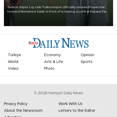
Turkish Süper Lig club Trabzonspor officially unveiled superstar
forward Mohamed Salah in front of a roaring crowd at Papara Park
on Aug. 6 night, celebrating what club officials called one of the
most historic transfer accomplishments in Turkish sports history.
Türkiye
Economy
Opinion
World
Arts & Life
Sports
Video
Photo
©
2026
Hürriyet Daily News
Privacy Policy
Work With Us
About the Newsroom
Letters to the Editor