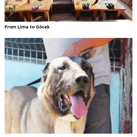
From Lima to Göcek