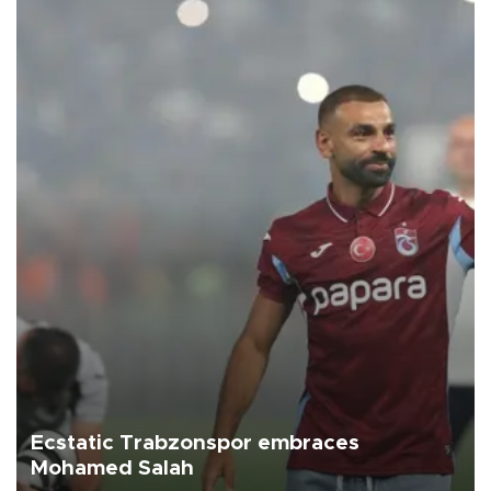
Ecstatic Trabzonspor embraces
Mohamed Salah