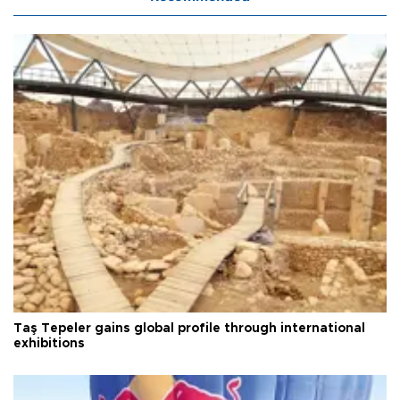
Taş Tepeler gains global profile through international
exhibitions