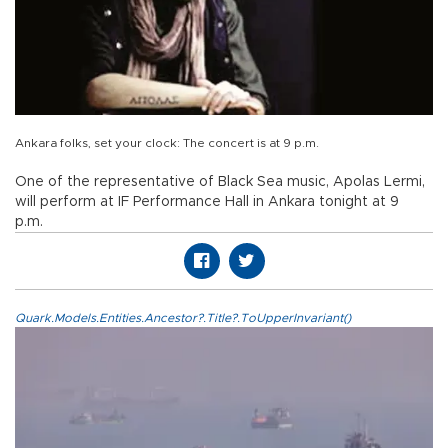
Ankara folks, set your clock: The concert is at 9 p.m.
One of the representative of Black Sea music, Apolas Lermi,
will perform at IF Performance Hall in Ankara tonight at 9
p.m.
Quark.Models.Entities.Ancestor?.Title?.ToUpperInvariant()