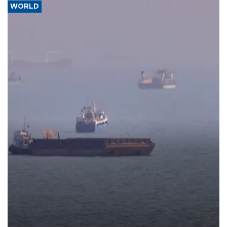
WORLD