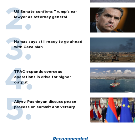
US Senate confirms Trump's ex-
lawyer as attorney general
Hamas says still ready to go ahead
with Gaza plan
TPAO expands overseas
operations in drive for higher
output
Aliyev, Pashinyan discuss peace
process on summit anniversary
Recommended