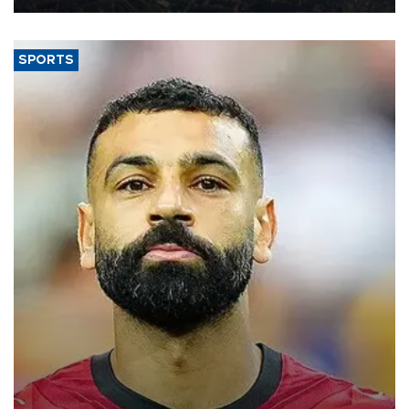
SPORTS