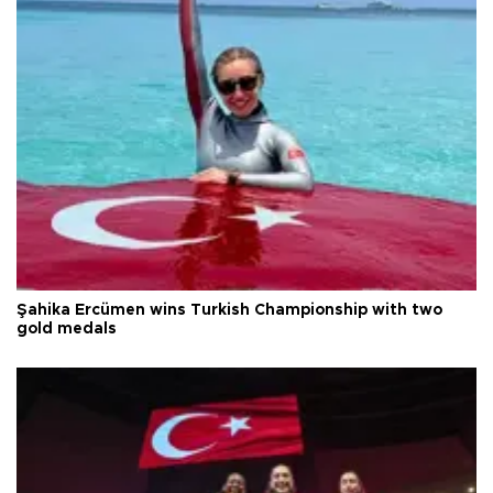
Şahika Ercümen wins Turkish Championship with two
gold medals