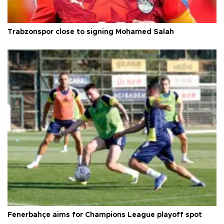
Trabzonspor close to signing Mohamed Salah
Fenerbahçe aims for Champions League playoff spot