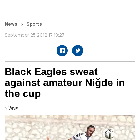
News
Sports
September 25 2012 17:19:27
Black Eagles sweat
against amateur Niğde in
the cup
NİĞDE