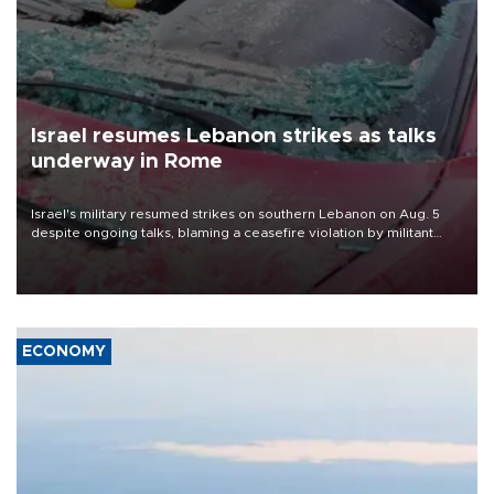
Israel resumes Lebanon strikes as talks
underway in Rome
Israel's military resumed strikes on southern Lebanon on Aug. 5
despite ongoing talks, blaming a ceasefire violation by militant
group Hezbollah as Beirut said at least one person was killed.
ECONOMY