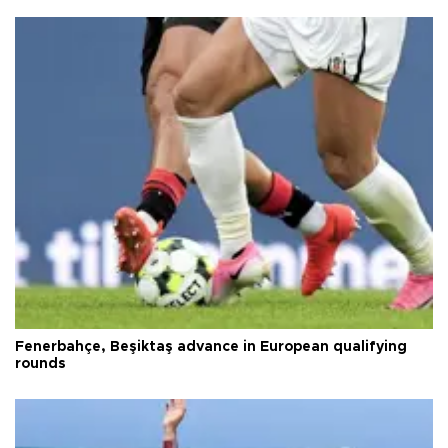
Fenerbahçe, Beşiktaş advance in European qualifying
rounds