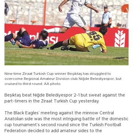
Nine-time Ziraat Turkish Cup winner Beşiktaş has struggled to
overcome Regional Amateur Division club Niğde Belediyespor, but
cruised to third round. AA photo
Beşiktaş beat Niğde Belediyespor 2-1 but sweat against the
part-timers in the Ziraat Turkish Cup yesterday.
The Black Eagles’ meeting against the minnow Central
Anatolian side was the most intriguing battle of the domestic
cup tournament’s second round since the Turkish Football
Federation decided to add amateur sides to the