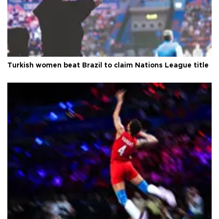
Turkish women beat Brazil to claim Nations League title