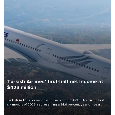
Turkish Airlines’ first-half net Income at
$423 million
Turkish Airlines recorded a net income of $423 million in the first
six months of 2026, representing a 34.6 percent year-on-year
decline, according to the carrier’s financial results released on
Aug. 5.