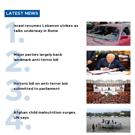
LATEST NEWS
Israel resumes Lebanon strikes as
talks underway in Rome
Major parties largely back
landmark anti-terror bill
Historic bill on anti-terror bid
submitted to parliament
Afghan child malnutrition surges,
UN says