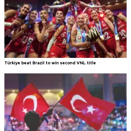
Türkiye beat Brazil to win second VNL title