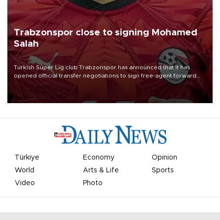
Trabzonspor close to signing Mohamed
Salah
Turkish Süper Lig club Trabzonspor has announced that it has
opened official transfer negotiations to sign free-agent forward
Mohamed Salah.
Türkiye
Economy
Opinion
World
Arts & Life
Sports
Video
Photo