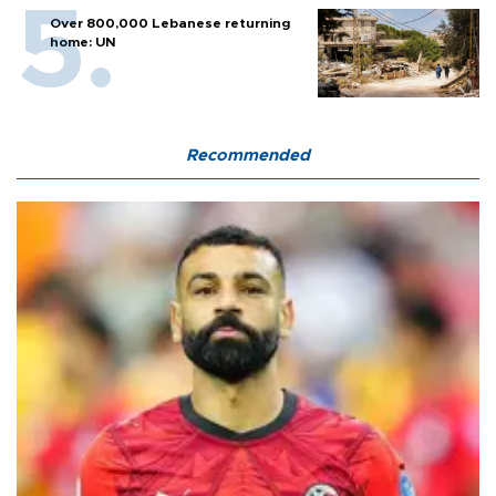
Over 800,000 Lebanese returning
home: UN
Recommended