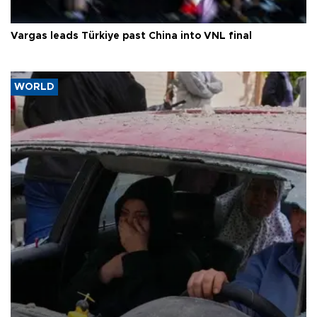
Vargas leads Türkiye past China into VNL final
WORLD