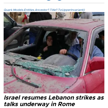
Quark.Models.Entities.Ancestor?.Title?.ToUpperInvariant()
Israel resumes Lebanon strikes as
talks underway in Rome