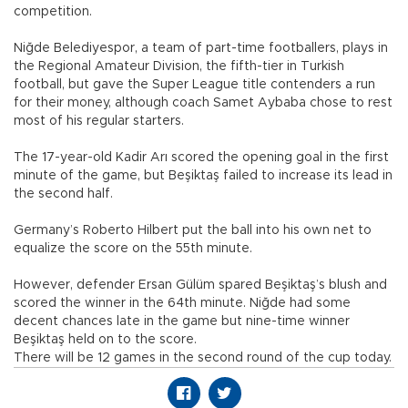
competition.
Niğde Belediyespor, a team of part-time footballers, plays in
the Regional Amateur Division, the fifth-tier in Turkish
football, but gave the Super League title contenders a run
for their money, although coach Samet Aybaba chose to rest
most of his regular starters.
The 17-year-old Kadir Arı scored the opening goal in the first
minute of the game, but Beşiktaş failed to increase its lead in
the second half.
Germany’s Roberto Hilbert put the ball into his own net to
equalize the score on the 55th minute.
However, defender Ersan Gülüm spared Beşiktaş’s blush and
scored the winner in the 64th minute. Niğde had some
decent chances late in the game but nine-time winner
Beşiktaş held on to the score.
There will be 12 games in the second round of the cup today.