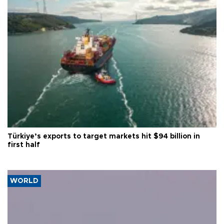
Türkiye’s exports to target markets hit $94 billion in
first half
WORLD