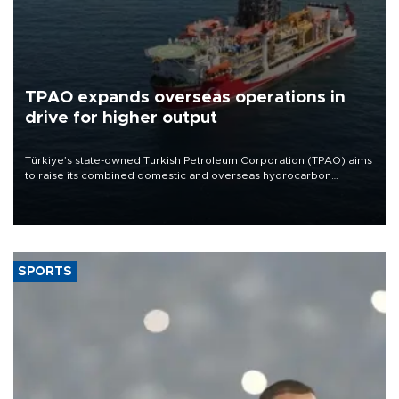
TPAO expands overseas operations in
drive for higher output
Türkiye’s state-owned Turkish Petroleum Corporation (TPAO) aims
to raise its combined domestic and overseas hydrocarbon
production from around 330,000 barrels of oil equivalent a day to
nearly 600,000 by 2028, with a longer-term target of 1 million,
Energy and Natural Resources Minister Alparslan Bayraktar has
said.
SPORTS