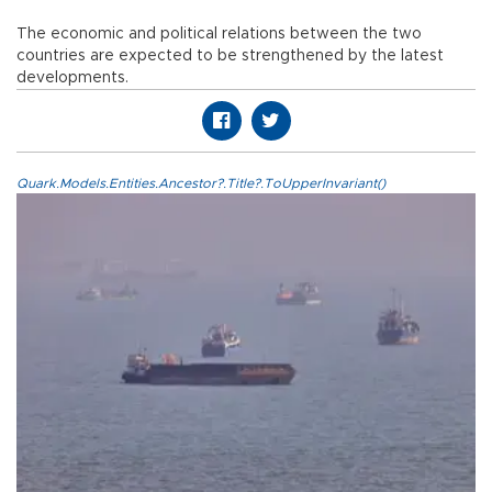
The economic and political relations between the two
countries are expected to be strengthened by the latest
developments.
Quark.Models.Entities.Ancestor?.Title?.ToUpperInvariant()