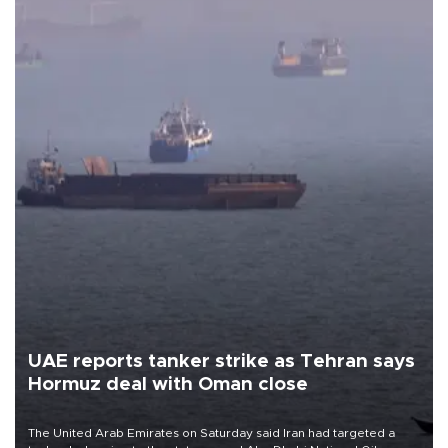
UAE reports tanker strike as Tehran says
Hormuz deal with Oman close
The United Arab Emirates on Saturday said Iran had targeted a