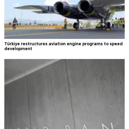
Türkiye restructures aviation engine programs to speed
development