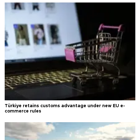
Türkiye retains customs advantage under new EU e-
commerce rules