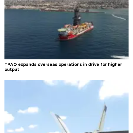
TPAO expands overseas operations in drive for higher
output