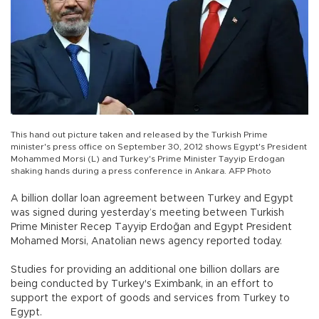
This hand out picture taken and released by the Turkish Prime
minister's press office on September 30, 2012 shows Egypt's President
Mohammed Morsi (L) and Turkey's Prime Minister Tayyip Erdogan
shaking hands during a press conference in Ankara. AFP Photo
A billion dollar loan agreement between Turkey and Egypt
was signed during yesterday’s meeting between Turkish
Prime Minister Recep Tayyip Erdoğan and Egypt President
Mohamed Morsi, Anatolian news agency reported today.
Studies for providing an additional one billion dollars are
being conducted by Turkey's Eximbank, in an effort to
support the export of goods and services from Turkey to
Egypt.