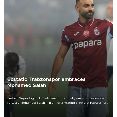
Ecstatic Trabzonspor embraces
Mohamed Salah
Turkish Süper Lig club Trabzonspor officially unveiled superstar
forward Mohamed Salah in front of a roaring crowd at Papara Park
on Aug. 6 night, celebrating what club officials called one of the
most historic transfer accomplishments in Turkish sports history.