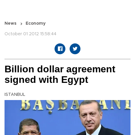
News
Economy
October 01 2012 15:58:44
Billion dollar agreement
signed with Egypt
ISTANBUL