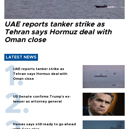
UAE reports tanker strike as
Tehran says Hormuz deal with
Oman close
LATEST NEWS
UAE reports tanker strike as
Tehran says Hormuz deal with
Oman close
US Senate confirms Trump's ex-
lawyer as attorney general
Hamas says still ready to go ahead
with Gaza plan