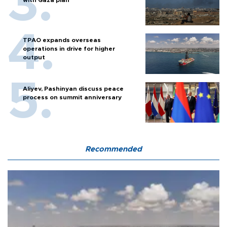
TPAO expands overseas
operations in drive for higher
output
Aliyev, Pashinyan discuss peace
process on summit anniversary
Recommended