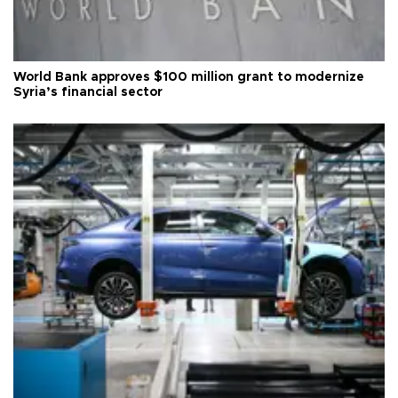
World Bank approves $100 million grant to modernize
Syria’s financial sector