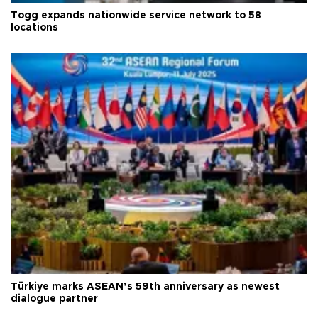
Togg expands nationwide service network to 58
locations
Türkiye marks ASEAN’s 59th anniversary as newest
dialogue partner