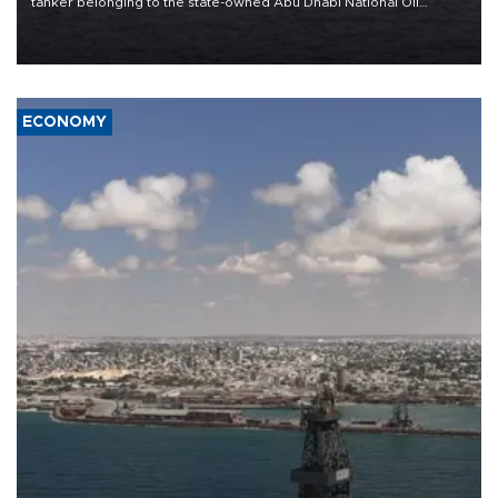
tanker belonging to the state-owned Abu Dhabi National Oil
Company (ADNOC) while it was transiting the Strait of Hormuz.
ECONOMY