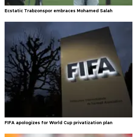
Ecstatic Trabzonspor embraces Mohamed Salah
FIFA apologizes for World Cup privatization plan