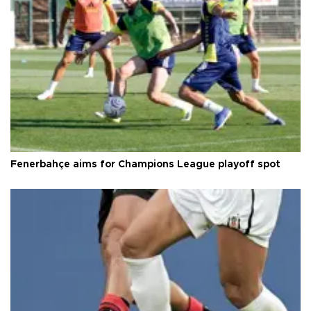
Fenerbahçe aims for Champions League playoff spot