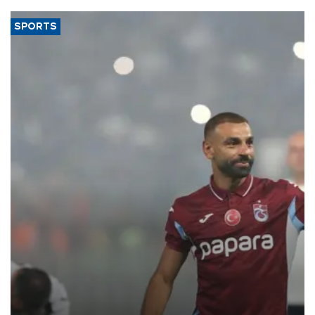
SPORTS