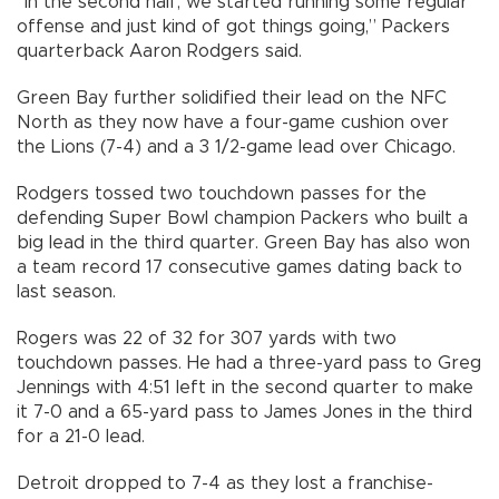
“In the second half, we started running some regular
offense and just kind of got things going,” Packers
quarterback Aaron Rodgers said.
Green Bay further solidified their lead on the NFC
North as they now have a four-game cushion over
the Lions (7-4) and a 3 1/2-game lead over Chicago.
Rodgers tossed two touchdown passes for the
defending Super Bowl champion Packers who built a
big lead in the third quarter. Green Bay has also won
a team record 17 consecutive games dating back to
last season.
Rogers was 22 of 32 for 307 yards with two
touchdown passes. He had a three-yard pass to Greg
Jennings with 4:51 left in the second quarter to make
it 7-0 and a 65-yard pass to James Jones in the third
for a 21-0 lead.
Detroit dropped to 7-4 as they lost a franchise-