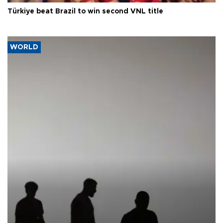
Türkiye beat Brazil to win second VNL title
WORLD