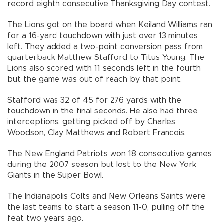
record eighth consecutive Thanksgiving Day contest.
The Lions got on the board when Keiland Williams ran
for a 16-yard touchdown with just over 13 minutes
left. They added a two-point conversion pass from
quarterback Matthew Stafford to Titus Young. The
Lions also scored with 11 seconds left in the fourth
but the game was out of reach by that point.
Stafford was 32 of 45 for 276 yards with the
touchdown in the final seconds. He also had three
interceptions, getting picked off by Charles
Woodson, Clay Matthews and Robert Francois.
The New England Patriots won 18 consecutive games
during the 2007 season but lost to the New York
Giants in the Super Bowl.
The Indianapolis Colts and New Orleans Saints were
the last teams to start a season 11-0, pulling off the
feat two years ago.