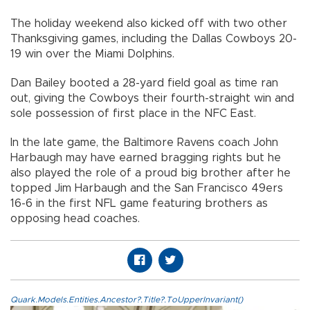
The holiday weekend also kicked off with two other
Thanksgiving games, including the Dallas Cowboys 20-
19 win over the Miami Dolphins.
Dan Bailey booted a 28-yard field goal as time ran
out, giving the Cowboys their fourth-straight win and
sole possession of first place in the NFC East.
In the late game, the Baltimore Ravens coach John
Harbaugh may have earned bragging rights but he
also played the role of a proud big brother after he
topped Jim Harbaugh and the San Francisco 49ers
16-6 in the first NFL game featuring brothers as
opposing head coaches.
Quark.Models.Entities.Ancestor?.Title?.ToUpperInvariant()