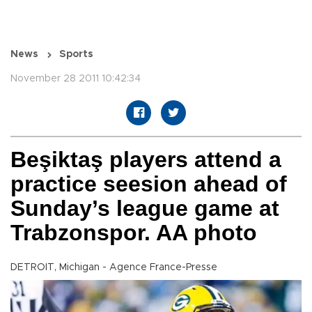
News
Sports
November 28 2011 10:42:34
Beşiktaş players attend a
practice seesion ahead of
Sunday’s league game at
Trabzonspor. AA photo
DETROIT, Michigan - Agence France-Presse