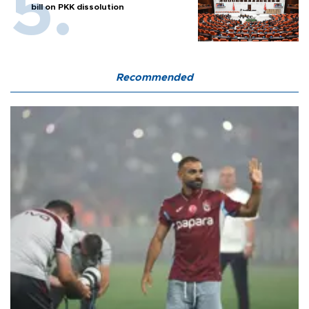
bill on PKK dissolution
Recommended