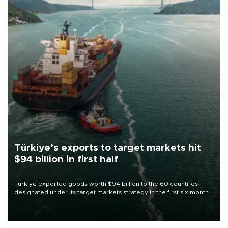
Türkiye’s exports to target markets hit
$94 billion in first half
Türkiye exported goods worth $94 billion to the 60 countries
designated under its target markets strategy in the first six months
of 2026, as part of efforts to diversify export destinations and
expand into new markets.