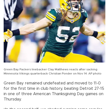
Green Bay Packers linebacker Clay Matthews reacts after sacking
Minnesota Vikings quarterback Christian Ponder on Nov 14. AP photo
Green Bay remained undefeated and moved to 11-0
for the first time in club history, beating Detroit 27-15
in one of three American Thanksgiving Day games on
Thursday.