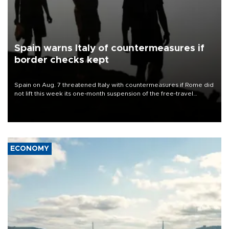
Spain warns Italy of countermeasures if
border checks kept
Spain on Aug. 7 threatened Italy with countermeasures if Rome did
not lift this week its one-month suspension of the free-travel
Schengen agreement, introduced after the mass migrant rush to
Ceuta.
ECONOMY