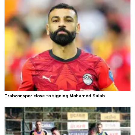
Trabzonspor close to signing Mohamed Salah