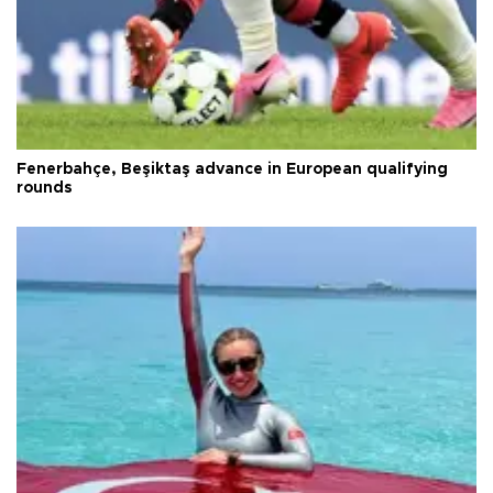
Fenerbahçe, Beşiktaş advance in European qualifying
rounds