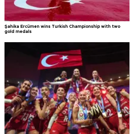
Şahika Ercümen wins Turkish Championship with two
gold medals