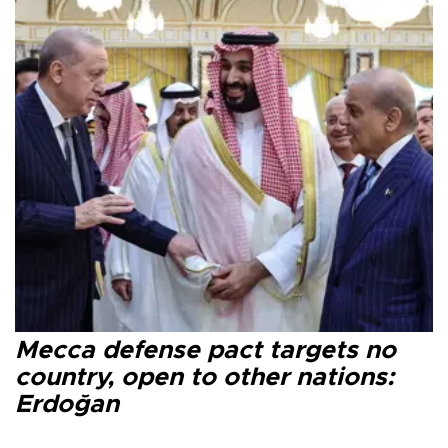
Mecca defense pact targets no
country, open to other nations:
Erdoğan