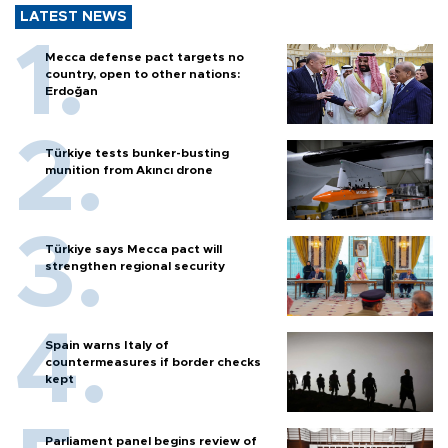
LATEST NEWS
Mecca defense pact targets no
country, open to other nations:
Erdoğan
Türkiye tests bunker-busting
munition from Akıncı drone
Türkiye says Mecca pact will
strengthen regional security
Spain warns Italy of
countermeasures if border checks
kept
Parliament panel begins review of