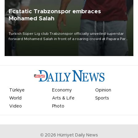
Ecstatic Trabzonspor embraces
Mohamed Salah
Turkish Süper Lig club Trabzonspor officially unveiled superstar
forward Mohamed Salah in front of a roaring crowd at Papara Park
on Aug. 6 night, celebrating what club officials called one of the
most historic transfer accomplishments in Turkish sports history.
Türkiye
Economy
Opinion
World
Arts & Life
Sports
Video
Photo
©
2026
Hürriyet Daily News