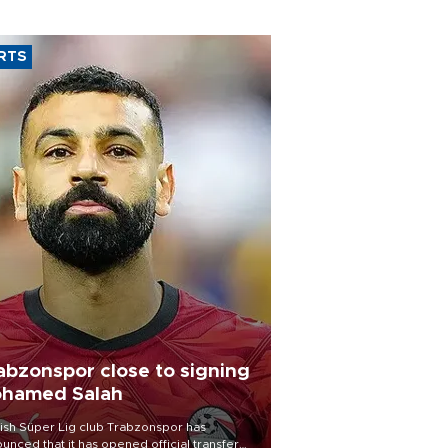
RTS
abzonspor close to signing
hamed Salah
ish Süper Lig club Trabzonspor has
unced that it has opened official transfer