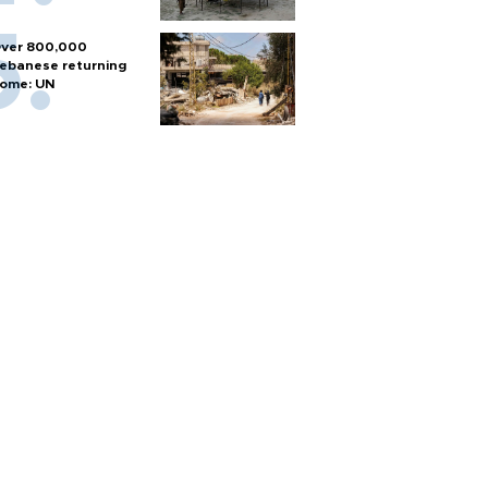
ver 800,000
ebanese returning
ome: UN