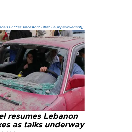
els.Entities.Ancestor?.Title?.ToUpperInvariant()
ael resumes Lebanon
kes as talks underway