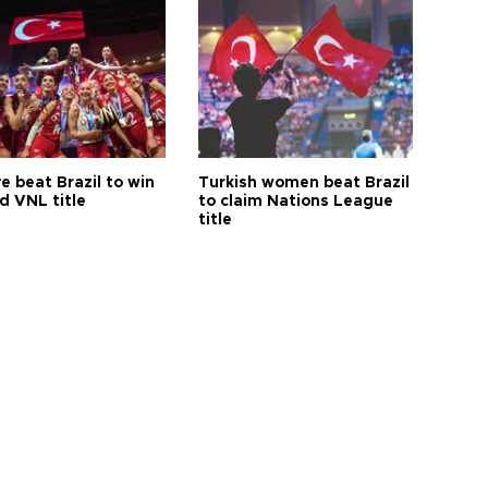
e beat Brazil to win
Turkish women beat Brazil
d VNL title
to claim Nations League
title