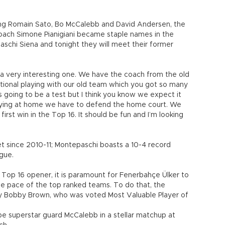
ing Romain Sato, Bo McCalebb and David Andersen, the
coach Simone Pianigiani became staple names in the
schi Siena and tonight they will meet their former
 a very interesting one. We have the coach from the old
ional playing with our old team which you got so many
s going to be a test but I think you know we expect it
 playing at home we have to defend the home court. We
first win in the Top 16. It should be fun and I’m looking
eet since 2010-11; Montepaschi boasts a 10-4 record
gue.
e Top 16 opener, it is paramount for Fenerbahçe Ülker to
 the pace of the top ranked teams. To do that, the
lly Bobby Brown, who was voted Most Valuable Player of
be superstar guard McCalebb in a stellar matchup at