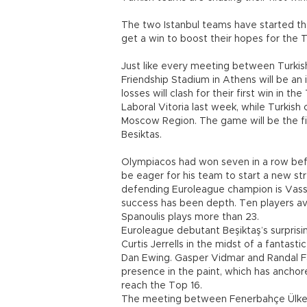
The two Istanbul teams have started the
get a win to boost their hopes for the 
Just like every meeting between Turkis
Friendship Stadium in Athens will be an
losses will clash for their first win in t
Laboral Vitoria last week, while Turkis
Moscow Region. The game will be the f
Besiktas.
Olympiacos had won seven in a row befo
be eager for his team to start a new st
defending Euroleague champion is Vassil
success has been depth. Ten players a
Spanoulis plays more than 23.
Euroleague debutant Beşiktaş’s surprisi
Curtis Jerrells in the midst of a fantast
Dan Ewing. Gasper Vidmar and Randal F
presence in the paint, which has ancho
reach the Top 16.
The meeting between Fenerbahçe Ülker an