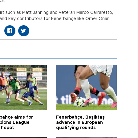
ch.
rt such as Matt Janning and veteran Marco Carraretto,
 and key contributors for Fenerbahçe like Ömer Onan.
bahçe aims for
Fenerbahçe, Beşiktaş
ions League
advance in European
ff spot
qualifying rounds