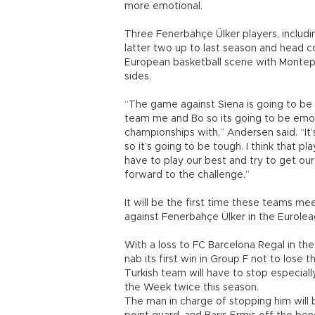
more emotional.
Three Fenerbahçe Ülker players, includ
latter two up to last season and head 
European basketball scene with Montepa
sides.
“The game against Siena is going to be
team me and Bo so its going to be emot
championships with,” Andersen said. “It’
so it’s going to be tough. I think that
have to play our best and try to get our 
forward to the challenge.”
It will be the first time these teams m
against Fenerbahçe Ülker in the Eurolea
With a loss to FC Barcelona Regal in th
nab its first win in Group F not to lose
Turkish team will have to stop especia
the Week twice this season.
The man in charge of stopping him will 