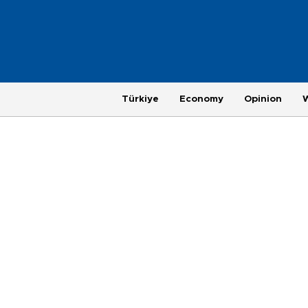
Türkiye
Economy
Opinion