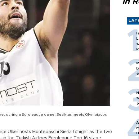
in 
LAT
I
L
t
R
M
b
t
H
t
t
asket during a Euroleague game. Beşiktaş meets Olympiacos
A
m
hçe Ülker hosts Montepaschi Siena tonight as the two
U
s in the Turkish Airlines Euroleague Top 16 stage.