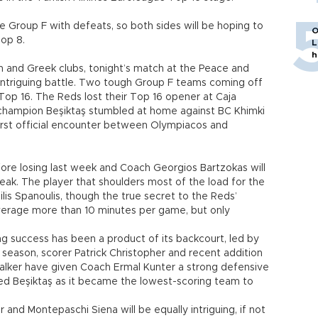
 Group F with defeats, so both sides will be hoping to
O
Top 8.
L
h
h and Greek clubs, tonight’s match at the Peace and
 intriguing battle. Two tough Group F teams coming off
he Top 16. The Reds lost their Top 16 opener at Caja
h champion Beşiktaş stumbled at home against BC Khimki
irst official encounter between Olympiacos and
re losing last week and Coach Georgios Bartzokas will
reak. The player that shoulders most of the load for the
is Spanoulis, though the true secret to the Reds’
verage more than 10 minutes per game, but only
ng success has been a product of its backcourt, led by
ic season, scorer Patrick Christopher and recent addition
alker have given Coach Ermal Kunter a strong defensive
red Beşiktaş as it became the lowest-scoring team to
d Montepaschi Siena will be equally intriguing, if not