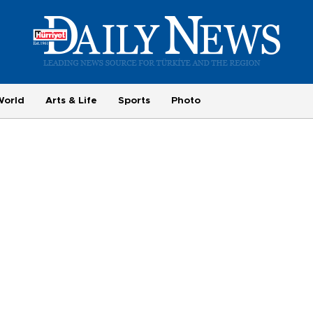
World
Arts & Life
Sports
Photo