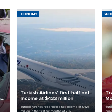
ECONOMY
SPO
Turkish Airlines’ first-half net
Tr
n
Income at $423 million
Mo
Turkish Airlines recorded a net income of $423
Turk
million in the first six months of 2026,
anno