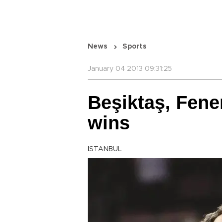
News
Sports
January 04 2013 09:31:25
Beşiktaş, Fene
wins
ISTANBUL