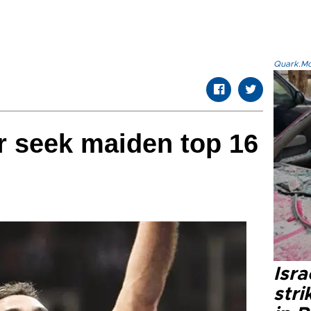
Quark.Mod
r seek maiden top 16
Isr
stri