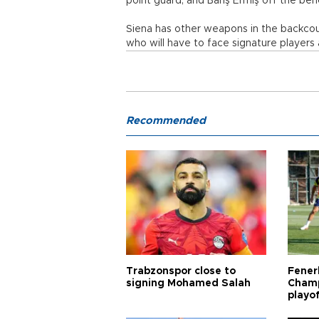
point guard, and Barış Ermiş off the ben
Siena has other weapons in the backcou
who will have to face signature players
Recommended
Trabzonspor close to
Fener
signing Mohamed Salah
Champ
playo