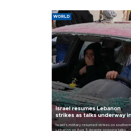
WORLD
Israel resumes Lebanon
strikes as talks underway i
Rome
Israel's military resumed strikes on southern
Lebanon on Aug. 5 despite ongoing talks,