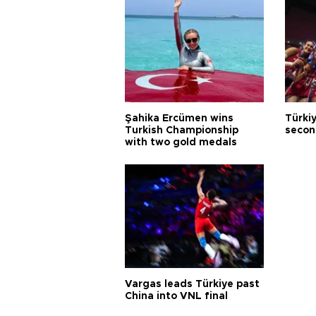
Şahika Ercümen wins
Türkiy
Turkish Championship
secon
with two gold medals
Vargas leads Türkiye past
China into VNL final