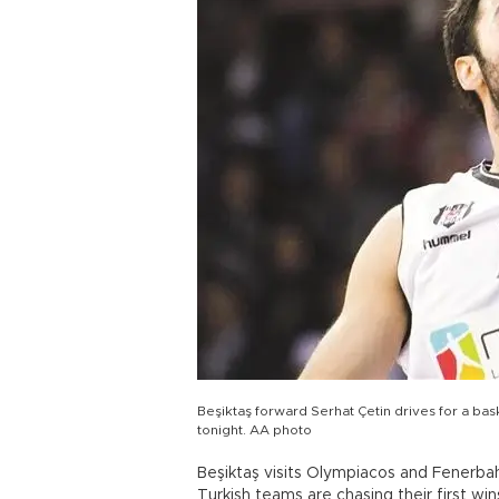
Beşiktaş forward Serhat Çetin drives for a b
tonight. AA photo
Beşiktaş visits Olympiacos and Fenerba
Turkish teams are chasing their first win