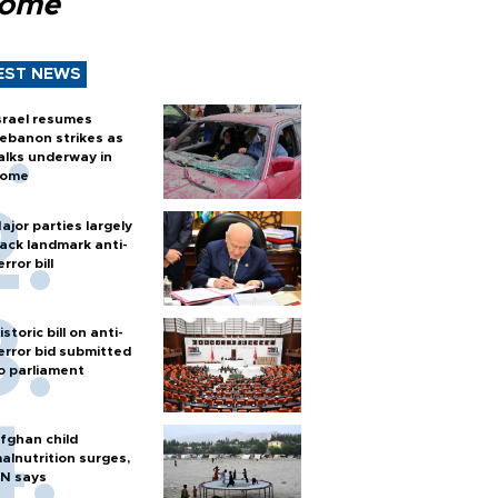
Rome
EST NEWS
srael resumes
ebanon strikes as
alks underway in
ome
ajor parties largely
ack landmark anti-
error bill
istoric bill on anti-
error bid submitted
o parliament
fghan child
alnutrition surges,
N says