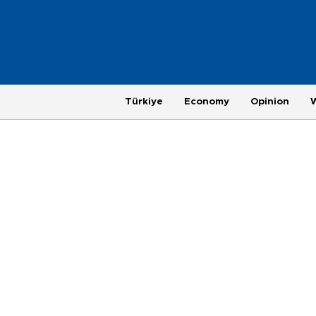
Türkiye
Economy
Opinion