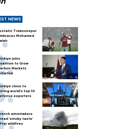
ah
EST NEWS
cstatic Trabzonspor
mbraces Mohamed
alah
ürkiye joins
oalition to Grow
arbon Markets
nitiative
ürkiye close to
oining world’s top 10
efense exporters
rench winemakers
read 'smoky taste'
fter wildfires