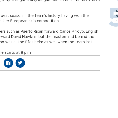
şiktaş Milangaz’s only league title came in the 1974-1975
A
 best season in the team’s history, having won the
r
c
rd-tier European club competition.
ers such as Puerto Rican forward Carlos Arroyo, English
rward David Hawkins, but the mastermind behind the
who was at the Efes helm as well when the team last
 starts at 8 p.m.