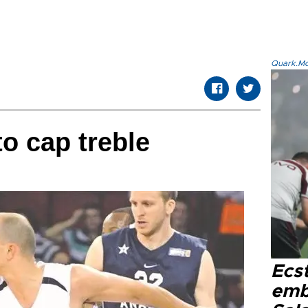
Quark.Mod
to cap treble
Ecs
emb