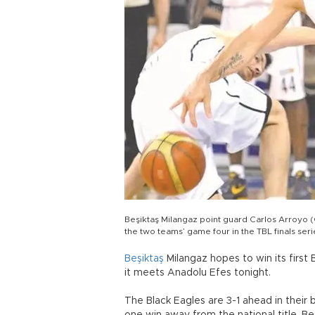
Beşiktaş Milangaz point guard Carlos Arroyo (
the two teams’ game four in the TBL finals ser
Beşiktaş
Milangaz hopes to win its first
it meets Anadolu Efes tonight.
The Black Eagles are 3-1 ahead in their