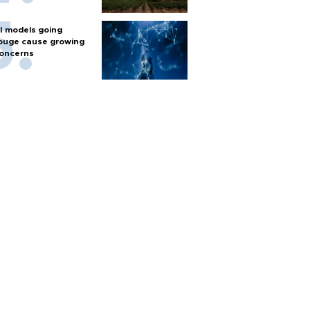
I models going
ouge cause growing
oncerns