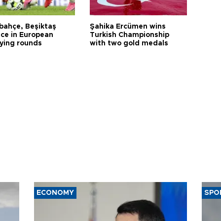
bahçe, Beşiktaş
Şahika Ercümen wins
ce in European
Turkish Championship
fying rounds
with two gold medals
ECONOMY
SPO