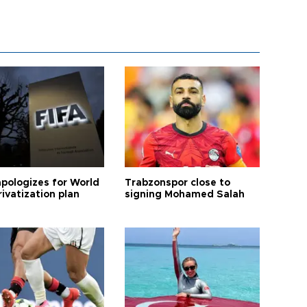
apologizes for World
Trabzonspor close to
ivatization plan
signing Mohamed Salah