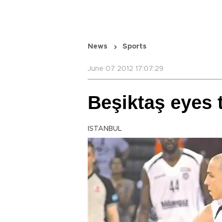
News
Sports
June 07 2012 17:07:29
Beşiktaş eyes 
ISTANBUL