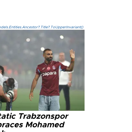
els.Entities.Ancestor?.Title?.ToUpperInvariant()
tatic Trabzonspor
races Mohamed