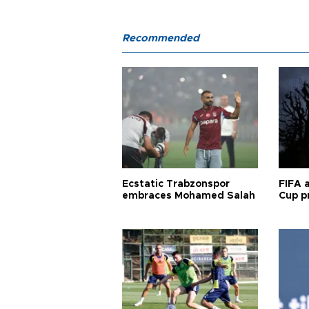
Recommended
Ecstatic Trabzonspor
FIFA 
embraces Mohamed Salah
Cup pr