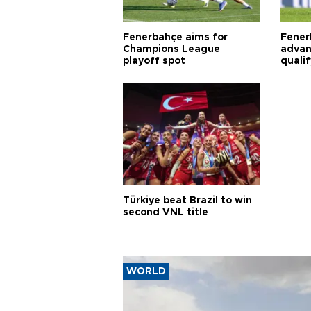
Fenerbahçe aims for
Fener
Champions League
advan
playoff spot
quali
Türkiye beat Brazil to win
second VNL title
WORLD