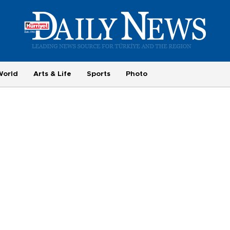
World
Arts & Life
Sports
Photo