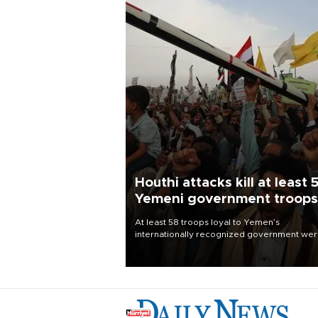
Houthi attacks kill at least 
Yemeni government troops
At least 58 troops loyal to Yemen’s
internationally recognized government we
killed and dozens wounded in Houthi missil
and drone attacks on several military camp
Aug. 6, a military source told AFP.