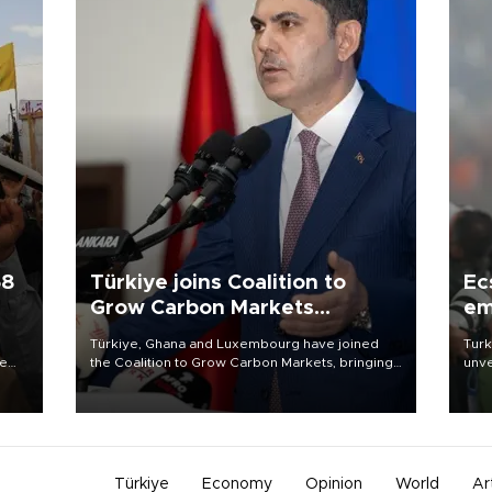
58
Türkiye joins Coalition to
Ec
Grow Carbon Markets
em
initiative
Türkiye, Ghana and Luxembourg have joined
Turk
re
the Coalition to Grow Carbon Markets, bringing
unve
e
the government-led initiative’s membership to
fron
s on
14 countries, the coalition said on Aug. 6.
6 ni
one 
acco
Türkiye
Economy
Opinion
World
Ar