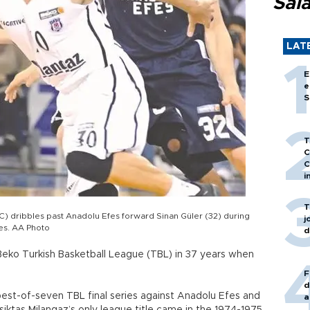
Sal
LAT
E
e
S
T
C
C
i
T
C) dribbles past Anadolu Efes forward Sinan Güler (32) during
j
ies. AA Photo
d
 Beko Turkish Basketball League (TBL) in 37 years when
F
d
 best-of-seven TBL final series against Anadolu Efes and
a