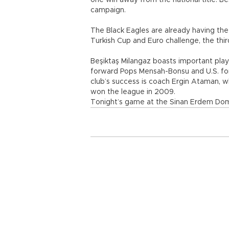
one win away from the national title. Be
campaign.
The Black Eagles are already having the
Turkish Cup and Euro challenge, the thi
Beşiktaş Milangaz boasts important play
forward Pops Mensah-Bonsu and U.S. fo
club’s success is coach Ergin Ataman, 
won the league in 2009.
Tonight’s game at the Sinan Erdem Dome