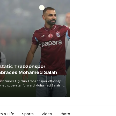
static Trabzonspor
braces Mohamed Salah
ish Süper Lig club Trabzonspor officially
iled superstar forward Mohamed Salah in
t of a roaring crowd at Papara Park on Aug.
ght, celebrating what club officials called
of the most historic transfer
mplishments in Turkish sports history.
ts & Life
Sports
Video
Photo