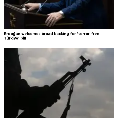
Erdoğan welcomes broad backing for ‘terror-free
Türkiye’ bill