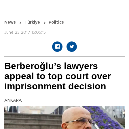
News
Türkiye
Politics
June 23 2017 15:05:15
Berberoğlu’s lawyers
appeal to top court over
imprisonment decision
ANKARA