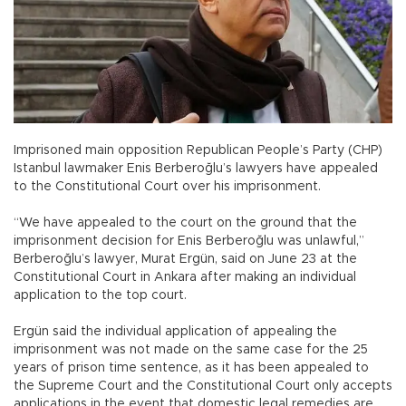
Imprisoned main opposition Republican People’s Party (CHP)
Istanbul lawmaker Enis Berberoğlu’s lawyers have appealed
to the Constitutional Court over his imprisonment.
“We have appealed to the court on the ground that the
imprisonment decision for Enis Berberoğlu was unlawful,”
Berberoğlu’s lawyer, Murat Ergün, said on June 23 at the
Constitutional Court in Ankara after making an individual
application to the top court.
Ergün said the individual application of appealing the
imprisonment was not made on the same case for the 25
years of prison time sentence, as it has been appealed to
the Supreme Court and the Constitutional Court only accepts
applications in the event that domestic legal remedies are