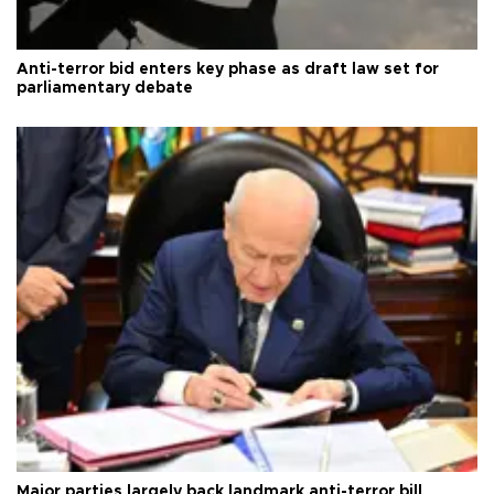
Anti-terror bid enters key phase as draft law set for
parliamentary debate
Major parties largely back landmark anti-terror bill