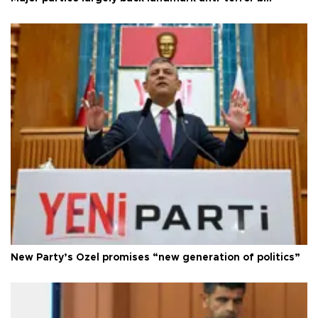
New Party’s Özel promises “new generation of politics”