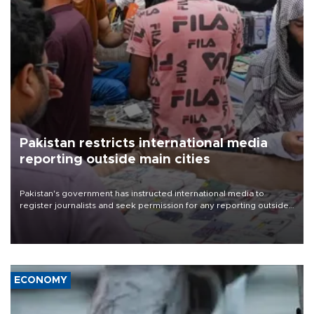
Pakistan restricts international media
reporting outside main cities
Pakistan's government has instructed international media to
register journalists and seek permission for any reporting outside
the country's three main cities, sparking concern from rights and
media groups over a threat to press freedom.
ECONOMY