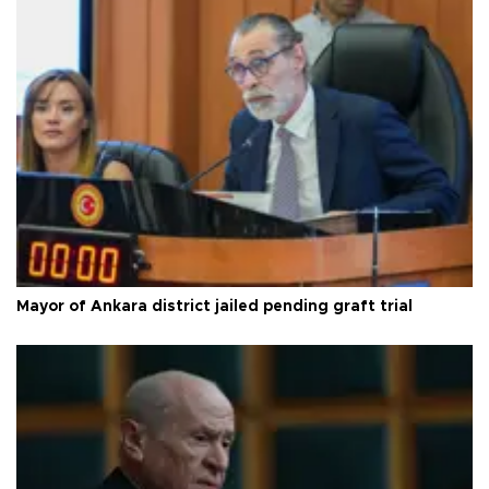
Mayor of Ankara district jailed pending graft trial