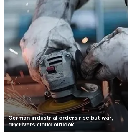
German industrial orders rise but war,
dry rivers cloud outlook