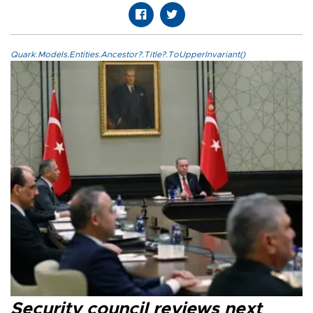
Quark.Models.Entities.Ancestor?.Title?.ToUpperInvariant()
Security council reviews next