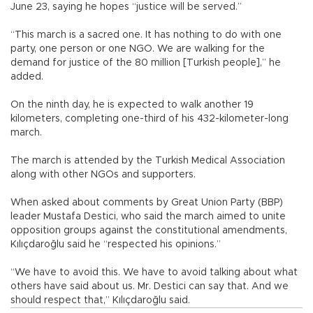
June 23, saying he hopes “justice will be served.”
“This march is a sacred one. It has nothing to do with one
party, one person or one NGO. We are walking for the
demand for justice of the 80 million [Turkish people],” he
added.
On the ninth day, he is expected to walk another 19
kilometers, completing one-third of his 432-kilometer-long
march.
The march is attended by the Turkish Medical Association
along with other NGOs and supporters.
When asked about comments by Great Union Party (BBP)
leader Mustafa Destici, who said the march aimed to unite
opposition groups against the constitutional amendments,
Kılıçdaroğlu said he “respected his opinions.”
“We have to avoid this. We have to avoid talking about what
others have said about us. Mr. Destici can say that. And we
should respect that,” Kılıçdaroğlu said.