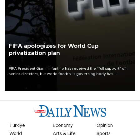
FIFA apologizes for World Cup
privatization plan
FIFA President Gianni Infantino has received the “full support” of
senior directors, but world football’s governing body has
apologized for the controversy surrounding a now-shelved plan to
open the World Cup to private investment.
Türkiye
Economy
Opinion
World
Arts & Life
Sports