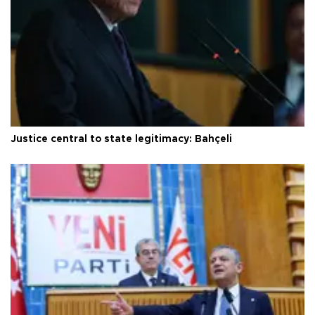
Justice central to state legitimacy: Bahçeli