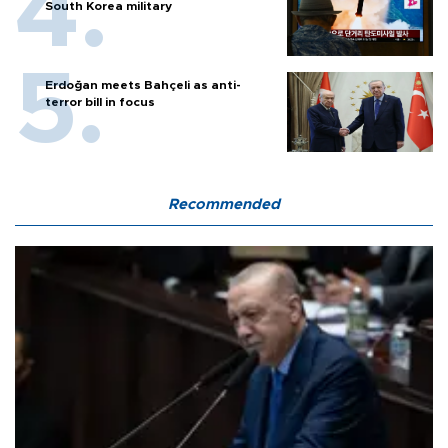
South Korea military
Erdoğan meets Bahçeli as anti-
terror bill in focus
Recommended