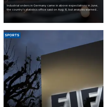
Industrial orders in Germany came in above expectations in June,
the country's statistics office said on Aug. 6, but analysts warned
that rivers running dry and the Mideast war could spell trouble.
SPORTS