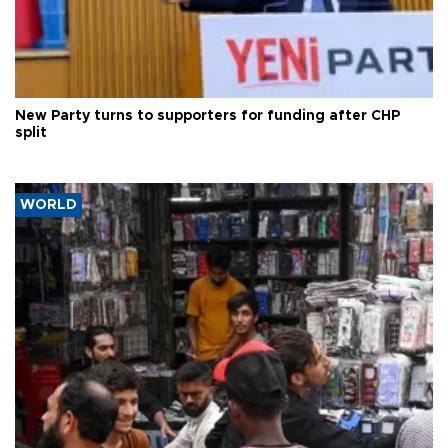
New Party turns to supporters for funding after CHP
split
WORLD