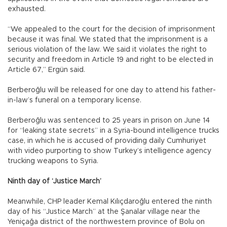
exhausted.
“We appealed to the court for the decision of imprisonment
because it was final. We stated that the imprisonment is a
serious violation of the law. We said it violates the right to
security and freedom in Article 19 and right to be elected in
Article 67,” Ergün said.
Berberoğlu will be released for one day to attend his father-
in-law’s funeral on a temporary license.
Berberoğlu was sentenced to 25 years in prison on June 14
for “leaking state secrets” in a Syria-bound intelligence trucks
case, in which he is accused of providing daily Cumhuriyet
with video purporting to show Turkey’s intelligence agency
trucking weapons to Syria.
Ninth day of ‘Justice March’
Meanwhile, CHP leader Kemal Kılıçdaroğlu entered the ninth
day of his “Justice March” at the Şanalar village near the
Yeniçağa district of the northwestern province of Bolu on