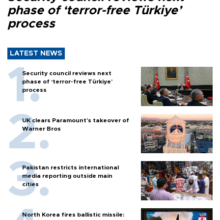
phase of ‘terror-free Türkiye’
process
LATEST NEWS
Security council reviews next
phase of ‘terror-free Türkiye’
process
UK clears Paramount's takeover of
Warner Bros
Pakistan restricts international
media reporting outside main
cities
North Korea fires ballistic missile: