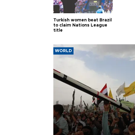
Turkish women beat Brazil
to claim Nations League
title
WORLD