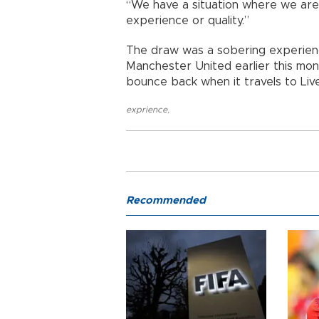
“We have a situation where we are c
experience or quality.”
The draw was a sobering experienc
Manchester United earlier this mont
bounce back when it travels to Liv
exprience
,
Recommended