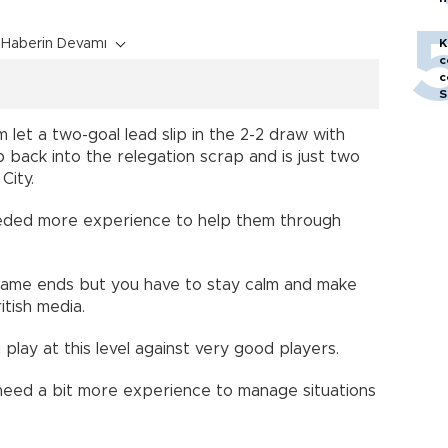
h
Haberin Devamı
K
c
c
S
let a two-goal lead slip in the 2-2 draw with
back into the relegation scrap and is just two
City.
eeded more experience to help them through
 game ends but you have to stay calm and make
itish media.
lay at this level against very good players.
eed a bit more experience to manage situations