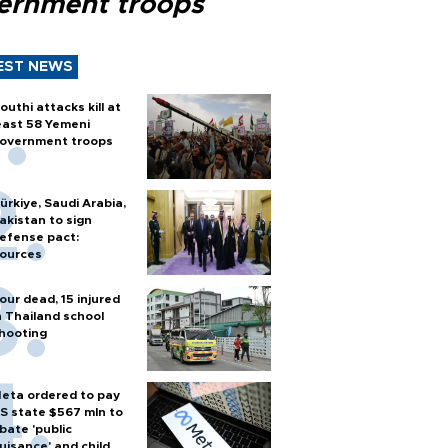
ernment troops
EST NEWS
outhi attacks kill at
east 58 Yemeni
overnment troops
ürkiye, Saudi Arabia,
akistan to sign
efense pact:
ources
our dead, 15 injured
n Thailand school
hooting
eta ordered to pay
S state $567 mln to
bate 'public
uisance' and child