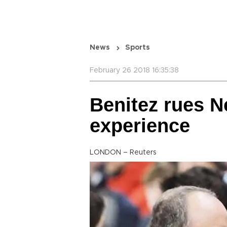
News
Sports
February 26 2018 16:35:38
Benitez rues N
experience
LONDON – Reuters