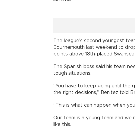
The league’s second youngest team 
Bournemouth last weekend to drop 
points above 18th-placed Swansea 
The Spanish boss said his team n
tough situations.
“You have to keep going until the
the right decisions,” Benitez told Br
“This is what can happen when you p
Our team is a young team and we n
like this.