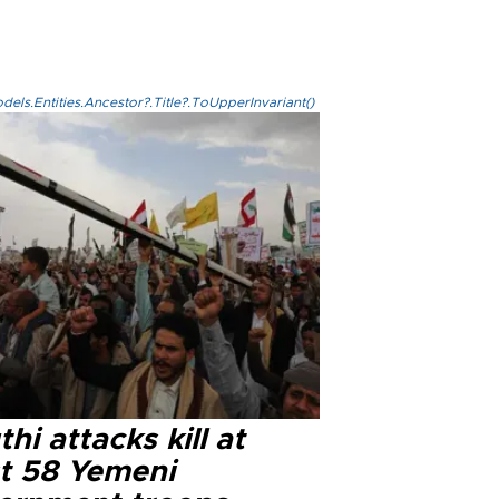
els.Entities.Ancestor?.Title?.ToUpperInvariant()
hi attacks kill at
st 58 Yemeni