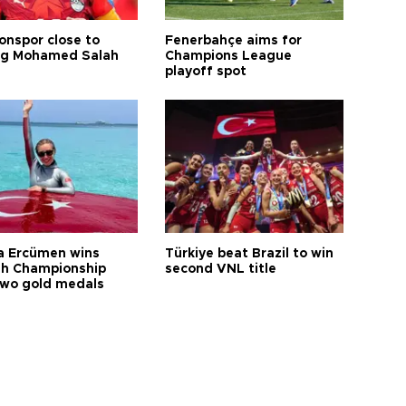
onspor close to
Fenerbahçe aims for
ng Mohamed Salah
Champions League
playoff spot
a Ercümen wins
Türkiye beat Brazil to win
sh Championship
second VNL title
two gold medals