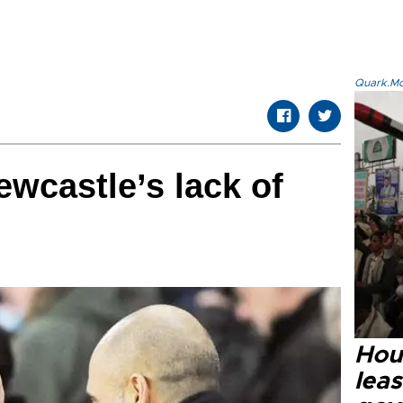
Quark.Mod
ewcastle’s lack of
Hout
lea