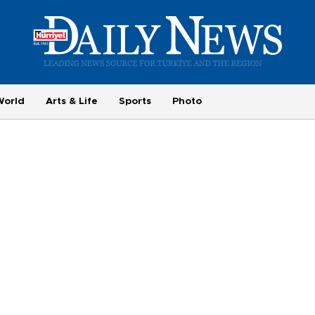
World
Arts & Life
Sports
Photo