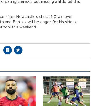
reating chances but missing a little bit this
e after Newcastle’s shock 1-0 win over
h and Benitez will be eager for his side to
erpool this weekend.