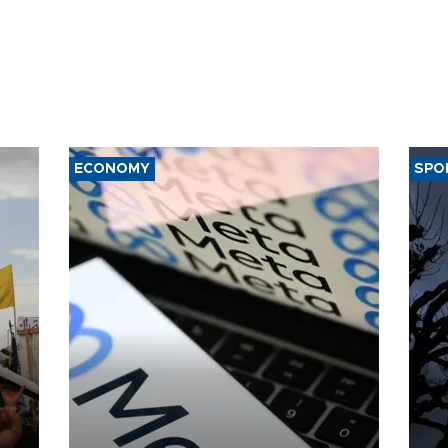
ECONOMY
SPO