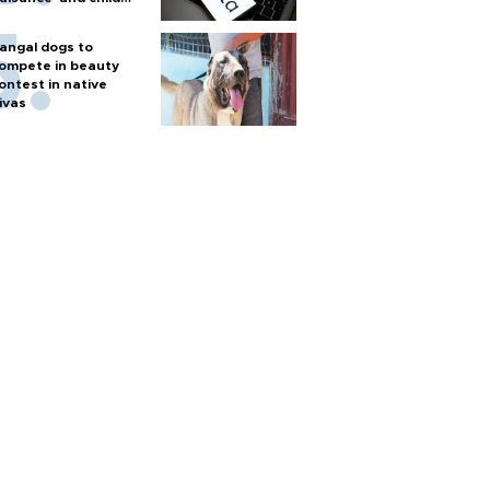
arm
angal dogs to
ompete in beauty
ontest in native
ivas