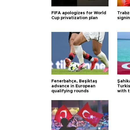
FIFA apologizes for World
Trabz
Cup privatization plan
signi
Fenerbahçe, Beşiktaş
Şahik
advance in European
Turki
qualifying rounds
with 