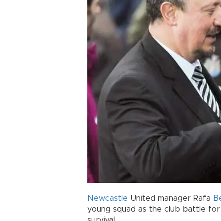
Newcastle
United manager Rafa
B
young squad as the club battle fo
survival.