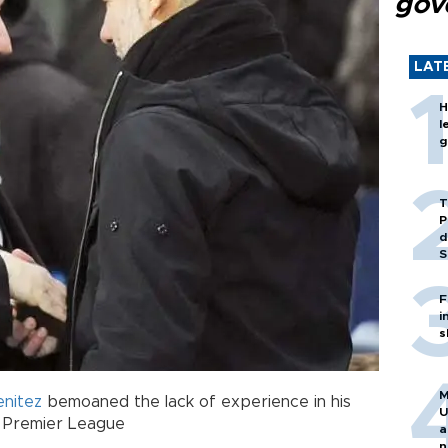
gov
LAT
H
l
g
T
P
d
S
F
i
s
M
enitez
bemoaned the lack of experience in his
U
r Premier League
a
n