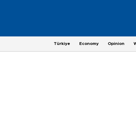
Türkiye
Economy
Opinion