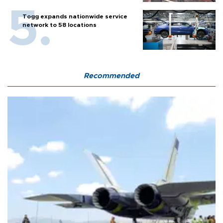
Togg expands nationwide service
network to 58 locations
Recommended