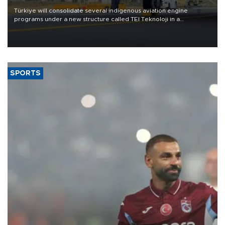
Türkiye will consolidate several indigenous aviation engine
programs under a new structure called TEI Teknoloji in a
reorganization aimed at speeding up development and making
more efficient use of engineering resources.
SPORTS