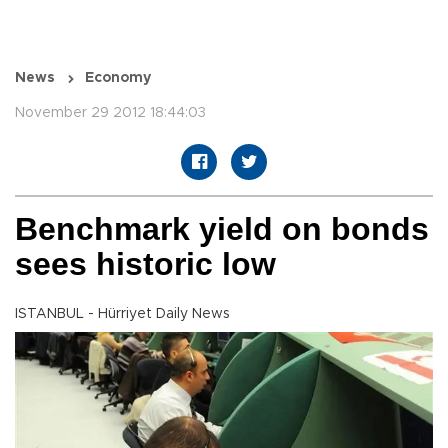
News
Economy
November 29 2012 18:44:03
Benchmark yield on bonds
sees historic low
ISTANBUL - Hürriyet Daily News