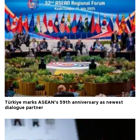
Türkiye marks ASEAN’s 59th anniversary as newest
dialogue partner