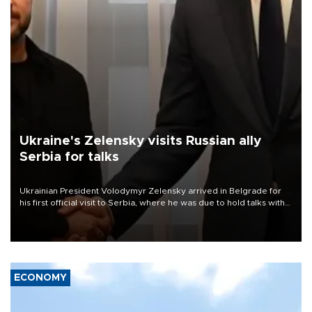
Ukraine's Zelensky visits Russian ally
Serbia for talks
Ukrainian President Volodymyr Zelensky arrived in Belgrade for
his first official visit to Serbia, where he was due to hold talks with
President Aleksandar Vučić on economic cooperation, relations
with the European Union and security.
ECONOMY