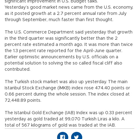
significant improvement in U.S. budget talks.
Yesterday’s good market news came from the U.S. economy,
as it posted growth at a 2.7 percent annual rate from July
through September, much faster than first thought.
The U.S. Commerce Department said yesterday that growth
in the third quarter was significantly better than the 2
percent rate estimated a month ago. It was more than twice
the 1.3 percent rate reported for the April-June quarter.
Earlier optimistic announcements by U.S. officials on a
potential solution to solving the so called fiscal cliff also
contributed.
The Turkish stock market was also up yesterday. The main
Istanbul Stock Exchange (İMKB) index rose 474.40 points or
0.66 percent during the whole session. The index closed at
72,448.89 points.
The Istanbul Gold Exchange (IAB) Index was up 0.33 percent
yesterday as gold traded at 99,070 Turkish Liras a kilo. A
total of 567 kilograms of gold was traded at the IAB.