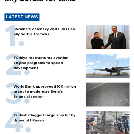
LATEST NEWS
Ukraine's Zelensky visits Russian
ally Serbia for talks
Türkiye restructures aviation
engine programs to speed
development
World Bank approves $100 million
grant to modernize Syria’s
financial sector
Turkish-flagged cargo ship hit by
drone off Russia