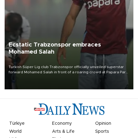
Ecstatic Trabzonspor embraces
Mohamed Salah
Turkish Süper Lig club Trabzonspor officially unveiled superstar
forward Mohamed Salah in front of a roaring crowd at Papara Park
on Aug. 6 night, celebrating what club officials called one of the
most historic transfer accomplishments in Turkish sports history.
Türkiye
Economy
Opinion
World
Arts & Life
Sports