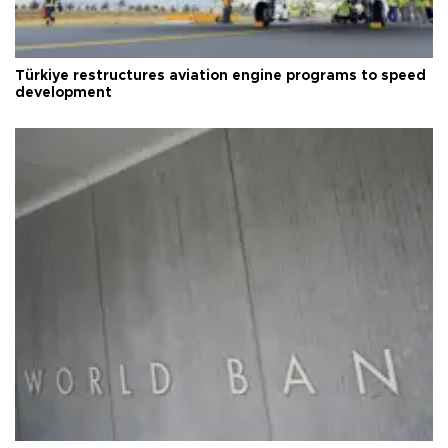
Türkiye restructures aviation engine programs to speed
development