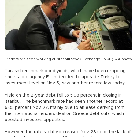
Traders are seen working at Istanbul Stock Exchange (İMKB). AA photo
Turkish benchmark bond yields, which have been dropping
since rating agency Fitch decided to upgrade Turkey to
investment level on Nov. 5,. saw another record low today.
Yield on the 2-year debt fell to 5.98 percent in closing in
Istanbul. The benchmark rate had seen another record at
6.05 percent Nov. 27, mainly due to an ease deriving from
the international lenders deal on Greece debt cuts, which
boosted investors appetites.
However, the rate slightly increased Nov. 28 upon the lack of