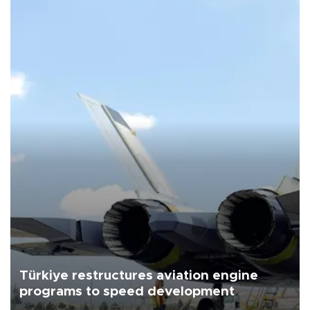
Türkiye restructures aviation engine
programs to speed development