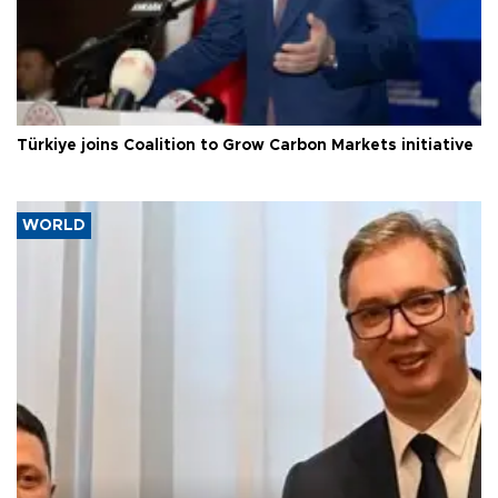
Türkiye joins Coalition to Grow Carbon Markets initiative
WORLD