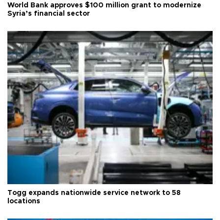
World Bank approves $100 million grant to modernize
Syria’s financial sector
Togg expands nationwide service network to 58
locations