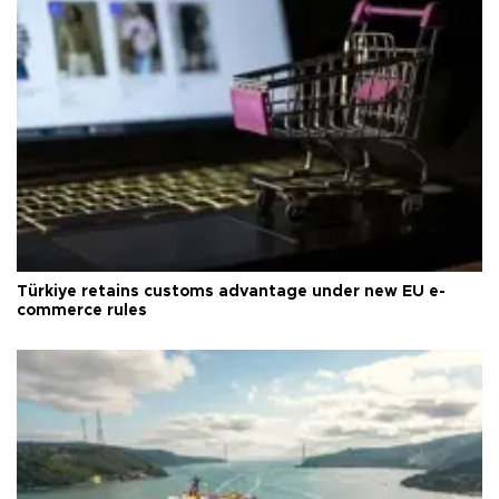
Türkiye retains customs advantage under new EU e-
commerce rules