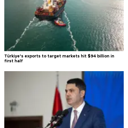
Türkiye’s exports to target markets hit $94 billion in
first half