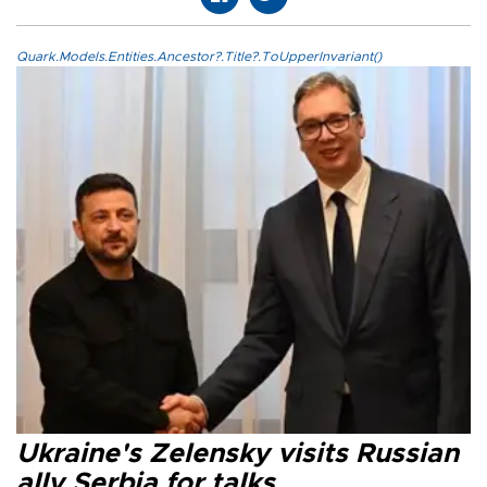
Quark.Models.Entities.Ancestor?.Title?.ToUpperInvariant()
Ukraine's Zelensky visits Russian
ally Serbia for talks