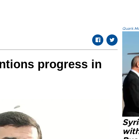
Quark.Mod
tions progress in
Syr
wit