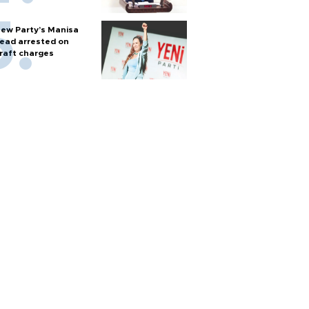
ew Party’s Manisa
ead arrested on
raft charges