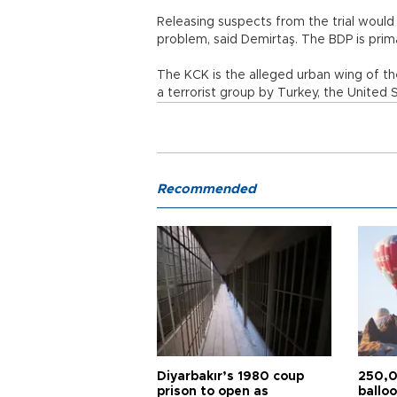
Releasing suspects from the trial would
problem, said Demirtaş. The BDP is prim
The KCK is the alleged urban wing of th
a terrorist group by Turkey, the United
Recommended
Diyarbakır’s 1980 coup
250,0
prison to open as
balloo