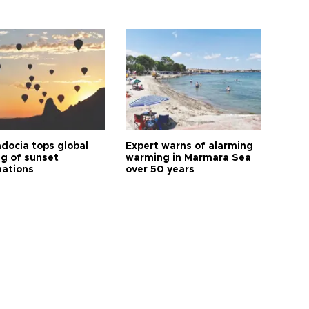
docia tops global
Expert warns of alarming
ng of sunset
warming in Marmara Sea
nations
over 50 years