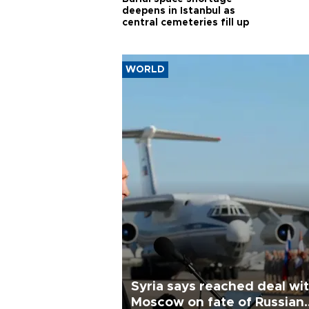
deepens in Istanbul as
central cemeteries fill up
WORLD
Syria says reached deal wi
Moscow on fate of Russian