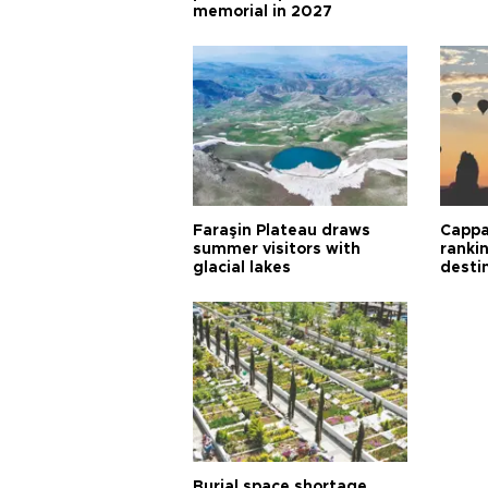
memorial in 2027
Faraşin Plateau draws
Cappa
summer visitors with
ranki
glacial lakes
desti
Burial space shortage