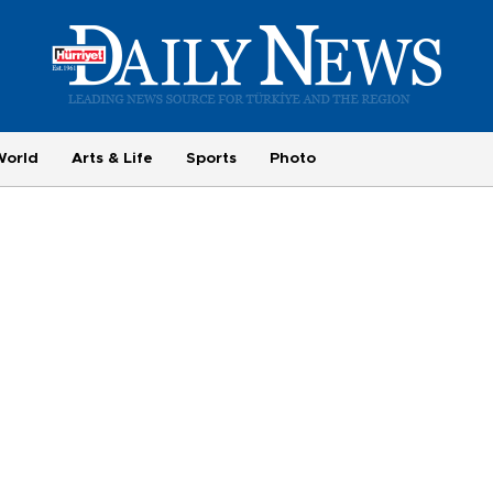
World
Arts & Life
Sports
Photo