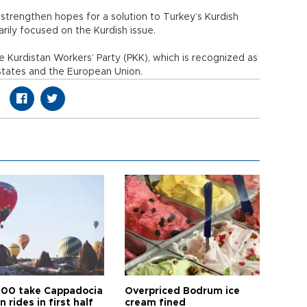
 strengthen hopes for a solution to Turkey’s Kurdish
arily focused on the Kurdish issue.
e Kurdistan Workers’ Party (PKK), which is recognized as
 States and the European Union.
00 take Cappadocia
Overpriced Bodrum ice
n rides in first half
cream fined