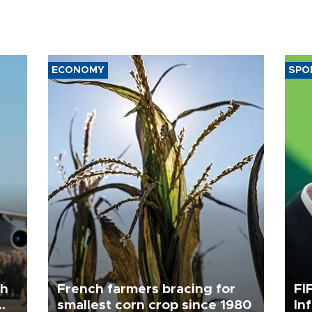
ECONOMY
SPO
th
French farmers bracing for
FI
smallest corn crop since 1980
In