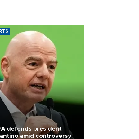
RTS
FA defends president
fantino amid controversy