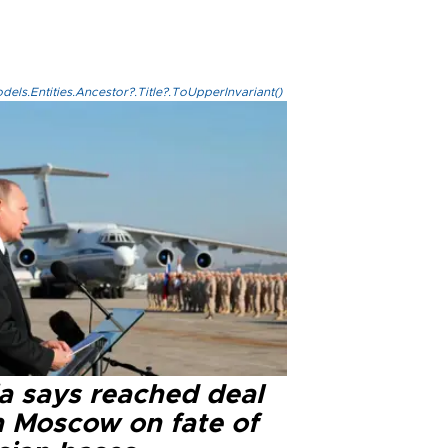
els.Entities.Ancestor?.Title?.ToUpperInvariant()
ia says reached deal
h Moscow on fate of