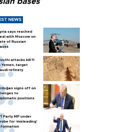
sian bases
EST NEWS
yria says reached
eal with Moscow on
ate of Russian
ases
outhi attacks kill 11
n Yemen, target
audi refinery
rdoğan signs off on
hanges to
iplomatic positions
Yİ Party MP under
robe for ‘misleading’
nformation