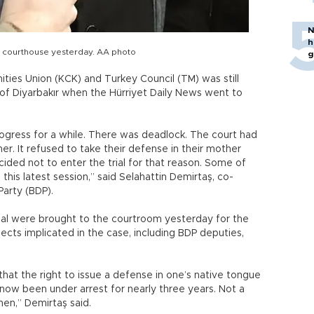
N
h
he courthouse yesterday. AA photo
g
ities Union (KCK) and Turkey Council (TM) was still
of Diyarbakır when the Hürriyet Daily News went to
ogress for a while. There was deadlock. The court had
er. It refused to take their defense in their mother
ded not to enter the trial for that reason. Some of
is latest session,” said Selahattin Demirtaş, co-
arty (BDP).
al were brought to the courtroom yesterday for the
ects implicated in the case, including BDP deputies,
hat the right to issue a defense in one’s native tongue
 now been under arrest for nearly three years. Not a
hen,” Demirtaş said.