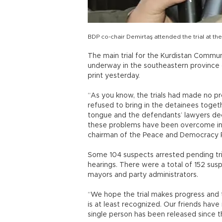
BDP co-chair Demirtaş attended the trial at t
The main trial for the Kurdistan Commun
underway in the southeastern province 
print yesterday.
“As you know, the trials had made no pr
refused to bring in the detainees togeth
tongue and the defendants’ lawyers deci
these problems have been overcome in th
chairman of the Peace and Democracy P
Some 104 suspects arrested pending tri
hearings. There were a total of 152 susp
mayors and party administrators.
“We hope the trial makes progress and t
is at least recognized. Our friends have
single person has been released since t