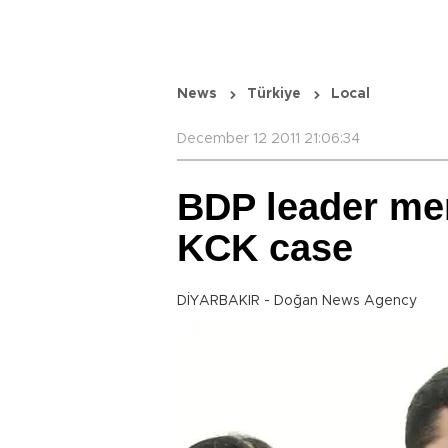
News
Türkiye
Local
December 12 2011 21:06:34
BDP leader men
KCK case
DİYARBAKIR - Doğan News Agency