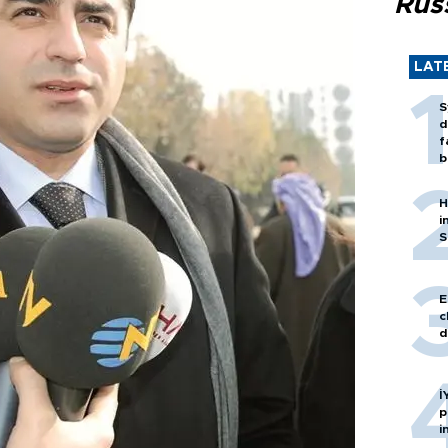
Rus
LAT
S
d
f
b
H
i
S
E
c
d
İ
p
i