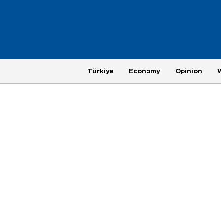
Türkiye
Economy
Opinion