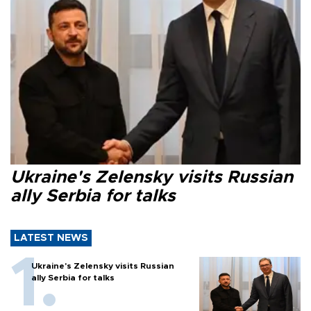
Ukraine's Zelensky visits Russian
ally Serbia for talks
LATEST NEWS
Ukraine's Zelensky visits Russian
ally Serbia for talks