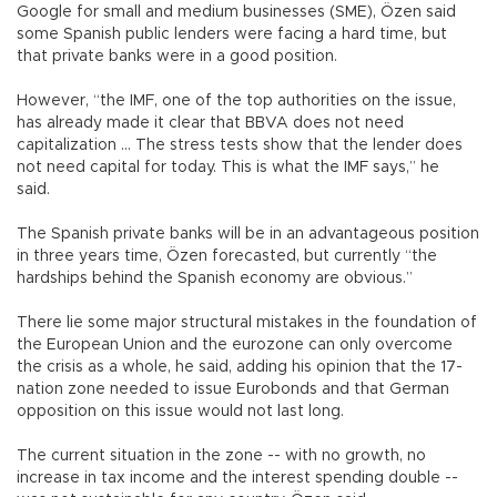
Google for small and medium businesses (SME), Özen said
some Spanish public lenders were facing a hard time, but
that private banks were in a good position.
However, “the IMF, one of the top authorities on the issue,
has already made it clear that BBVA does not need
capitalization … The stress tests show that the lender does
not need capital for today. This is what the IMF says,” he
said.
The Spanish private banks will be in an advantageous position
in three years time, Özen forecasted, but currently “the
hardships behind the Spanish economy are obvious.”
There lie some major structural mistakes in the foundation of
the European Union and the eurozone can only overcome
the crisis as a whole, he said, adding his opinion that the 17-
nation zone needed to issue Eurobonds and that German
opposition on this issue would not last long.
The current situation in the zone -- with no growth, no
increase in tax income and the interest spending double --