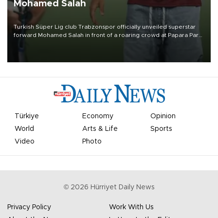
Mohamed Salah
Turkish Süper Lig club Trabzonspor officially unveiled superstar
forward Mohamed Salah in front of a roaring crowd at Papara Park
on Aug. 6 night, celebrating what club officials called one of the
most historic transfer accomplishments in Turkish sports history.
Türkiye
Economy
Opinion
World
Arts & Life
Sports
Video
Photo
©
2026
Hürriyet Daily News
Privacy Policy
Work With Us