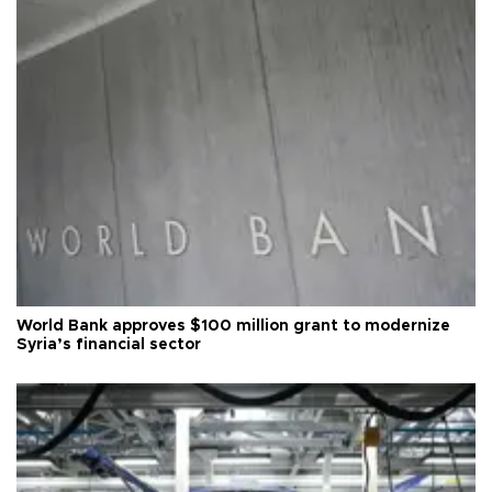
World Bank approves $100 million grant to modernize
Syria’s financial sector