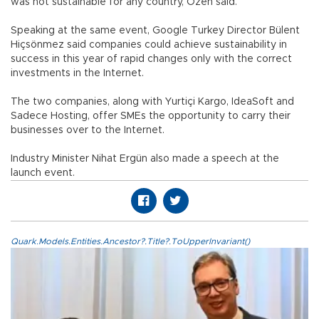
was not sustainable for any country, Özen said.
Speaking at the same event, Google Turkey Director Bülent
Hiçsönmez said companies could achieve sustainability in
success in this year of rapid changes only with the correct
investments in the Internet.
The two companies, along with Yurtiçi Kargo, IdeaSoft and
Sadece Hosting, offer SMEs the opportunity to carry their
businesses over to the Internet.
Industry Minister Nihat Ergün also made a speech at the
launch event.
Quark.Models.Entities.Ancestor?.Title?.ToUpperInvariant()