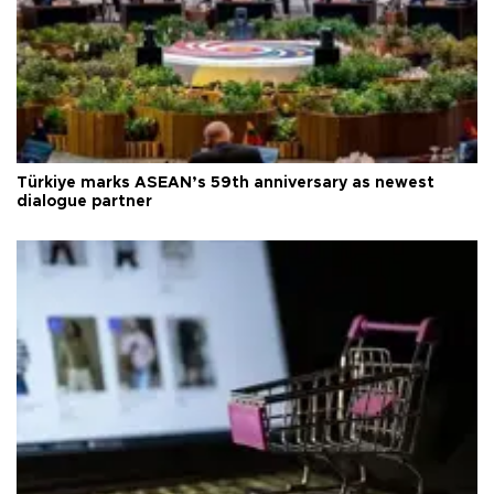
Türkiye marks ASEAN’s 59th anniversary as newest
dialogue partner