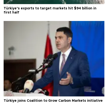
Türkiye’s exports to target markets hit $94 billion in
first half
Türkiye joins Coalition to Grow Carbon Markets initiative