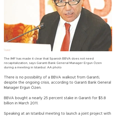
The IMF has made it clear that Spanish BBVA does not need
recapitalization, says Garanti Bank General Manager Ergun Özen
during a meeting in Istanbul. AA photo
There is no possibility of a BBVA walkout from Garanti,
despite the ongoing crisis, according to Garanti Bank General
Manager Ergun Özen.
BBVA bought a nearly 25 percent stake in Garanti for $5.8
billion in March 2011.
Speaking at an Istanbul meeting to launch a joint project with