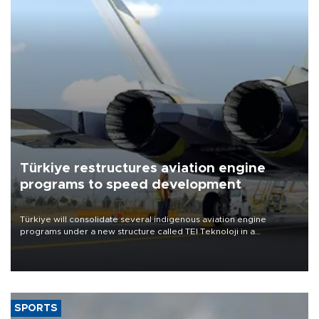
Türkiye restructures aviation engine
programs to speed development
Türkiye will consolidate several indigenous aviation engine
programs under a new structure called TEI Teknoloji in a
reorganization aimed at speeding up development and making
more efficient use of engineering resources.
SPORTS