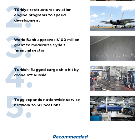
Türkiye restructures aviation
engine programs to speed
development
World Bank approves $100 million
grant to modernize Syria’s
financial sector
Turkish-flagged cargo ship hit by
drone off Russia
Togg expands nationwide service
network to 58 locations
Recommended