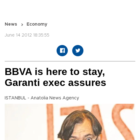
News
Economy
June 14 2012 18:35:55
BBVA is here to stay,
Garanti exec assures
ISTANBUL - Anatolia News Agency