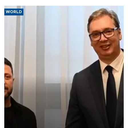
WORLD