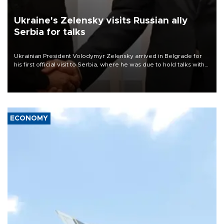
Ukraine's Zelensky visits Russian ally
Serbia for talks
Ukrainian President Volodymyr Zelensky arrived in Belgrade for
his first official visit to Serbia, where he was due to hold talks with
President Aleksandar Vučić on economic cooperation, relations
with the European Union and security.
ECONOMY