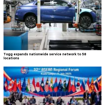
Togg expands nationwide service network to 58
locations