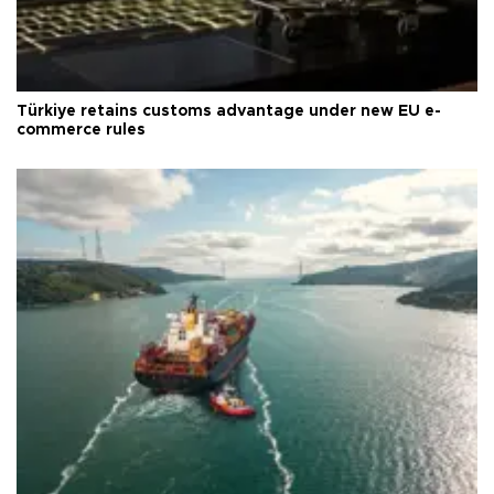
Türkiye retains customs advantage under new EU e-
commerce rules