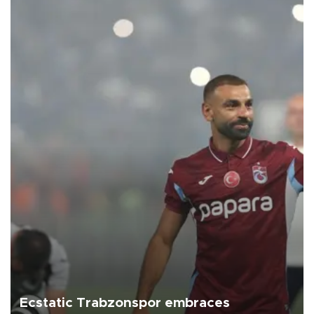
Ecstatic Trabzonspor embraces