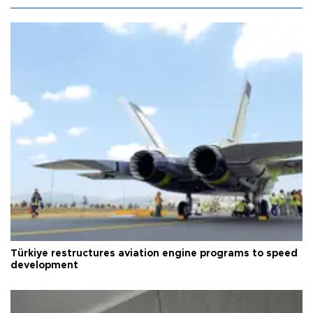
Türkiye restructures aviation engine programs to speed
development