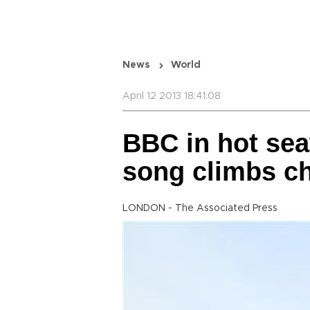
News
World
April 12 2013 18:41:08
BBC in hot sea
song climbs ch
LONDON - The Associated Press