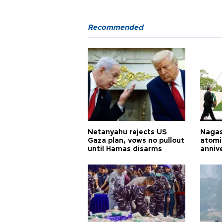
Recommended
Netanyahu rejects US
Nagas
Gaza plan, vows no pullout
atomi
until Hamas disarms
anniv