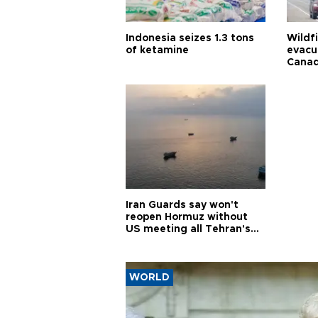
Indonesia seizes 1.3 tons
Wildf
of ketamine
evacu
Cana
Iran Guards say won't
reopen Hormuz without
US meeting all Tehran's
conditions
WORLD