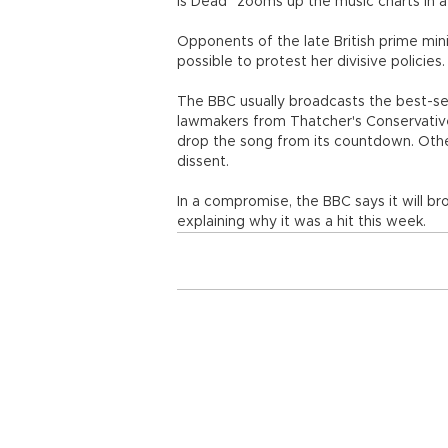
Is Dead" zooms up the music charts in a
Opponents of the late British prime min
possible to protest her divisive policies.
The BBC usually broadcasts the best-sell
lawmakers from Thatcher's Conservativ
drop the song from its countdown. Oth
dissent.
In a compromise, the BBC says it will b
explaining why it was a hit this week.