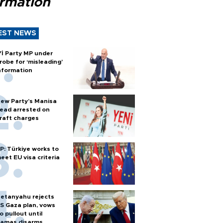
ormation
EST NEWS
Yİ Party MP under
robe for ‘misleading’
nformation
ew Party’s Manisa
ead arrested on
raft charges
P: Türkiye works to
eet EU visa criteria
etanyahu rejects
S Gaza plan, vows
o pullout until
amas disarms