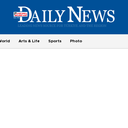
World
Arts & Life
Sports
Photo