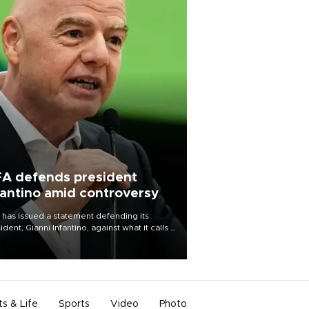
FA defends president
fantino amid controversy
 has issued a statement defending its
ident, Gianni Infantino, against what it calls a
certed and ongoing effort” to undermine
leadership of the organization.
ts & Life
Sports
Video
Photo