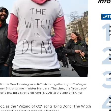
inf
LAT
İ
p
i
N
h
g
V
m
tch is Dead' during an anti-Thatcher 'gathering' in Trafalgar
mer British prime minister Margaret Thatcher, the "Iron Lady"
d following a stroke on April 8, 2013 at the age of 87, her
N
U
ot, as the "Wizard of Oz" song "Ding Dong! The Witch
n
H