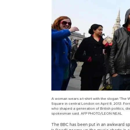
A woman wears a t-shirt with the slogan 'The Wi
Square in central London on April 8, 2013. For
who shaped a generation of British politics, die
spokesman said. AFP PHOTO/LEON NEAL
The BBC has been put in an awkward sp