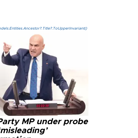
els.Entities.Ancestor?.Title?.ToUpperInvariant()
 Party MP under probe
‘misleading’