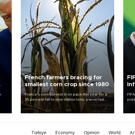
French farmers bracing for
FI
smallest corn crop since 1980
In
n
France's corn harvest is on pace this year for a
FIFA
35 percent fall to nine million tons, a level last
pres
seen in 1980 for Europe's biggest grains
“con
producer, the government said.
his 
Türkiye
Economy
Opinion
World
Ar