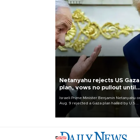
Netanyahu rejects US Gaza
plan, vows no pullout until
Hamas disarms
Israeli Prime Minister Benjamin Netanyahu o
Aug. 9 rejected a Gaza plan hailed by U.S.
President Donald Trump, vowing no military
pullout until Hamas is "genuinely" disarmed.