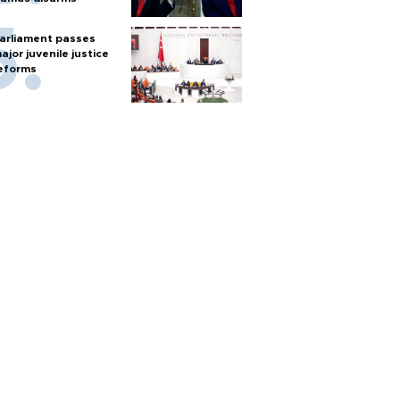
arliament passes
ajor juvenile justice
eforms