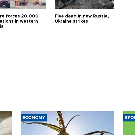
ire forces 20,000
Five dead in new Russia,
ations in western
Ukraine strikes
da
ECONOMY
SPO