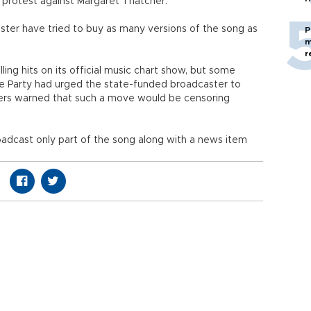
 protest against Margaret Thatcher.
ister have tried to buy as many versions of the song as
P
m
r
ing hits on its official music chart show, but some
e Party had urged the state-funded broadcaster to
ers warned that such a move would be censoring
roadcast only part of the song along with a news item