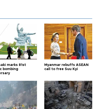
aki marks 81st
Myanmar rebuffs ASEAN
c bombing
call to free Suu Kyi
ersary