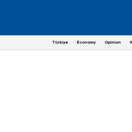
Türkiye
Economy
Opinion