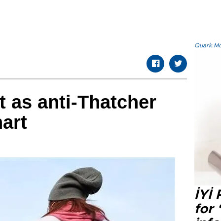
Quark.Mod
t as anti-Thatcher
art
İYİ
for 