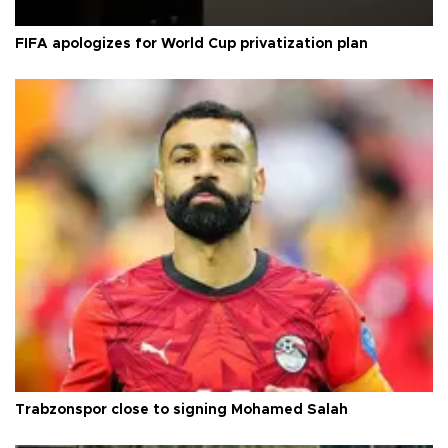
FIFA apologizes for World Cup privatization plan
Trabzonspor close to signing Mohamed Salah