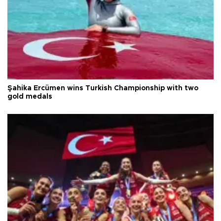
Şahika Ercümen wins Turkish Championship with two
gold medals