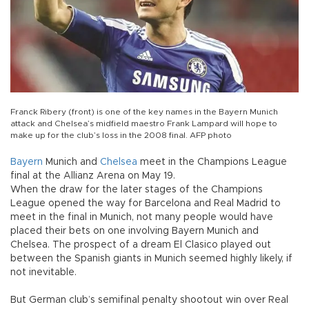
Franck Ribery (front) is one of the key names in the Bayern Munich
attack and Chelsea’s midfield maestro Frank Lampard will hope to
make up for the club’s loss in the 2008 final. AFP photo
Bayern
Munich and
Chelsea
meet in the Champions League
final at the Allianz Arena on May 19.
When the draw for the later stages of the Champions
League opened the way for Barcelona and Real Madrid to
meet in the final in Munich, not many people would have
placed their bets on one involving Bayern Munich and
Chelsea. The prospect of a dream El Clasico played out
between the Spanish giants in Munich seemed highly likely, if
not inevitable.
But German club’s semifinal penalty shootout win over Real