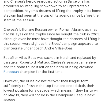
and Chelsea’s heroic rearguard action in Barcelona has
produced an intriguing showdown to an unpredictable
competition. Bayern’s dreams of lifting the trophy in its home
stadium had been at the top of its agenda since before the
start of the season.
Chelsea’s billionaire Russian owner, Roman Abramovich has
had his eyes on the trophy since he bought the club in 2003,
although even he must have thought the chances of lifting it
this season were slight as the Blues’ campaign appeared to
disintegrate under coach Andre Villas-Boas.
But after Villas-Boas was sacked in March and replaced by
caretaker Roberto di Matteo, Chelsea’s season came alive
and the team found itself on the brink of being crowned
European
champion for the first time.
However, the Blues did not recover their league form
sufficiently to finish in the top four and ended sixth, their
lowest position for a decade, which means if they fail to win
on May 19, they will not be in the Champions League next
season.