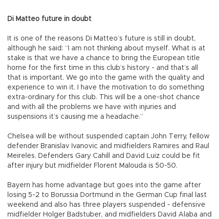
Di Matteo future in doubt
It is one of the reasons Di Matteo’s future is still in doubt,
although he said: “I am not thinking about myself. What is at
stake is that we have a chance to bring the European title
home for the first time in this club’s history - and that’s all
that is important. We go into the game with the quality and
experience to win it. I have the motivation to do something
extra-ordinary for this club. This will be a one-shot chance
and with all the problems we have with injuries and
suspensions it’s causing me a headache.”
Chelsea will be without suspended captain John Terry, fellow
defender Branislav Ivanovic and midfielders Ramires and Raul
Meireles. Defenders Gary Cahill and David Luiz could be fit
after injury but midfielder Florent Malouda is 50-50.
Bayern has home advantage but goes into the game after
losing 5-2 to Borussia Dortmund in the German Cup final last
weekend and also has three players suspended - defensive
midfielder Holger Badstuber, and midfielders David Alaba and