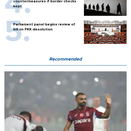
countermeasures if border checks
kept
Parliament panel begins review of
bill on PKK dissolution
Recommended