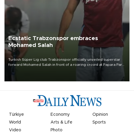
Ecstatic Trabzonspor embraces
Mohamed Salah
Turkish Süper Lig club Trabzonspor officially unveiled superstar
forward Mohamed Salah in front of a roaring crowd at Papara Park
on Aug. 6 night, celebrating what club officials called one of the
most historic transfer accomplishments in Turkish sports history.
Türkiye
Economy
Opinion
World
Arts & Life
Sports
Video
Photo