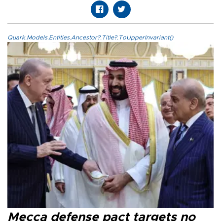
Quark.Models.Entities.Ancestor?.Title?.ToUpperInvariant()
Mecca defense pact targets no