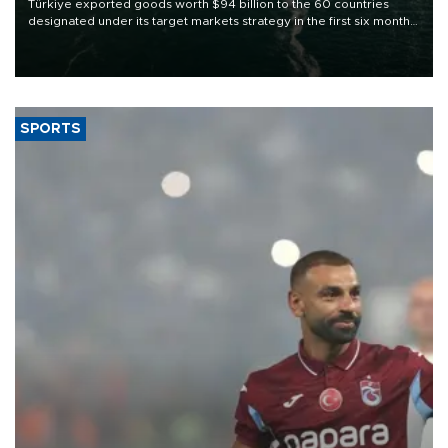
Türkiye exported goods worth $94 billion to the 60 countries
designated under its target markets strategy in the first six months
of 2026, as part of efforts to diversify export destinations and
expand into new markets.
SPORTS