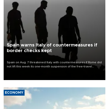
Spain warns Italy of countermeasures if
border checks kept
Spain on Aug. 7 threatened Italy with countermeasures if Rome did
not lift this week its one-month suspension of the free-travel
Schengen agreement, introduced after the mass migrant rush to
Ceuta.
ECONOMY