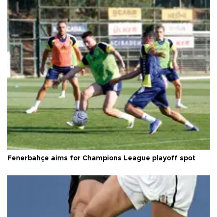
Fenerbahçe aims for Champions League playoff spot