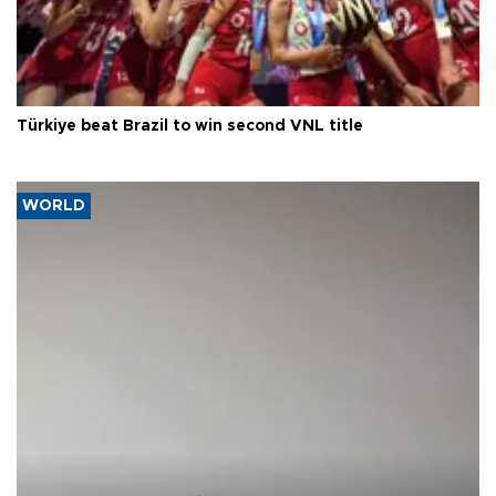
Türkiye beat Brazil to win second VNL title
WORLD