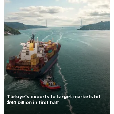
Türkiye’s exports to target markets hit
$94 billion in first half