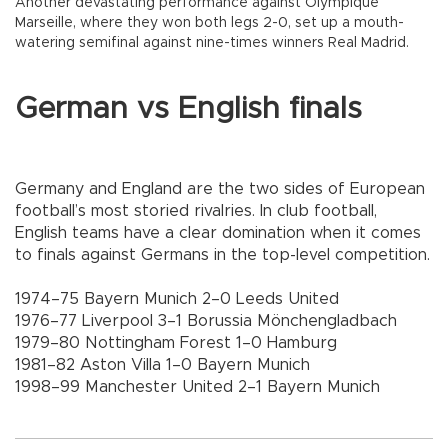
Another devastating performance against Olympique
Marseille, where they won both legs 2-0, set up a mouth-
watering semifinal against nine-times winners Real Madrid.
German vs English finals
Germany and England are the two sides of European
football’s most storied rivalries. In club football,
English teams have a clear domination when it comes
to finals against Germans in the top-level competition.
1974–75 Bayern Munich 2–0 Leeds United
1976–77 Liverpool 3–1 Borussia Mönchengladbach
1979–80 Nottingham Forest 1–0 Hamburg
1981–82 Aston Villa 1–0 Bayern Munich
1998–99 Manchester United 2–1 Bayern Munich