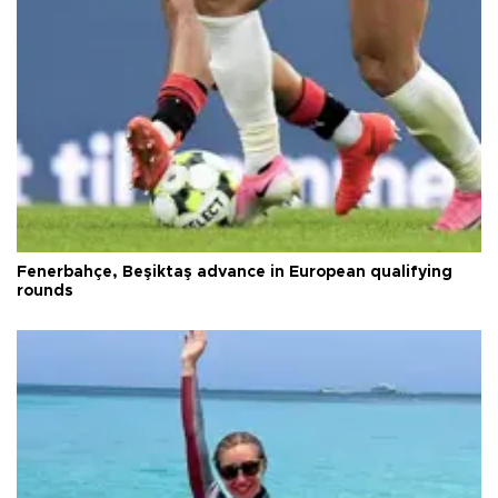
Fenerbahçe, Beşiktaş advance in European qualifying
rounds