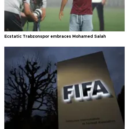
Ecstatic Trabzonspor embraces Mohamed Salah