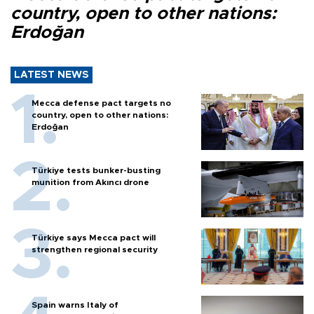
country, open to other nations:
Erdoğan
LATEST NEWS
Mecca defense pact targets no
country, open to other nations:
Erdoğan
Türkiye tests bunker-busting
munition from Akıncı drone
Türkiye says Mecca pact will
strengthen regional security
Spain warns Italy of