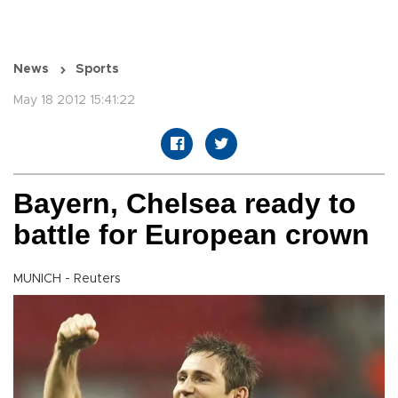
News
Sports
May 18 2012 15:41:22
Bayern, Chelsea ready to
battle for European crown
MUNICH - Reuters