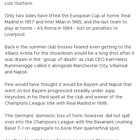
Luiz Gustavo.
Only two sides have lifted the European Cup at home: Real
Madrid in 1957 and Inter Milan in 1965, and the last team to
play at home - AS Roma in 1984 - lost on penalties to
Liverpool.
Back in the summer club bosses feared even getting to the
Allianz Arena for the showdown would be a long shot after it
was drawn in the “group of death” as club CEO Karl-Heinz
Rummenigge called it alongside Manchester City, Villarreal
and Napoli.
Few would have thought it would be Bayern and Napoli that
went on but Bayern progressed steadily under Jupp
Heynckes, in his third spell at the club and winner of the
Champions League title with Real Madrid in 1998.
The Germans’ domestic loss of form, however, did not spill
over into the Champions League with the Bavarians crushing
Basel 7-1 on aggregate to book their quarterfinal spot.