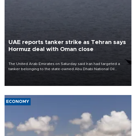
UAE reports tanker strike as Tehran says
Hormuz deal with Oman close
The United Arab Emirates on Saturday said Iran had targeted a
tanker belonging to the state-owned Abu Dhabi National Oil
Company (ADNOC) while it was transiting the Strait of Hormuz.
ECONOMY