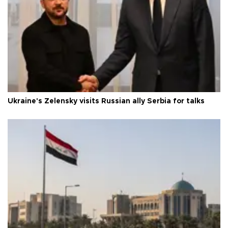
Ukraine's Zelensky visits Russian ally Serbia for talks