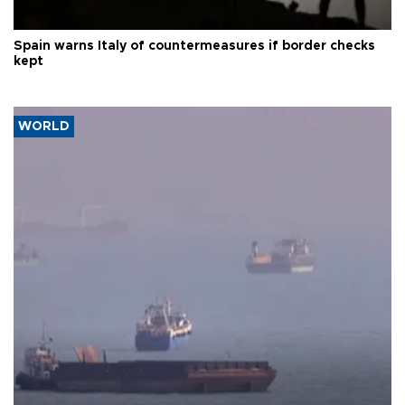
Spain warns Italy of countermeasures if border checks
kept
WORLD