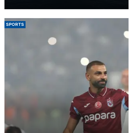
nearly 600,000 by 2028, with a longer-term target of 1 million,
Energy and Natural Resources Minister Alparslan Bayraktar has
said.
SPORTS