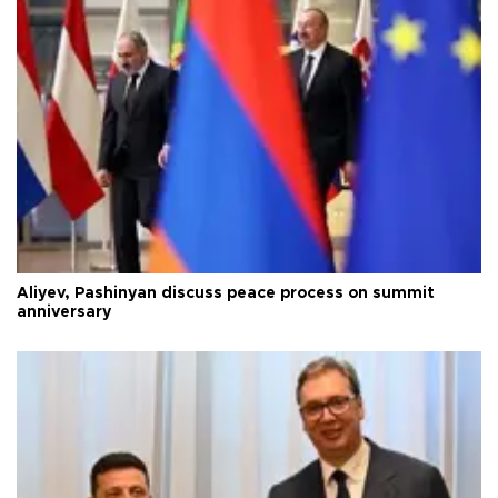
Aliyev, Pashinyan discuss peace process on summit
anniversary