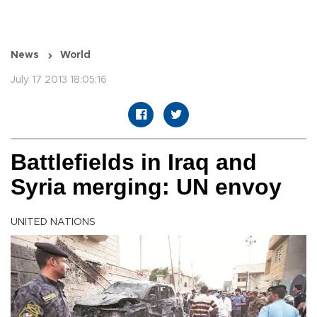
News
World
July 17 2013 18:05:16
Battlefields in Iraq and
Syria merging: UN envoy
UNITED NATIONS