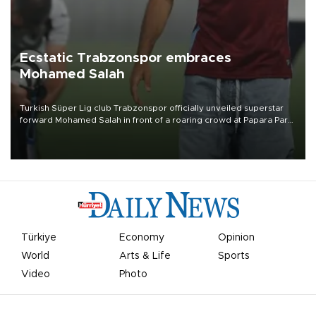
Ecstatic Trabzonspor embraces
Mohamed Salah
Turkish Süper Lig club Trabzonspor officially unveiled superstar
forward Mohamed Salah in front of a roaring crowd at Papara Park
on Aug. 6 night, celebrating what club officials called one of the
most historic transfer accomplishments in Turkish sports history.
Türkiye
Economy
Opinion
World
Arts & Life
Sports
Video
Photo