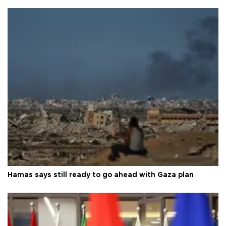
Hamas says still ready to go ahead with Gaza plan