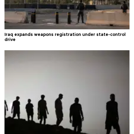
Iraq expands weapons registration under state-control
drive