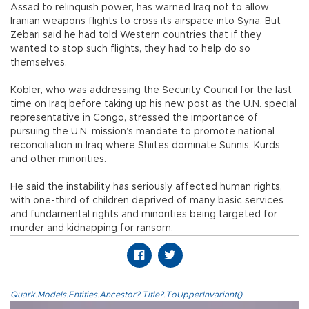
Assad to relinquish power, has warned Iraq not to allow
Iranian weapons flights to cross its airspace into Syria. But
Zebari said he had told Western countries that if they
wanted to stop such flights, they had to help do so
themselves.
Kobler, who was addressing the Security Council for the last
time on Iraq before taking up his new post as the U.N. special
representative in Congo, stressed the importance of
pursuing the U.N. mission’s mandate to promote national
reconciliation in Iraq where Shiites dominate Sunnis, Kurds
and other minorities.
He said the instability has seriously affected human rights,
with one-third of children deprived of many basic services
and fundamental rights and minorities being targeted for
murder and kidnapping for ransom.
Quark.Models.Entities.Ancestor?.Title?.ToUpperInvariant()