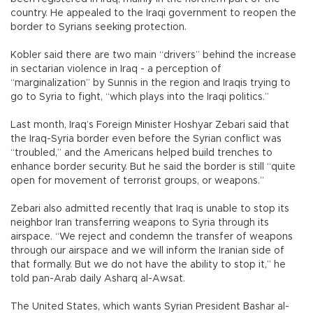
country. He appealed to the Iraqi government to reopen the
border to Syrians seeking protection.
Kobler said there are two main “drivers” behind the increase
in sectarian violence in Iraq - a perception of
“marginalization” by Sunnis in the region and Iraqis trying to
go to Syria to fight, “which plays into the Iraqi politics.”
Last month, Iraq’s Foreign Minister Hoshyar Zebari said that
the Iraq-Syria border even before the Syrian conflict was
“troubled,” and the Americans helped build trenches to
enhance border security. But he said the border is still “quite
open for movement of terrorist groups, or weapons.”
Zebari also admitted recently that Iraq is unable to stop its
neighbor Iran transferring weapons to Syria through its
airspace. “We reject and condemn the transfer of weapons
through our airspace and we will inform the Iranian side of
that formally. But we do not have the ability to stop it,” he
told pan-Arab daily Asharq al-Awsat.
The United States, which wants Syrian President Bashar al-