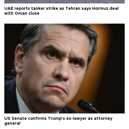
UAE reports tanker strike as Tehran says Hormuz deal
with Oman close
US Senate confirms Trump's ex-lawyer as attorney
general