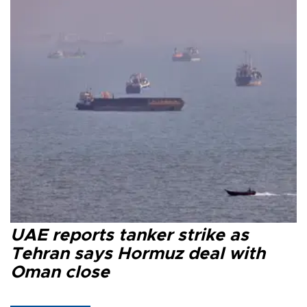
UAE reports tanker strike as
Tehran says Hormuz deal with
Oman close