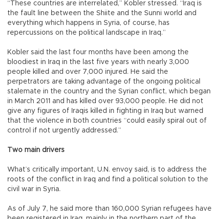
“These countries are interrelated,” Kobler stressed. “Iraq is
the fault line between the Shiite and the Sunni world and
everything which happens in Syria, of course, has
repercussions on the political landscape in Iraq.”
Kobler said the last four months have been among the
bloodiest in Iraq in the last five years with nearly 3,000
people killed and over 7,000 injured. He said the
perpetrators are taking advantage of the ongoing political
stalemate in the country and the Syrian conflict, which began
in March 2011 and has killed over 93,000 people. He did not
give any figures of Iraqis killed in fighting in Iraq but warned
that the violence in both countries “could easily spiral out of
control if not urgently addressed.”
Two main drivers
What’s critically important, U.N. envoy said, is to address the
roots of the conflict in Iraq and find a political solution to the
civil war in Syria.
As of July 7, he said more than 160,000 Syrian refugees have
been registered in Iraq, mainly in the northern part of the