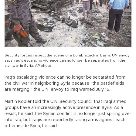
Security forces inspect the scene of a bomb attack in Basra. UN envoy
says Iraq’s escalating violence can no longer be separated from the
civil war in Syria. AP photo
Iraq’s escalating violence can no longer be separated from
the civil war in neighboring Syria because “the battlefields
are merging,” the U.N. envoy to Iraq warned July 16.
Martin Kobler told the U.N. Security Council that Iraqi armed
groups have an increasingly active presence in Syria. As a
result, he said, the Syrian conflict is no longer just spilling over
into Iraq, but Iraqis are reportedly taking arms against each
other inside Syria, he said.