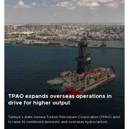
TPAO expands overseas operations in
drive for higher output
Türkiye’s state-owned Turkish Petroleum Corporation (TPAO) aims
to raise its combined domestic and overseas hydrocarbon
production from around 330,000 barrels of oil equivalent a day to