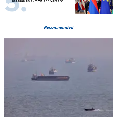
process on summit anniversary
Recommended