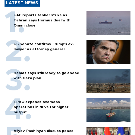
LATEST NEWS
UAE reports tanker strike as
Tehran says Hormuz deal with
Oman close
US Senate confirms Trump's ex-
lawyer as attorney general
Hamas says still ready to go ahead
with Gaza plan
TPAO expands overseas
operations in drive for higher
output
Aliyev, Pashinyan discuss peace