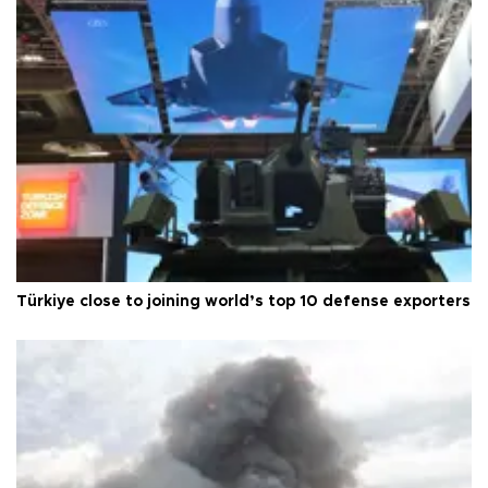
Türkiye close to joining world’s top 10 defense exporters