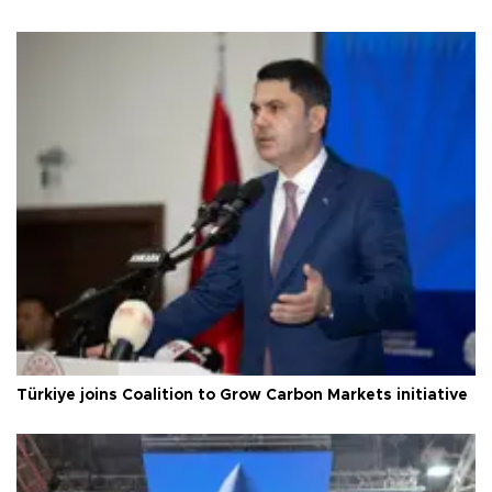
Türkiye joins Coalition to Grow Carbon Markets initiative