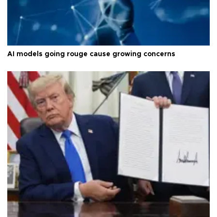
AI models going rouge cause growing concerns