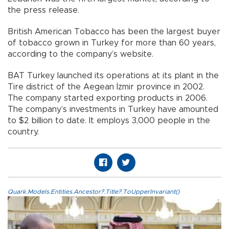
the press release.
British American Tobacco has been the largest buyer
of tobacco grown in Turkey for more than 60 years,
according to the company’s website.
BAT Turkey launched its operations at its plant in the
Tire district of the Aegean İzmir province in 2002.
The company started exporting products in 2006.
The company’s investments in Turkey have amounted
to $2 billion to date. It employs 3,000 people in the
country.
Quark.Models.Entities.Ancestor?.Title?.ToUpperInvariant()