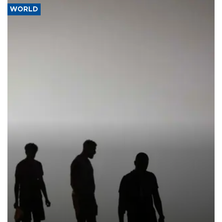
WORLD