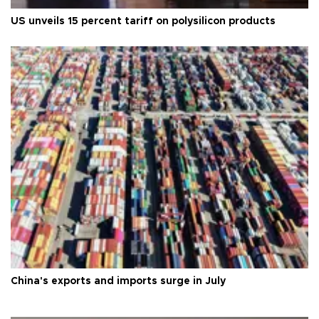
US unveils 15 percent tariff on polysilicon products
China's exports and imports surge in July