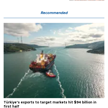
Recommended
Türkiye’s exports to target markets hit $94 billion in
first half