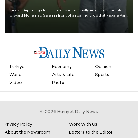
Turkish Süper Lig club Trabzonspor officially unveiled superstar
forward Mohamed Salah in front of a roaring crowd at Papara Park
on Aug. 6 night, celebrating what club officials called one of the
most historic transfer accomplishments in Turkish sports history.
Türkiye
Economy
Opinion
World
Arts & Life
Sports
Video
Photo
©
2026
Hürriyet Daily News
Privacy Policy
Work With Us
About the Newsroom
Letters to the Editor