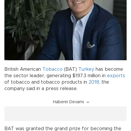
British American
Tobacco
(BAT)
Turkey
has become
the sector leader, generating $197.3 million in
exports
of tobacco and tobacco products in
2018
, the
company said in a press release.
Haberin Devamı
BAT was granted the grand prize for becoming the