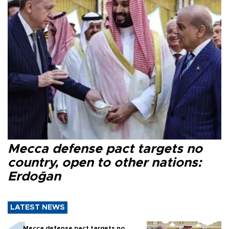
Mecca defense pact targets no
country, open to other nations:
Erdoğan
LATEST NEWS
Mecca defense pact targets no