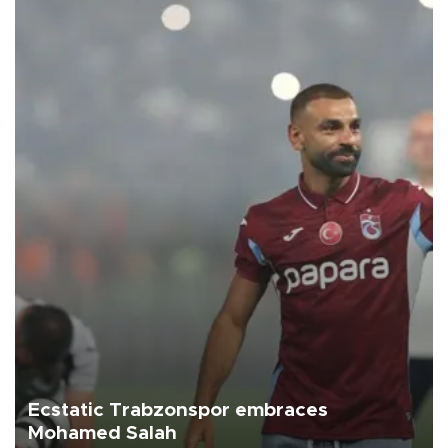
Ecstatic Trabzonspor embraces
Mohamed Salah