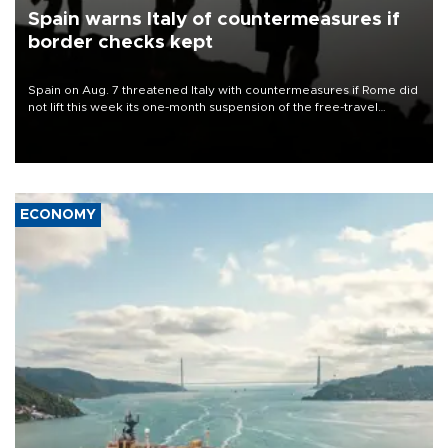
Spain warns Italy of countermeasures if
border checks kept
Spain on Aug. 7 threatened Italy with countermeasures if Rome did
not lift this week its one-month suspension of the free-travel
Schengen agreement, introduced after the mass migrant rush to
Ceuta.
ECONOMY