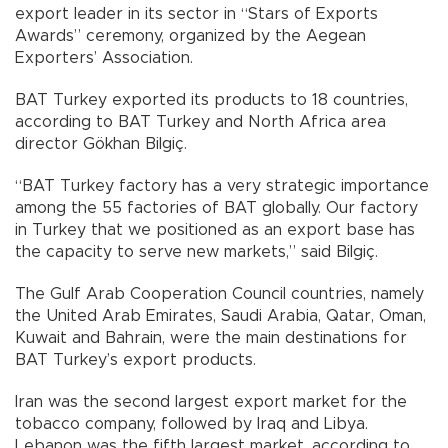
export leader in its sector in “Stars of Exports
Awards” ceremony, organized by the Aegean
Exporters’ Association.
BAT Turkey exported its products to 18 countries,
according to BAT Turkey and North Africa area
director Gökhan Bilgiç.
“BAT Turkey factory has a very strategic importance
among the 55 factories of BAT globally. Our factory
in Turkey that we positioned as an export base has
the capacity to serve new markets,” said Bilgiç.
The Gulf Arab Cooperation Council countries, namely
the United Arab Emirates, Saudi Arabia, Qatar, Oman,
Kuwait and Bahrain, were the main destinations for
BAT Turkey’s export products.
Iran was the second largest export market for the
tobacco company, followed by Iraq and Libya.
Lebanon was the fifth largest market, according to