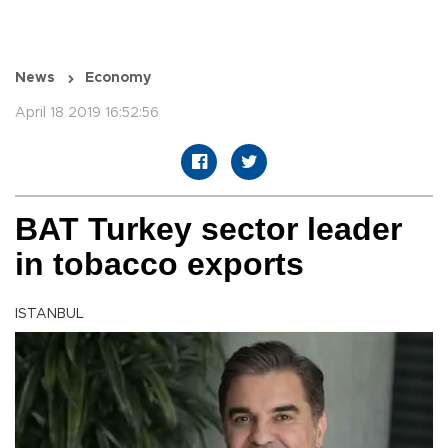
News
Economy
April 18 2019 16:52:56
BAT Turkey sector leader
in tobacco exports
ISTANBUL