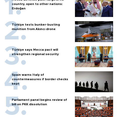
country, open to other nations:
Erdoğan
Türkiye tests bunker-busting
munition from Akıncı drone
Türkiye says Mecca pact will
strengthen regional security
Spain warns Italy of
countermeasures if border checks
kept
Parliament panel begins review of
bill on PKK dissolution