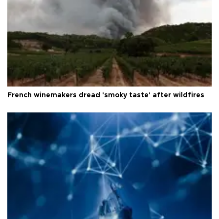
French winemakers dread 'smoky taste' after wildfires