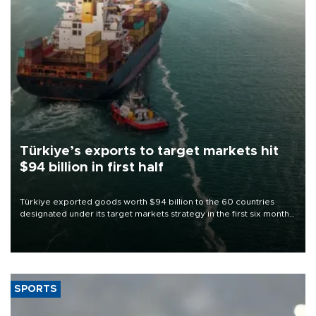
Türkiye’s exports to target markets hit
$94 billion in first half
Türkiye exported goods worth $94 billion to the 60 countries
designated under its target markets strategy in the first six months
of 2026, as part of efforts to diversify export destinations and
expand into new markets.
SPORTS