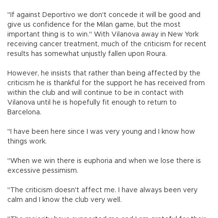
"If against Deportivo we don't concede it will be good and
give us confidence for the Milan game, but the most
important thing is to win." With Vilanova away in New York
receiving cancer treatment, much of the criticism for recent
results has somewhat unjustly fallen upon Roura.
However, he insists that rather than being affected by the
criticism he is thankful for the support he has received from
within the club and will continue to be in contact with
Vilanova until he is hopefully fit enough to return to
Barcelona.
"I have been here since I was very young and I know how
things work.
"When we win there is euphoria and when we lose there is
excessive pessimism.
"The criticism doesn't affect me. I have always been very
calm and I know the club very well.