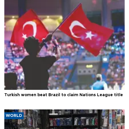
Turkish women beat Brazil to claim Nations League title
WORLD