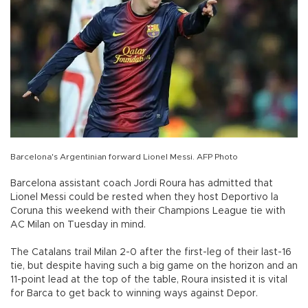
Barcelona's Argentinian forward Lionel Messi. AFP Photo
Barcelona assistant coach Jordi Roura has admitted that
Lionel Messi could be rested when they host Deportivo la
Coruna this weekend with their Champions League tie with
AC Milan on Tuesday in mind.
The Catalans trail Milan 2-0 after the first-leg of their last-16
tie, but despite having such a big game on the horizon and an
11-point lead at the top of the table, Roura insisted it is vital
for Barca to get back to winning ways against Depor.