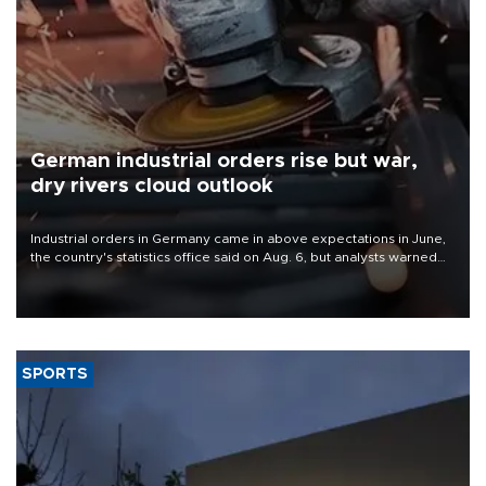
German industrial orders rise but war,
dry rivers cloud outlook
Industrial orders in Germany came in above expectations in June,
the country's statistics office said on Aug. 6, but analysts warned
that rivers running dry and the Mideast war could spell trouble.
SPORTS