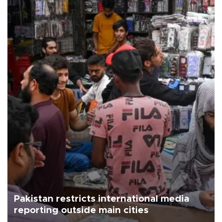
Pakistan restricts international media
reporting outside main cities