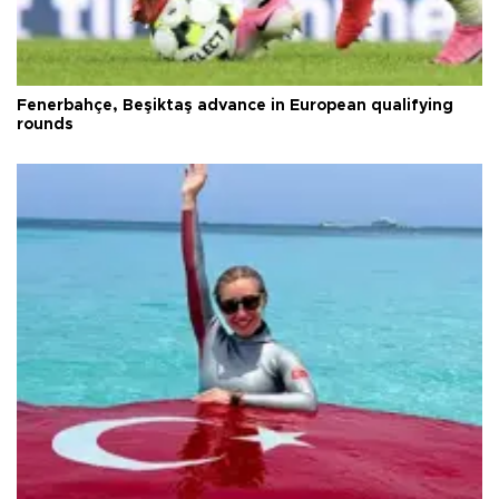
Fenerbahçe, Beşiktaş advance in European qualifying
rounds