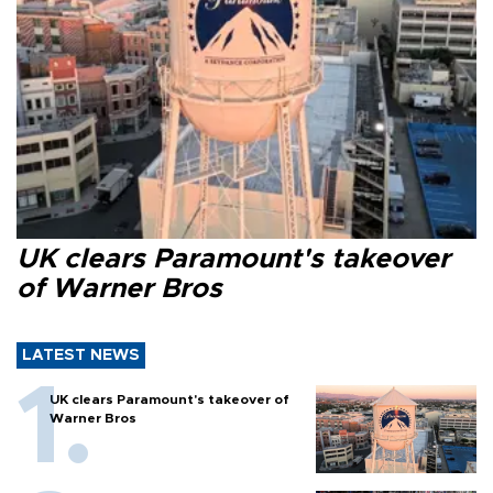
UK clears Paramount's takeover
of Warner Bros
LATEST NEWS
UK clears Paramount's takeover of
Warner Bros