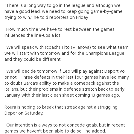
"There is a long way to go in the league and although we
have a good lead, we need to keep going game-by-game
trying to win," he told reporters on Friday.
"How much time we have to rest between the games
influences the line-ups a lot.
"We will speak with (coach) Tito (Vilanova) to see what team
we will start with tomorrow and for the Champions League
and they could be different.
"We will decide tomorrow if Leo will play against Deportivo
or not." Three defeats in their last four games have led many
to doubt Barca's ability to make a comeback against the
Italians, but their problems in defence stretch back to early
January, with their last clean sheet coming 13 games ago.
Roura is hoping to break that streak against a struggling
Depor on Saturday.
"Our intention is always to not concede goals, but in recent
games we haven't been able to do so," he added.