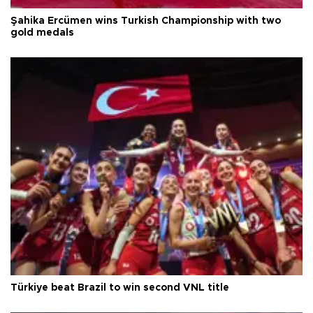
Şahika Ercümen wins Turkish Championship with two
gold medals
Türkiye beat Brazil to win second VNL title