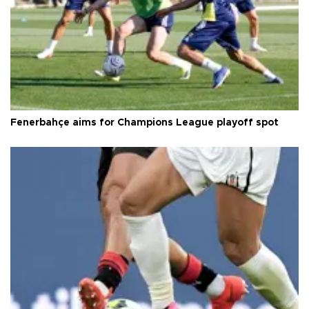
Fenerbahçe aims for Champions League playoff spot