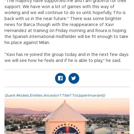
"The majority have supported me and I am grateful for their
support. We have won a lot of games with this way of
working and we will continue to do so until, hopefully, Tito is
back with us in the near future." There was some brighter
news for Barca though with the reappearance of Xavi
Hernandez at training on Friday morning and Roura is hoping
the Spanish international midfielder will be fit enough to take
his place against Milan.
"Xavi has re-joined the group today and in the next few days
we will see how he feels and if he is able to play," he said.
Quark.Models.Entities.Ancestor?.Title?.ToUpperInvariant()