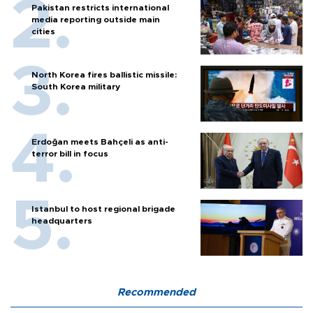
Pakistan restricts international
media reporting outside main
cities
North Korea fires ballistic missile:
South Korea military
Erdoğan meets Bahçeli as anti-
terror bill in focus
Istanbul to host regional brigade
headquarters
Recommended