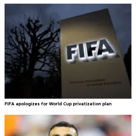
FIFA apologizes for World Cup privatization plan