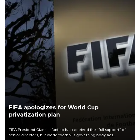
FIFA apologizes for World Cup
privatization plan
FIFA President Gianni Infantino has received the “full support” of
senior directors, but world football’s governing body has