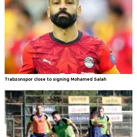
Trabzonspor close to signing Mohamed Salah