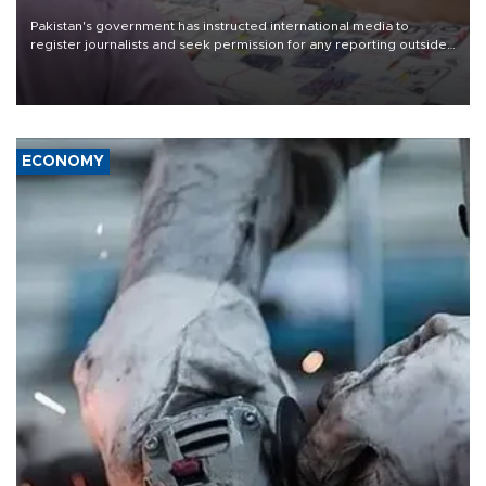
Pakistan's government has instructed international media to
register journalists and seek permission for any reporting outside
the country's three main cities, sparking concern from rights and
media groups over a threat to press freedom.
ECONOMY