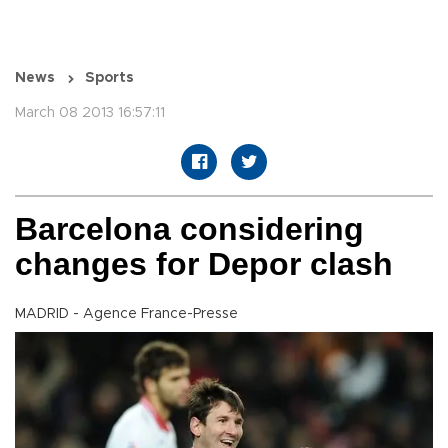
News
Sports
March 08 2013 16:57:11
Barcelona considering
changes for Depor clash
MADRID - Agence France-Presse