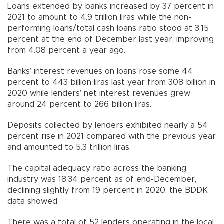
Loans extended by banks increased by 37 percent in
2021 to amount to 4.9 trillion liras while the non-
performing loans/total cash loans ratio stood at 3.15
percent at the end of December last year, improving
from 4.08 percent a year ago.
Banks’ interest revenues on loans rose some 44
percent to 443 billion liras last year from 308 billion in
2020 while lenders’ net interest revenues grew
around 24 percent to 266 billion liras.
Deposits collected by lenders exhibited nearly a 54
percent rise in 2021 compared with the previous year
and amounted to 5.3 trillion liras.
The capital adequacy ratio across the banking
industry was 18.34 percent as of end-December,
declining slightly from 19 percent in 2020, the BDDK
data showed.
There was a total of 52 lenders operating in the local