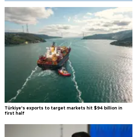
Türkiye’s exports to target markets hit $94 billion in
first half