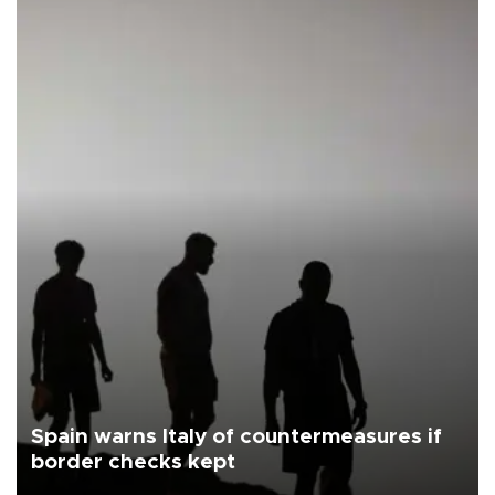
Spain warns Italy of countermeasures if
border checks kept