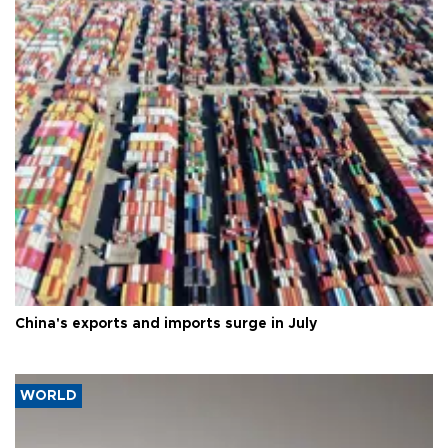
China's exports and imports surge in July
WORLD