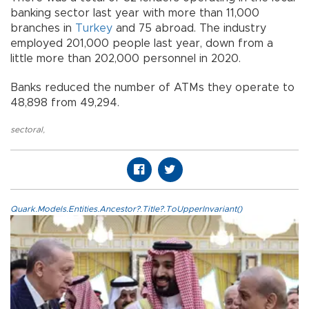
banking sector last year with more than 11,000
branches in
Turkey
and 75 abroad. The industry
employed 201,000 people last year, down from a
little more than 202,000 personnel in 2020.
Banks reduced the number of ATMs they operate to
48,898 from 49,294.
sectoral
,
Quark.Models.Entities.Ancestor?.Title?.ToUpperInvariant()