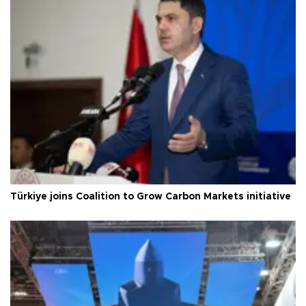
Türkiye joins Coalition to Grow Carbon Markets initiative