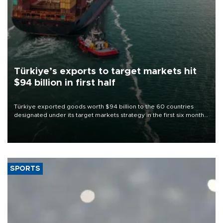
Türkiye’s exports to target markets hit
$94 billion in first half
Türkiye exported goods worth $94 billion to the 60 countries
designated under its target markets strategy in the first six months
of 2026, as part of efforts to diversify export destinations and
expand into new markets.
SPORTS