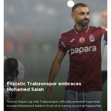
Ecstatic Trabzonspor embraces
Mohamed Salah
Turkish Süper Lig club Trabzonspor officially unveiled superstar
forward Mohamed Salah in front of a roaring crowd at Papara Park
on Aug. 6 night, celebrating what club officials called one of the