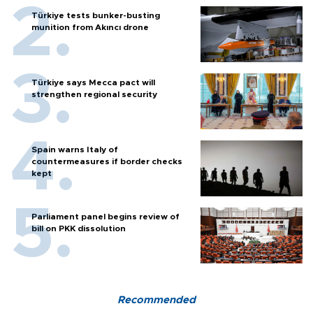
Türkiye tests bunker-busting
munition from Akıncı drone
Türkiye says Mecca pact will
strengthen regional security
Spain warns Italy of
countermeasures if border checks
kept
Parliament panel begins review of
bill on PKK dissolution
Recommended