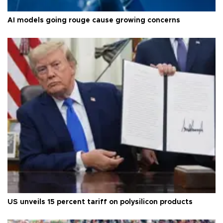
AI models going rouge cause growing concerns
US unveils 15 percent tariff on polysilicon products