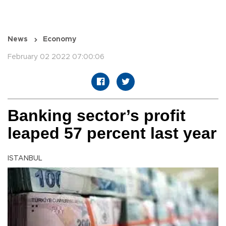
News
Economy
February 02 2022 07:00:06
Banking sector’s profit
leaped 57 percent last year
ISTANBUL