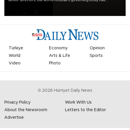
apologized for the controversy surrounding a now-shelved plan to
open the World Cup to private investment.
Türkiye
Economy
Opinion
World
Arts & Life
Sports
Video
Photo
©
2026
Hürriyet Daily News
Privacy Policy
Work With Us
About the Newsroom
Letters to the Editor
Advertise