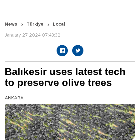
News
Türkiye
Local
January 27 2024 07:43:32
Balıkesir uses latest tech
to preserve olive trees
ANKARA