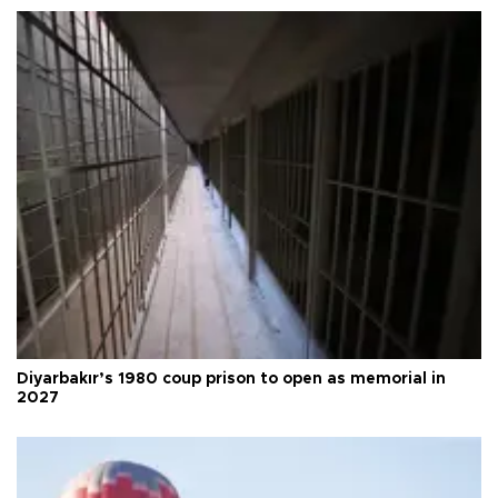
Diyarbakır’s 1980 coup prison to open as memorial in
2027