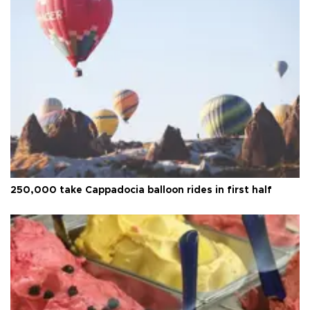
250,000 take Cappadocia balloon rides in first half