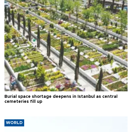
Burial space shortage deepens in Istanbul as central
cemeteries fill up
WORLD