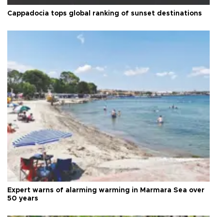
Cappadocia tops global ranking of sunset destinations
Expert warns of alarming warming in Marmara Sea over
50 years