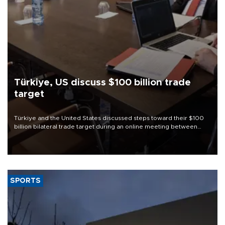
Türkiye, US discuss $100 billion trade
target
Türkiye and the United States discussed steps toward their $100
billion bilateral trade target during an online meeting between
Trade Minister Ömer Bolat and U.S. Trade Representative
Jamieson Greer.
SPORTS