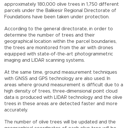
approximately 180,000 olive trees in 1,750 different
parcels under the Balıkesir Regional Directorate of
Foundations have been taken under protection.
According to the general directorate, in order to
determine the number of trees and their
geographical location within the parcel boundaries,
the trees are monitored from the air with drones
equipped with state-of-the-art photogrammetric
imaging and LIDAR scanning systems.
At the same time, ground measurement techniques
with GNSS and GPS technology are also used. In
areas where ground measurement is difficult due to a
high density of trees, three-dimensional point cloud
data is produced with LIDAR technology and the olive
trees in these areas are detected faster and more
accurately.
The number of olive trees will be updated and the