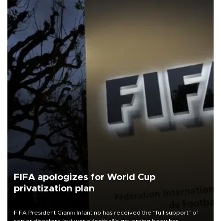
FIFA apologizes for World Cup
privatization plan
FIFA President Gianni Infantino has received the “full support” of
senior directors, but world football’s governing body has