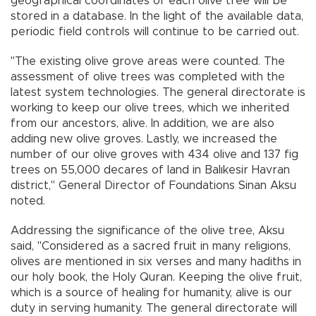
geographical coordinates of each olive tree will be
stored in a database. In the light of the available data,
periodic field controls will continue to be carried out.
"The existing olive grove areas were counted. The
assessment of olive trees was completed with the
latest system technologies. The general directorate is
working to keep our olive trees, which we inherited
from our ancestors, alive. In addition, we are also
adding new olive groves. Lastly, we increased the
number of our olive groves with 434 olive and 137 fig
trees on 55,000 decares of land in Balıkesir Havran
district," General Director of Foundations Sinan Aksu
noted.
Addressing the significance of the olive tree, Aksu
said, "Considered as a sacred fruit in many religions,
olives are mentioned in six verses and many hadiths in
our holy book, the Holy Quran. Keeping the olive fruit,
which is a source of healing for humanity, alive is our
duty in serving humanity. The general directorate will