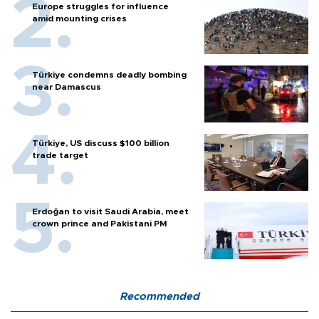
Europe struggles for influence
amid mounting crises
Türkiye condemns deadly bombing
near Damascus
Türkiye, US discuss $100 billion
trade target
Erdoğan to visit Saudi Arabia, meet
crown prince and Pakistani PM
Recommended