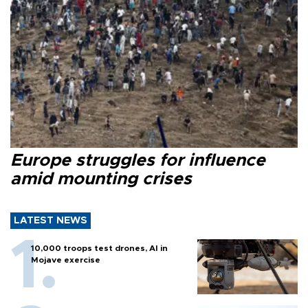
Europe struggles for influence
amid mounting crises
LATEST NEWS
10,000 troops test drones, AI in
Mojave exercise