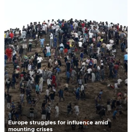
Europe struggles for influence amid
mounting crises