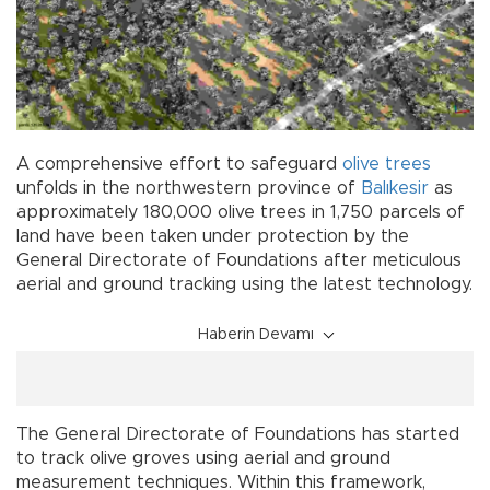
A comprehensive effort to safeguard
olive
trees
unfolds in the northwestern province of
Balıkesir
as
approximately 180,000 olive trees in 1,750 parcels of
land have been taken under protection by the
General Directorate of Foundations after meticulous
aerial and ground tracking using the latest technology.
Haberin Devamı
The General Directorate of Foundations has started
to track olive groves using aerial and ground
measurement techniques. Within this framework,