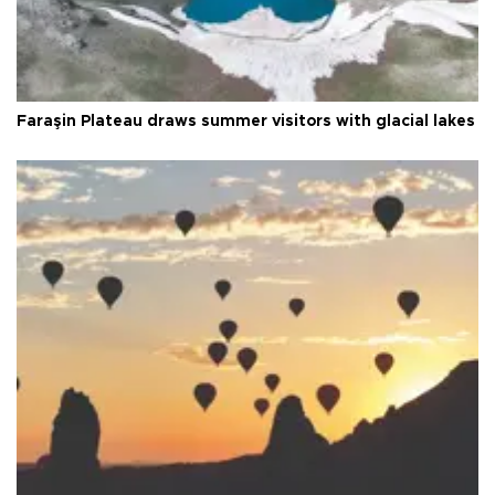
Faraşin Plateau draws summer visitors with glacial lakes