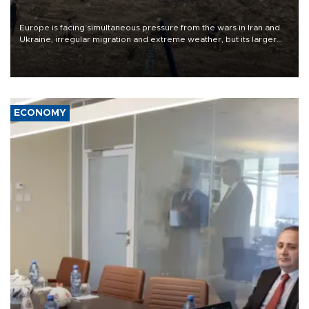
Europe is facing simultaneous pressure from the wars in Iran and
Ukraine, irregular migration and extreme weather, but its larger
problem is its limited ability to shape developments that directly
affect it, according to an analysis by The New York Times.
ECONOMY