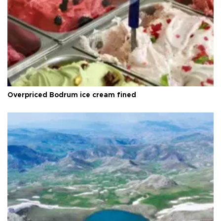
Overpriced Bodrum ice cream fined