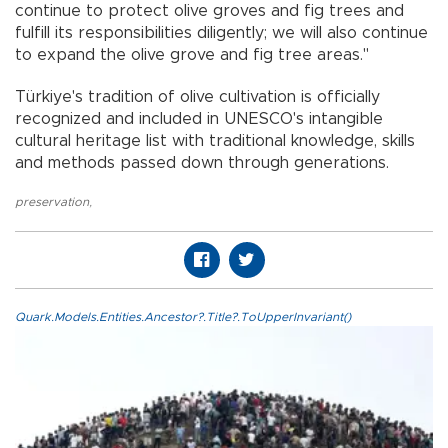
continue to protect olive groves and fig trees and
fulfill its responsibilities diligently; we will also continue
to expand the olive grove and fig tree areas."
Türkiye's tradition of olive cultivation is officially
recognized and included in UNESCO's intangible
cultural heritage list with traditional knowledge, skills
and methods passed down through generations.
preservation
,
Quark.Models.Entities.Ancestor?.Title?.ToUpperInvariant()