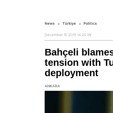
News
Türkiye
Politics
December 15 2015 14:20:39
Bahçeli blames 
tension with T
deployment
ANKARA