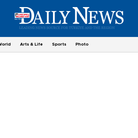
World
Arts & Life
Sports
Photo