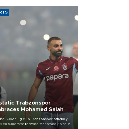
RTS
static Trabzonspor
braces Mohamed Salah
ish Süper Lig club Trabzonspor officially
iled superstar forward Mohamed Salah in
t of a roaring crowd at Papara Park on Aug.