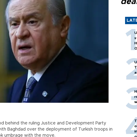
dea
LAT
U
s
H
O
U
T
a
H
r
w
T
ood behind the ruling Justice and Development Party
o
ith Baghdad over the deployment of Turkish troops in
i
ook umbrage with the move.
o