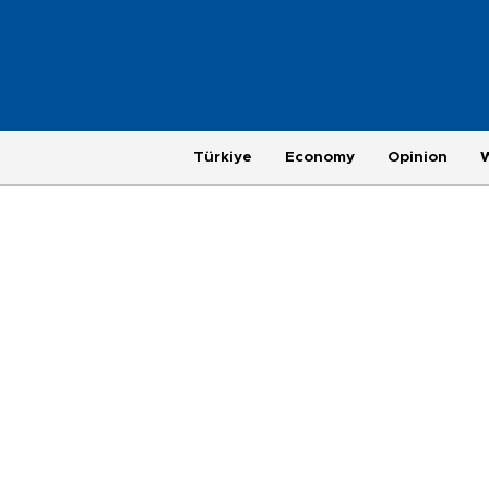
Türkiye
Economy
Opinion