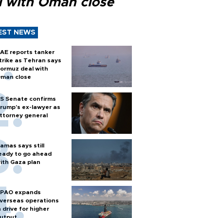
l with Oman close
EST NEWS
AE reports tanker
trike as Tehran says
ormuz deal with
man close
S Senate confirms
rump's ex-lawyer as
ttorney general
amas says still
eady to go ahead
ith Gaza plan
PAO expands
verseas operations
n drive for higher
utput