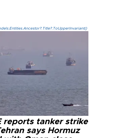
els.Entities.Ancestor?.Title?.ToUpperInvariant()
reports tanker strike
Tehran says Hormuz