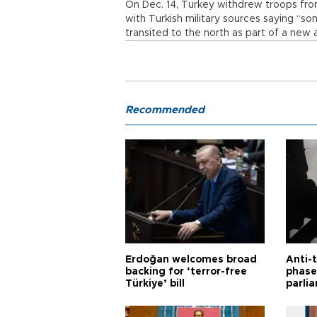
On Dec. 14, Turkey withdrew troops fro
with Turkish military sources saying “s
transited to the north as part of a new
Recommended
Erdoğan welcomes broad
Anti-t
backing for ‘terror-free
phase 
Türkiye’ bill
parli