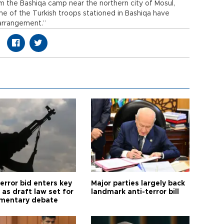
m the Bashiqa camp near the northern city of Mosul,
ome of the Turkish troops stationed in Bashiqa have
 arrangement.”
error bid enters key
Major parties largely back
as draft law set for
landmark anti-terror bill
amentary debate