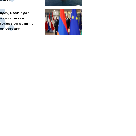
liyev, Pashinyan
iscuss peace
rocess on summit
nniversary