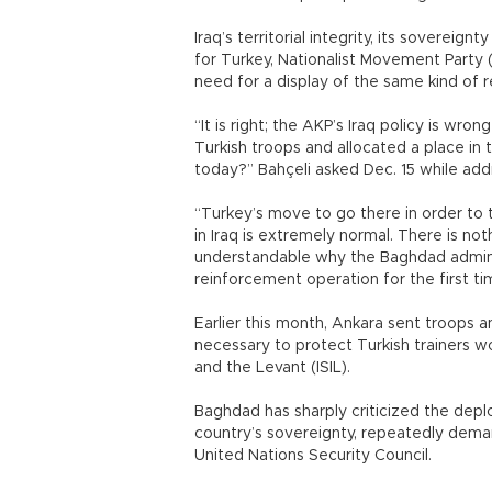
Iraq’s territorial integrity, its sovereign
for Turkey, Nationalist Movement Party 
need for a display of the same kind of 
“It is right; the AKP’s Iraq policy is wro
Turkish troops and allocated a place i
today?” Bahçeli asked Dec. 15 while add
“Turkey’s move to go there in order to t
in Iraq is extremely normal. There is not
understandable why the Baghdad administr
reinforcement operation for the first tim
Earlier this month, Ankara sent troops 
necessary to protect Turkish trainers wor
and the Levant (ISIL).
Baghdad has sharply criticized the deplo
country’s sovereignty, repeatedly dema
United Nations Security Council.