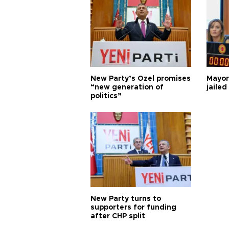
New Party’s Özel promises
Mayor
“new generation of
jailed
politics”
New Party turns to
supporters for funding
after CHP split