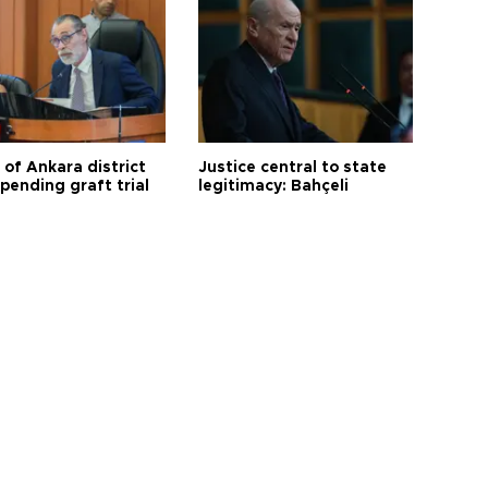
 of Ankara district
Justice central to state
 pending graft trial
legitimacy: Bahçeli