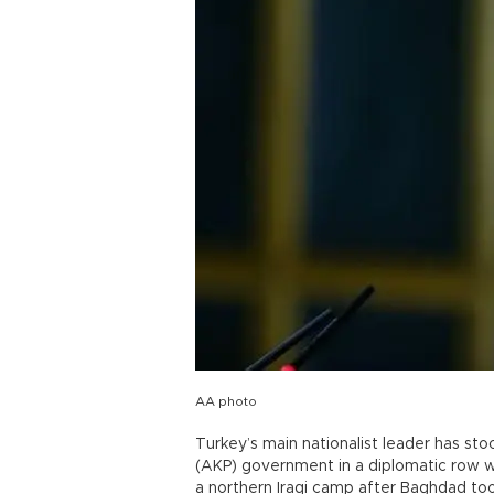
AA photo
Turkey’s main nationalist leader has st
(AKP) government in a diplomatic row w
a northern Iraqi camp after Baghdad t