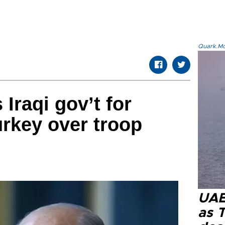
Quark.Mod
Iraqi gov’t for
urkey over troop
UAE 
as 