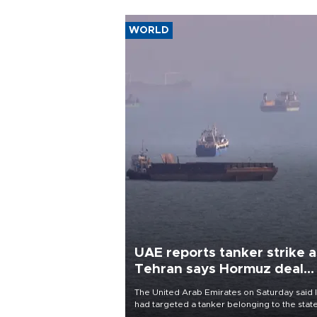
WORLD
UAE reports tanker strike a
Tehran says Hormuz deal
with Oman close
The United Arab Emirates on Saturday said 
had targeted a tanker belonging to the stat
owned Abu Dhabi National Oil Company