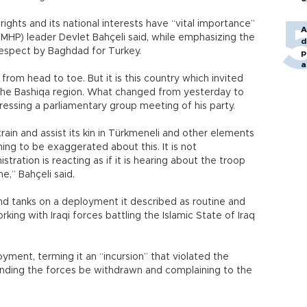
ty rights and its national interests have “vital importance”
A
(MHP) leader Devlet Bahçeli said, while emphasizing the
d
respect by Baghdad for Turkey.
p
a
ng from head to toe. But it is this country which invited
n the Bashiqa region. What changed from yesterday to
ressing a parliamentary group meeting of his party.
rain and assist its kin in Türkmeneli and other elements
hing to be exaggerated about this. It is not
ation is reacting as if it is hearing about the troop
e,” Bahçeli said.
and tanks on a deployment it described as routine and
king with Iraqi forces battling the Islamic State of Iraq
yment, terming it an “incursion” that violated the
nding the forces be withdrawn and complaining to the