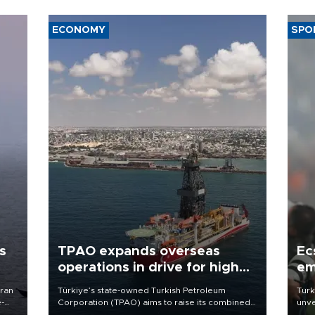
ECONOMY
SPO
s
TPAO expands overseas
Ec
operations in drive for higher
em
output
Iran
Türkiye’s state-owned Turkish Petroleum
Turk
e-
Corporation (TPAO) aims to raise its combined
unve
domestic and overseas hydrocarbon
fron