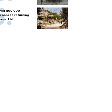
ver 800,000
ebanese returning
ome: UN