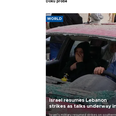
Doku probe
WORLD
Israel resumes Lebanon
strikes as talks underway i
Rome
Israel's military resumed strikes on southern