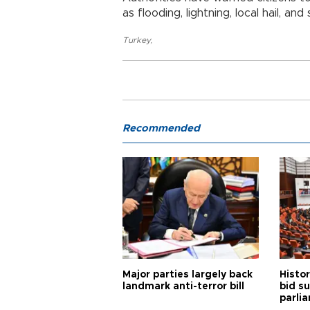
as flooding, lightning, local hail, an
Turkey
,
Recommended
Major parties largely back
Histor
landmark anti-terror bill
bid s
parli