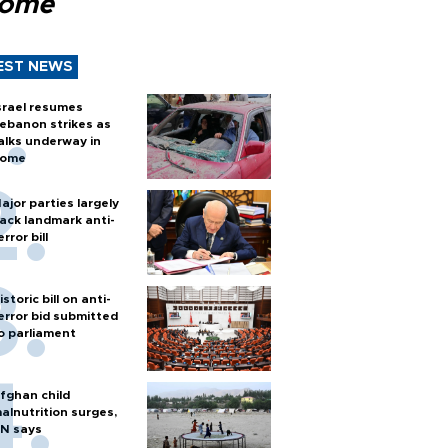
Rome
EST NEWS
srael resumes
ebanon strikes as
alks underway in
ome
ajor parties largely
ack landmark anti-
error bill
istoric bill on anti-
error bid submitted
o parliament
fghan child
alnutrition surges,
N says