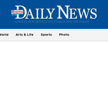
World
Arts & Life
Sports
Photo