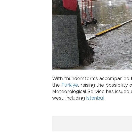
With thunderstorms accompanied by
the
Türkiye
, raising the possibility
Meteorological Service has issued a
west, including
Istanbul
.