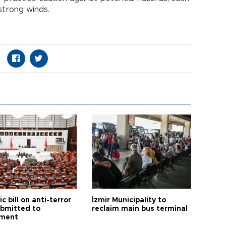
d strong winds.
ic bill on anti-terror
İzmir Municipality to
ubmitted to
reclaim main bus terminal
ament