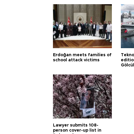
Erdoğan meets families of
Tekno
school attack victims
editi
Gölcü
Lawyer submits 108-
person cover-up list in