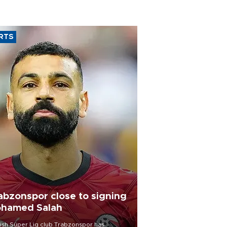
RTS
abzonspor close to signing
hamed Salah
ish Süper Lig club Trabzonspor has