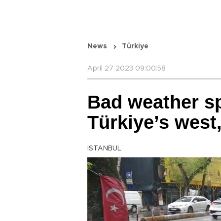
News
Türkiye
April 27 2023 09:00:58
Bad weather sp
Türkiye’s west,
ISTANBUL