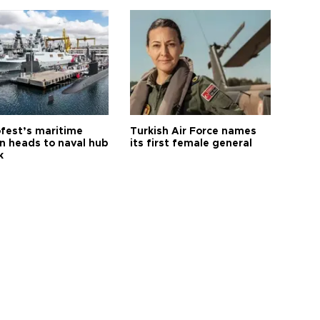
fest’s maritime
Turkish Air Force names
on heads to naval hub
its first female general
k