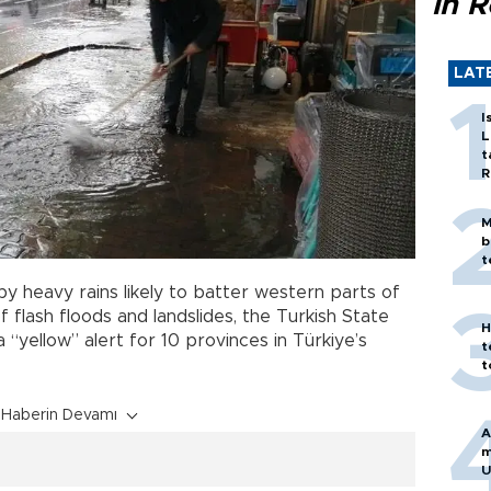
in 
LAT
I
L
t
R
M
b
t
 heavy rains likely to batter western parts of
 of flash floods and landslides, the Turkish State
H
 “yellow” alert for 10 provinces in Türkiye’s
t
t
Haberin Devamı
A
m
U