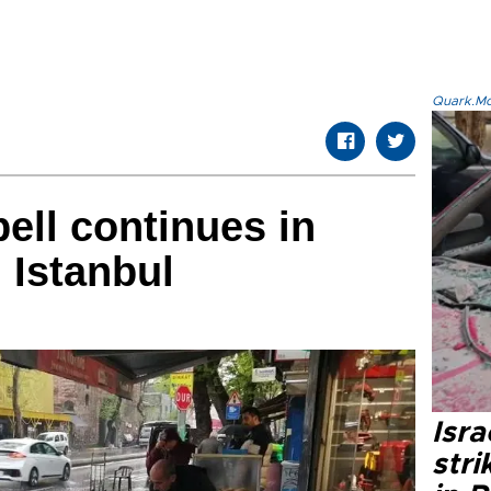
Quark.Mod
ell continues in
 Istanbul
Isr
stri