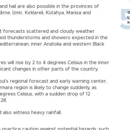
and hail are also possible in the provinces of
irne, İzmir, Kırklareli, Kütahya, Manisa and
O
L
h
 forecasts scattered and cloudy weather
lized thunderstorms and showers expected in the
editerranean, inner Anatolia and western Black
 will rise by 2 to 4 degrees Celsius in the inner
ficant changes in other parts of the country.
ul’s regional forecast and early warning center,
mara region is likely to change suddenly, as
egrees Celsius, with a sudden drop of 12
 28.
d also witness heavy rainfall.
 practice caution against potential hazards, such