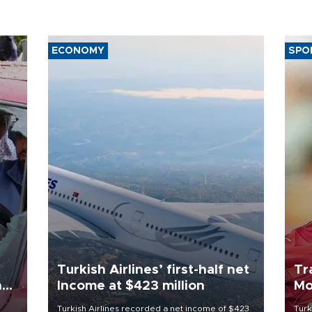
ECONOMY
SPO
Turkish Airlines’ first-half net
Tr
n
Income at $423 million
Mo
Turkish Airlines recorded a net income of $423
Turk