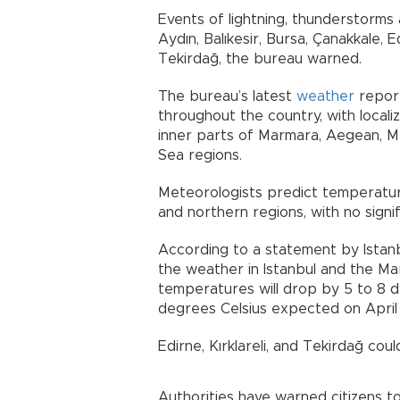
Events of lightning, thunderstorms 
Aydın, Balıkesir, Bursa, Çanakkale, Ed
Tekirdağ, the bureau warned.
The bureau’s latest
weather
report
throughout the country, with loca
inner parts of Marmara, Aegean, M
Sea regions.
Meteorologists predict temperatures
and northern regions, with no signi
According to a statement by Istanb
the weather in Istanbul and the Mar
temperatures will drop by 5 to 8 d
degrees Celsius expected on April
Edirne, Kırklareli, and Tekirdağ coul
Authorities have warned citizens to