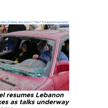
els.Entities.Ancestor?.Title?.ToUpperInvariant()
ael resumes Lebanon
kes as talks underway