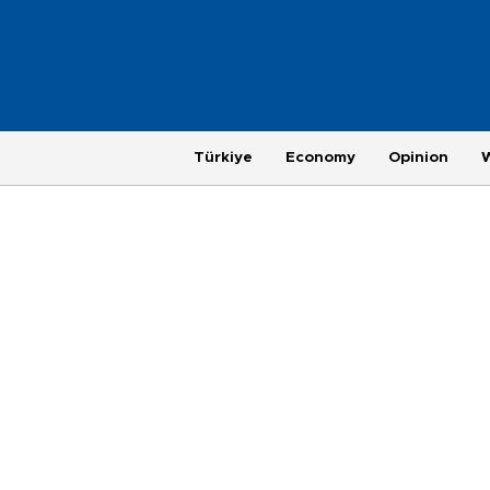
Türkiye
Economy
Opinion