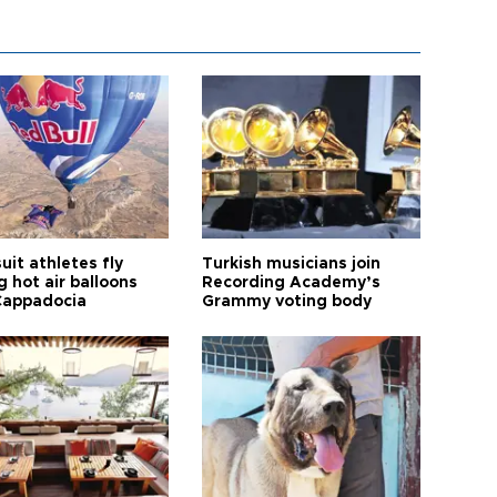
it athletes fly
Turkish musicians join
 hot air balloons
Recording Academy’s
Cappadocia
Grammy voting body