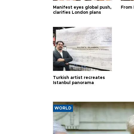
Manifest eyes global push,
From 
clarifies London plans
Turkish artist recreates
Istanbul panorama
WORLD