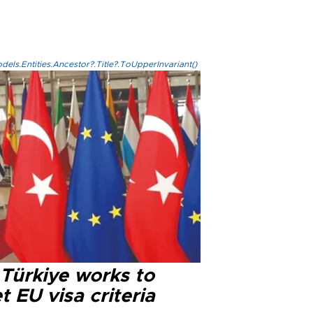
els.Entities.Ancestor?.Title?.ToUpperInvariant()
 Türkiye works to
 EU visa criteria