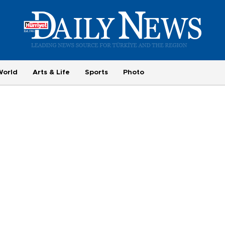
World
Arts & Life
Sports
Photo