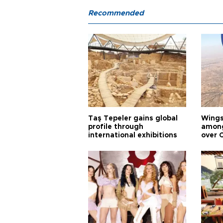
Recommended
Taş Tepeler gains global
Wingsu
profile through
among
international exhibitions
over 