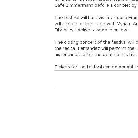
Cafe Zimmermann before a concert by
The festival will host violin virtuoso F
will also be on the stage with Myriam A
Filiz Ali will deliver a speech on love.
The closing concert of the festival will 
the recital, Fernandez will perform the
his loneliness after the death of his firs
Tickets for the festival can be bought fr