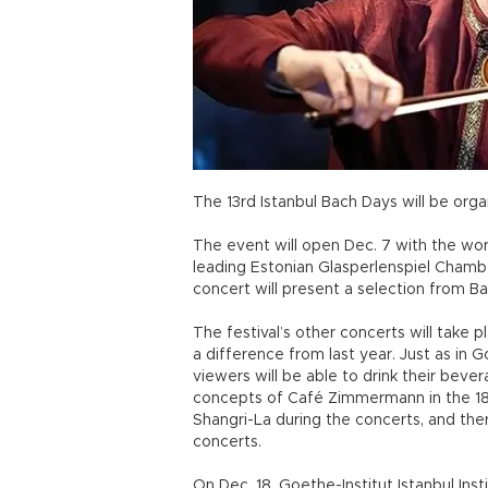
The 13rd Istanbul Bach Days will be org
The event will open Dec. 7 with the wo
leading Estonian Glasperlenspiel Cham
concert will present a selection from B
The festival’s other concerts will take 
a difference from last year. Just as in 
viewers will be able to drink their beve
concepts of Café Zimmermann in the 18
Shangri-La during the concerts, and ther
concerts.
On Dec. 18, Goethe-Institut Istanbul Inst