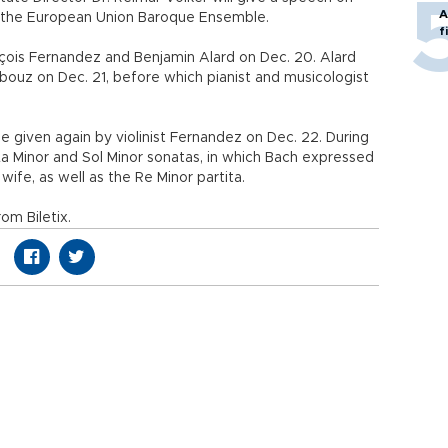
A
 the European Union Baroque Ensemble.
f
rançois Fernandez and Benjamin Alard on Dec. 20. Alard
rbouz on Dec. 21, before which pianist and musicologist
be given again by violinist Fernandez on Dec. 22. During
 La Minor and Sol Minor sonatas, in which Bach expressed
t wife, as well as the Re Minor partita.
om Biletix.