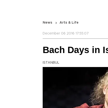
News
Arts & Life
December 06 2016 17:55:07
Bach Days in I
ISTANBUL