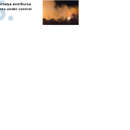
ntalya and Bursa
ires under control