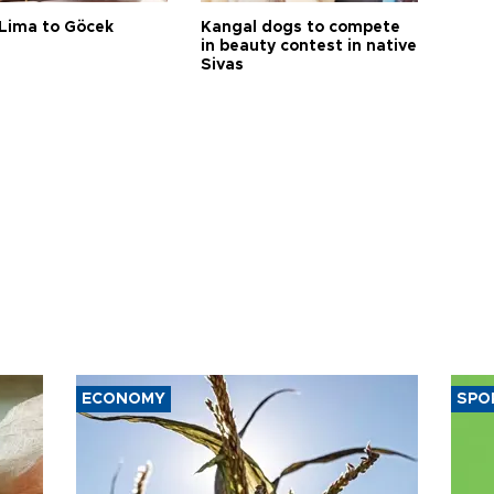
Lima to Göcek
Kangal dogs to compete
in beauty contest in native
Sivas
ECONOMY
SPO