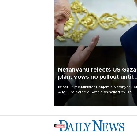
Netanyahu rejects US Gaza
plan, vows no pullout until
Hamas disarms
Israeli Prime Minister Benjamin Netanyahu o
Aug. 9 rejected a Gaza plan hailed by U.S.
President Donald Trump, vowing no military
pullout until Hamas is "genuinely" disarmed.