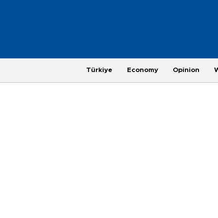
Türkiye
Economy
Opinion