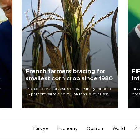
French farmers bracing for
FI
smallest corn crop since 1980
In
n
France's corn harvest is on pace this year for a
FIFA
35 percent fall to nine million tons, a level last
pres
seen in 1980 for Europe's biggest grains
“con
producer, the government said.
his 
Türkiye
Economy
Opinion
World
Ar