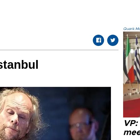
Quark.Mod
stanbul
VP:
meet