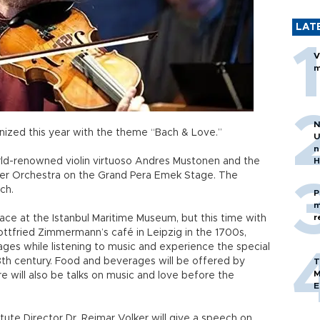
LAT
V
m
N
anized this year with the theme “Bach & Love.”
U
n
rld-renowned violin virtuoso Andres Mustonen and the
H
ber Orchestra on the Grand Pera Emek Stage. The
ach.
P
m
r
place at the Istanbul Maritime Museum, but this time with
Gottfried Zimmermann’s café in Leipzig in the 1700s,
rages while listening to music and experience the special
th century. Food and beverages will be offered by
T
M
e will also be talks on music and love before the
E
itute Director Dr. Reimar Volker will give a speech on