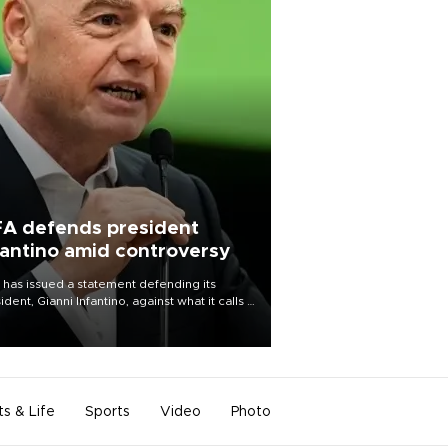
FA defends president
fantino amid controversy
 has issued a statement defending its
ident, Gianni Infantino, against what it calls a
certed and ongoing effort” to undermine
leadership of the organization.
ts & Life
Sports
Video
Photo