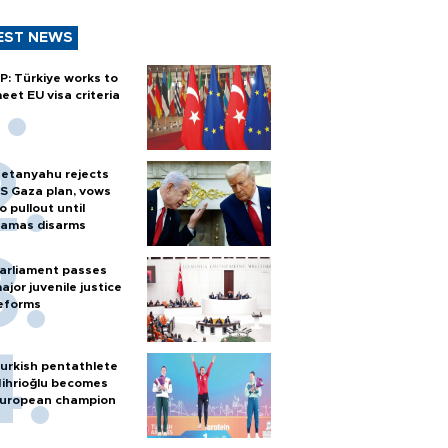
EST NEWS
P: Türkiye works to
eet EU visa criteria
etanyahu rejects
S Gaza plan, vows
o pullout until
amas disarms
arliament passes
ajor juvenile justice
eforms
urkish pentathlete
ihrioğlu becomes
uropean champion