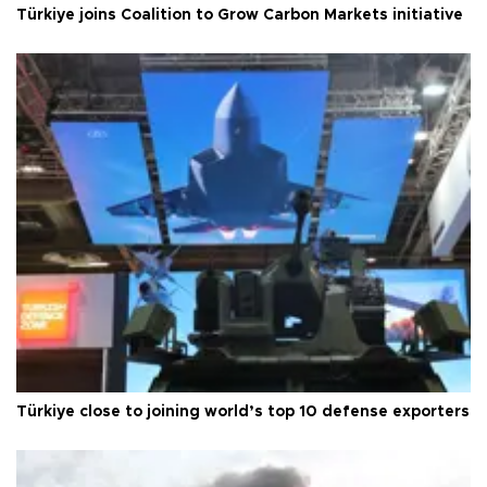
Türkiye joins Coalition to Grow Carbon Markets initiative
Türkiye close to joining world’s top 10 defense exporters