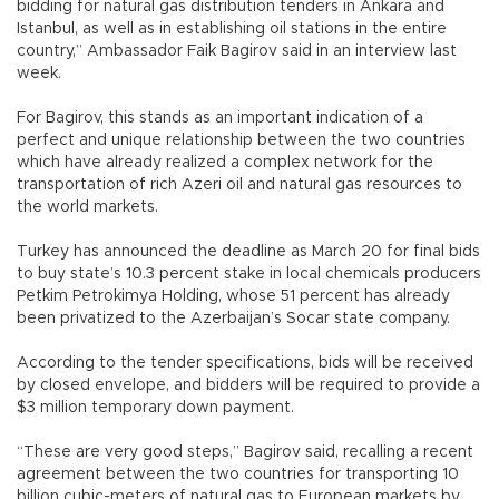
bidding for natural gas distribution tenders in Ankara and
Istanbul, as well as in establishing oil stations in the entire
country,” Ambassador Faik Bagirov said in an interview last
week.
For Bagirov, this stands as an important indication of a
perfect and unique relationship between the two countries
which have already realized a complex network for the
transportation of rich Azeri oil and natural gas resources to
the world markets.
Turkey has announced the deadline as March 20 for final bids
to buy state’s 10.3 percent stake in local chemicals producers
Petkim Petrokimya Holding, whose 51 percent has already
been privatized to the Azerbaijan’s Socar state company.
According to the tender specifications, bids will be received
by closed envelope, and bidders will be required to provide a
$3 million temporary down payment.
“These are very good steps,” Bagirov said, recalling a recent
agreement between the two countries for transporting 10
billion cubic-meters of natural gas to European markets by