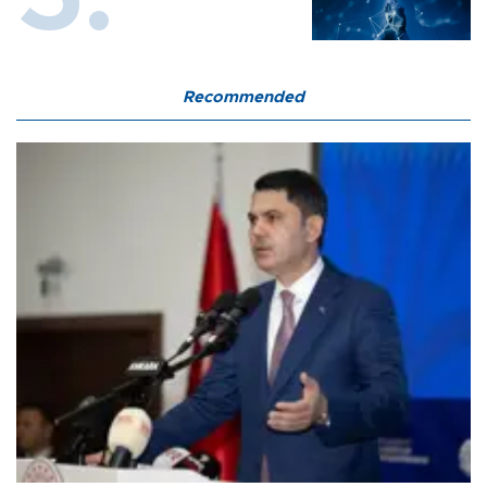
Recommended