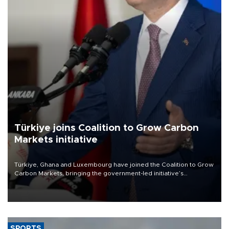
Türkiye joins Coalition to Grow Carbon
Markets initiative
Türkiye, Ghana and Luxembourg have joined the Coalition to Grow
Carbon Markets, bringing the government-led initiative’s
membership to 14 countries, the coalition said on Aug. 6.
SPORTS