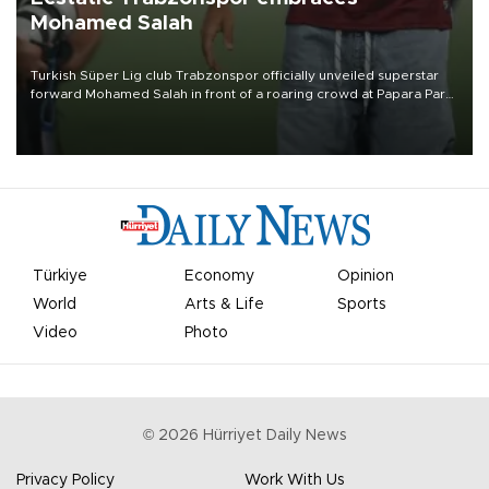
Mohamed Salah
Turkish Süper Lig club Trabzonspor officially unveiled superstar
forward Mohamed Salah in front of a roaring crowd at Papara Park
on Aug. 6 night, celebrating what club officials called one of the
most historic transfer accomplishments in Turkish sports history.
Türkiye
Economy
Opinion
World
Arts & Life
Sports
Video
Photo
©
2026
Hürriyet Daily News
Privacy Policy
Work With Us