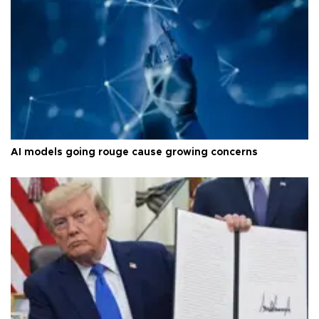
AI models going rouge cause growing concerns