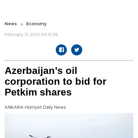
News
Economy
February 13 2012 09:15:36
Azerbaijan’s oil
corporation to bid for
Petkim shares
ANKARA-Hürriyet Daily News