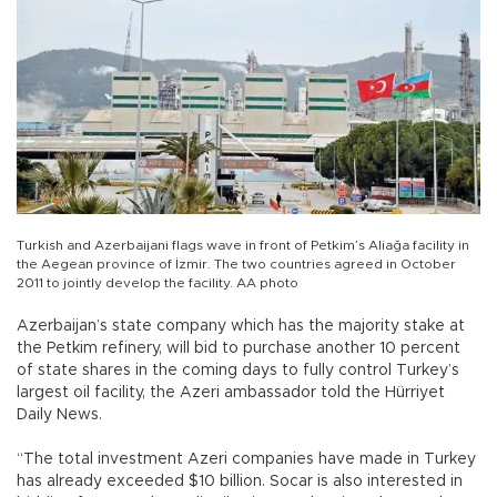
Turkish and Azerbaijani flags wave in front of Petkim’s Aliağa facility in
the Aegean province of İzmir. The two countries agreed in October
2011 to jointly develop the facility. AA photo
Azerbaijan’s state company which has the majority stake at
the Petkim refinery, will bid to purchase another 10 percent
of state shares in the coming days to fully control Turkey’s
largest oil facility, the Azeri ambassador told the Hürriyet
Daily News.
“The total investment Azeri companies have made in Turkey
has already exceeded $10 billion. Socar is also interested in