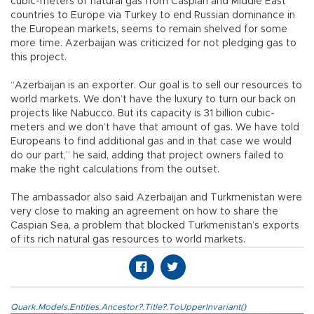
cubic-meters of natural gas from Caspian and Middle East
countries to Europe via Turkey to end Russian dominance in
the European markets, seems to remain shelved for some
more time. Azerbaijan was criticized for not pledging gas to
this project.
“Azerbaijan is an exporter. Our goal is to sell our resources to
world markets. We don’t have the luxury to turn our back on
projects like Nabucco. But its capacity is 31 billion cubic-
meters and we don’t have that amount of gas. We have told
Europeans to find additional gas and in that case we would
do our part,” he said, adding that project owners failed to
make the right calculations from the outset.
The ambassador also said Azerbaijan and Turkmenistan were
very close to making an agreement on how to share the
Caspian Sea, a problem that blocked Turkmenistan’s exports
of its rich natural gas resources to world markets.
Quark.Models.Entities.Ancestor?.Title?.ToUpperInvariant()