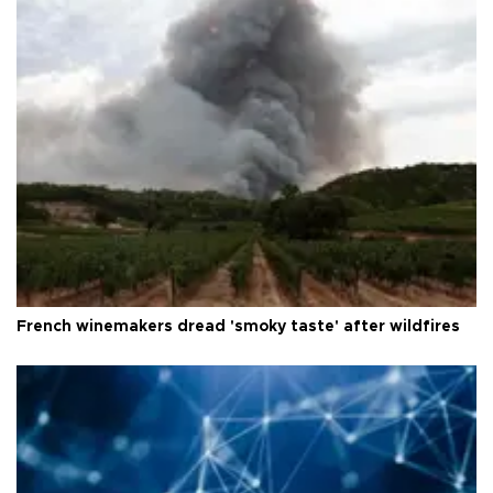
French winemakers dread 'smoky taste' after wildfires