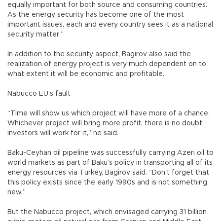
equally important for both source and consuming countries.
As the energy security has become one of the most
important issues, each and every country sees it as a national
security matter.”
In addition to the security aspect, Bagirov also said the
realization of energy project is very much dependent on to
what extent it will be economic and profitable.
Nabucco EU’s fault
“Time will show us which project will have more of a chance.
Whichever project will bring more profit, there is no doubt
investors will work for it,” he said.
Baku-Ceyhan oil pipeline was successfully carrying Azeri oil to
world markets as part of Baku’s policy in transporting all of its
energy resources via Turkey, Bagirov said. “Don’t forget that
this policy exists since the early 1990s and is not something
new.”
But the Nabucco project, which envisaged carrying 31 billion