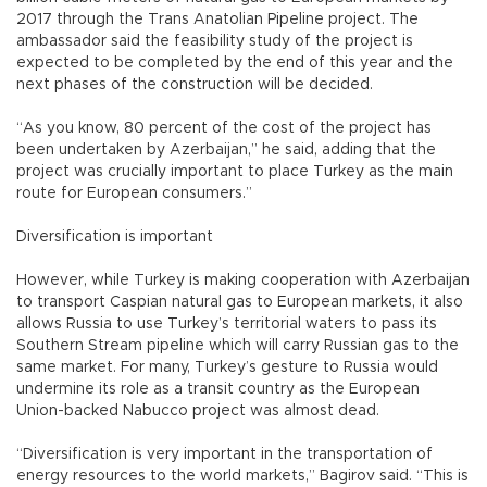
2017 through the Trans Anatolian Pipeline project. The
ambassador said the feasibility study of the project is
expected to be completed by the end of this year and the
next phases of the construction will be decided.
“As you know, 80 percent of the cost of the project has
been undertaken by Azerbaijan,” he said, adding that the
project was crucially important to place Turkey as the main
route for European consumers.”
Diversification is important
However, while Turkey is making cooperation with Azerbaijan
to transport Caspian natural gas to European markets, it also
allows Russia to use Turkey’s territorial waters to pass its
Southern Stream pipeline which will carry Russian gas to the
same market. For many, Turkey’s gesture to Russia would
undermine its role as a transit country as the European
Union-backed Nabucco project was almost dead.
“Diversification is very important in the transportation of
energy resources to the world markets,” Bagirov said. “This is