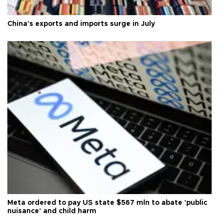
China's exports and imports surge in July
Meta ordered to pay US state $567 mln to abate 'public
nuisance' and child harm