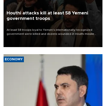
Houthi attacks kill at least 58 Yemeni
government troops
At least 58 troops loyal to Yemen’s internationally recognized
government were killed and dozens wounded in Houthi missile
and drone attacks on several military camps on Aug. 6, a military
source told AFP.
ECONOMY