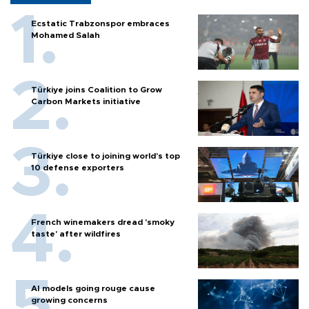
Ecstatic Trabzonspor embraces
Mohamed Salah
Türkiye joins Coalition to Grow
Carbon Markets initiative
Türkiye close to joining world’s top
10 defense exporters
French winemakers dread 'smoky
taste' after wildfires
AI models going rouge cause
growing concerns