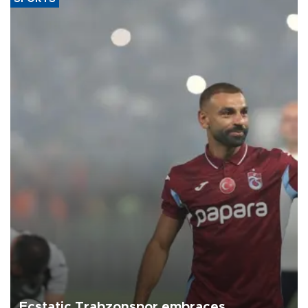
Ecstatic Trabzonspor embraces