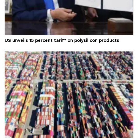
US unveils 15 percent tariff on polysilicon products