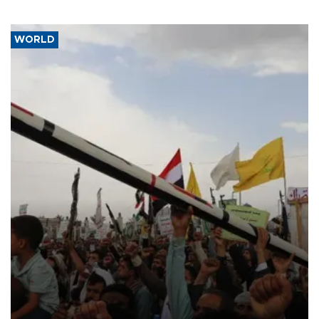
WORLD