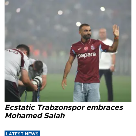
Ecstatic Trabzonspor embraces
Mohamed Salah
LATEST NEWS