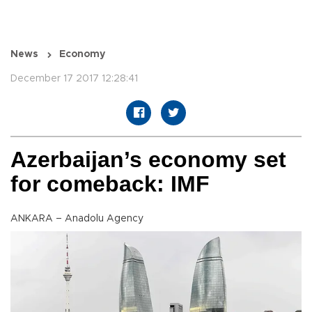
News
Economy
December 17 2017 12:28:41
Azerbaijan’s economy set
for comeback: IMF
ANKARA – Anadolu Agency