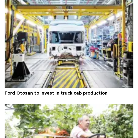
Ford Otosan to invest in truck cab production