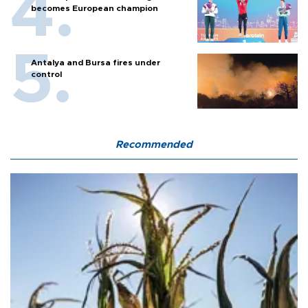
becomes European champion
Antalya and Bursa fires under
control
Recommended