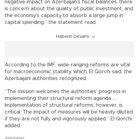
negative impact on Azerbaijan’s fiscal balances, there
is concern about the quality of public investment, and
the economy’s capacity to absorb a large jump in
capital spending,” the statement read.
Haberin Devamı
According to the IMF, wide-ranging reforms are vital
for macroeconomic stability, which, El Qorchi said, the
Azerbaijani authorities recognized.
“The mission welcomes the authorities’ progress in
implementing their structural reform agenda ...
Implementation of structural reforms, however, is
critical. The impact of measures will be heavily diluted
if they are not fully and vigorously applied,” El Qorchi
added.
Azerbaijan
,