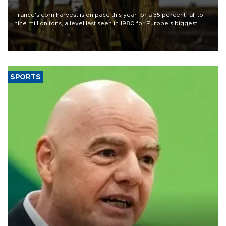
France's corn harvest is on pace this year for a 35 percent fall to
nine million tons, a level last seen in 1980 for Europe's biggest
grains producer, the government said.
SPORTS