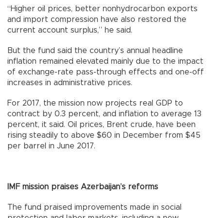
“Higher oil prices, better nonhydrocarbon exports
and import compression have also restored the
current account surplus,” he said.
But the fund said the country’s annual headline
inflation remained elevated mainly due to the impact
of exchange-rate pass-through effects and one-off
increases in administrative prices.
For 2017, the mission now projects real GDP to
contract by 0.3 percent, and inflation to average 13
percent, it said. Oil prices, Brent crude, have been
rising steadily to above $60 in December from $45
per barrel in June 2017.
IMF mission praises Azerbaijan’s reforms
The fund praised improvements made in social
protection and labor markets, including a new