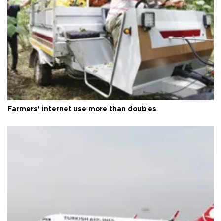
Farmers’ internet use more than doubles