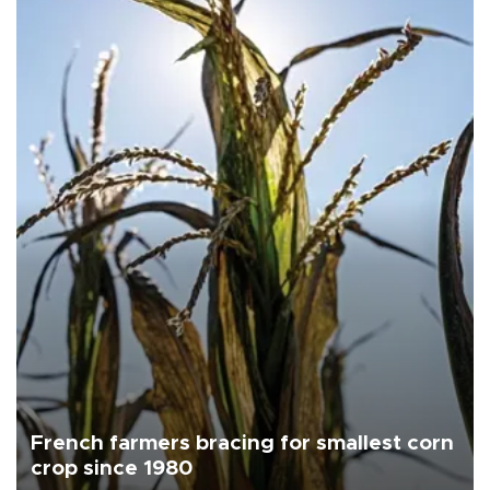
French farmers bracing for smallest corn
crop since 1980