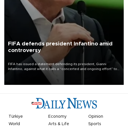
FIFA defends president Infantino amid
controversy
FIFA has issued a statement defending its president, Gianni
Infantino, against what it calls a “concerted and ongoing effort” to
undermine his leadership of the organization.
Türkiye
Economy
Opinion
World
Arts & Life
Sports