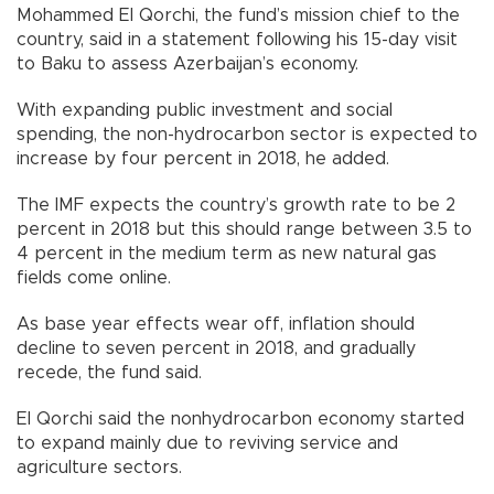
Mohammed El Qorchi, the fund’s mission chief to the
country, said in a statement following his 15-day visit
to Baku to assess Azerbaijan’s economy.
With expanding public investment and social
spending, the non-hydrocarbon sector is expected to
increase by four percent in 2018, he added.
The IMF expects the country’s growth rate to be 2
percent in 2018 but this should range between 3.5 to
4 percent in the medium term as new natural gas
fields come online.
As base year effects wear off, inflation should
decline to seven percent in 2018, and gradually
recede, the fund said.
El Qorchi said the nonhydrocarbon economy started
to expand mainly due to reviving service and
agriculture sectors.