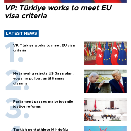
VP: Türkiye works to meet EU
visa criteria
LATEST NEWS
VP: Türkiye works to meet EU visa
criteria
Netanyahu rejects US Gaza plan,
vows no pullout until Hamas
disarms
Parliament passes major juvenile
justice reforms
Turkish pentathlete Mihrioğlu