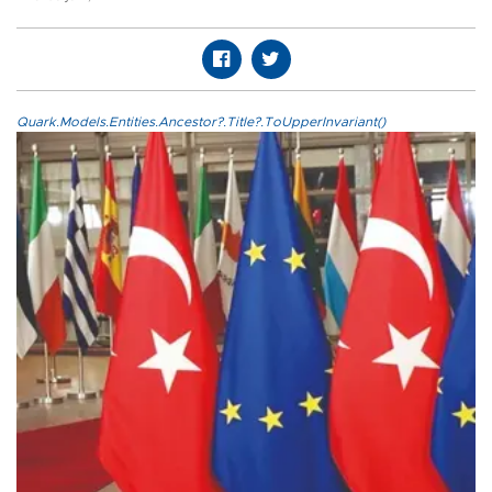
Quark.Models.Entities.Ancestor?.Title?.ToUpperInvariant()