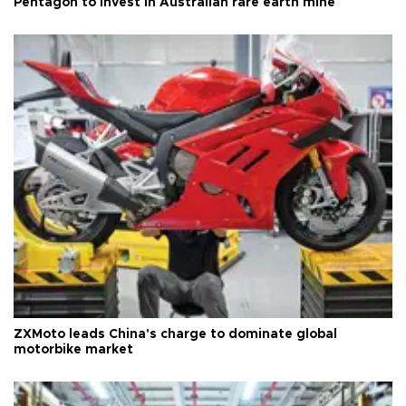
Pentagon to invest in Australian rare earth mine
ZXMoto leads China's charge to dominate global
motorbike market