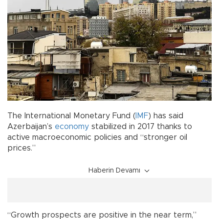
The International Monetary Fund (
IMF
) has said
Azerbaijan’s
economy
stabilized in 2017 thanks to
active macroeconomic policies and “stronger oil
prices.”
Haberin Devamı
“Growth prospects are positive in the near term,”