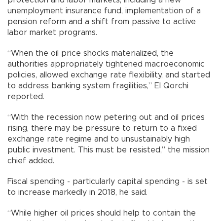
unemployment insurance fund, implementation of a
pension reform and a shift from passive to active
labor market programs.
“When the oil price shocks materialized, the
authorities appropriately tightened macroeconomic
policies, allowed exchange rate flexibility, and started
to address banking system fragilities,” El Qorchi
reported.
“With the recession now petering out and oil prices
rising, there may be pressure to return to a fixed
exchange rate regime and to unsustainably high
public investment. This must be resisted,” the mission
chief added.
Fiscal spending - particularly capital spending - is set
to increase markedly in 2018, he said.
“While higher oil prices should help to contain the