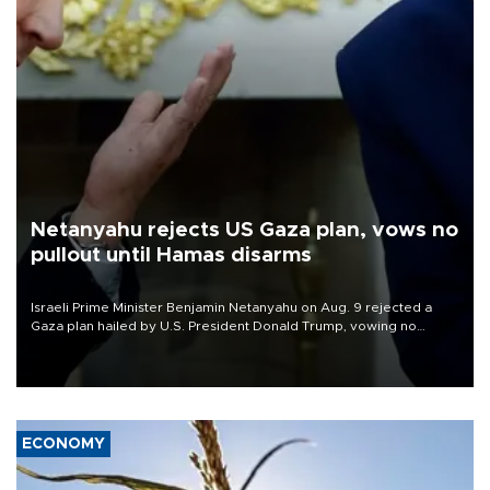
Netanyahu rejects US Gaza plan, vows no
pullout until Hamas disarms
Israeli Prime Minister Benjamin Netanyahu on Aug. 9 rejected a
Gaza plan hailed by U.S. President Donald Trump, vowing no
military pullout until Hamas is "genuinely" disarmed.
ECONOMY