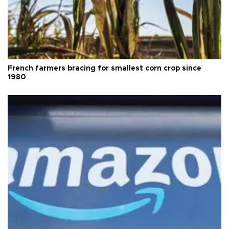
French farmers bracing for smallest corn crop since
1980