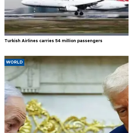
Turkish Airlines carries 54 million passengers
WORLD