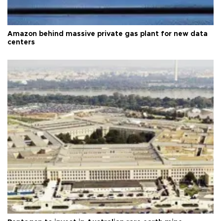
Amazon behind massive private gas plant for new data
centers