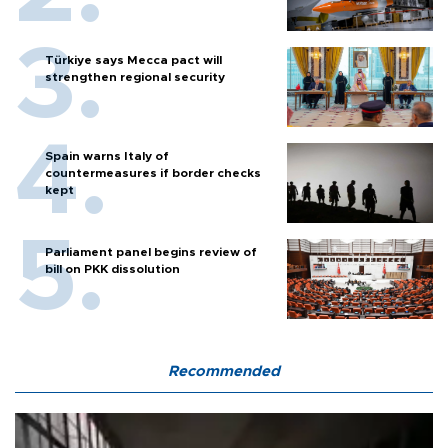
Türkiye says Mecca pact will
strengthen regional security
Spain warns Italy of
countermeasures if border checks
kept
Parliament panel begins review of
bill on PKK dissolution
Recommended