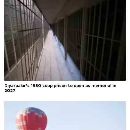
Diyarbakır’s 1980 coup prison to open as memorial in
2027