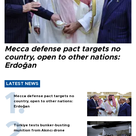
Mecca defense pact targets no
country, open to other nations:
Erdoğan
LATEST NEWS
Mecca defense pact targets no
country, open to other nations:
Erdoğan
Türkiye tests bunker-busting
munition from Akıncı drone