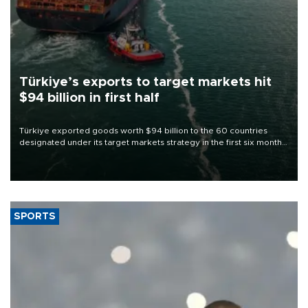
Türkiye’s exports to target markets hit
$94 billion in first half
Türkiye exported goods worth $94 billion to the 60 countries
designated under its target markets strategy in the first six months
of 2026, as part of efforts to diversify export destinations and
expand into new markets.
SPORTS