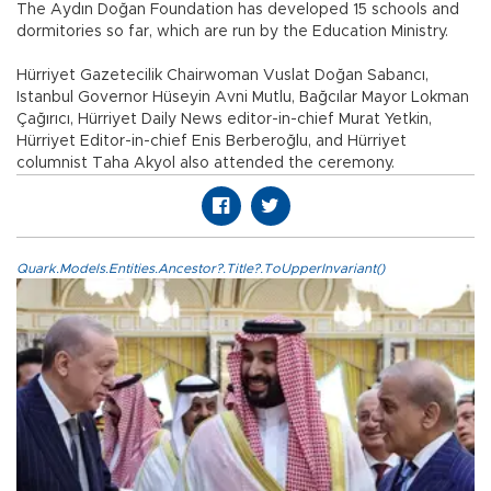
The Aydın Doğan Foundation has developed 15 schools and
dormitories so far, which are run by the Education Ministry.
Hürriyet Gazetecilik Chairwoman Vuslat Doğan Sabancı,
Istanbul Governor Hüseyin Avni Mutlu, Bağcılar Mayor Lokman
Çağırıcı, Hürriyet Daily News editor-in-chief Murat Yetkin,
Hürriyet Editor-in-chief Enis Berberoğlu, and Hürriyet
columnist Taha Akyol also attended the ceremony.
Quark.Models.Entities.Ancestor?.Title?.ToUpperInvariant()