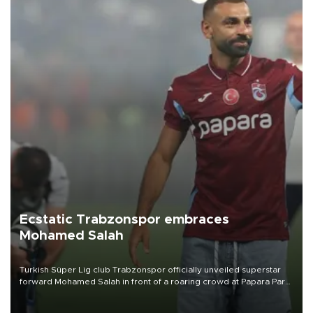
Ecstatic Trabzonspor embraces
Mohamed Salah
Turkish Süper Lig club Trabzonspor officially unveiled superstar
forward Mohamed Salah in front of a roaring crowd at Papara Park
on Aug. 6 night, celebrating what club officials called one of the
most historic transfer accomplishments in Turkish sports history.