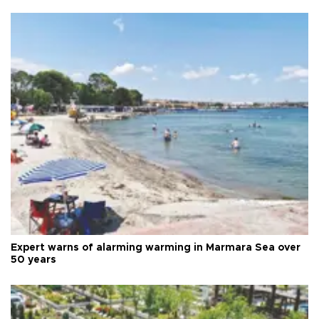
Expert warns of alarming warming in Marmara Sea over
50 years