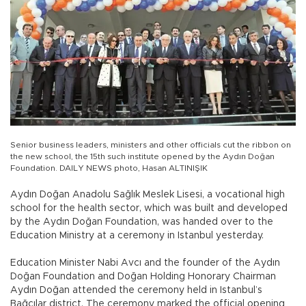
Senior business leaders, ministers and other officials cut the ribbon on
the new school, the 15th such institute opened by the Aydın Doğan
Foundation. DAILY NEWS photo, Hasan ALTINIŞIK
Aydın Doğan Anadolu Sağlık Meslek Lisesi, a vocational high
school for the health sector, which was built and developed
by the Aydın Doğan Foundation, was handed over to the
Education Ministry at a ceremony in Istanbul yesterday.
Education Minister Nabi Avcı and the founder of the Aydın
Doğan Foundation and Doğan Holding Honorary Chairman
Aydın Doğan attended the ceremony held in Istanbul’s
Bağcılar district. The ceremony marked the official opening