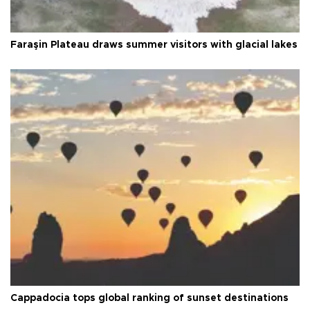
Faraşin Plateau draws summer visitors with glacial lakes
Cappadocia tops global ranking of sunset destinations