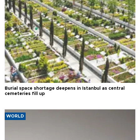
Burial space shortage deepens in Istanbul as central
cemeteries fill up
WORLD