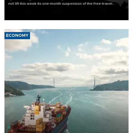
not lift this week its one-month suspension of the free-travel
Schengen agreement, introduced after the mass migrant rush to
Ceuta.
ECONOMY