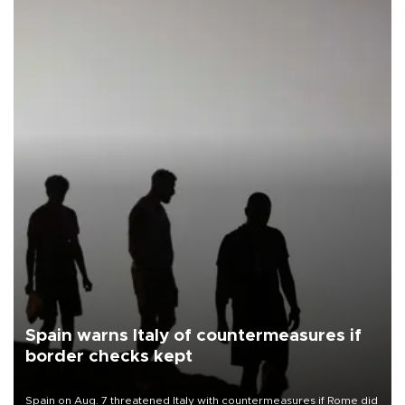
Spain warns Italy of countermeasures if
border checks kept
Spain on Aug. 7 threatened Italy with countermeasures if Rome did