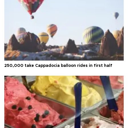
250,000 take Cappadocia balloon rides in first half