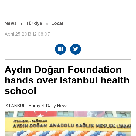
News
Türkiye
Local
April 25 2013 12:08:07
Aydın Doğan Foundation
hands over Istanbul health
school
ISTANBUL- Hürriyet Daily News