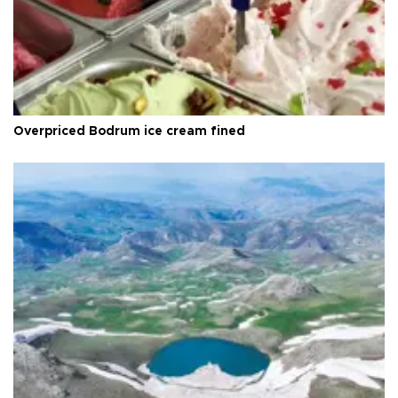
Overpriced Bodrum ice cream fined