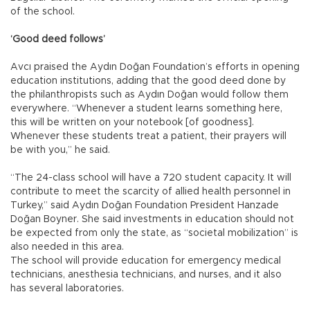
of the school.
‘Good deed follows’
Avcı praised the Aydın Doğan Foundation’s efforts in opening
education institutions, adding that the good deed done by
the philanthropists such as Aydın Doğan would follow them
everywhere. “Whenever a student learns something here,
this will be written on your notebook [of goodness].
Whenever these students treat a patient, their prayers will
be with you,” he said.
“The 24-class school will have a 720 student capacity. It will
contribute to meet the scarcity of allied health personnel in
Turkey,” said Aydın Doğan Foundation President Hanzade
Doğan Boyner. She said investments in education should not
be expected from only the state, as “societal mobilization” is
also needed in this area.
The school will provide education for emergency medical
technicians, anesthesia technicians, and nurses, and it also
has several laboratories.