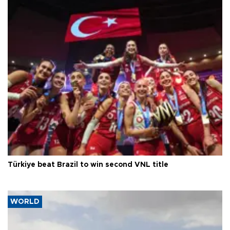
Türkiye beat Brazil to win second VNL title
WORLD