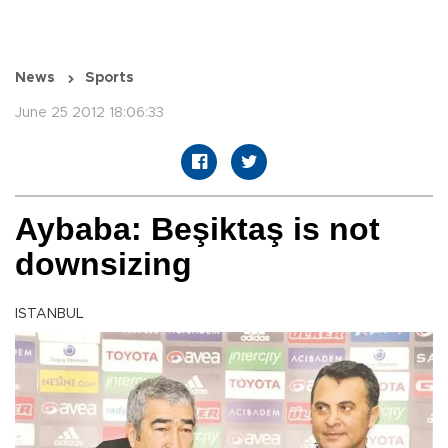
News
Sports
June 25 2012 18:06:33
Aybaba: Beşiktaş is not
downsizing
ISTANBUL