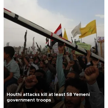
Houthi attacks kill at least 58 Yemeni
government troops