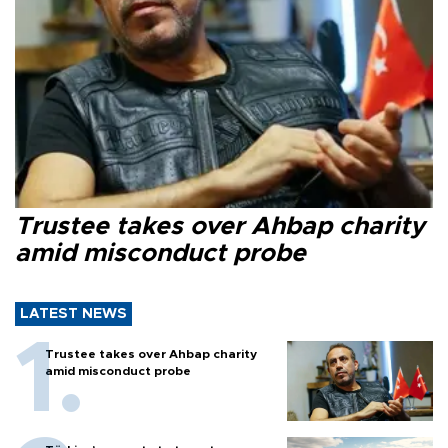
Trustee takes over Ahbap charity
amid misconduct probe
LATEST NEWS
Trustee takes over Ahbap charity
amid misconduct probe