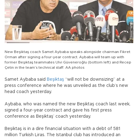
New Beşiktaş coach Samet Aybaba speaks alongside chairman Fikret
Orman after signing a four-year contract. Aybaba will team up with
former Beşiktaş teammates Ulvi Güveneroğlu (bottom left) and Recep
Çetin in the team’s technical staff. AA photos
Samet Aybaba said
Beşiktaş
“will not be downsizing” at a
press conference where he was unveiled as the club’s new
head coach yesterday.
Aybaba, who was named the new Beşiktaş coach last week,
signed a four-year contract and gave his first press
conference as Beşiktaş’ coach yesterday.
Beşiktaş is in a dire financial situation with a debt of 581
million Turkish Liras. The Istanbul club has introduced an