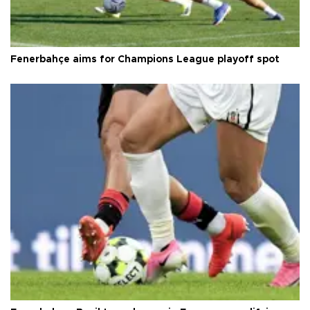
Fenerbahçe aims for Champions League playoff spot