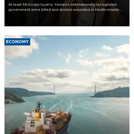
At least 58 troops loyal to Yemen’s internationally recognized
government were killed and dozens wounded in Houthi missile
and drone attacks on several military camps on Aug. 6, a military
source told AFP.
ECONOMY