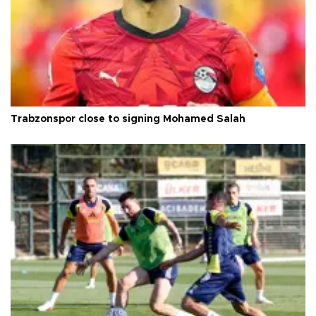
Trabzonspor close to signing Mohamed Salah