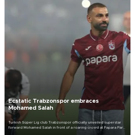
Ecstatic Trabzonspor embraces
Mohamed Salah
Turkish Süper Lig club Trabzonspor officially unveiled superstar
forward Mohamed Salah in front of a roaring crowd at Papara Park
on Aug. 6 night, celebrating what club officials called one of the