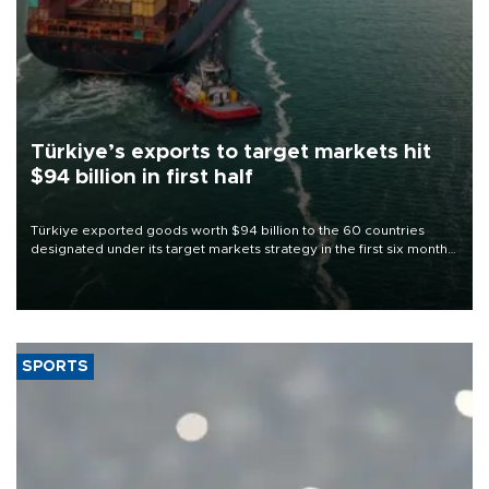
Türkiye’s exports to target markets hit
$94 billion in first half
Türkiye exported goods worth $94 billion to the 60 countries
designated under its target markets strategy in the first six months
of 2026, as part of efforts to diversify export destinations and
expand into new markets.
SPORTS