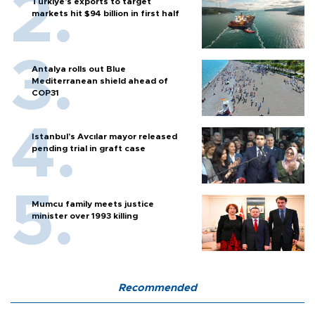
Türkiye’s exports to target
markets hit $94 billion in first half
Antalya rolls out Blue
Mediterranean shield ahead of
COP31
Istanbul’s Avcılar mayor released
pending trial in graft case
Mumcu family meets justice
minister over 1993 killing
Recommended