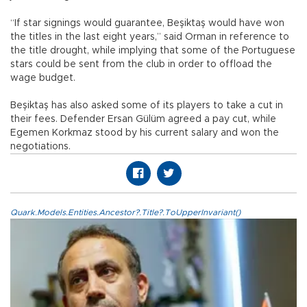
“If star signings would guarantee, Beşiktaş would have won
the titles in the last eight years,” said Orman in reference to
the title drought, while implying that some of the Portuguese
stars could be sent from the club in order to offload the
wage budget.
Beşiktaş has also asked some of its players to take a cut in
their fees. Defender Ersan Gülüm agreed a pay cut, while
Egemen Korkmaz stood by his current salary and won the
negotiations.
Quark.Models.Entities.Ancestor?.Title?.ToUpperInvariant()