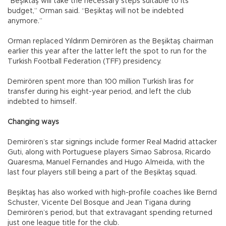
“Beşiktaş will take the necessary steps suitable to its
budget,” Orman said. “Beşiktaş will not be indebted
anymore.”
Orman replaced Yıldırım Demirören as the Beşiktaş chairman
earlier this year after the latter left the spot to run for the
Turkish Football Federation (TFF) presidency.
Demirören spent more than 100 million Turkish liras for
transfer during his eight-year period, and left the club
indebted to himself.
Changing ways
Demirören’s star signings include former Real Madrid attacker
Guti, along with Portuguese players Simao Sabrosa, Ricardo
Quaresma, Manuel Fernandes and Hugo Almeida, with the
last four players still being a part of the Beşiktaş squad.
Beşiktaş has also worked with high-profile coaches like Bernd
Schuster, Vicente Del Bosque and Jean Tigana during
Demirören’s period, but that extravagant spending returned
just one league title for the club.