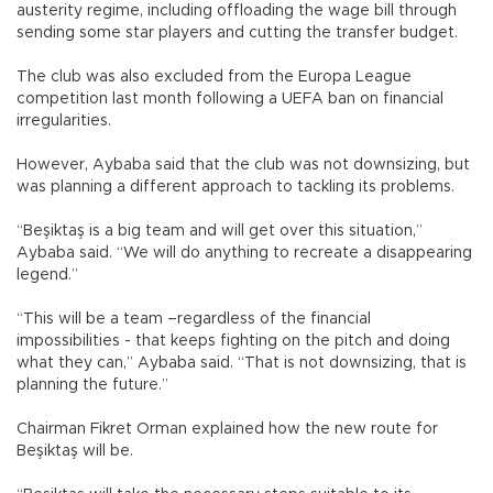
austerity regime, including offloading the wage bill through
sending some star players and cutting the transfer budget.
The club was also excluded from the Europa League
competition last month following a UEFA ban on financial
irregularities.
However, Aybaba said that the club was not downsizing, but
was planning a different approach to tackling its problems.
“Beşiktaş is a big team and will get over this situation,”
Aybaba said. “We will do anything to recreate a disappearing
legend.”
“This will be a team –regardless of the financial
impossibilities - that keeps fighting on the pitch and doing
what they can,” Aybaba said. “That is not downsizing, that is
planning the future.”
Chairman Fikret Orman explained how the new route for
Beşiktaş will be.