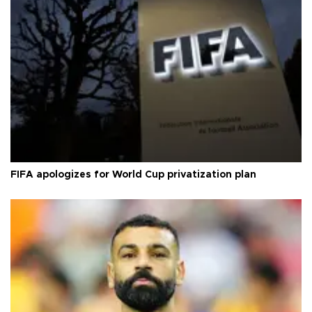
FIFA apologizes for World Cup privatization plan