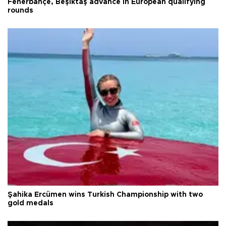
Fenerbahçe, Beşiktaş advance in European qualifying
rounds
Şahika Ercümen wins Turkish Championship with two
gold medals