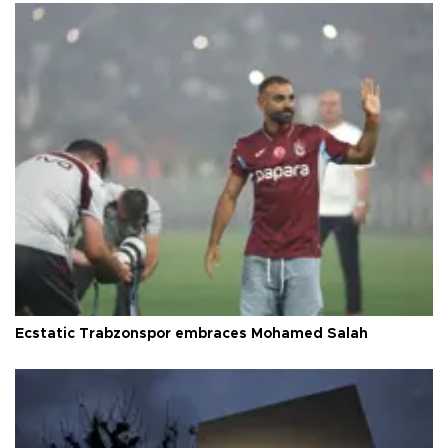
Ecstatic Trabzonspor embraces Mohamed Salah