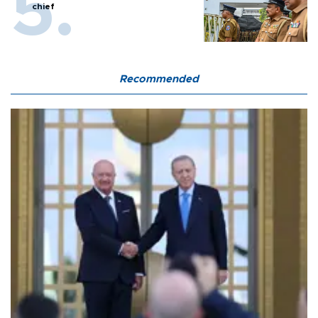
chief
Recommended