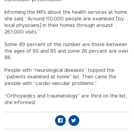
Informing the MPs about the health services at home,
she said, “Around 110,000 people are examined [by
local physicians] in their homes through around
267,000 visits.”
Some 49 percent of this number are those between
the ages of 65 and 85 and some 26 percent are over
86.
People with “neurological diseases” topped the
“patients examined at home” list. Then came the
people with “cardio-vascular problems.”
“Orthopedics and traumatology” are third on the list,
she informed.