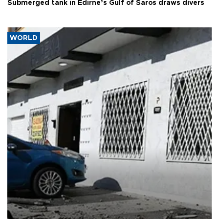
Submerged tank in Edirne’s Gulf of Saros draws divers
WORLD