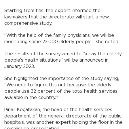
Starting from this, the expert informed the
lawmakers that the directorate will start a new
comprehensive study.
“With the help of the family physicians, we will be
monitoring some 23,000 elderly people,” she noted.
The results of the survey aimed to “x-ray the elderly
people’s health situations” will be announced in
January 2023.
She highlighted the importance of the study saying,
“We need to figure this out because the elderly
people use 32 percent of the total health services
available in the country.”
Pınar Koçatakan, the head of the health services
department of the general directorate of the public
hospitals, was another expert holding the floor in the
commission presentation.