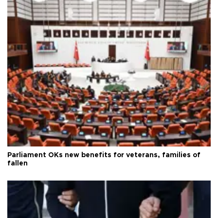
Parliament OKs new benefits for veterans, families of
fallen