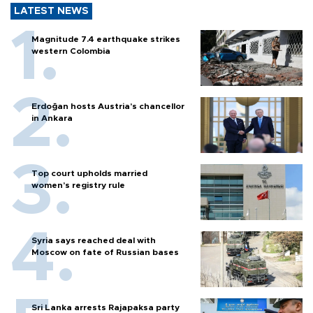
LATEST NEWS
Magnitude 7.4 earthquake strikes
western Colombia
Erdoğan hosts Austria’s chancellor
in Ankara
Top court upholds married
women’s registry rule
Syria says reached deal with
Moscow on fate of Russian bases
Sri Lanka arrests Rajapaksa party