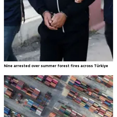
Nine arrested over summer forest fires across Türkiye