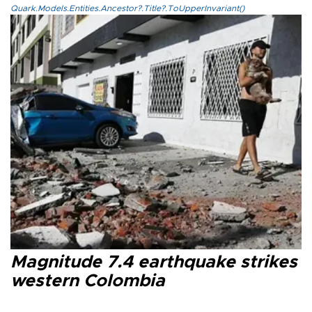
Quark.Models.Entities.Ancestor?.Title?.ToUpperInvariant()
Magnitude 7.4 earthquake strikes
western Colombia