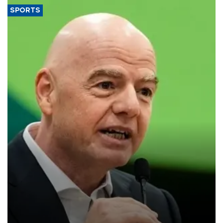
SPORTS