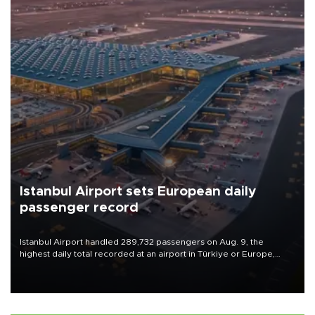
Istanbul Airport sets European daily
passenger record
Istanbul Airport handled 289,732 passengers on Aug. 9, the
highest daily total recorded at an airport in Türkiye or Europe,
Transport and Infrastructure Minister Abdulkadir Uraloğlu said.