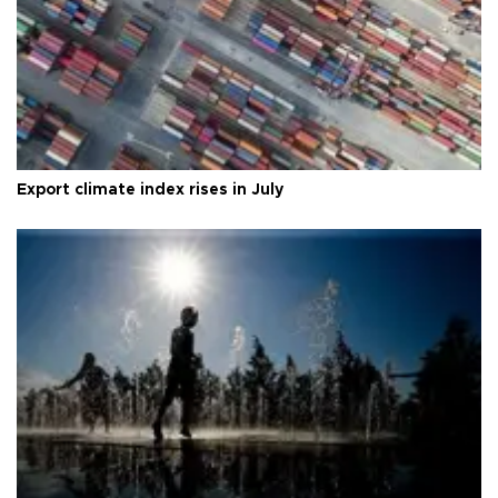
Export climate index rises in July