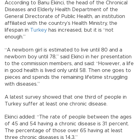
According to Banu Ekinci, the head of the Chronical
Diseases and Elderly Health Department of the
General Directorate of Public Health, an institution
affiliated with the country’s Health Ministry, the
lifespan in
Turkey
has increased, but it is “not
enough.”
“A newborn girl is estimated to live until 80 and a
newborn boy until 78,” said Ekinci in her presentation
to the commission members, and said: “However, a life
in good health is lived only until 58. Then one goes to
pieces and spends the remaining lifetime struggling
with diseases.”
A latest survey showed that one third of people in
Turkey suffer at least one chronic disease.
Ekinci added: “The rate of people between the ages
of 45 and 54 having a chronic disease is 31 percent.
The percentage of those over 65 having at least
three chronic diseases is 14.3.”