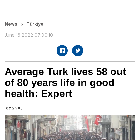
News
Türkiye
June 16 2022 07:00:10
Average Turk lives 58 out
of 80 years life in good
health: Expert
ISTANBUL