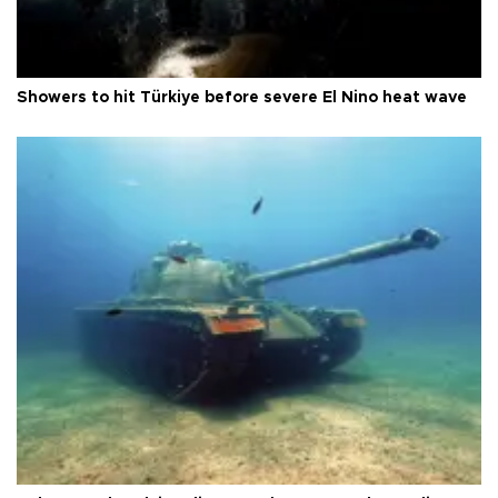
Showers to hit Türkiye before severe El Nino heat wave