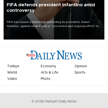
FIFA defends president Infantino amid
controversy
FIFA has issued a statement defending its president, Gianni
Infantino, against what it calls a “concerted and ongoing effort” to
undermine his leadership of the organization.
Türkiye
Economy
Opinion
World
Arts & Life
Sports
Video
Photo
©
2026
Hürriyet Daily News