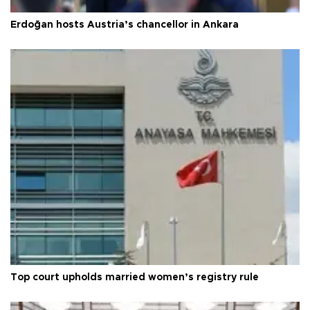
Erdoğan hosts Austria’s chancellor in Ankara
Top court upholds married women’s registry rule