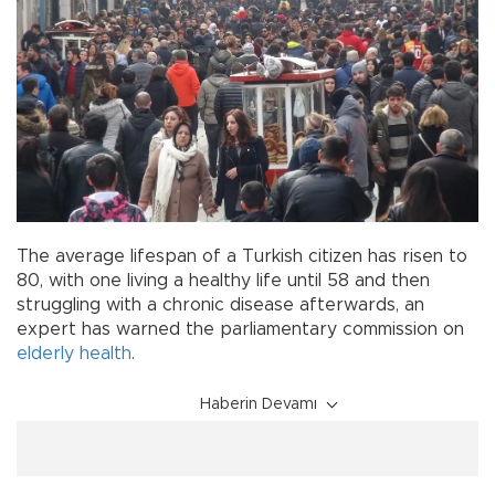
The average lifespan of a Turkish citizen has risen to
80, with one living a healthy life until 58 and then
struggling with a chronic disease afterwards, an
expert has warned the parliamentary commission on
elderly
health
.
Haberin Devamı