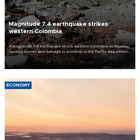
Magnitude 7.4 earthquake strikes
western Colombia
A magnitude 7.4 earthquake struck western Colombia on Monday,
causing injuries and damage to buildings in the Pacific department
of Choco, local authorities said.
ECONOMY