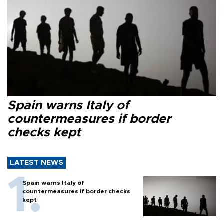
Spain warns Italy of
countermeasures if border
checks kept
LATEST NEWS
Spain warns Italy of
countermeasures if border checks
kept