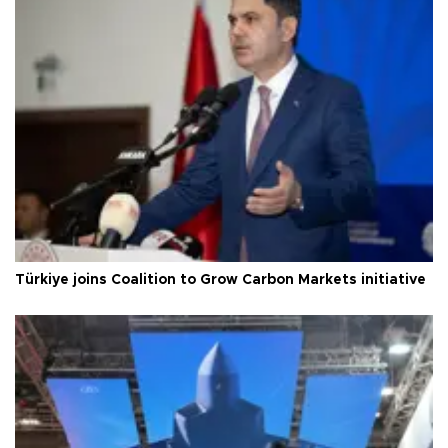
Türkiye joins Coalition to Grow Carbon Markets initiative