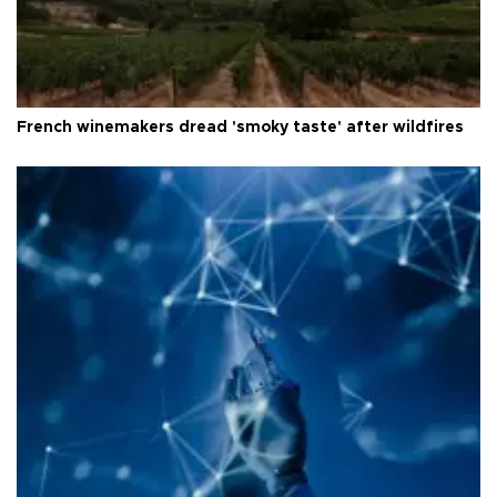
French winemakers dread 'smoky taste' after wildfires