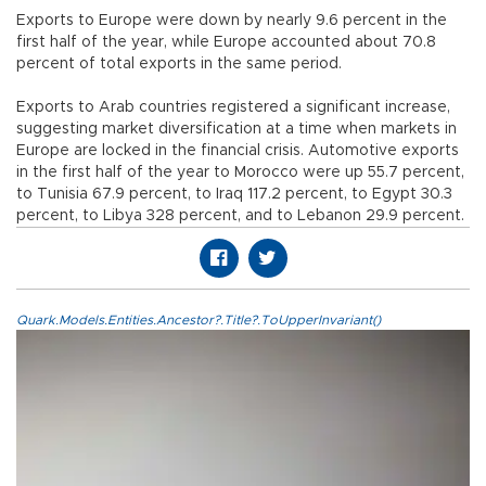
Exports to Europe were down by nearly 9.6 percent in the
first half of the year, while Europe accounted about 70.8
percent of total exports in the same period.
Exports to Arab countries registered a significant increase,
suggesting market diversification at a time when markets in
Europe are locked in the financial crisis. Automotive exports
in the first half of the year to Morocco were up 55.7 percent,
to Tunisia 67.9 percent, to Iraq 117.2 percent, to Egypt 30.3
percent, to Libya 328 percent, and to Lebanon 29.9 percent.
Quark.Models.Entities.Ancestor?.Title?.ToUpperInvariant()