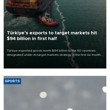
Türkiye’s exports to target markets hit
$94 billion in first half
Türkiye exported goods worth $94 billion to the 60 countries
designated under its target markets strategy in the first six months
of 2026, as part of efforts to diversify export destinations and
expand into new markets.
SPORTS