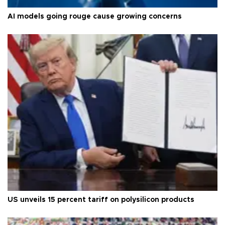
AI models going rouge cause growing concerns
US unveils 15 percent tariff on polysilicon products