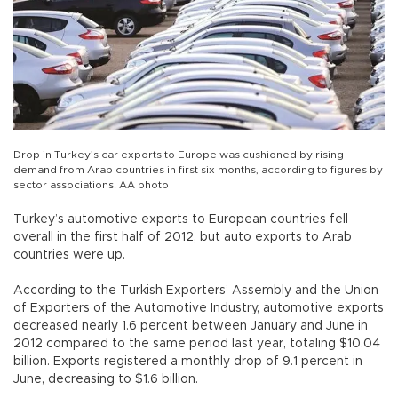
Drop in Turkey’s car exports to Europe was cushioned by rising
demand from Arab countries in first six months, according to figures by
sector associations. AA photo
Turkey’s automotive exports to European countries fell
overall in the first half of 2012, but auto exports to Arab
countries were up.
According to the Turkish Exporters’ Assembly and the Union
of Exporters of the Automotive Industry, automotive exports
decreased nearly 1.6 percent between January and June in
2012 compared to the same period last year, totaling $10.04
billion. Exports registered a monthly drop of 9.1 percent in
June, decreasing to $1.6 billion.