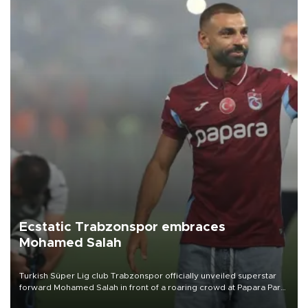
Ecstatic Trabzonspor embraces
Mohamed Salah
Turkish Süper Lig club Trabzonspor officially unveiled superstar
forward Mohamed Salah in front of a roaring crowd at Papara Park
on Aug. 6 night, celebrating what club officials called one of the