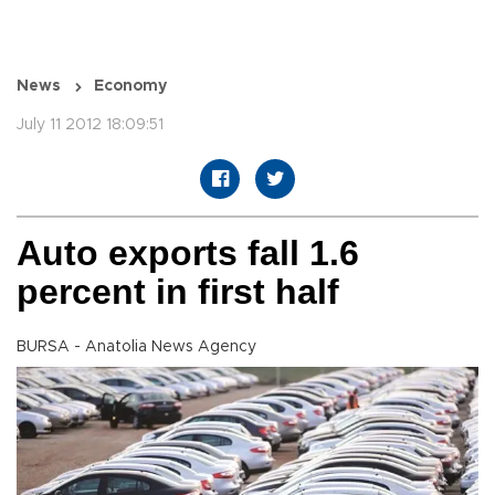
News
Economy
July 11 2012 18:09:51
Auto exports fall 1.6
percent in first half
BURSA - Anatolia News Agency