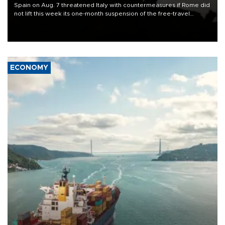
Spain on Aug. 7 threatened Italy with countermeasures if Rome did
not lift this week its one-month suspension of the free-travel
Schengen agreement, introduced after the mass migrant rush to
Ceuta.
ECONOMY