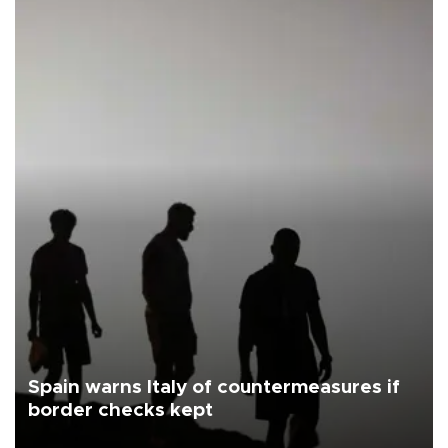
Spain warns Italy of countermeasures if
border checks kept