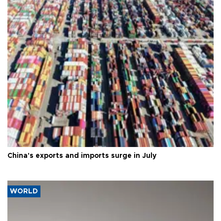
China's exports and imports surge in July
WORLD