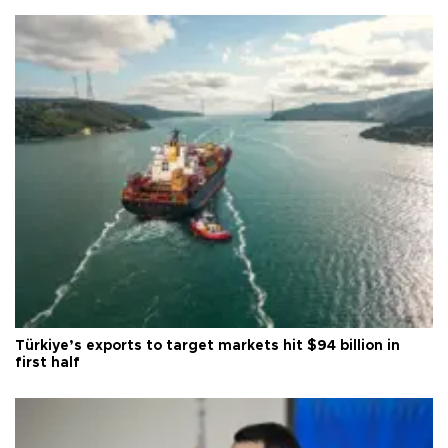
Türkiye’s exports to target markets hit $94 billion in
first half