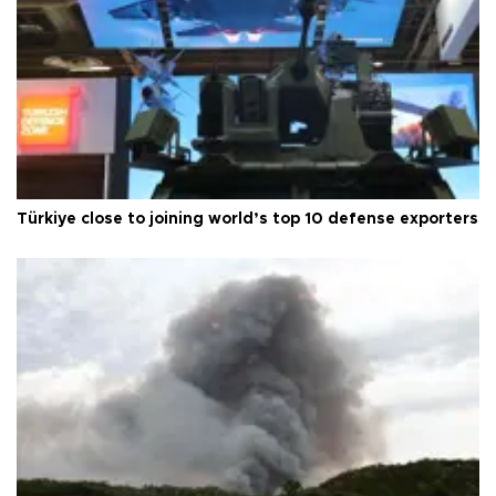
Türkiye close to joining world’s top 10 defense exporters