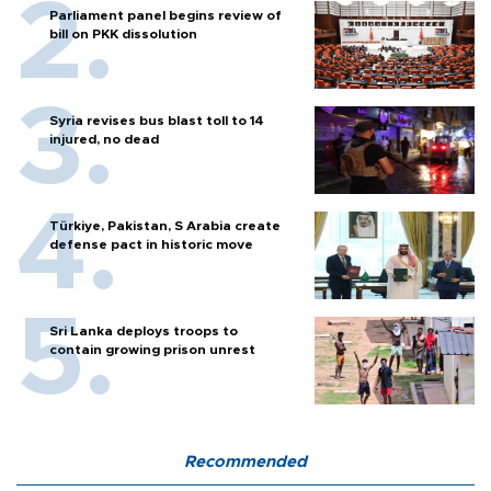
Parliament panel begins review of
bill on PKK dissolution
Syria revises bus blast toll to 14
injured, no dead
Türkiye, Pakistan, S Arabia create
defense pact in historic move
Sri Lanka deploys troops to
contain growing prison unrest
Recommended