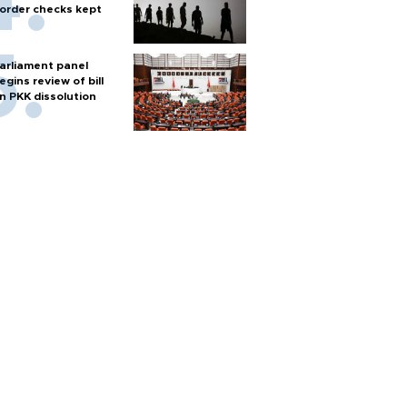
order checks kept
arliament panel
egins review of bill
n PKK dissolution