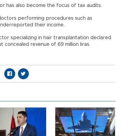
or has also become the focus of tax audits.
 doctors performing procedures such as
 underreported their income.
tor specializing in hair transplantation declared
ut concealed revenue of 69 million liras.