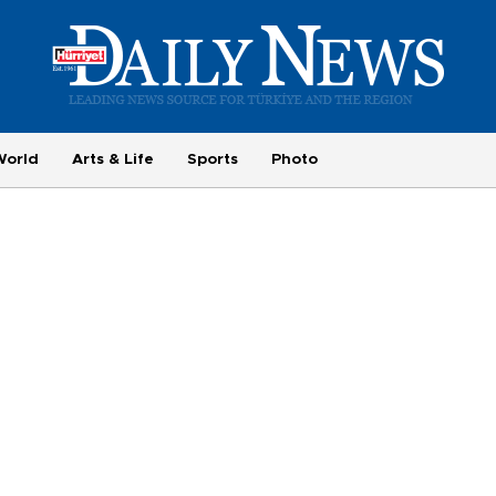
World
Arts & Life
Sports
Photo