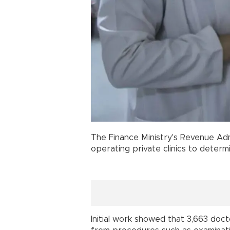
The Finance Ministry's Revenue Adm
operating private clinics to determ
Initial work showed that 3,663 doc