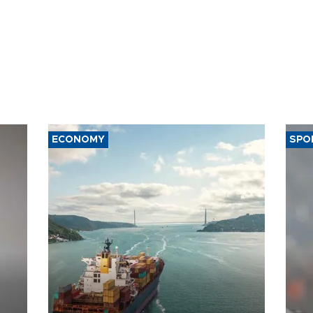
ECONOMY
SPO