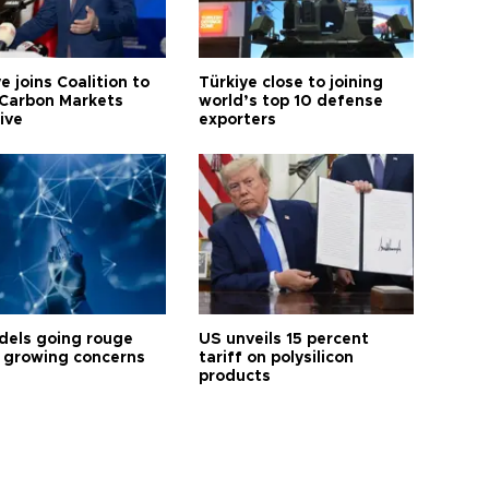
e joins Coalition to
Türkiye close to joining
Carbon Markets
world’s top 10 defense
tive
exporters
dels going rouge
US unveils 15 percent
 growing concerns
tariff on polysilicon
products