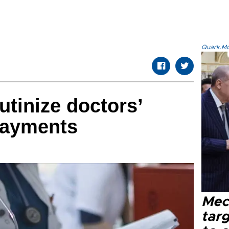
Quark.Mod
utinize doctors’
payments
Mec
tar