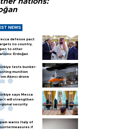
ther nations:
oğan
EST NEWS
ecca defense pact
argets no country,
pen to other
ations: Erdoğan
ürkiye tests bunker-
usting munition
rom Akıncı drone
ürkiye says Mecca
act will strengthen
egional security
pain warns Italy of
ountermeasures if