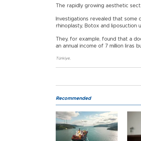
The rapidly growing aesthetic sect
Investigations revealed that some
rhinoplasty, Botox and liposuction
They, for example, found that a doc
an annual income of 7 million liras b
Türkiye
,
Recommended