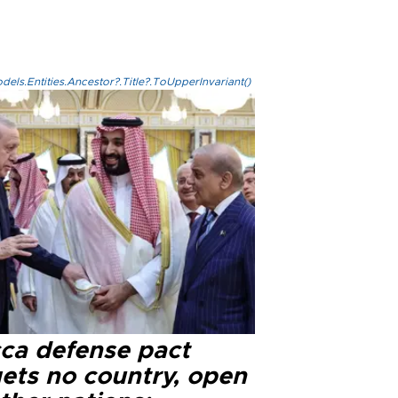
els.Entities.Ancestor?.Title?.ToUpperInvariant()
ca defense pact
gets no country, open