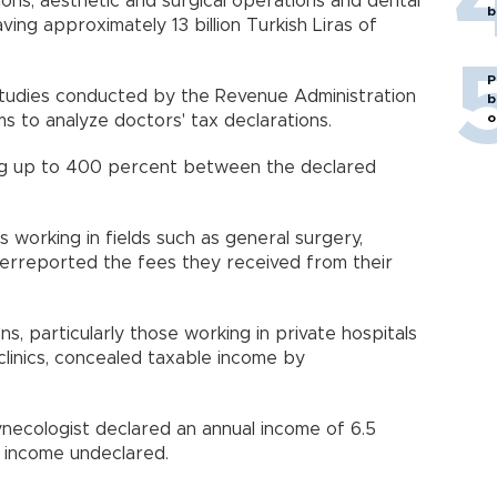
ns, aesthetic and surgical operations and dental
b
aving approximately 13 billion Turkish Liras of
P
 studies conducted by the Revenue Administration
b
o
s to analyze doctors' tax declarations.
ing up to 400 percent between the declared
 working in fields such as general surgery,
erreported the fees they received from their
s, particularly those working in private hospitals
clinics, concealed taxable income by
ynecologist declared an annual income of 6.5
 of income undeclared.