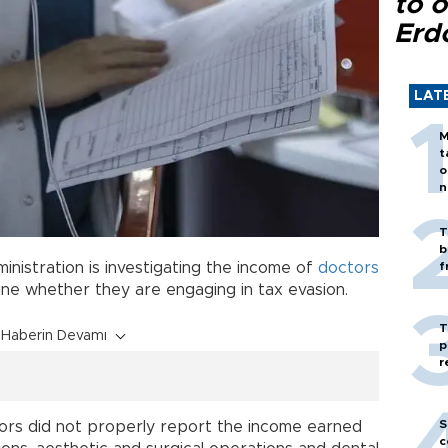
to o
Erd
LAT
M
t
o
n
T
b
inistration is investigating the income of
doctors
f
ine whether they are engaging in tax evasion.
T
Haberin Devamı
p
r
S
tors did not properly report the income earned
c