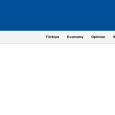
Türkiye
Economy
Opinion