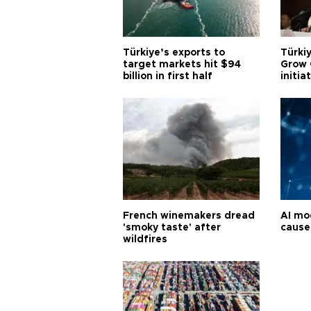
Türkiye’s exports to
Türkiy
target markets hit $94
Grow 
billion in first half
initia
French winemakers dread
AI mo
'smoky taste' after
cause
wildfires