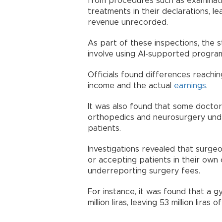
from procedures such as examinatio
treatments in their declarations, le
revenue unrecorded.
As part of these inspections, the
involve using AI-supported program
Officials found differences reach
income and the actual
earnings
.
It was also found that some doctors
orthopedics and neurosurgery und
patients.
Investigations revealed that surgeon
or accepting patients in their own 
underreporting surgery fees.
For instance, it was found that a g
million liras, leaving 53 million liras