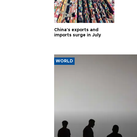
China's exports and
imports surge in July
WORLD