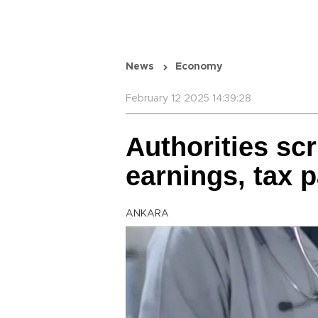
News
Economy
February 12 2025 14:39:28
Authorities scr
earnings, tax 
ANKARA