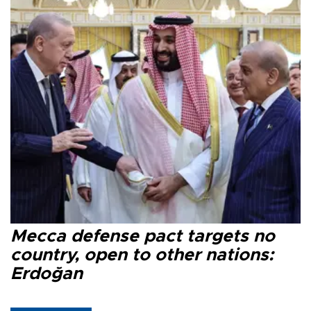
Mecca defense pact targets no
country, open to other nations:
Erdoğan