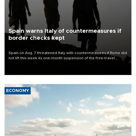
Spain warns Italy of countermeasures if
border checks kept
Spain on Aug. 7 threatened Italy with countermeasures if Rome did
not lift this week its one-month suspension of the free-travel
Schengen agreement, introduced after the mass migrant rush to
Ceuta.
ECONOMY