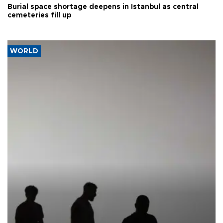
Burial space shortage deepens in Istanbul as central
cemeteries fill up
WORLD