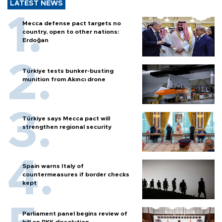
LATEST NEWS
Mecca defense pact targets no
country, open to other nations:
Erdoğan
Türkiye tests bunker-busting
munition from Akıncı drone
Türkiye says Mecca pact will
strengthen regional security
Spain warns Italy of
countermeasures if border checks
kept
Parliament panel begins review of