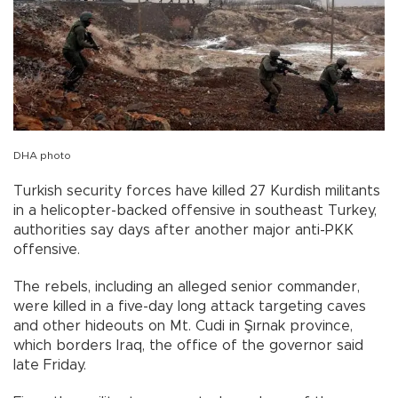
DHA photo
Turkish security forces have killed 27 Kurdish militants
in a helicopter-backed offensive in southeast Turkey,
authorities say days after another major anti-PKK
offensive.
The rebels, including an alleged senior commander,
were killed in a five-day long attack targeting caves
and other hideouts on Mt. Cudi in Şırnak province,
which borders Iraq, the office of the governor said
late Friday.