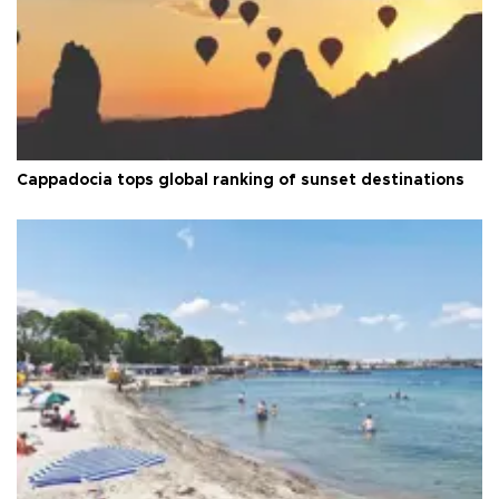
Cappadocia tops global ranking of sunset destinations