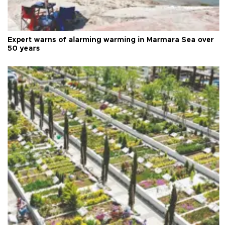
Expert warns of alarming warming in Marmara Sea over
50 years