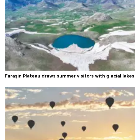
Faraşin Plateau draws summer visitors with glacial lakes