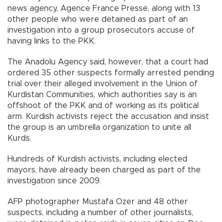
news agency, Agence France Presse, along with 13
other people who were detained as part of an
investigation into a group prosecutors accuse of
having links to the PKK.
The Anadolu Agency said, however, that a court had
ordered 35 other suspects formally arrested pending
trial over their alleged involvement in the Union of
Kurdistan Communities, which authorities say is an
offshoot of the PKK and of working as its political
arm. Kurdish activists reject the accusation and insist
the group is an umbrella organization to unite all
Kurds.
Hundreds of Kurdish activists, including elected
mayors, have already been charged as part of the
investigation since 2009.
AFP photographer Mustafa Ozer and 48 other
suspects, including a number of other journalists,