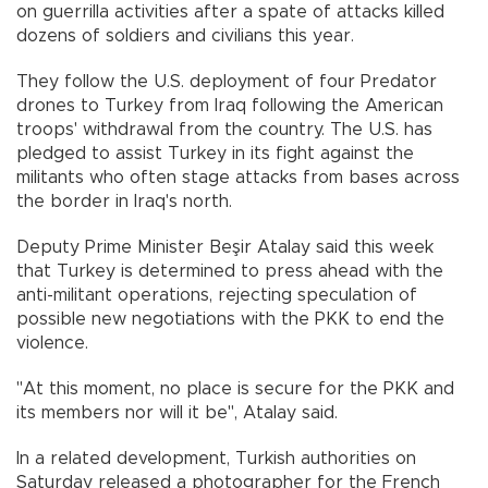
on guerrilla activities after a spate of attacks killed
dozens of soldiers and civilians this year.
They follow the U.S. deployment of four Predator
drones to Turkey from Iraq following the American
troops' withdrawal from the country. The U.S. has
pledged to assist Turkey in its fight against the
militants who often stage attacks from bases across
the border in Iraq's north.
Deputy Prime Minister Beşir Atalay said this week
that Turkey is determined to press ahead with the
anti-militant operations, rejecting speculation of
possible new negotiations with the PKK to end the
violence.
"At this moment, no place is secure for the PKK and
its members nor will it be", Atalay said.
In a related development, Turkish authorities on
Saturday released a photographer for the French