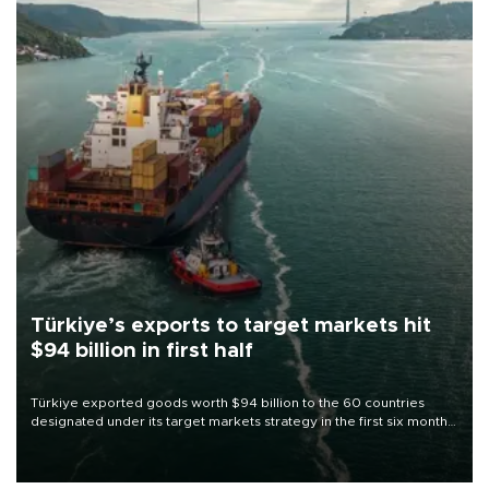
Türkiye’s exports to target markets hit
$94 billion in first half
Türkiye exported goods worth $94 billion to the 60 countries
designated under its target markets strategy in the first six months
of 2026, as part of efforts to diversify export destinations and
expand into new markets.