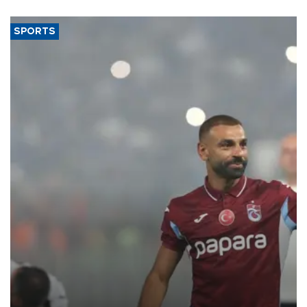
SPORTS