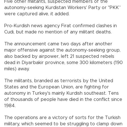
Five other militants, suspected members of the
autonomy-seeking Kurdistan Workers' Party or "PKK”
were captured alive, it added.
Pro-Kurdish news agency Firat confirmed clashes in
Cudi, but made no mention of any militant deaths.
The announcement came two days after another
major offensive against the autonomy-seeking group,
also backed by airpower, left 21 suspected rebels
dead in Diyarbakir province, some 300 kilometers (190
miles) away.
The militants, branded as terrorists by the United
States and the European Union, are fighting for
autonomy in Turkey's mainly Kurdish southeast. Tens
of thousands of people have died in the conflict since
1984.
The operations are a victory of sorts for the Turkish
military, which seemed to be struggling to clamp down