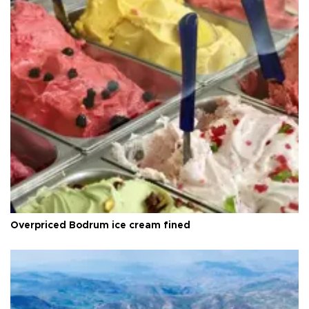
Overpriced Bodrum ice cream fined