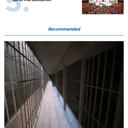
bill on PKK dissolution
Recommended