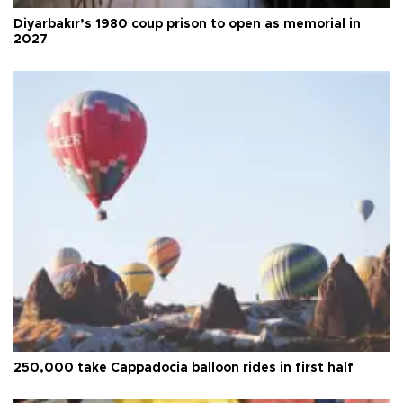
Diyarbakır’s 1980 coup prison to open as memorial in
2027
250,000 take Cappadocia balloon rides in first half