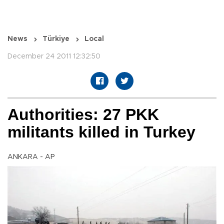
News
Türkiye
Local
December 24 2011 12:32:50
Authorities: 27 PKK
militants killed in Turkey
ANKARA - AP