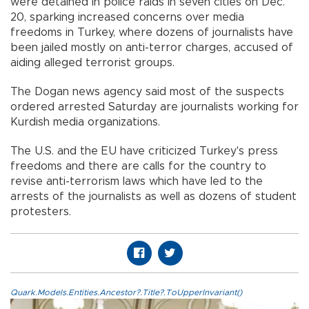
were detained in police raids in seven cities on Dec.
20, sparking increased concerns over media
freedoms in Turkey, where dozens of journalists have
been jailed mostly on anti-terror charges, accused of
aiding alleged terrorist groups.
The Dogan news agency said most of the suspects
ordered arrested Saturday are journalists working for
Kurdish media organizations.
The U.S. and the EU have criticized Turkey's press
freedoms and there are calls for the country to
revise anti-terrorism laws which have led to the
arrests of the journalists as well as dozens of student
protesters.
Quark.Models.Entities.Ancestor?.Title?.ToUpperInvariant()