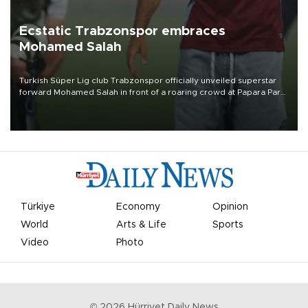
Ecstatic Trabzonspor embraces
Mohamed Salah
Turkish Süper Lig club Trabzonspor officially unveiled superstar
forward Mohamed Salah in front of a roaring crowd at Papara Park
on Aug. 6 night, celebrating what club officials called one of the
most historic transfer accomplishments in Turkish sports history.
Türkiye
Economy
Opinion
World
Arts & Life
Sports
Video
Photo
©
2026
Hürriyet Daily News