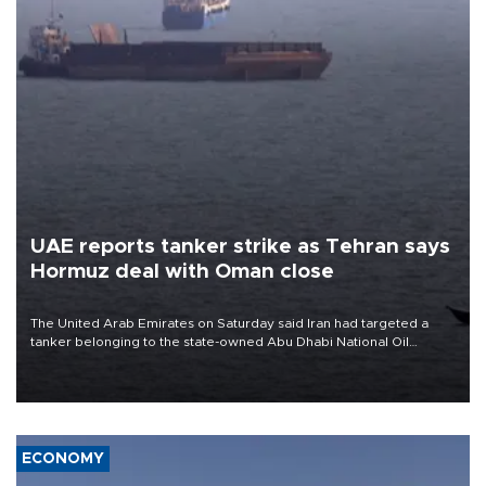
UAE reports tanker strike as Tehran says
Hormuz deal with Oman close
The United Arab Emirates on Saturday said Iran had targeted a
tanker belonging to the state-owned Abu Dhabi National Oil
Company (ADNOC) while it was transiting the Strait of Hormuz.
ECONOMY