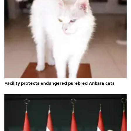
Facility protects endangered purebred Ankara cats