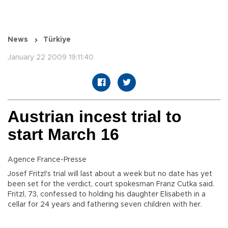
News
Türkiye
January 22 2009 19:11:40
Austrian incest trial to
start March 16
Agence France-Presse
Josef Fritzl's trial will last about a week but no date has yet
been set for the verdict, court spokesman Franz Cutka said.
Fritzl, 73, confessed to holding his daughter Elisabeth in a
cellar for 24 years and fathering seven children with her.