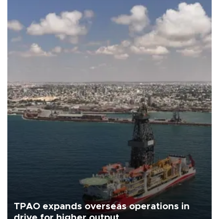
TPAO expands overseas operations in
drive for higher output