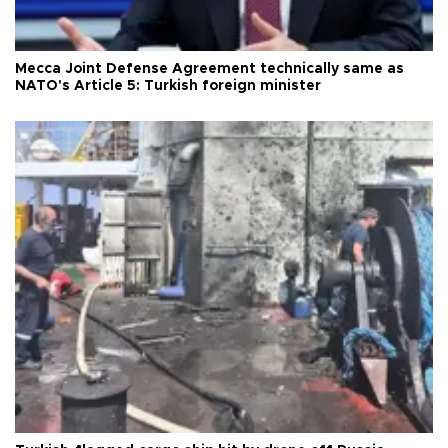
Mecca Joint Defense Agreement technically same as
NATO's Article 5: Turkish foreign minister