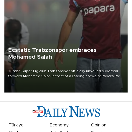
Ecstatic Trabzonspor embraces
Mohamed Salah
Turkish Süper Lig club Trabzonspor officially unveiled superstar
forward Mohamed Salah in front of a roaring crowd at Papara Park
on Aug. 6 night, celebrating what club officials called one of the
most historic transfer accomplishments in Turkish sports history.
Türkiye
Economy
Opinion