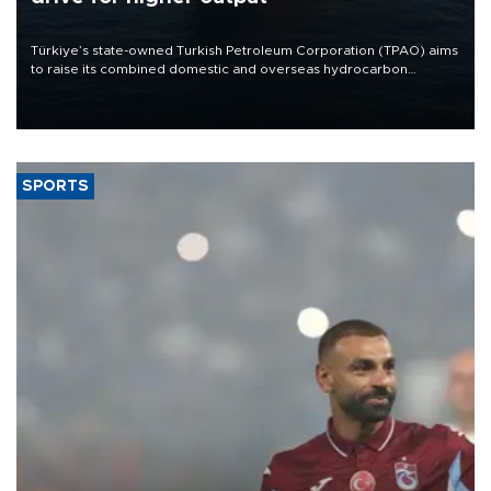
Türkiye’s state-owned Turkish Petroleum Corporation (TPAO) aims
to raise its combined domestic and overseas hydrocarbon
production from around 330,000 barrels of oil equivalent a day to
nearly 600,000 by 2028, with a longer-term target of 1 million,
Energy and Natural Resources Minister Alparslan Bayraktar has
said.
SPORTS