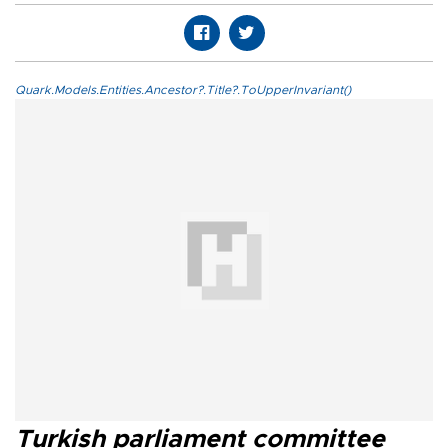
Quark.Models.Entities.Ancestor?.Title?.ToUpperInvariant()
Turkish parliament committee