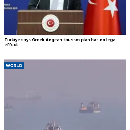
Türkiye says Greek Aegean tourism plan has no legal
effect
WORLD