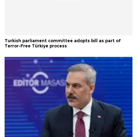
Turkish parliament committee adopts bill as part of
Terror-Free Türkiye process