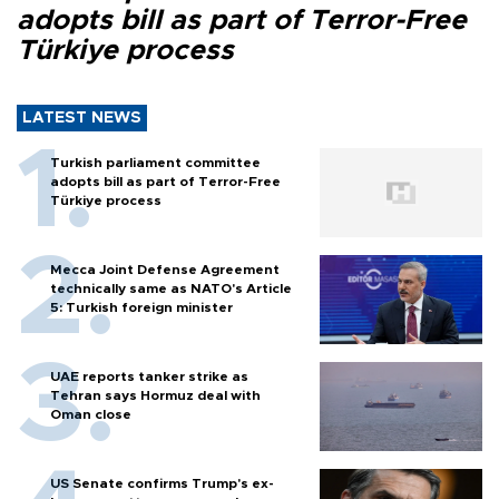
adopts bill as part of Terror-Free
Türkiye process
LATEST NEWS
Turkish parliament committee
adopts bill as part of Terror-Free
Türkiye process
Mecca Joint Defense Agreement
technically same as NATO's Article
5: Turkish foreign minister
UAE reports tanker strike as
Tehran says Hormuz deal with
Oman close
US Senate confirms Trump's ex-