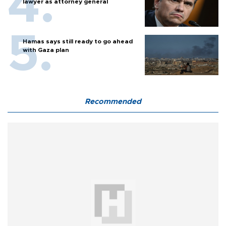
lawyer as attorney general
Hamas says still ready to go ahead
with Gaza plan
Recommended