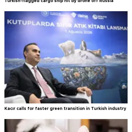
Turkish-flagged cargo ship hit by drone off Russia
Kacır calls for faster green transition in Turkish industry