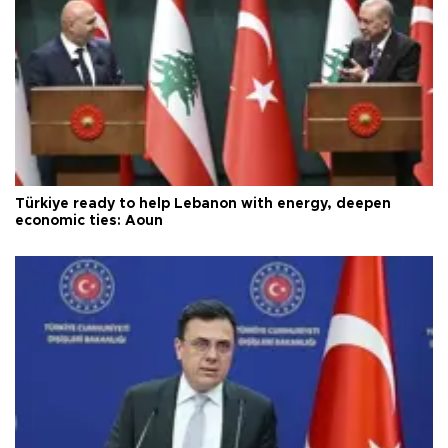
Türkiye ready to help Lebanon with energy, deepen
economic ties: Aoun