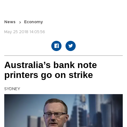
News
Economy
May 25 2018 14:05:56
Australia’s bank note
printers go on strike
SYDNEY