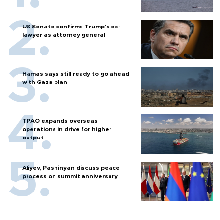
US Senate confirms Trump's ex-
lawyer as attorney general
Hamas says still ready to go ahead
with Gaza plan
TPAO expands overseas
operations in drive for higher
output
Aliyev, Pashinyan discuss peace
process on summit anniversary