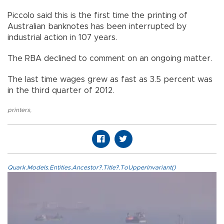
Piccolo said this is the first time the printing of
Australian banknotes has been interrupted by
industrial action in 107 years.
The RBA declined to comment on an ongoing matter.
The last time wages grew as fast as 3.5 percent was
in the third quarter of 2012.
printers
,
Quark.Models.Entities.Ancestor?.Title?.ToUpperInvariant()