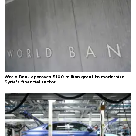
World Bank approves $100 million grant to modernize
Syria’s financial sector