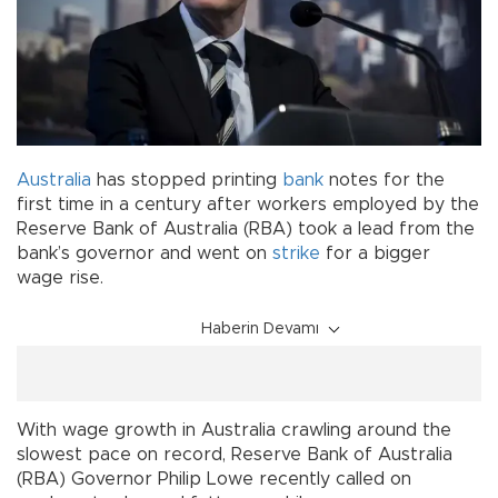
Australia
has stopped printing
bank
notes for the
first time in a century after workers employed by the
Reserve Bank of Australia (RBA) took a lead from the
bank’s governor and went on
strike
for a bigger
wage rise.
Haberin Devamı
With wage growth in Australia crawling around the
slowest pace on record, Reserve Bank of Australia
(RBA) Governor Philip Lowe recently called on