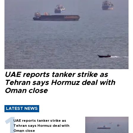
UAE reports tanker strike as
Tehran says Hormuz deal with
Oman close
LATEST NEWS
UAE reports tanker strike as
Tehran says Hormuz deal with
Oman close