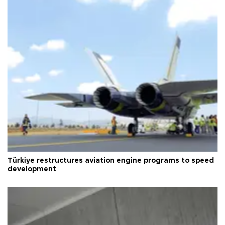
Türkiye restructures aviation engine programs to speed
development