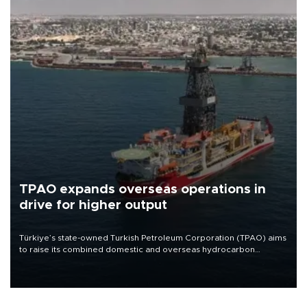
TPAO expands overseas operations in
drive for higher output
Türkiye’s state-owned Turkish Petroleum Corporation (TPAO) aims
to raise its combined domestic and overseas hydrocarbon
production from around 330,000 barrels of oil equivalent a day to
nearly 600,000 by 2028, with a longer-term target of 1 million,
Energy and Natural Resources Minister Alparslan Bayraktar has
said.