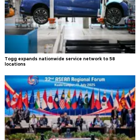
Togg expands nationwide service network to 58
locations