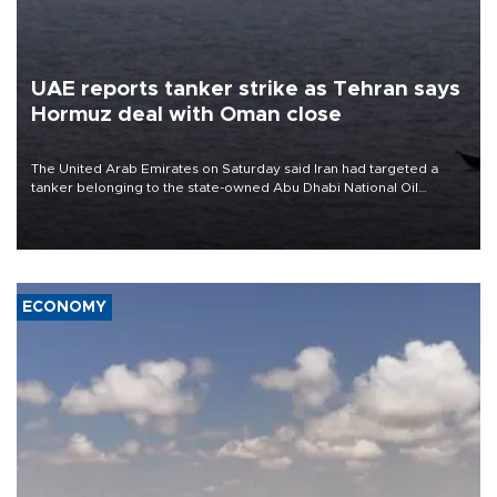
UAE reports tanker strike as Tehran says
Hormuz deal with Oman close
The United Arab Emirates on Saturday said Iran had targeted a
tanker belonging to the state-owned Abu Dhabi National Oil
Company (ADNOC) while it was transiting the Strait of Hormuz.
ECONOMY