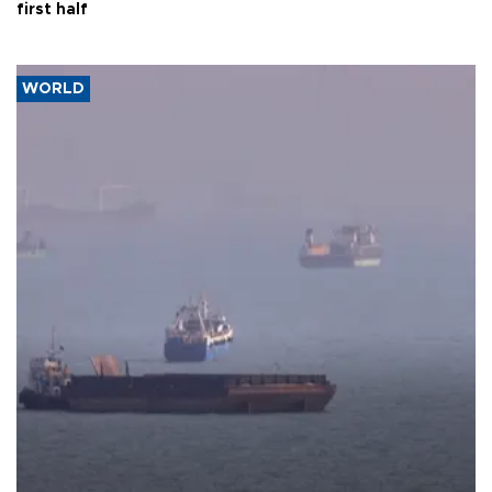
first half
WORLD