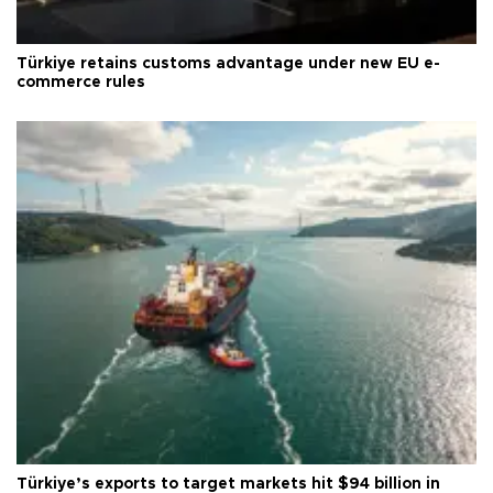
Türkiye retains customs advantage under new EU e-
commerce rules
Türkiye’s exports to target markets hit $94 billion in