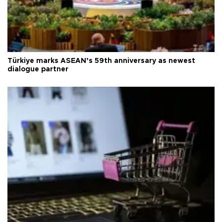
Türkiye marks ASEAN’s 59th anniversary as newest
dialogue partner