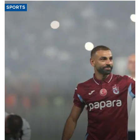
SPORTS