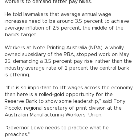
workers to demand fatter pay hikes.
He told lawmakers that average annual wage
increases need to be around 3.5 percent to achieve
average inflation of 2.5 percent, the middle of the
bank’s target.
Workers at Note Printing Australia (NPA), a wholly-
owned subsidiary of the RBA, stopped work on May
25, demanding a 3.5 percent pay rise, rather than the
industry average rate of 2 percent the central bank
is offering.
“If it is so important to lift wages across the economy
then here is a rolled-gold opportunity for the
Reserve Bank to show some leadership,” said Tony
Piccolo, regional secretary of print division at the
Australian Manufacturing Workers’ Union.
“Governor Lowe needs to practice what he
preaches.”