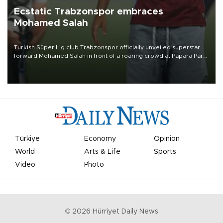
Ecstatic Trabzonspor embraces
Mohamed Salah
Turkish Süper Lig club Trabzonspor officially unveiled superstar
forward Mohamed Salah in front of a roaring crowd at Papara Park
on Aug. 6 night, celebrating what club officials called one of the
most historic transfer accomplishments in Turkish sports history.
Türkiye
Economy
Opinion
World
Arts & Life
Sports
Video
Photo
©
2026
Hürriyet Daily News