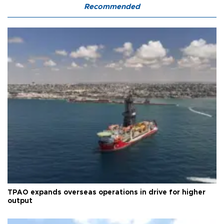
Recommended
TPAO expands overseas operations in drive for higher
output